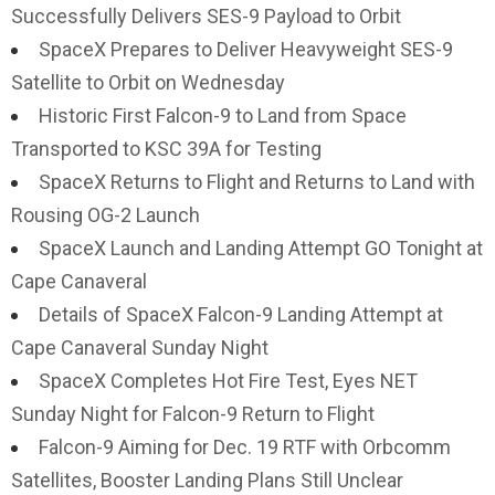
Successfully Delivers SES-9 Payload to Orbit
SpaceX Prepares to Deliver Heavyweight SES-9
Satellite to Orbit on Wednesday
Historic First Falcon-9 to Land from Space
Transported to KSC 39A for Testing
SpaceX Returns to Flight and Returns to Land with
Rousing OG-2 Launch
SpaceX Launch and Landing Attempt GO Tonight at
Cape Canaveral
Details of SpaceX Falcon-9 Landing Attempt at
Cape Canaveral Sunday Night
SpaceX Completes Hot Fire Test, Eyes NET
Sunday Night for Falcon-9 Return to Flight
Falcon-9 Aiming for Dec. 19 RTF with Orbcomm
Satellites, Booster Landing Plans Still Unclear