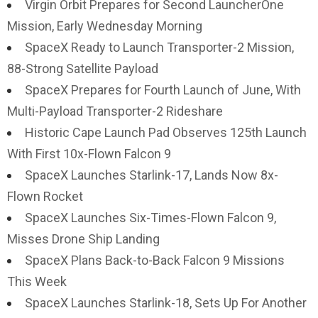
Virgin Orbit Prepares for Second LauncherOne
Mission, Early Wednesday Morning
SpaceX Ready to Launch Transporter-2 Mission,
88-Strong Satellite Payload
SpaceX Prepares for Fourth Launch of June, With
Multi-Payload Transporter-2 Rideshare
Historic Cape Launch Pad Observes 125th Launch
With First 10x-Flown Falcon 9
SpaceX Launches Starlink-17, Lands Now 8x-
Flown Rocket
SpaceX Launches Six-Times-Flown Falcon 9,
Misses Drone Ship Landing
SpaceX Plans Back-to-Back Falcon 9 Missions
This Week
SpaceX Launches Starlink-18, Sets Up For Another