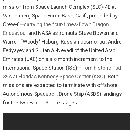
mission from Space Launch Complex (SLC)-4E at
Vandenberg Space Force Base, Calif., preceded by
Crew-6—
carrying the four-times-flown Dragon
Endeavour
and NASA astronauts Steve Bowen and
Warren “Woody” Hoburg, Russian cosmonaut Andrei
Fedyayev and Sultan Al-Neyadi of the United Arab
Emirates (UAE) on a six-month increment to the
International Space Station (ISS)—
from historic Pad
39A at Florida’s Kennedy Space Center (KSC)
. Both
missions are expected to terminate with offshore
Autonomous Spaceport Drone Ship (ASDS) landings
for the two Falcon 9 core stages.