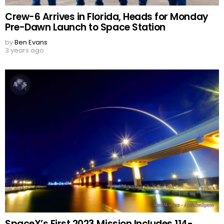
Crew-6 Arrives in Florida, Heads for Monday
Pre-Dawn Launch to Space Station
by
Ben Evans
3 years ago
SpaceX’s First 2023 Mission Includes 114-