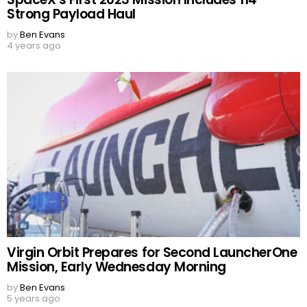
Strong Payload Haul
by
Ben Evans
4 years ago
Virgin Orbit Prepares for Second LauncherOne
Mission, Early Wednesday Morning
by
Ben Evans
5 years ago