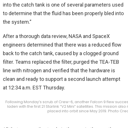
into the catch tank is one of several parameters used
to determine that the fluid has been properly bled into
the system.”
After a thorough data review, NASA and SpaceX
engineers determined that there was a reduced flow
back to the catch tank, caused by a clogged ground
filter. Teams replaced the filter, purged the TEA-TEB
line with nitrogen and verified that the hardware is
clean and ready to support a second launch attempt
at 12:34 a.m. EST Thursday.
Following Monday’s scrub of Crew-6, another Falcon 9 flew success
laden with the first 21 Starlink “V2 Mini” satellites. This mission a
placed into orbit since May 2019. Photo Cre