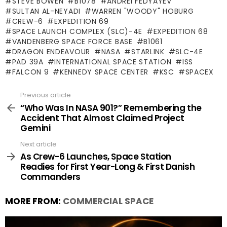
STEVE BOWEN
B1078
ANDREI FEDYAYEV
SULTAN AL-NEYADI
WARREN "WOODY" HOBURG
CREW-6
EXPEDITION 69
SPACE LAUNCH COMPLEX (SLC)-4E
EXPEDITION 68
VANDENBERG SPACE FORCE BASE
B1061
DRAGON ENDEAVOUR
NASA
STARLINK
SLC-4E
PAD 39A
INTERNATIONAL SPACE STATION
ISS
FALCON 9
KENNEDY SPACE CENTER
KSC
SPACEX
Previous article
See
more
“Who Was In NASA 901?” Remembering the
Accident That Almost Claimed Project
Gemini
Next article
As Crew-6 Launches, Space Station
Readies for First Year-Long & First Danish
Commanders
MORE FROM:
COMMERCIAL SPACE