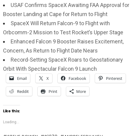
USAF Confirms SpaceX Awaiting FAA Approval for
Booster Landing at Cape for Return to Flight
SpaceX Will Return Falcon-9 to Flight with
Orbcomm-2 Mission to Test Rocket’s Upper Stage
Enhanced Falcon 9 Booster Raises Excitement,
Concern, As Return to Flight Date Nears
Record-Setting SpaceX Roars to Geostationary
Orbit With Spectacular Falcon 9 Launch
Email
X
Facebook
Pinterest
Reddit
Print
More
Like this:
Loading...