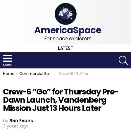
For space explorers
LATEST
S
Menu
You are here:
Home
Commercial Space
Crew-6 “Go” for Thursday Pre-Dawn Launch, Vandenberg Mission Just 13 Hours Later
Crew-6 “Go” for Thursday Pre-
Dawn Launch, Vandenberg
Mission Just 13 Hours Later
by
Ben Evans
3 years ago