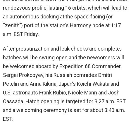
rendezvous profile, lasting 16 orbits, which will lead to
an autonomous docking at the space-facing (or
“zenith”) port of the station’s Harmony node at 1:17
a.m. EST Friday.
After pressurization and leak checks are complete,
hatches will be swung open and the newcomers will
be welcomed aboard by Expedition 68 Commander
Sergei Prokopyev, his Russian comrades Dmitri
Petelin and Anna Kikina, Japan’s Koichi Wakata and
U.S. astronauts Frank Rubio, Nicole Mann and Josh
Cassada. Hatch opening is targeted for 3:27 a.m. EST
and a welcoming ceremony is set for about 3:40 a.m.
EST.