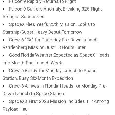
Falcon 9 Rapidly Returns to Flight
Falcon 9 Suffers Anomaly, Breaking 325-Flight
String of Successes
SpaceX Flies Year’s 25th Mission, Looks to
Starship/Super Heavy Debut Tomorrow
Crew-6 “Go” for Thursday Pre-Dawn Launch,
Vandenberg Mission Just 13 Hours Later
Good Florida Weather Expected as SpaceX Heads
into Month-End Launch Week
Crew-6 Ready for Monday Launch to Space
Station, Busy Six-Month Expedition
Crew-6 Arrives in Florida, Heads for Monday Pre-
Dawn Launch to Space Station
SpaceX’s First 2023 Mission Includes 114-Strong
Payload Haul