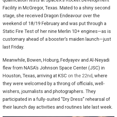
Facility in McGregor, Texas. Mated to a shiny second
stage, she received Dragon Endeavour over the
weekend of 18/19 February and was put through a
Static Fire Test of her nine Merlin 1D+ engines—as is
customary ahead of a booster’s maiden launch—just
last Friday.
Meanwhile, Bowen, Hoburg, Fedyayev and Al-Neyadi
flew from NASA’s Johnson Space Center (JSC) in
Houston, Texas, arriving at KSC
on the 22nd
, where
they were welcomed by a throng of officials, well-
wishers, journalists and photographers. They
participated in a fully-suited “Dry Dress” rehearsal of
their launch day activities and routines late last week.