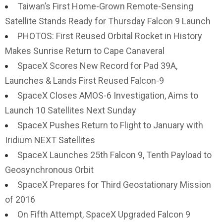
Taiwan’s First Home-Grown Remote-Sensing
Satellite Stands Ready for Thursday Falcon 9 Launch
PHOTOS: First Reused Orbital Rocket in History
Makes Sunrise Return to Cape Canaveral
SpaceX Scores New Record for Pad 39A,
Launches & Lands First Reused Falcon-9
SpaceX Closes AMOS-6 Investigation, Aims to
Launch 10 Satellites Next Sunday
SpaceX Pushes Return to Flight to January with
Iridium NEXT Satellites
SpaceX Launches 25th Falcon 9, Tenth Payload to
Geosynchronous Orbit
SpaceX Prepares for Third Geostationary Mission
of 2016
On Fifth Attempt, SpaceX Upgraded Falcon 9