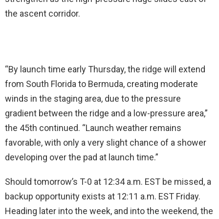
the ascent corridor.
“By launch time early Thursday, the ridge will extend
from South Florida to Bermuda, creating moderate
winds in the staging area, due to the pressure
gradient between the ridge and a low-pressure area,”
the 45th continued. “Launch weather remains
favorable, with only a very slight chance of a shower
developing over the pad at launch time.”
Should tomorrow’s T-0 at 12:34 a.m. EST be missed, a
backup opportunity exists at 12:11 a.m. EST Friday.
Heading later into the week, and into the weekend, the