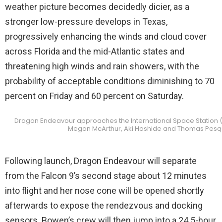
weather picture becomes decidedly dicier, as a
stronger low-pressure develops in Texas,
progressively enhancing the winds and cloud cover
across Florida and the mid-Atlantic states and
threatening high winds and rain showers, with the
probability of acceptable conditions diminishing to 70
percent on Friday and 60 percent on Saturday.
Dragon Endeavour approaches the International Space Station 
Megan McArthur, Aki Hoshide and Thomas Pesquet
Following launch, Dragon Endeavour will separate
from the Falcon 9’s second stage about 12 minutes
into flight and her nose cone will be opened shortly
afterwards to expose the rendezvous and docking
sensors. Bowen’s crew will then jump into a 24.5-hour