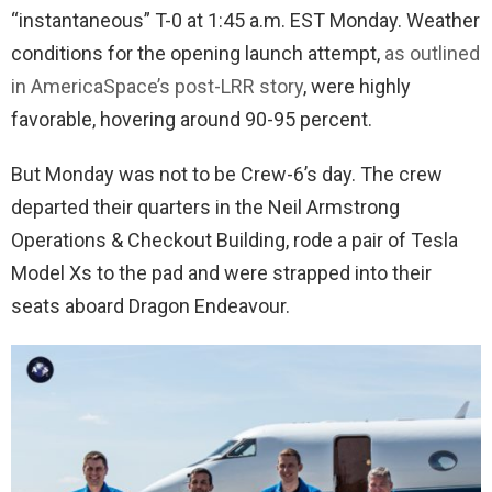
“instantaneous” T-0 at 1:45 a.m. EST Monday. Weather
conditions for the opening launch attempt,
as outlined
in AmericaSpace’s post-LRR story
, were highly
favorable, hovering around 90-95 percent.
But Monday was not to be Crew-6’s day. The crew
departed their quarters in the Neil Armstrong
Operations & Checkout Building, rode a pair of Tesla
Model Xs to the pad and were strapped into their
seats aboard Dragon Endeavour.