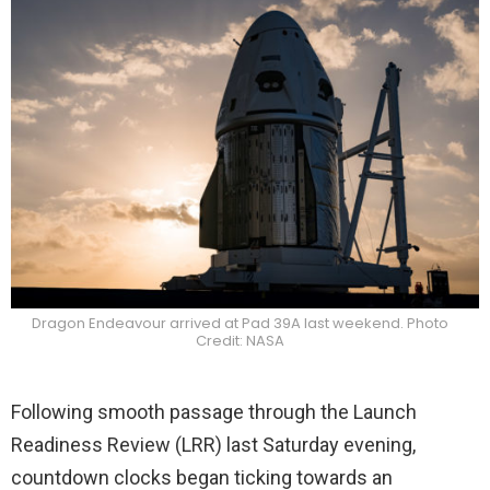
Dragon Endeavour arrived at Pad 39A last weekend. Photo
Credit: NASA
Following smooth passage through the Launch
Readiness Review (LRR) last Saturday evening,
countdown clocks began ticking towards an