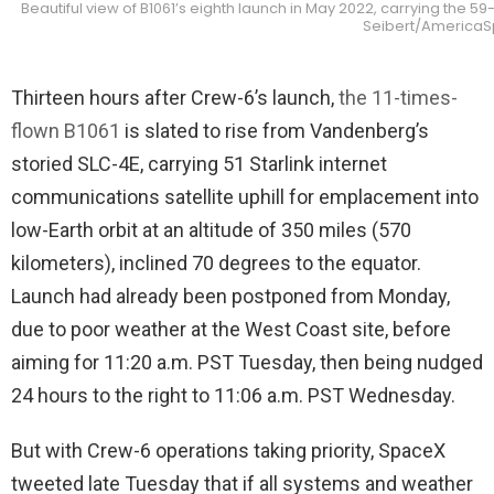
Beautiful view of B1061’s eighth launch in May 2022, carrying the 5
Seibert/America
Thirteen hours after Crew-6’s launch,
the 11-times-
flown B1061
is slated to rise from Vandenberg’s
storied SLC-4E, carrying 51 Starlink internet
communications satellite uphill for emplacement into
low-Earth orbit at an altitude of 350 miles (570
kilometers), inclined 70 degrees to the equator.
Launch had already been postponed from Monday,
due to poor weather at the West Coast site, before
aiming for 11:20 a.m. PST Tuesday, then being nudged
24 hours to the right to 11:06 a.m. PST Wednesday.
But with Crew-6 operations taking priority, SpaceX
tweeted late Tuesday that if all systems and weather