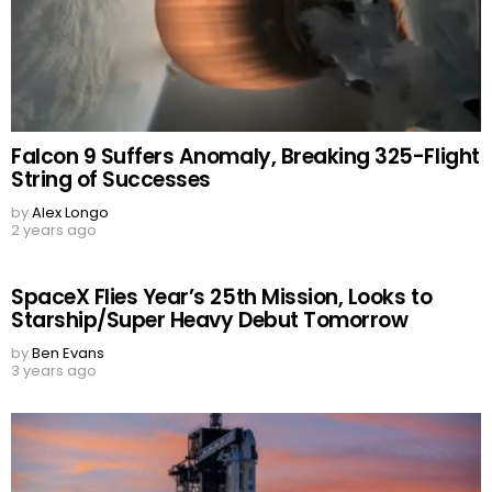
Falcon 9 Suffers Anomaly, Breaking 325-Flight
String of Successes
by
Alex Longo
2 years ago
SpaceX Flies Year’s 25th Mission, Looks to
Starship/Super Heavy Debut Tomorrow
by
Ben Evans
3 years ago