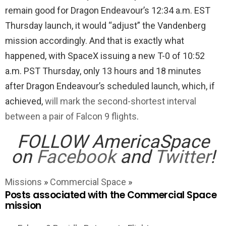
remain good for Dragon Endeavour’s 12:34 a.m. EST
Thursday launch, it would “adjust” the Vandenberg
mission accordingly. And that is exactly what
happened, with SpaceX issuing a new T-0 of 10:52
a.m. PST Thursday, only 13 hours and 18 minutes
after Dragon Endeavour’s scheduled launch, which, if
achieved,
will mark the second-shortest interval
between a pair of Falcon 9 flights
.
FOLLOW AmericaSpace
on
Facebook
and
Twitter
!
Missions
»
Commercial Space
»
Posts associated with the Commercial Space
mission