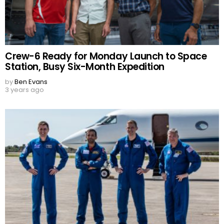
Crew-6 Ready for Monday Launch to Space
Station, Busy Six-Month Expedition
by
Ben Evans
3 years ago