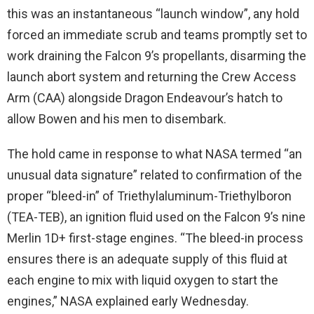
this was an instantaneous “launch window”, any hold
forced an immediate scrub and teams promptly set to
work draining the Falcon 9’s propellants, disarming the
launch abort system and returning the Crew Access
Arm (CAA) alongside Dragon Endeavour’s hatch to
allow Bowen and his men to disembark.
The hold came in response to what NASA termed “an
unusual data signature” related to confirmation of the
proper “bleed-in” of Triethylaluminum-Triethylboron
(TEA-TEB), an ignition fluid used on the Falcon 9’s nine
Merlin 1D+ first-stage engines. “The bleed-in process
ensures there is an adequate supply of this fluid at
each engine to mix with liquid oxygen to start the
engines,” NASA explained early Wednesday.