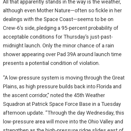
All that apparently stands in the way is the weather,
although even Mother Nature—often so fickle in her
dealings with the Space Coast—seems to be on
Crew-6’s side, pledging a 95-percent probability of
acceptable conditions for Thursday’s just-past-
midnight launch. Only the minor chance of a rain
shower appearing over Pad 39A around launch time
presents a potential condition of violation.
“A low-pressure system is moving through the Great
Plains, as high pressure builds back into Florida and
the ascent corridor,” noted the 45th Weather
Squadron at Patrick Space Force Base in a Tuesday
afternoon update. “Through the day Wednesday, this
low-pressure area will move into the Ohio Valley and
strengthen as the high-pressure ridge slides east of