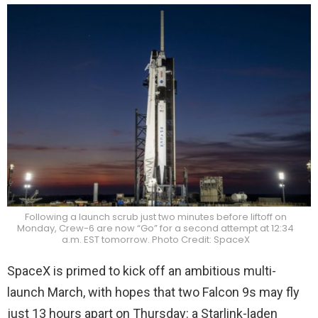
Following a launch scrub just two minutes before liftoff on
Monday, Crew-6 are now “Go” for a second attempt at 12:34
a.m. EST tomorrow. Photo Credit: SpaceX
SpaceX is primed to kick off an ambitious multi-
launch March, with hopes that two Falcon 9s may fly
just 13 hours apart on Thursday: a Starlink-laden