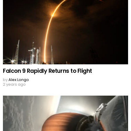
Falcon 9 Rapidly Returns to Flight
by
Alex Longo
2 years ago