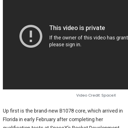
Video Credit: SpaceX
Up first is the brand-new B1078 core, which arrived in
Florida in early February after completing her
qualification tests at SpaceX’s Rocket Development