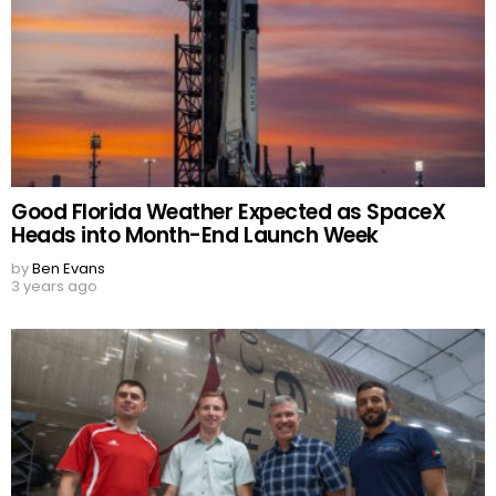
Good Florida Weather Expected as SpaceX
Heads into Month-End Launch Week
by
Ben Evans
3 years ago