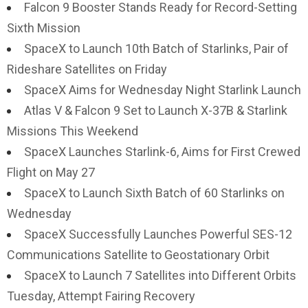
Falcon 9 Booster Stands Ready for Record-Setting
Sixth Mission
SpaceX to Launch 10th Batch of Starlinks, Pair of
Rideshare Satellites on Friday
SpaceX Aims for Wednesday Night Starlink Launch
Atlas V & Falcon 9 Set to Launch X-37B & Starlink
Missions This Weekend
SpaceX Launches Starlink-6, Aims for First Crewed
Flight on May 27
SpaceX to Launch Sixth Batch of 60 Starlinks on
Wednesday
SpaceX Successfully Launches Powerful SES-12
Communications Satellite to Geostationary Orbit
SpaceX to Launch 7 Satellites into Different Orbits
Tuesday, Attempt Fairing Recovery