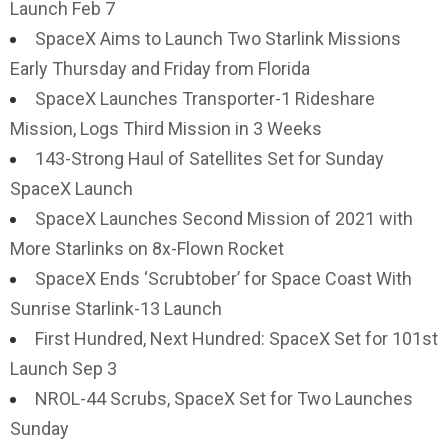
Launch Feb 7
SpaceX Aims to Launch Two Starlink Missions
Early Thursday and Friday from Florida
SpaceX Launches Transporter-1 Rideshare
Mission, Logs Third Mission in 3 Weeks
143-Strong Haul of Satellites Set for Sunday
SpaceX Launch
SpaceX Launches Second Mission of 2021 with
More Starlinks on 8x-Flown Rocket
SpaceX Ends ‘Scrubtober’ for Space Coast With
Sunrise Starlink-13 Launch
First Hundred, Next Hundred: SpaceX Set for 101st
Launch Sep 3
NROL-44 Scrubs, SpaceX Set for Two Launches
Sunday