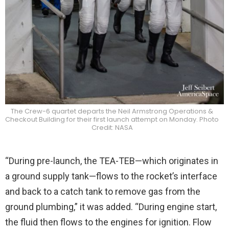
The Crew-6 quartet departs the Neil Armstrong Operations &
Checkout Building for their first launch attempt on Monday. Photo
Credit: NASA
“During pre-launch, the TEA-TEB—which originates in
a ground supply tank—flows to the rocket’s interface
and back to a catch tank to remove gas from the
ground plumbing,” it was added. “During engine start,
the fluid then flows to the engines for ignition. Flow