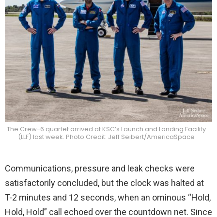
The Crew-6 quartet arrived at KSC’s Launch and Landing Facility
(LLF) last week. Photo Credit: Jeff Seibert/AmericaSpace
Communications, pressure and leak checks were
satisfactorily concluded, but the clock was halted at
T-2 minutes and 12 seconds, when an ominous “Hold,
Hold, Hold” call echoed over the countdown net. Since