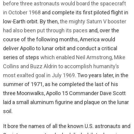
before three astronauts would board the spacecraft
in October 1968
and complete its first piloted flight in
low-Earth orbit. By then,
the mighty Saturn V booster
had also been put through its paces
and, over the
course of the following months, America would
deliver Apollo to lunar orbit and conduct a critical
series of steps
which enabled Neil Armstrong, Mike
Collins and Buzz Aldrin to accomplish humanity’s
most exalted goal in July 1969
. Two years later, in the
summer of 1971, as he completed the last of his
three Moonwalks, Apollo 15 Commander Dave Scott
laid a small aluminum figurine and plaque on the lunar
soil.
It bore the names of all the known U.S. astronauts and