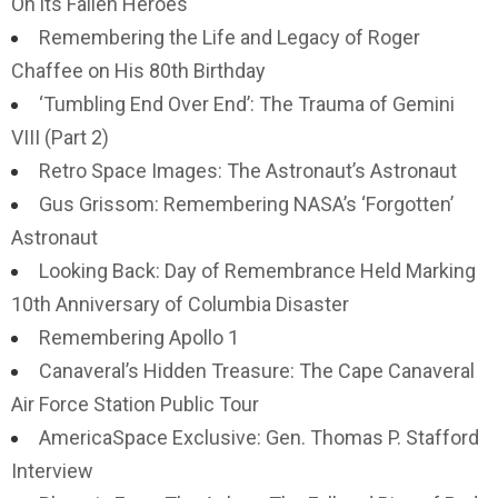
On its Fallen Heroes
Remembering the Life and Legacy of Roger
Chaffee on His 80th Birthday
‘Tumbling End Over End’: The Trauma of Gemini
VIII (Part 2)
Retro Space Images: The Astronaut’s Astronaut
Gus Grissom: Remembering NASA’s ‘Forgotten’
Astronaut
Looking Back: Day of Remembrance Held Marking
10th Anniversary of Columbia Disaster
Remembering Apollo 1
Canaveral’s Hidden Treasure: The Cape Canaveral
Air Force Station Public Tour
AmericaSpace Exclusive: Gen. Thomas P. Stafford
Interview