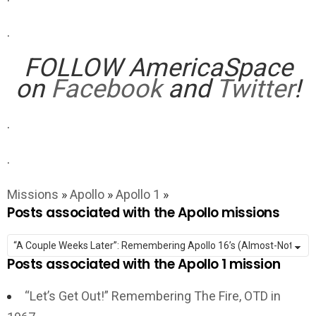
.
FOLLOW AmericaSpace
on
Facebook
and
Twitter
!
.
.
Missions
»
Apollo
»
Apollo 1
»
Posts associated with the Apollo missions
Posts associated with the Apollo 1 mission
“Let’s Get Out!” Remembering The Fire, OTD in