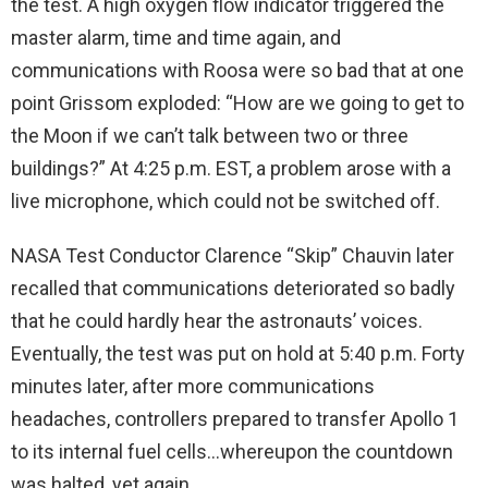
the test. A high oxygen flow indicator triggered the
master alarm, time and time again, and
communications with Roosa were so bad that at one
point Grissom exploded: “How are we going to get to
the Moon if we can’t talk between two or three
buildings?” At 4:25 p.m. EST, a problem arose with a
live microphone, which could not be switched off.
NASA Test Conductor Clarence “Skip” Chauvin later
recalled that communications deteriorated so badly
that he could hardly hear the astronauts’ voices.
Eventually, the test was put on hold at 5:40 p.m. Forty
minutes later, after more communications
headaches, controllers prepared to transfer Apollo 1
to its internal fuel cells…whereupon the countdown
was halted, yet again.