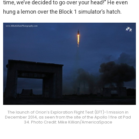
time, we’ve decided to go over your head!” He even
hung a lemon over the Block 1 simulator’s hatch.
The launch of Orion’s Exploration Flight Test (EFT)-1 mission in
December 2014, as seen from the site of the Apollo 1 fire at Pad
34. Photo Credit: Mike Killian/AmericaSpace