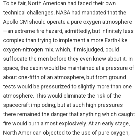
To be fair, North American had faced their own
technical challenges. NASA had mandated that the
Apollo CM should operate a pure oxygen atmosphere
—an extreme fire hazard, admittedly, but infinitely less
complex than trying to implement a more Earth-like
oxygen-nitrogen mix, which, if misjudged, could
suffocate the men before they even knew about it. In
space, the cabin would be maintained at a pressure of
about one-fifth of an atmosphere, but from ground
tests would be pressurized to slightly more than one
atmosphere. This would eliminate the risk of the
spacecraft imploding, but at such high pressures
there remained the danger that anything which caught
fire would burn almost explosively. At an early stage,
North American objected to the use of pure oxygen,