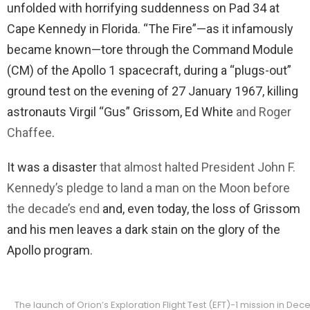
unfolded with horrifying suddenness on Pad 34 at
Cape Kennedy in Florida. “The Fire”—as it infamously
became known—tore through the Command Module
(CM) of the Apollo 1 spacecraft, during a “plugs-out”
ground test on the evening of 27 January 1967, killing
astronauts Virgil “Gus” Grissom, Ed White
and Roger
Chaffee
.
It was a disaster
that almost halted President John F.
Kennedy’s pledge to land a man on the Moon before
the decade’s end
and, even today, the loss of Grissom
and his men leaves a dark stain on the glory of the
Apollo program.
The launch of Orion’s Exploration Flight Test (EFT)-1 mission in D