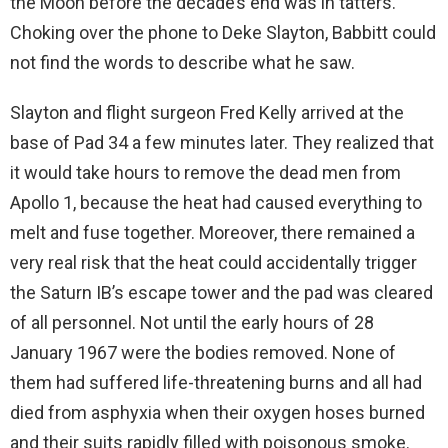
the Moon before the decade’s end was in tatters.
Choking over the phone to Deke Slayton, Babbitt could
not find the words to describe what he saw.
Slayton and flight surgeon Fred Kelly arrived at the
base of Pad 34 a few minutes later. They realized that
it would take hours to remove the dead men from
Apollo 1, because the heat had caused everything to
melt and fuse together. Moreover, there remained a
very real risk that the heat could accidentally trigger
the Saturn IB’s escape tower and the pad was cleared
of all personnel. Not until the early hours of 28
January 1967 were the bodies removed. None of
them had suffered life-threatening burns and all had
died from asphyxia when their oxygen hoses burned
and their suits rapidly filled with poisonous smoke.