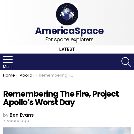
For space explorers
LATEST
S
Menu
You are here:
Home
Apollo 1
Remembering The Fire, Project Apollo’s Worst Day
Remembering The Fire, Project
Apollo’s Worst Day
by
Ben Evans
7 years ago