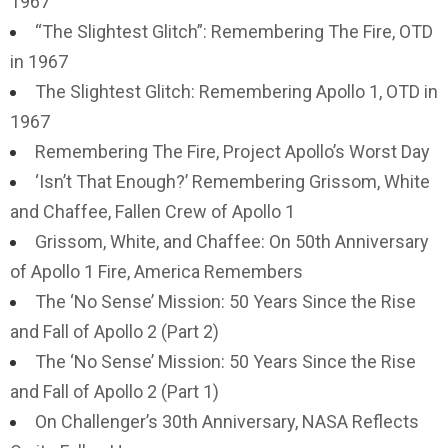
1967
“The Slightest Glitch”: Remembering The Fire, OTD
in 1967
The Slightest Glitch: Remembering Apollo 1, OTD in
1967
Remembering The Fire, Project Apollo’s Worst Day
‘Isn’t That Enough?’ Remembering Grissom, White
and Chaffee, Fallen Crew of Apollo 1
Grissom, White, and Chaffee: On 50th Anniversary
of Apollo 1 Fire, America Remembers
The ‘No Sense’ Mission: 50 Years Since the Rise
and Fall of Apollo 2 (Part 2)
The ‘No Sense’ Mission: 50 Years Since the Rise
and Fall of Apollo 2 (Part 1)
On Challenger’s 30th Anniversary, NASA Reflects