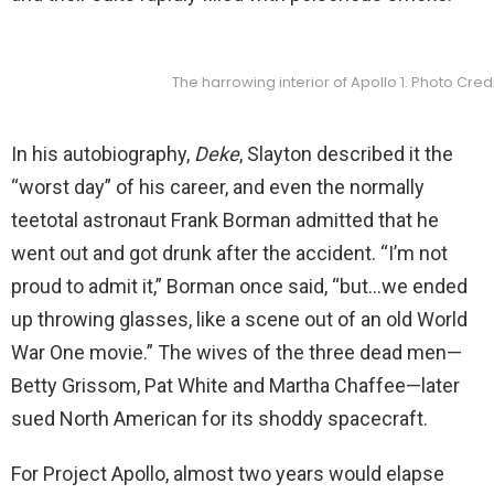
The harrowing interior of Apollo 1. Photo Cred
In his autobiography,
Deke
, Slayton described it the
“worst day” of his career, and even the normally
teetotal astronaut Frank Borman admitted that he
went out and got drunk after the accident. “I’m not
proud to admit it,” Borman once said, “but…we ended
up throwing glasses, like a scene out of an old World
War One movie.” The wives of the three dead men—
Betty Grissom, Pat White and Martha Chaffee—later
sued North American for its shoddy spacecraft.
For Project Apollo, almost two years would elapse