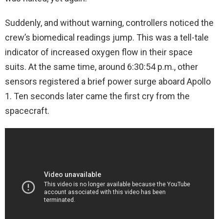
Suddenly, and without warning, controllers noticed the
crew’s biomedical readings jump. This was a tell-tale
indicator of increased oxygen flow in their space
suits. At the same time, around 6:30:54 p.m., other
sensors registered a brief power surge aboard Apollo
1. Ten seconds later came the first cry from the
spacecraft.