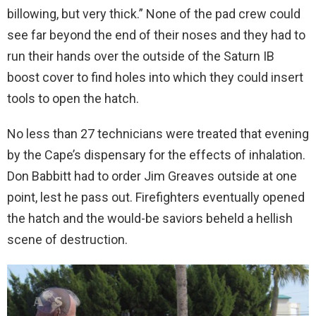
billowing, but very thick.” None of the pad crew could
see far beyond the end of their noses and they had to
run their hands over the outside of the Saturn IB
boost cover to find holes into which they could insert
tools to open the hatch.
No less than 27 technicians were treated that evening
by the Cape’s dispensary for the effects of inhalation.
Don Babbitt had to order Jim Greaves outside at one
point, lest he pass out. Firefighters eventually opened
the hatch and the would-be saviors beheld a hellish
scene of destruction.