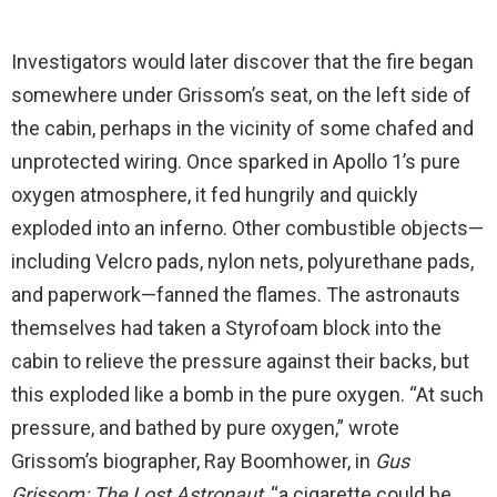
Investigators would later discover that the fire began
somewhere under Grissom’s seat, on the left side of
the cabin, perhaps in the vicinity of some chafed and
unprotected wiring. Once sparked in Apollo 1’s pure
oxygen atmosphere, it fed hungrily and quickly
exploded into an inferno. Other combustible objects—
including Velcro pads, nylon nets, polyurethane pads,
and paperwork—fanned the flames. The astronauts
themselves had taken a Styrofoam block into the
cabin to relieve the pressure against their backs, but
this exploded like a bomb in the pure oxygen. “At such
pressure, and bathed by pure oxygen,” wrote
Grissom’s biographer, Ray Boomhower, in
Gus
Grissom: The Lost Astronaut
, “a cigarette could be