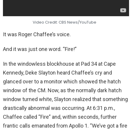
Video Credit: CBS News/YouTube
It was Roger Chaffee’s voice.
And it was just one word. “Fire!”
In the windowless blockhouse at Pad 34 at Cape
Kennedy, Deke Slayton heard Chaffee’s cry and
glanced over to a monitor which showed the hatch
window of the CM. Now, as the normally dark hatch
window turned white, Slayton realized that something
drastically abnormal was occurring. At 6:31 p.m.,
Chaffee called “Fire” and, within seconds, further
frantic calls emanated from Apollo 1. “We’ve got a fire