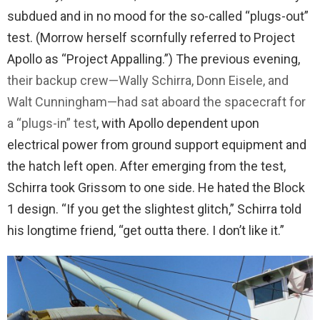
subdued and in no mood for the so-called “plugs-out”
test. (Morrow herself scornfully referred to Project
Apollo as “Project Appalling.”) The previous evening,
their backup crew—Wally Schirra, Donn Eisele, and
Walt Cunningham—had sat aboard the spacecraft for
a “plugs-in” test
, with Apollo dependent upon
electrical power from ground support equipment and
the hatch left open. After emerging from the test,
Schirra took Grissom to one side. He hated the Block
1 design. “If you get the slightest glitch,” Schirra told
his longtime friend, “get outta there. I don’t like it.”