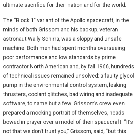
ultimate sacrifice for their nation and for the world.
The “Block 1” variant of the Apollo spacecraft, in the
minds of both Grissom and his backup, veteran
astronaut Wally Schirra, was a sloppy and unsafe
machine. Both men had spent months overseeing
poor performance and low standards by prime
contractor North American and, by fall 1966, hundreds
of technical issues remained unsolved: a faulty glycol
pump in the environmental control system, leaking
thrusters, coolant glitches, bad wiring and inadequate
software, to name but a few. Grissom’s crew even
prepared a mocking portrait of themselves, heads
bowed in prayer over a model of their spacecraft. “It’s
not that we don’t trust you,” Grissom, said, “but this