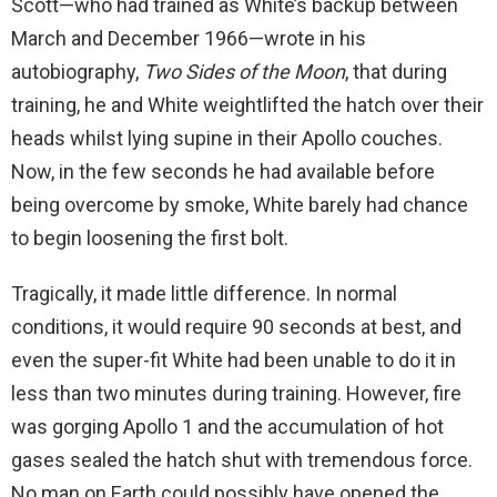
Scott—who had trained as White’s backup between
March and December 1966—wrote in his
autobiography,
Two Sides of the Moon
, that during
training, he and White weightlifted the hatch over their
heads whilst lying supine in their Apollo couches.
Now, in the few seconds he had available before
being overcome by smoke, White barely had chance
to begin loosening the first bolt.
Tragically, it made little difference. In normal
conditions, it would require 90 seconds at best, and
even the super-fit White had been unable to do it in
less than two minutes during training. However, fire
was gorging Apollo 1 and the accumulation of hot
gases sealed the hatch shut with tremendous force.
No man on Earth could possibly have opened the