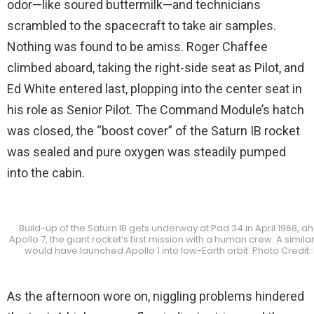
odor—like soured buttermilk—and technicians
scrambled to the spacecraft to take air samples.
Nothing was found to be amiss. Roger Chaffee
climbed aboard, taking the right-side seat as Pilot, and
Ed White entered last, plopping into the center seat in
his role as Senior Pilot. The Command Module’s hatch
was closed, the “boost cover” of the Saturn IB rocket
was sealed and pure oxygen was steadily pumped
into the cabin.
Build-up of the Saturn IB gets underway at Pad 34 in April 1968, a
Apollo 7, the giant rocket’s first mission with a human crew. A simil
would have launched Apollo 1 into low-Earth orbit. Photo Credit
As the afternoon wore on, niggling problems hindered