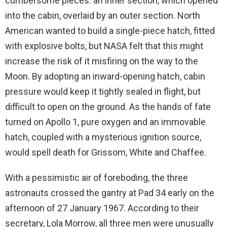
cumbersome pieces: an inner section, which opened
into the cabin, overlaid by an outer section. North
American wanted to build a single-piece hatch, fitted
with explosive bolts, but NASA felt that this might
increase the risk of it misfiring on the way to the
Moon. By adopting an inward-opening hatch, cabin
pressure would keep it tightly sealed in flight, but
difficult to open on the ground. As the hands of fate
turned on Apollo 1, pure oxygen and an immovable
hatch, coupled with a mysterious ignition source,
would spell death for Grissom, White and Chaffee.
With a pessimistic air of foreboding, the three
astronauts crossed the gantry at Pad 34 early on the
afternoon of 27 January 1967. According to their
secretary, Lola Morrow, all three men were unusually