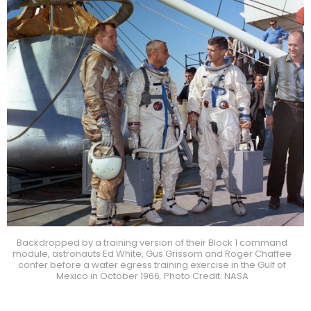
Backdropped by a training version of their Block 1 command
module, astronauts Ed White, Gus Grissom and Roger Chaffee
confer before a water egress training exercise in the Gulf of
Mexico in October 1966. Photo Credit: NASA