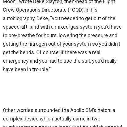
Moon,” wrote Deke Slayton, then-head of the Flight
Crew Operations Directorate (FCOD), in his
autobiography, Deke, “you needed to get out of the
spacecraft…and with a mixed-gas system you’d have
to pre-breathe for hours, lowering the pressure and
getting the nitrogen out of your system so you didn’t
get the bends. Of course, if there was a real
emergency and you had to use the suit, you’d really
have been in trouble.”
Other worries surrounded the Apollo CM’s hatch: a
complex device which actually came in two