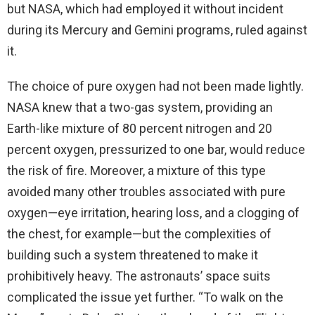
but NASA, which had employed it without incident
during its Mercury and Gemini programs, ruled against
it.
The choice of pure oxygen had not been made lightly.
NASA knew that a two-gas system, providing an
Earth-like mixture of 80 percent nitrogen and 20
percent oxygen, pressurized to one bar, would reduce
the risk of fire. Moreover, a mixture of this type
avoided many other troubles associated with pure
oxygen—eye irritation, hearing loss, and a clogging of
the chest, for example—but the complexities of
building such a system threatened to make it
prohibitively heavy. The astronauts’ space suits
complicated the issue yet further. “To walk on the