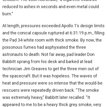
reduced to ashes in seconds and even metal could
burn.”
At length, pressures exceeded Apollo 1’s design limits
and the conical capsule ruptured at 6:31:19 p.m., filling
the Pad 34 white room with thick smoke. By now, the
poisonous fumes had asphyxiated the three
astronauts to death. Not far away, pad leader Don
Babbitt sprang from his desk and barked at lead
technician Jim Greaves to get the three men out of
the spacecraft. But it was hopeless. The waves of
heat and pressure were so intense that the would-be
rescuers were repeatedly driven back. “The smoke
was extremely heavy,” Babbitt later recalled. “It
appeared to me to be a heavy thick grey smoke, very