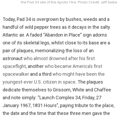
the Pad 34 site of the Apollo 1 fire. Photo Credit: Jeff Se
Today, Pad 34 is overgrown by bushes, weeds and a
handful of wild pepper trees as it decays in the salty
Atlantic air. A faded “Abandon in Place” sign adorns
one of its skeletal legs, whilst close to its base are a
pair of plaques, memorializing the loss of an
astronaut
who almost drowned after his first
spaceflight
, another
who became America’s first
spacewalker
and a third
who might have been the
youngest-ever U.S. citizen in space
. The plaques
dedicate themselves to Grissom, White and Chaffee
and note simply: “Launch Complex 34, Friday, 27
January 1967, 1831 Hours”, paying tribute to the place,
the date and the time that these three men gave the