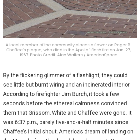
A local member of the community places a flower on Roger B.
Chaffee’s plaque, who died in the Apollo 1 flash fire on Jan. 27,
1967. Photo Credit: Alan Walters / AmericaSpace
By the flickering glimmer of a flashlight, they could
see little but burnt wiring and an incinerated interior.
According to firefighter Jim Burch, it took a few
seconds before the ethereal calmness convinced
them that Grissom, White and Chaffee were gone. It
was 6:37 p.m., barely five-and-a-half minutes since
Chaffee’s initial shout. America’s dream of landing on