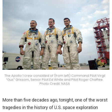
The Apollo 1 crew consisted of (from left) Command Pilot Virgil
“Gus” Grissom, Senior Pilot Ed White and Pilot Roger Chaffee.
Photo Credit: NASA
More than five decades ago, tonight, one of the worst
tragedies in the history of U.S. space exploration