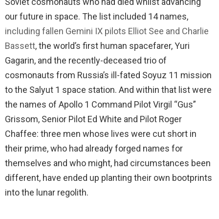
Soviet cosmonauts who had died whilst advancing
our future in space. The list included 14 names,
including fallen Gemini IX pilots Elliot See and Charlie
Bassett
, the world’s first human spacefarer, Yuri
Gagarin, and the recently-deceased trio of
cosmonauts from Russia’s ill-fated Soyuz 11 mission
to the Salyut 1 space station. And within that list were
the names of Apollo 1 Command Pilot Virgil “Gus”
Grissom, Senior Pilot Ed White and Pilot Roger
Chaffee: three men whose lives were cut short in
their prime, who had already forged names for
themselves and who might, had circumstances been
different, have ended up planting their own bootprints
into the lunar regolith.
.