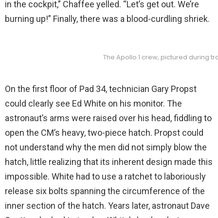
in the cockpit,” Chaffee yelled. “Let’s get out. We’re
burning up!” Finally, there was a blood-curdling shriek.
The Apollo 1 crew, pictured during 
On the first floor of Pad 34, technician Gary Propst
could clearly see Ed White on his monitor. The
astronaut’s arms were raised over his head, fiddling to
open the CM’s heavy, two-piece hatch. Propst could
not understand why the men did not simply blow the
hatch, little realizing that its inherent design made this
impossible. White had to use a ratchet to laboriously
release six bolts spanning the circumference of the
inner section of the hatch. Years later, astronaut Dave