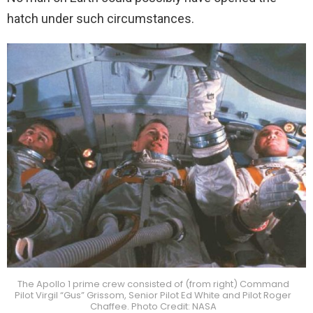
hatch under such circumstances.
The Apollo 1 prime crew consisted of (from right) Command
Pilot Virgil “Gus” Grissom, Senior Pilot Ed White and Pilot Roger
Chaffee. Photo Credit: NASA