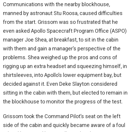
Communications with the nearby blockhouse,
manned by astronaut Stu Roosa, caused difficulties
from the start. Grissom was so frustrated that he
even asked Apollo Spacecraft Program Office (ASPO)
manager Joe Shea, at breakfast, to sit in the cabin
with them and gain a manager’s perspective of the
problems. Shea weighed up the pros and cons of
rigging up an extra headset and squeezing himself, in
shirtsleeves, into Apollo’s lower equipment bay, but
decided against it. Even Deke Slayton considered
sitting in the cabin with them, but elected to remain in
the blockhouse to monitor the progress of the test.
Grissom took the Command Pilot’s seat on the left
side of the cabin and quickly became aware of a foul