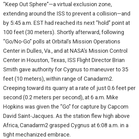
“Keep Out Sphere”—a virtual exclusion zone,
extending around the ISS to prevent a collision—and
by 5:45 a.m. EST had reached its next “hold” point at
100 feet (30 meters). Shortly afterward, following
“Go/No-Go” polls at Orbital’s Mission Operations
Center in Dulles, Va., and at NASA’s Mission Control
Center in Houston, Texas, ISS Flight Director Brian
Smith gave authority for Cygnus to maneuver to 35
feet (10 meters), within range of Canadarm2.
Creeping toward its quarry at a rate of just 0.6 feet per
second (0.2 meters per second), at 6 a.m. Mike
Hopkins was given the “Go” for capture by Capcom
David Saint-Jacques. As the station flew high above
Africa, Canadarm2 grasped Cygnus at 6:08 a.m. in a
tight mechanized embrace.