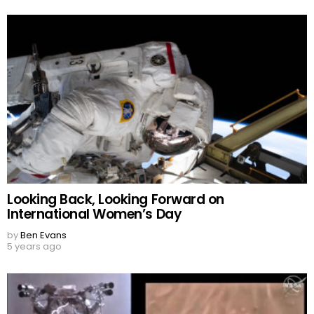
Looking Back, Looking Forward on
International Women’s Day
by
Ben Evans
5 years ago