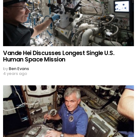
Vande Hei Discusses Longest Single U.S.
Human Space Mission
by
Ben Evans
4 years ago