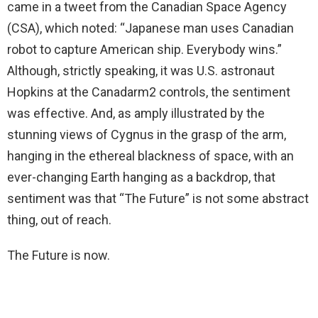
came in a tweet from the Canadian Space Agency
(CSA), which noted: “Japanese man uses Canadian
robot to capture American ship. Everybody wins.”
Although, strictly speaking, it was U.S. astronaut
Hopkins at the Canadarm2 controls, the sentiment
was effective. And, as amply illustrated by the
stunning views of Cygnus in the grasp of the arm,
hanging in the ethereal blackness of space, with an
ever-changing Earth hanging as a backdrop, that
sentiment was that “The Future” is not some abstract
thing, out of reach.
The Future is now.