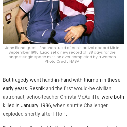
John Blaha greets Shannon Lucid after his arrival aboard Mir in
September 1996. Lucid set a new record of 188 days for the
longest single space mission ever completed by a woman.
Photo Credit: NASA
But tragedy went hand-in-hand with triumph in these
early years. Resnik
and the first would-be civilian
astronaut, schoolteacher Christa McAuliffe
, were both
killed in January 1986,
when shuttle Challenger
exploded shortly after liftoff
.