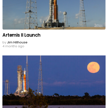
Artemis II Launch
by
Jim Hillhouse
4 months ago