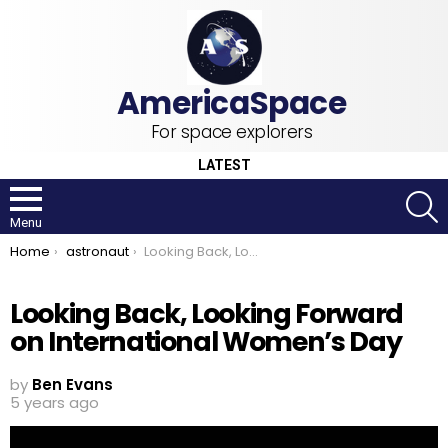
For space explorers
LATEST
S
Menu
You are here:
Home
astronaut
Looking Back, Looking Forward on International Women’s Day
Looking Back, Looking Forward
on International Women’s Day
by
Ben Evans
5 years ago