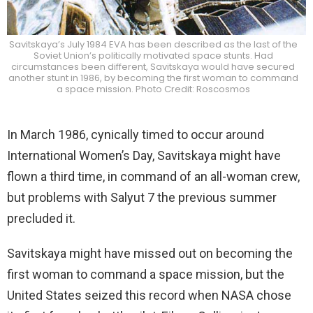
Savitskaya’s July 1984 EVA has been described as the last of the
Soviet Union’s politically motivated space stunts. Had
circumstances been different, Savitskaya would have secured
another stunt in 1986, by becoming the first woman to command
a space mission. Photo Credit: Roscosmos
In March 1986, cynically timed to occur around
International Women’s Day, Savitskaya might have
flown a third time, in command of an all-woman crew,
but problems with Salyut 7 the previous summer
precluded it.
Savitskaya might have missed out on becoming the
first woman to command a space mission, but the
United States seized this record when NASA chose