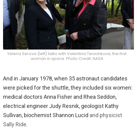
Yelena Serova (left) talks with Valentina Tereshkova, the first
woman in space. Photo Credit: NASA
And in January 1978, when 35 astronaut candidates
were picked for the shuttle, they included six women:
medical doctors Anna Fisher and Rhea Seddon,
electrical engineer Judy Resnik, geologist Kathy
Sullivan, biochemist Shannon Lucid
and physicist
Sally Ride
.