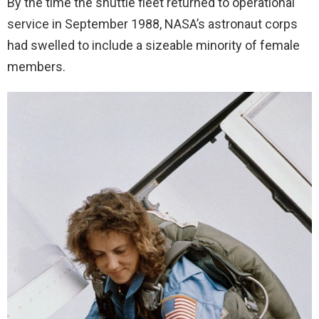
By the time the shuttle fleet returned to operational
service in September 1988, NASA’s astronaut corps
had swelled to include a sizeable minority of female
members.