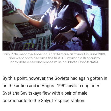
Sally Ride became America’s first female astronaut in June 1983.
She went on to become the first U.S. woman astronaut to
complete a second space mission. Photo Credit: NASA
By this point, however, the Soviets had again gotten in
on the action and in August 1982 civilian engineer
Svetlana Savitskaya flew with a pair of male
cosmonauts to the Salyut 7 space station.