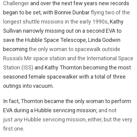
Challenger
and over the next few years new records
began to be set, with Bonnie Dunbar
flying two of the
longest shuttle missions in the early 1990s
, Kathy
Sullivan narrowly missing out on a second EVA to
save the Hubble Space Telescope, Linda Godwin
becoming
the only woman to spacewalk outside
Russia’s Mir space station and the International Space
Station (ISS)
and Kathy Thornton becoming the most
seasoned female spacewalker with a total of three
outings into vacuum.
In fact, Thornton became the only woman to perform
EVA during a Hubble servicing mission;
and not
just
any
Hubble servicing mission, either, but the very
first one
.