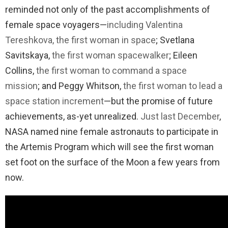
reminded not only of the past accomplishments of
female space voyagers—
including Valentina
Tereshkova, the first woman in space
; Svetlana
Savitskaya,
the first woman spacewalker
; Eileen
Collins,
the first woman to command a space
mission
; and Peggy Whitson,
the first woman to lead a
space station increment
—but the promise of future
achievements, as-yet unrealized.
Just last December
,
NASA named nine female astronauts to participate in
the Artemis Program which will see the first woman
set foot on the surface of the Moon a few years from
now.