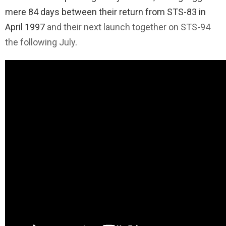
mere 84 days between their return from STS-83 in
April 1997
and their next launch together on STS-94
the following July
.