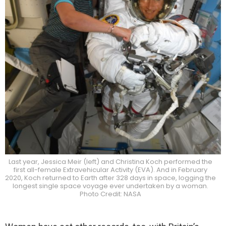
Last year, Jessica Meir (left) and Christina Koch performed the
first all-female Extravehicular Activity (EVA). And in February
2020, Koch returned to Earth after 328 days in space, logging the
longest single space voyage ever undertaken by a woman.
Photo Credit: NASA