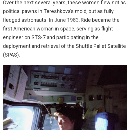
Over the next several years, these women flew not as
political pawns in Tereshkova’s mold, but as fully
fledged astronauts.
In June 1983
, Ride became the
first American woman in space, serving as flight
engineer on STS-7 and participating in the
deployment and retrieval of the Shuttle Pallet Satellite
(SPAS).