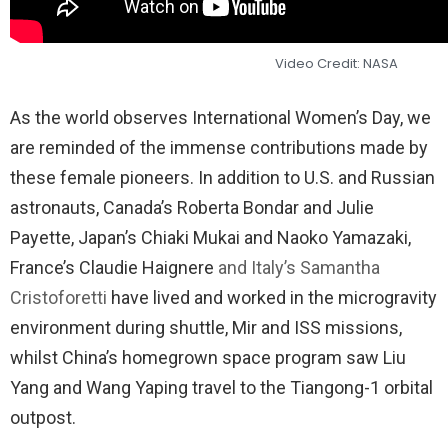
Video Credit: NASA
As the world observes International Women’s Day, we
are reminded of the immense contributions made by
these female pioneers. In addition to U.S. and Russian
astronauts, Canada’s Roberta Bondar and Julie
Payette, Japan’s Chiaki Mukai and Naoko Yamazaki,
France’s Claudie Haignere
and Italy’s Samantha
Cristoforetti
have lived and worked in the microgravity
environment during shuttle, Mir and ISS missions,
whilst China’s homegrown space program saw Liu
Yang and Wang Yaping travel to the Tiangong-1 orbital
outpost.