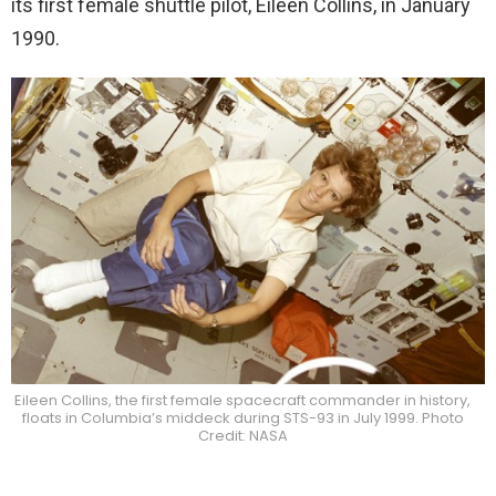
its first female shuttle pilot, Eileen Collins, in January
1990.
Eileen Collins, the first female spacecraft commander in history,
floats in Columbia’s middeck during STS-93 in July 1999. Photo
Credit: NASA