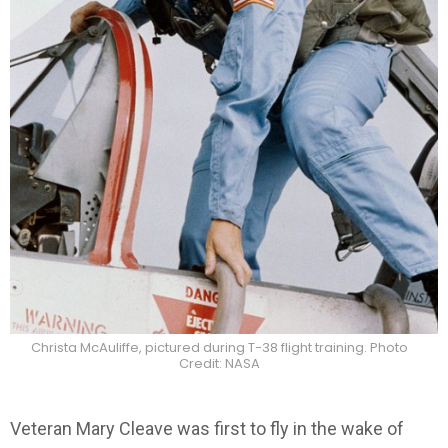
Christa McAuliffe, pictured during T-38 flight training. Photo
Credit: NASA
Veteran Mary Cleave was first to fly in the wake of