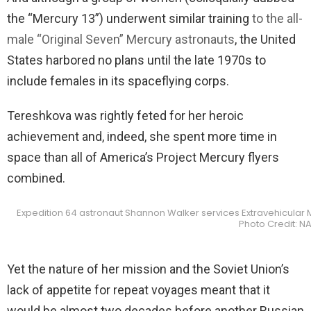
the “Mercury 13”) underwent similar training
to the all-
male “Original Seven” Mercury astronauts
, the United
States harbored no plans until the late 1970s to
include females in its spaceflying corps.
Tereshkova was rightly feted for her heroic
achievement and, indeed, she spent more time in
space than all of America’s Project Mercury flyers
combined.
Expedition 64 astronaut Shannon Walker services Extravehicular Mo
Photo Credit: N
Yet the nature of her mission and the Soviet Union’s
lack of appetite for repeat voyages meant that it
would be almost two decades before another Russian