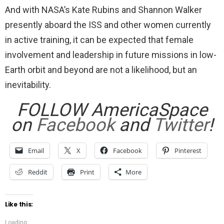
And with NASA’s Kate Rubins and Shannon Walker
presently aboard the ISS and other women currently
in active training, it can be expected that female
involvement and leadership in future missions in low-
Earth orbit and beyond are not a likelihood, but an
inevitability.
FOLLOW AmericaSpace
on
Facebook
and
Twitter
!
Email
X
Facebook
Pinterest
Reddit
Print
More
Like this:
Loading...