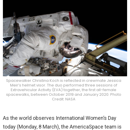
Spacewalker Christina Koch is reflected in crewmate Jessica
Meir’s helmet visor. The duo performed three sessions of
Extravehicular Activity (EVA) together, the first all-female
spacewalks, between October 2019 and January 2020. Photo
Credit: NASA
As the world observes International Women’s Day
today (Monday, 8 March), the AmericaSpace team is