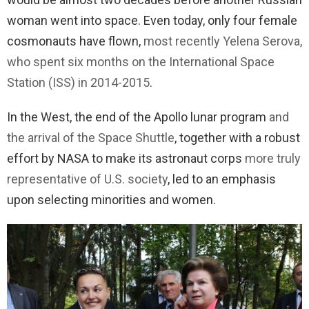
woman went into space. Even today, only four female
cosmonauts have flown,
most recently Yelena Serova,
who spent six months on the International Space
Station (ISS) in 2014-2015
.
In the West, the end of the Apollo lunar program
and
the arrival of the Space Shuttle
, together with a robust
effort by NASA to make its astronaut corps
more truly
representative of U.S. society
, led to an emphasis
upon selecting minorities and women.