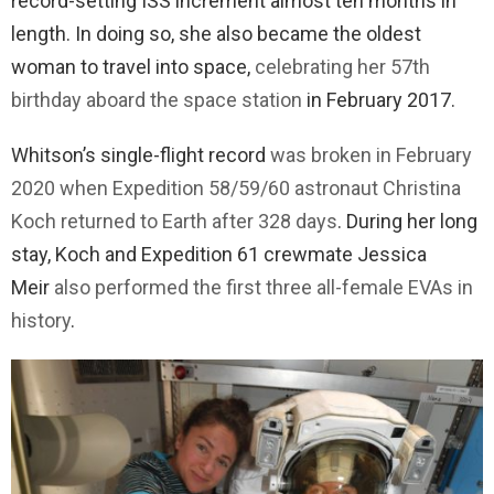
record-setting ISS increment almost ten months in
length. In doing so, she also became the oldest
woman to travel into space,
celebrating her 57th
birthday aboard the space station
in February 2017.
Whitson’s single-flight record
was broken in February
2020 when Expedition 58/59/60 astronaut Christina
Koch returned to Earth after 328 days
. During her long
stay, Koch and Expedition 61 crewmate Jessica
Meir
also performed the first three all-female EVAs in
history
.