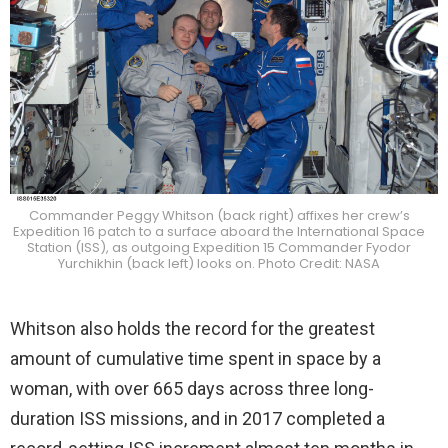
Commander Peggy Whitson (back right) affixes her crew’s
Expedition 16 patch to a surface aboard the International Space
Station (ISS), as outgoing Expedition 15 Commander Fyodor
Yurchikhin (back left) looks on. Photo Credit: NASA
Whitson also holds the record for the greatest
amount of cumulative time spent in space by a
woman, with over 665 days across three long-
duration ISS missions, and in 2017 completed a