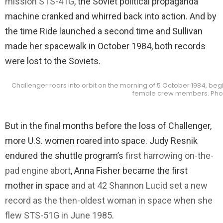
mission STS-41G
, the Soviet political propaganda
machine cranked and whirred back into action. And by
the time Ride launched a second time and Sullivan
made her spacewalk in October 1984, both records
were lost to the Soviets.
Challenger roars into orbit on the morning of 5 October 1984, begin
female crew members. Phot
But in the final months before the loss of Challenger,
more U.S. women roared into space. Judy Resnik
endured the shuttle program’s
first harrowing on-the-
pad engine abort
, Anna Fisher became the first
mother in space
and at 42 Shannon Lucid set a new
record as the then-oldest woman in space when she
flew STS-51G in June 1985
.