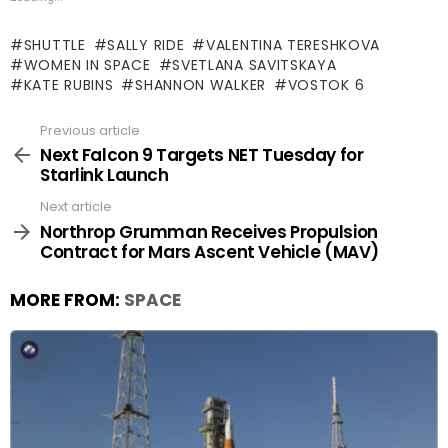
SHUTTLE
SALLY RIDE
VALENTINA TERESHKOVA
WOMEN IN SPACE
SVETLANA SAVITSKAYA
KATE RUBINS
SHANNON WALKER
VOSTOK 6
Previous article
See
more
Next Falcon 9 Targets NET Tuesday for
Starlink Launch
Next article
Northrop Grumman Receives Propulsion
Contract for Mars Ascent Vehicle (MAV)
MORE FROM:
SPACE