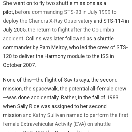
She went on to fly two shuttle missions as a
pilot,
before commanding STS-93 in July 1999 to
deploy the Chandra X-Ray Observatory
and STS-114 in
July 2005,
the return to flight after the Columbia
accident
. Collins was later followed as a shuttle
commander by Pam Melroy, who led the crew of STS-
120 to deliver the Harmony module to the ISS in
October 2007.
None of this—the flight of Savitskaya, the second
mission, the spacewalk, the potential all-female crew
—was done accidentally. Rather, in the fall of 1983
when Sally Ride was assigned to her second
mission
and Kathy Sullivan named to perform the first
female Extravehicular Activity (EVA) on shuttle