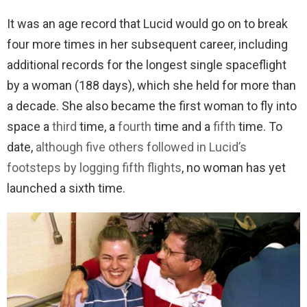
It was an age record that Lucid would go on to break
four more times in her subsequent career, including
additional records for the longest single spaceflight
by a woman (188 days), which she held for more than
a decade. She also became the first woman to fly into
space a
third
time, a
fourth
time and a
fifth
time. To
date,
although five others followed in Lucid’s
footsteps by logging fifth flights
, no woman has yet
launched a sixth time.