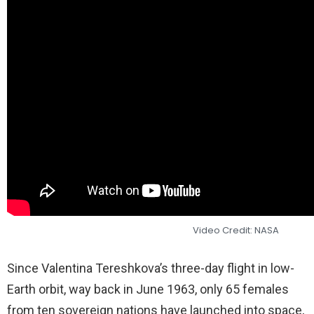
Video Credit: NASA
Since Valentina Tereshkova’s three-day flight in low-
Earth orbit, way back in June 1963, only 65 females
from ten sovereign nations have launched into space,