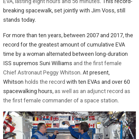
EVA, lasting eight hours and 56 minutes
. This record-
breaking spacewalk, set jointly with Jim Voss, still
stands today.
For more than ten years, between 2007 and 2017, the
record for the greatest amount of cumulative EVA
time by a woman alternated between long-duration
ISS supremos Suni Williams
and the first female
Chief Astronaut Peggy Whitson
. At present,
Whitson
holds the record
with ten EVAs and over 60
spacewalking hours,
as well as an adjunct record as
the first female commander of a space station
.