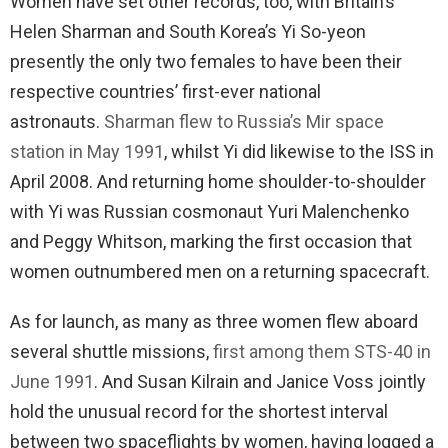
Women have set other records, too, with Britain’s
Helen Sharman and South Korea’s Yi So-yeon
presently the only two females to have been their
respective countries’ first-ever national
astronauts.
Sharman flew to Russia’s Mir space
station in May 1991
, whilst Yi did likewise to the ISS in
April 2008. And returning home shoulder-to-shoulder
with Yi was Russian cosmonaut Yuri Malenchenko
and Peggy Whitson, marking the first occasion that
women outnumbered men on a returning spacecraft.
As for launch, as many as three women flew aboard
several shuttle missions,
first among them STS-40 in
June 1991
. And Susan Kilrain and Janice Voss jointly
hold the unusual record for the shortest interval
between two spaceflights by women, having logged a