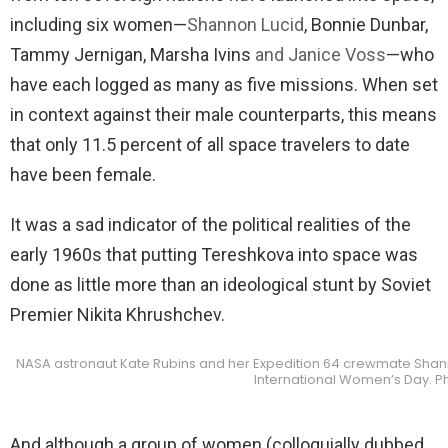
including six women—
Shannon Lucid
, Bonnie Dunbar,
Tammy Jernigan, Marsha Ivins
and Janice Voss
—who
have each logged as many as five missions. When set
in context against their male counterparts, this means
that only 11.5 percent of all space travelers to date
have been female.
It was a sad indicator of the political realities of the
early 1960s that putting Tereshkova into space was
done as little more than an ideological stunt by Soviet
Premier Nikita Khrushchev.
NASA astronaut Kate Rubins and her Expedition 64 crewmate Shann
International Women’s Day. P
And although a group of women (colloquially dubbed