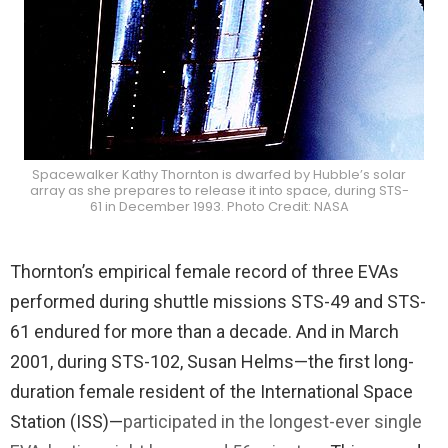
Spacewalker Kathy Thornton is dwarfed by Hubble’s solar
array as she prepares to release it into space, during STS-
61 in December 1993. Photo Credit: NASA
Thornton’s empirical female record of three EVAs
performed during shuttle missions STS-49 and STS-
61 endured for more than a decade. And in March
2001, during STS-102, Susan Helms—the first long-
duration female resident of the International Space
Station (ISS)—
participated in the longest-ever single