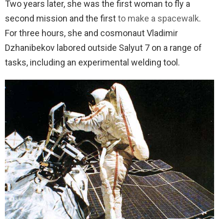
Two years later, she was the first woman to fly a
second mission and the first
to make a spacewalk
.
For three hours, she and cosmonaut Vladimir
Dzhanibekov labored outside Salyut 7 on a range of
tasks, including an experimental welding tool.