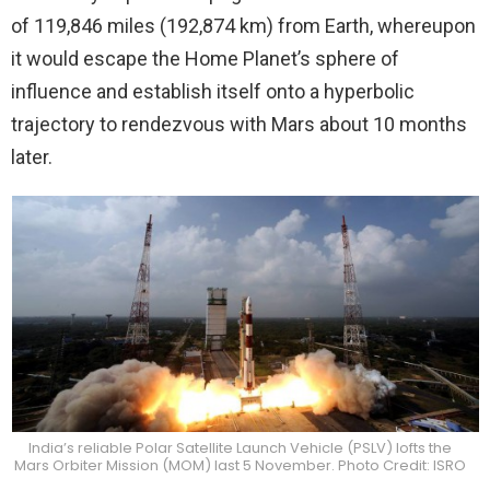
of 119,846 miles (192,874 km) from Earth, whereupon
it would escape the Home Planet’s sphere of
influence and establish itself onto a hyperbolic
trajectory to rendezvous with Mars about 10 months
later.
India’s reliable Polar Satellite Launch Vehicle (PSLV) lofts the
Mars Orbiter Mission (MOM) last 5 November. Photo Credit: ISRO