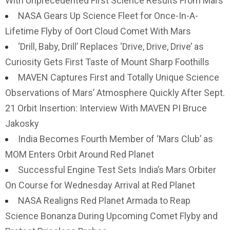
With Unprecedented First Science Results From Mars
NASA Gears Up Science Fleet for Once-In-A-
Lifetime Flyby of Oort Cloud Comet With Mars
‘Drill, Baby, Drill’ Replaces ‘Drive, Drive, Drive’ as
Curiosity Gets First Taste of Mount Sharp Foothills
MAVEN Captures First and Totally Unique Science
Observations of Mars’ Atmosphere Quickly After Sept.
21 Orbit Insertion: Interview With MAVEN PI Bruce
Jakosky
India Becomes Fourth Member of ‘Mars Club’ as
MOM Enters Orbit Around Red Planet
Successful Engine Test Sets India’s Mars Orbiter
On Course for Wednesday Arrival at Red Planet
NASA Realigns Red Planet Armada to Reap
Science Bonanza During Upcoming Comet Flyby and