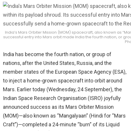
India’s Mars Orbiter Mission (MOM) spacecraft, also known as “Manga
successful entry into Mars orbit made India the fourth nation, or g
Pho
India has become the fourth nation, or group of
nations, after the United States, Russia, and the
member states of the European Space Agency (ESA),
to inject a home-grown spacecraft into orbit around
Mars. Earlier today (Wednesday, 24 September), the
Indian Space Research Organisation (ISRO) joyfully
announced success as its Mars Orbiter Mission
(MOM)—also known as “Mangalyaan” (Hindi for “Mars
Craft”)—completed a 24-minute “burn” of its Liquid