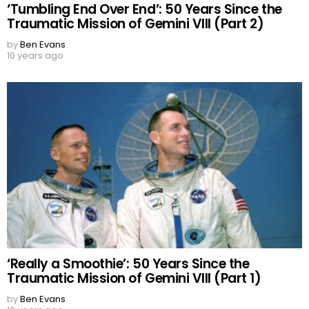
‘Tumbling End Over End’: 50 Years Since the
Traumatic Mission of Gemini VIII (Part 2)
by
Ben Evans
10 years ago
‘Really a Smoothie’: 50 Years Since the
Traumatic Mission of Gemini VIII (Part 1)
by
Ben Evans