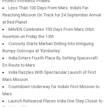
Protect Priceless Probes
Less Than 100 Days From Mars: India’s Far-
Reaching Mission On Track for 24 September Arrival
at Red Planet
MAVEN Celebrates 100 Days From Mars Orbit
Insertion on Friday the 13th
Curiosity Starts Martian Drilling Into Intriguing
Bumpy Outcrops at ‘Kimberley’
India Enters Fourth Place By Setting Spacecraft
En-Route to Mars
India Dazzles With Spectacular Launch of First
Mars Mission
Countdown Underway for India’s First Mission to
Mars
Launch Rehearsal Places India One Step Closer to