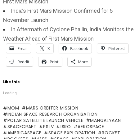
First Mars Mission
India’s First Mars Mission Confirmed for 5
November Launch
In Aftermath of Cyclone Phailin, India Monitors the
Weather Ahead of First Mars Mission
Email
X
Facebook
Pinterest
Reddit
Print
More
Like this:
Loading...
MOM
MARS ORBITER MISSION
INDIAN SPACE RESEARCH ORGANISATION
POLAR SATELLITE LAUNCH VEHICLE
MANGALYAAN
SPACECRAFT
PSLV
ISRO
AEROSPACE
AMERICASPACE
SPACE EXPLORATION
ROCKET