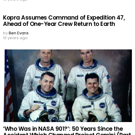
Kopra Assumes Command of Expedition 47,
Ahead of One-Year Crew Return to Earth
by
Ben Evans
10 years ago
‘Who Was in NASA 901?’: 50 Years Since the