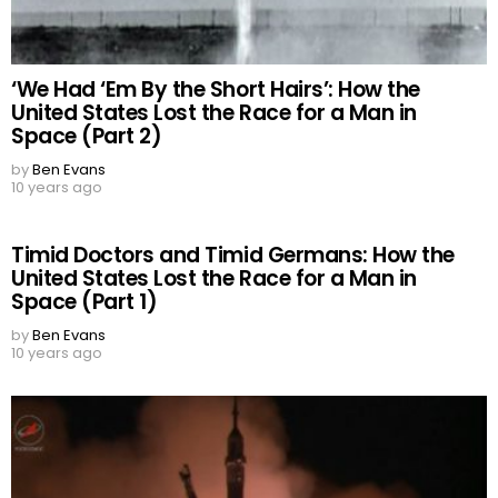
‘We Had ‘Em By the Short Hairs’: How the
United States Lost the Race for a Man in
Space (Part 2)
by
Ben Evans
10 years ago
Timid Doctors and Timid Germans: How the
United States Lost the Race for a Man in
Space (Part 1)
by
Ben Evans
10 years ago