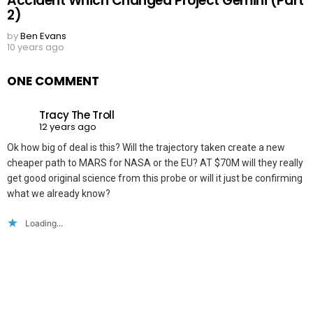
Accident Which Changed Project Gemini (Part
2)
by
Ben Evans
10 years ago
ONE COMMENT
Tracy The Troll
12 years ago
Ok how big of deal is this? Will the trajectory taken create a new
cheaper path to MARS for NASA or the EU? AT $70M will they really
get good original science from this probe or will it just be confirming
what we already know?
Loading...