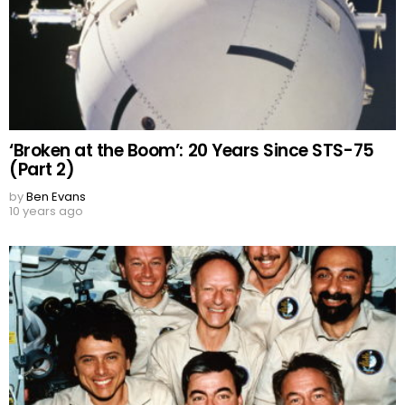
‘Broken at the Boom’: 20 Years Since STS-75
(Part 2)
by
Ben Evans
10 years ago