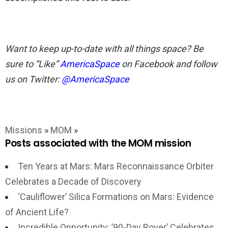
Want to keep up-to-date with all things space? Be
sure to “Like”
AmericaSpace
on Facebook and follow
us on Twitter:
@AmericaSpace
Missions
»
MOM
»
Posts associated with the MOM mission
Ten Years at Mars: Mars Reconnaissance Orbiter
Celebrates a Decade of Discovery
‘Cauliflower’ Silica Formations on Mars: Evidence
of Ancient Life?
Incredible Opportunity: ’90-Day Rover’ Celebrates