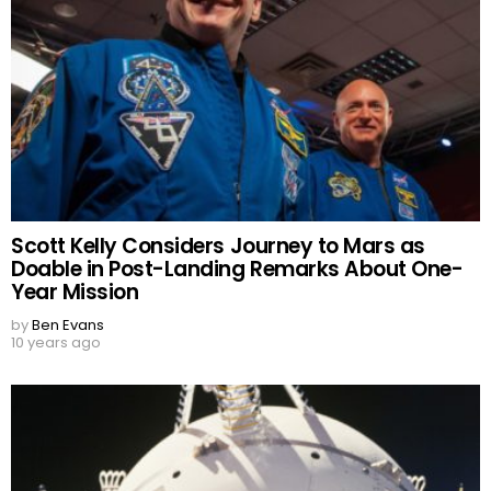
Scott Kelly Considers Journey to Mars as
Doable in Post-Landing Remarks About One-
Year Mission
by
Ben Evans
10 years ago