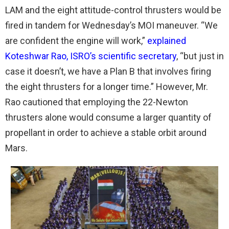
LAM and the eight attitude-control thrusters would be
fired in tandem for Wednesday’s MOI maneuver. “We
are confident the engine will work,”
explained
Koteshwar Rao, ISRO’s scientific secretary
, “but just in
case it doesn’t, we have a Plan B that involves firing
the eight thrusters for a longer time.” However, Mr.
Rao cautioned that employing the 22-Newton
thrusters alone would consume a larger quantity of
propellant in order to achieve a stable orbit around
Mars.