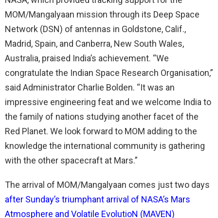
MOM/Mangalyaan mission through its Deep Space
Network (DSN) of antennas in Goldstone, Calif.,
Madrid, Spain, and Canberra, New South Wales,
Australia, praised India’s achievement. “We
congratulate the Indian Space Research Organisation,”
said Administrator Charlie Bolden. “It was an
impressive engineering feat and we welcome India to
the family of nations studying another facet of the
Red Planet. We look forward to MOM adding to the
knowledge the international community is gathering
with the other spacecraft at Mars.”
The arrival of MOM/Mangalyaan comes just two days
after Sunday’s triumphant arrival of NASA’s Mars
Atmosphere and Volatile EvolutioN (MAVEN)