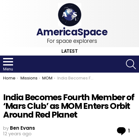
For space explorers
LATEST
S
Menu
You are here:
Home
Missions
MOM
India Becomes Fourth Member of ‘Mars Club’ as MOM Enters Orbit Around Red Planet
India Becomes Fourth Member of
‘Mars Club’ as MOM Enters Orbit
Around Red Planet
by
Ben Evans
Co
1
12 years ago