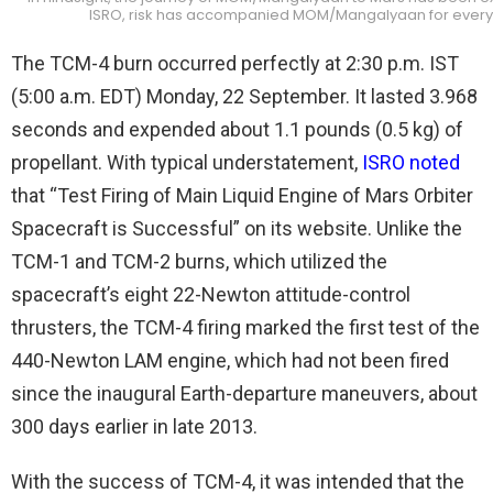
ISRO, risk has accompanied MOM/Mangalyaan for every 
The TCM-4 burn occurred perfectly at 2:30 p.m. IST
(5:00 a.m. EDT) Monday, 22 September. It lasted 3.968
seconds and expended about 1.1 pounds (0.5 kg) of
propellant. With typical understatement,
ISRO noted
that “Test Firing of Main Liquid Engine of Mars Orbiter
Spacecraft is Successful” on its website. Unlike the
TCM-1 and TCM-2 burns, which utilized the
spacecraft’s eight 22-Newton attitude-control
thrusters, the TCM-4 firing marked the first test of the
440-Newton LAM engine, which had not been fired
since the inaugural Earth-departure maneuvers, about
300 days earlier in late 2013.
With the success of TCM-4, it was intended that the