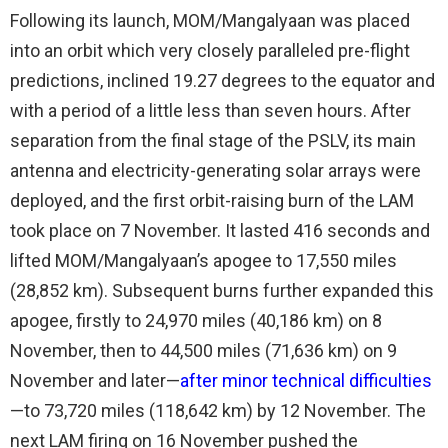
Following its launch, MOM/Mangalyaan was placed
into an orbit which very closely paralleled pre-flight
predictions, inclined 19.27 degrees to the equator and
with a period of a little less than seven hours. After
separation from the final stage of the PSLV, its main
antenna and electricity-generating solar arrays were
deployed, and the first orbit-raising burn of the LAM
took place on 7 November. It lasted 416 seconds and
lifted MOM/Mangalyaan’s apogee to 17,550 miles
(28,852 km). Subsequent burns further expanded this
apogee, firstly to 24,970 miles (40,186 km) on 8
November, then to 44,500 miles (71,636 km) on 9
November and later—
after minor technical difficulties
—to 73,720 miles (118,642 km) by 12 November. The
next LAM firing on 16 November pushed the