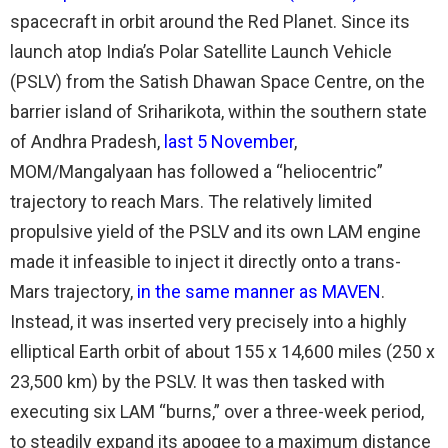
spacecraft in orbit around the Red Planet. Since its
launch atop India’s Polar Satellite Launch Vehicle
(PSLV) from the Satish Dhawan Space Centre, on the
barrier island of Sriharikota, within the southern state
of Andhra Pradesh,
last 5 November
,
MOM/Mangalyaan has followed a “heliocentric”
trajectory to reach Mars. The relatively limited
propulsive yield of the PSLV and its own LAM engine
made it infeasible to inject it directly onto a trans-
Mars trajectory,
in the same manner as MAVEN
.
Instead, it was inserted very precisely into a highly
elliptical Earth orbit of about 155 x 14,600 miles (250 x
23,500 km) by the PSLV. It was then tasked with
executing six LAM “burns,” over a three-week period,
to steadily expand its apogee to a maximum distance