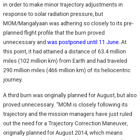
in order to make minor trajectory adjustments in
response to solar radiation pressure, but
MOM/Mangalyaan was adhering so closely to its pre-
planned flight profile that the burn proved
unnecessary and
was postponed until 11 June
. At
this point, it had attained a distance of 63.4 million
miles (102 million km) from Earth and had traveled
290 million miles (466 million km) of its heliocentric
journey.
A third burn was originally planned for August, but also
proved unnecessary. “MOM is closely following its
trajectory and the mission managers have just ruled
out the need for a Trajectory Correction Maneuver,
originally planned for August 2014, which means