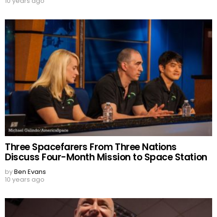
10 years ago
Three Spacefarers From Three Nations
Discuss Four-Month Mission to Space Station
by
Ben Evans
10 years ago