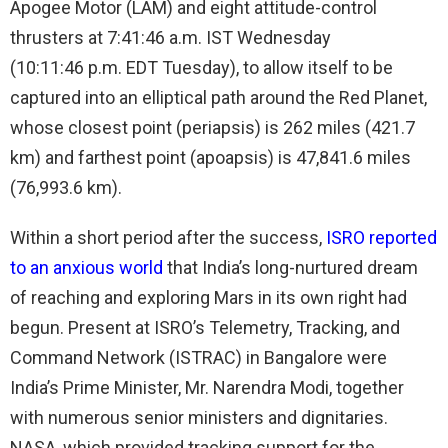
Apogee Motor (LAM) and eight attitude-control
thrusters at 7:41:46 a.m. IST Wednesday
(10:11:46 p.m. EDT Tuesday), to allow itself to be
captured into an elliptical path around the Red Planet,
whose closest point (periapsis) is 262 miles (421.7
km) and farthest point (apoapsis) is 47,841.6 miles
(76,993.6 km).
Within a short period after the success,
ISRO reported
to an anxious world
that India’s long-nurtured dream
of reaching and exploring Mars in its own right had
begun. Present at ISRO’s Telemetry, Tracking, and
Command Network (ISTRAC) in Bangalore were
India’s Prime Minister, Mr. Narendra Modi, together
with numerous senior ministers and dignitaries.
NASA, which provided tracking support for the