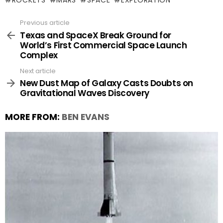
ROCKETS
MARS
SPACE
EXPLORATION
Previous article
See
more
Texas and SpaceX Break Ground for
World’s First Commercial Space Launch
Complex
Next article
New Dust Map of Galaxy Casts Doubts on
Gravitational Waves Discovery
MORE FROM:
BEN EVANS