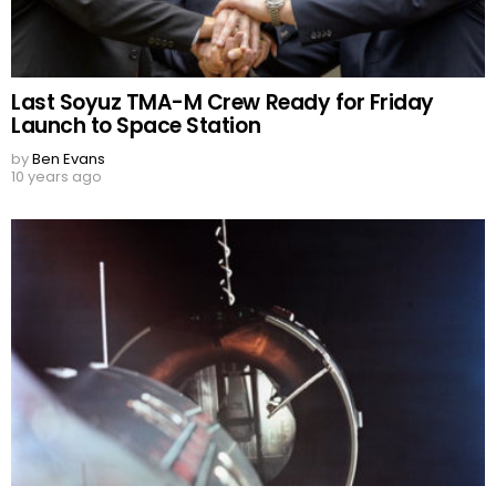
Last Soyuz TMA-M Crew Ready for Friday
Launch to Space Station
by
Ben Evans
10 years ago