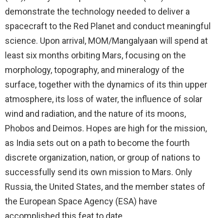
demonstrate the technology needed to deliver a
spacecraft to the Red Planet and conduct meaningful
science. Upon arrival, MOM/Mangalyaan will spend at
least six months orbiting Mars, focusing on the
morphology, topography, and mineralogy of the
surface, together with the dynamics of its thin upper
atmosphere, its loss of water, the influence of solar
wind and radiation, and the nature of its moons,
Phobos and Deimos. Hopes are high for the mission,
as India sets out on a path to become the fourth
discrete organization, nation, or group of nations to
successfully send its own mission to Mars. Only
Russia, the United States, and the member states of
the European Space Agency (ESA) have
accomplished this feat to date.