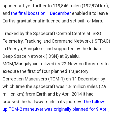
spacecraft yet further to 119,846 miles (192,874 km),
and
the final boost on 1 December
enabled it to leave
Earth’s gravitational influence and set sail for Mars.
Tracked by the Spacecraft Control Centre at ISRO
Telemetry, Tracking, and Command Network (ISTRAC)
in Peenya, Bangalore, and supported by the Indian
Deep Space Network (IDSN) at Byalalu,
MOM/Mangalyaan utilized its 22-Newton thrusters to
execute the first of four planned Trajectory
Correction Maneuvers (TCM-1) on 11 December, by
which time the spacecraft was 1.8 million miles (2.9
million km) from Earth and by April 2014 it had
crossed the halfway mark in its journey.
The follow-
up TCM-2 maneuver was originally planned for 9 April
,