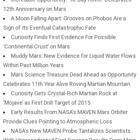
12th Anniversary on Mars
A Moon Falling Apart: Grooves on Phobos Are a
Sign of Its Eventual Catastrophic Fate
Curiosity Finds First Evidence For Possible
‘Continental Crust’ on Mars
Muddy Mars: New Evidence for Liquid Water Flows
Within Past Million Years
Mars Science Treasure Dead Ahead as Opportunity
Celebrates 11th Year Alive Roving Martian Mountain
Curiosity Gets Crystal-Rich Martian Rock at
‘Mojave’ as First Drill Target of 2015
Early Results From NASA’s MAVEN Mars Orbiter
Provide Clues Pointing to Atmospheric Loss
NASA’s New MAVEN Probe Tantalizes Scientists