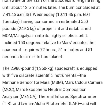
not aware of the start of the successful engine firing
until about 12.5 minutes later. The burn concluded at
7:41:46 a.m. IST Wednesday (10:11:46 p.m. EDT
Tuesday), having consumed an estimated 550
pounds (249.5 kg) of propellant and established
MOM/Mangalyaan into its highly elliptical orbit.
Inclined 150 degrees relative to Mars’ equator, the
spacecraft requires 72 hours, 51 minutes and 51
seconds to circle its host planet.
The 2,980-pound (1,350-kg) spacecraft is equipped
with five discrete scientific instruments—the
Methane Sensor for Mars (MSM), Mars Colour Camera
(MCC), Mars Exospheric Neutral Composition
Analyser (MENCA), Thermal Infrared Spectrometer
(TIR), and Lyman-Alpha Photometer (LAP)—and will