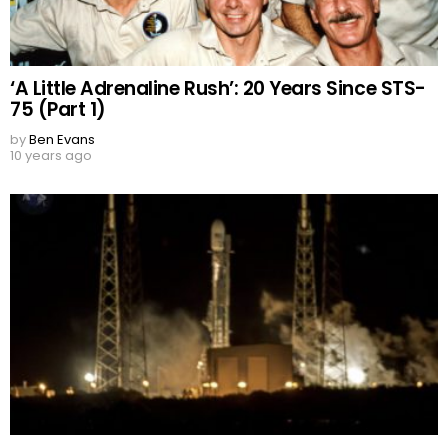
‘A Little Adrenaline Rush’: 20 Years Since STS-
75 (Part 1)
by
Ben Evans
10 years ago