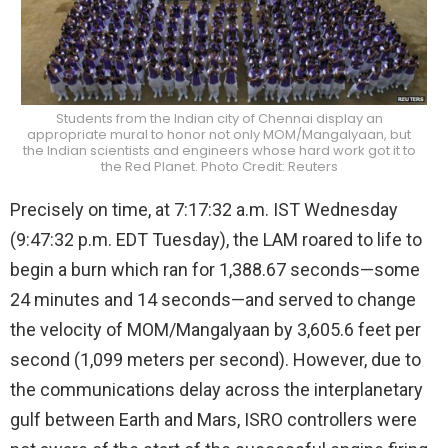
Students from the Indian city of Chennai display an
appropriate mural to honor not only MOM/Mangalyaan, but
the Indian scientists and engineers whose hard work got it to
the Red Planet. Photo Credit: Reuters
Precisely on time, at 7:17:32 a.m. IST Wednesday
(9:47:32 p.m. EDT Tuesday), the LAM roared to life to
begin a burn which ran for 1,388.67 seconds—some
24 minutes and 14 seconds—and served to change
the velocity of MOM/Mangalyaan by 3,605.6 feet per
second (1,099 meters per second). However, due to
the communications delay across the interplanetary
gulf between Earth and Mars, ISRO controllers were