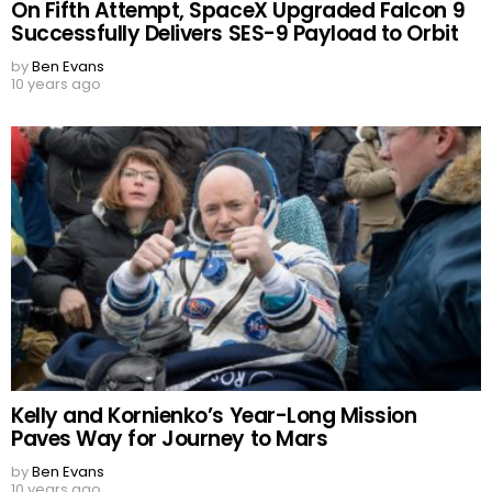
On Fifth Attempt, SpaceX Upgraded Falcon 9
Successfully Delivers SES-9 Payload to Orbit
by
Ben Evans
10 years ago
Kelly and Kornienko’s Year-Long Mission
Paves Way for Journey to Mars
by
Ben Evans
10 years ago