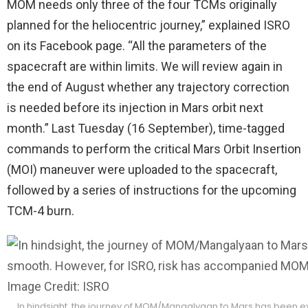
MOM needs only three of the four TCMs originally
planned for the heliocentric journey,” explained ISRO
on its Facebook page. “All the parameters of the
spacecraft are within limits. We will review again in
the end of August whether any trajectory correction
is needed before its injection in Mars orbit next
month.” Last Tuesday (16 September), time-tagged
commands to perform the critical Mars Orbit Insertion
(MOI) maneuver were uploaded to the spacecraft,
followed by a series of instructions for the upcoming
TCM-4 burn.
In hindsight, the journey of MOM/Mangalyaan to Mars has been e