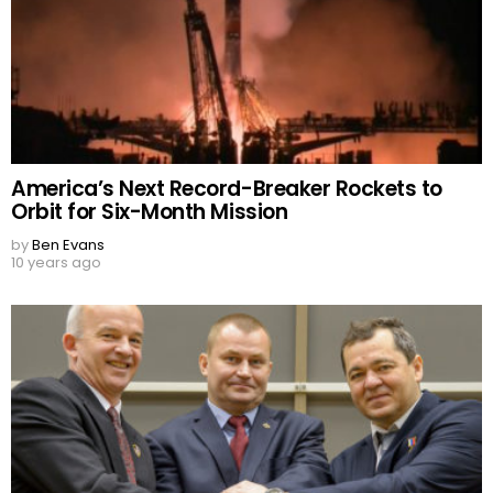
America’s Next Record-Breaker Rockets to
Orbit for Six-Month Mission
by
Ben Evans
10 years ago