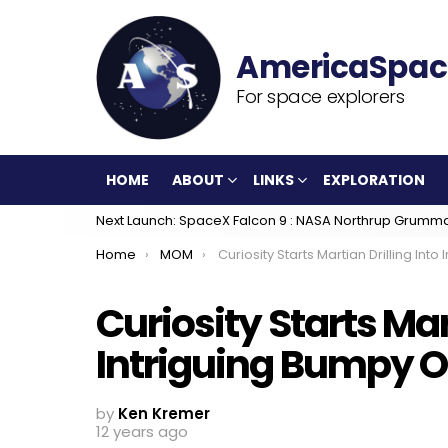
For space explorers
HOME
ABOUT
LINKS
EXPLORATION
Next Launch: SpaceX Falcon 9 : NASA Northrup Grumm
You are here:
Home
MOM
Curiosity Starts Martian Drilling Into Intriguing Bumpy Outcrops at ‘Kimberle
Curiosity Starts Mar
Intriguing Bumpy O
by
Ken Kremer
12 years ago