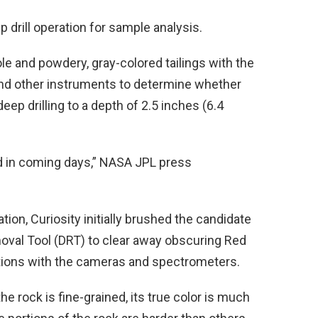
p drill operation for sample analysis.
le and powdery, gray-colored tailings with the
nd other instruments to determine whether
eep drilling to a depth of 2.5 inches (6.4
ned in coming days,” NASA JPL press
tion, Curiosity initially brushed the candidate
emoval Tool (DRT) to clear away obscuring Red
ations with the cameras and spectrometers.
he rock is fine-grained, its true color is much