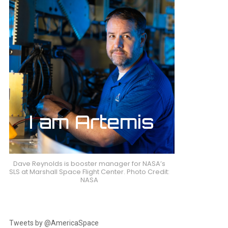
Dave Reynolds is booster manager for NASA’s
SLS at Marshall Space Flight Center. Photo Credit:
NASA
Tweets by @AmericaSpace