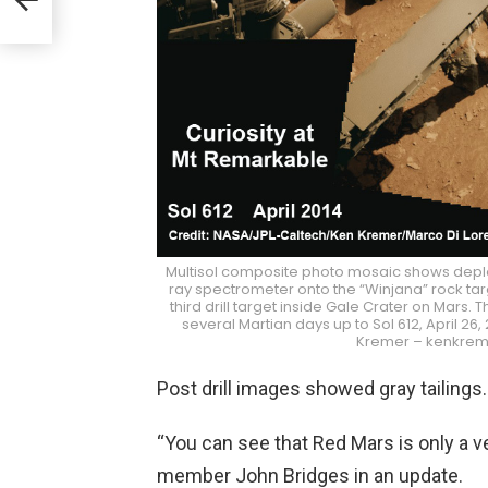
Multisol composite photo mosaic shows deplo
ray spectrometer onto the “Winjana” rock tar
third drill target inside Gale Crater on Mar
several Martian days up to Sol 612, April 26
Kremer – kenkrem
Post drill images showed gray tailings.
“You can see that Red Mars is only a ve
member John Bridges in an update.