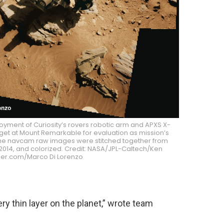
yment of Curiosity’s rovers robotic arm and APXS X-
get at Mount Remarkable for evaluation as mission’s
s. The navcam raw images were stitched together from
, 2014, and colorized. Credit: NASA/JPL-Caltech/Ken
er.com/Marco Di Lorenzo
ry thin layer on the planet,” wrote team