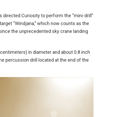
 directed Curiosity to perform the “mini-drill”
 target “Windjana,” which now counts as the
on since the unprecedented sky crane landing
 centimeters) in diameter and about 0.8 inch
e percussion drill located at the end of the