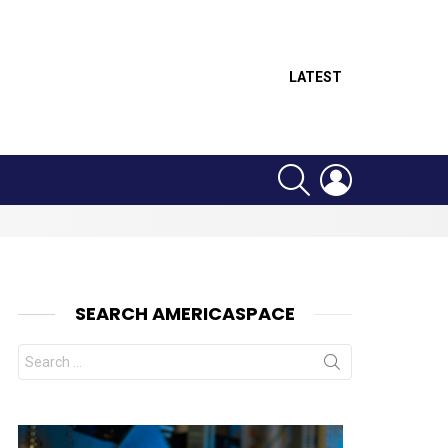
LATEST
SEARCH
LOGIN
SEARCH AMERICASPACE
Search
for:
nts