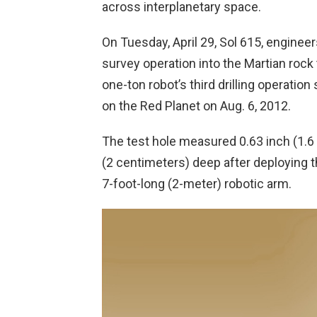
across interplanetary space.
On Tuesday, April 29, Sol 615, engineers
survey operation into the Martian rock
one-ton robot’s third drilling operati
on the Red Planet on Aug. 6, 2012.
The test hole measured 0.63 inch (1.6
(2 centimeters) deep after deploying th
7-foot-long (2-meter) robotic arm.