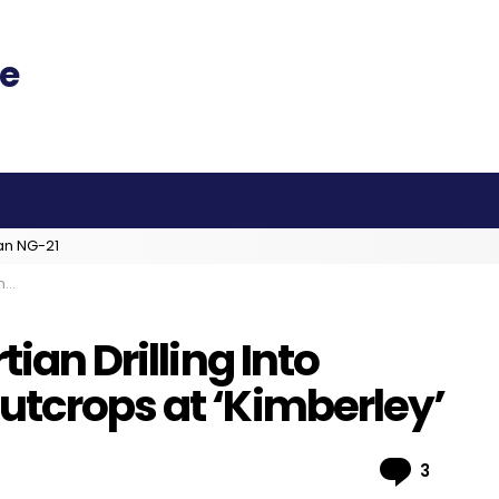
an NG-21
y’
tian Drilling Into
utcrops at ‘Kimberley’
Comme
3