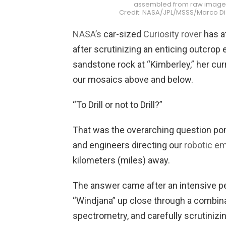
assembled from raw images s
Credit: NASA/JPL/MSSS/Marco D
NASA’s
car-sized
Curiosity rover
has at
after scrutinizing an enticing outcrop 
sandstone rock at “Kimberley,” her cur
our mosaics above and below.
“To Drill or not to Drill?”
That was the overarching question pon
and engineers directing our
robotic e
kilometers (miles) away.
The answer came after an intensive pe
“Windjana” up close through a combinat
spectrometry, and carefully scrutinizi