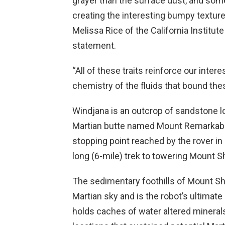
grayer than the surface dust, and some
creating the interesting bumpy textur
Melissa Rice of the California Institu
statement.
“All of these traits reinforce our intere
chemistry of the fluids that bound the
Windjana is an outcrop of sandstone lo
Martian butte named Mount Remarkable
stopping point reached by the rover in 
long (6-mile) trek to towering Mount S
The sedimentary foothills of Mount Sh
Martian sky and is the robot’s ultimate
holds caches of water altered mineral