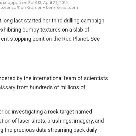
napped on Sol 613, April 27, 2014.
i Lorenzo/Ken Kremer – kenkremer.com
 long last started her third drilling campaign
exhibiting bumpy textures on a slab of
rent stopping point
on the Red Planet
. See
dered by the international team of scientists
missary
from hundreds of millions of
riod investigating a rock target named
ion of laser shots, brushings, imagery, and
ng the precious data streaming back daily