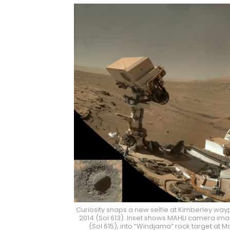
Curiosity snaps a new selfie at Kimberley way
2014 (Sol 613). Inset shows MAHLI camera image
(Sol 615), into “Windjama” rock target at