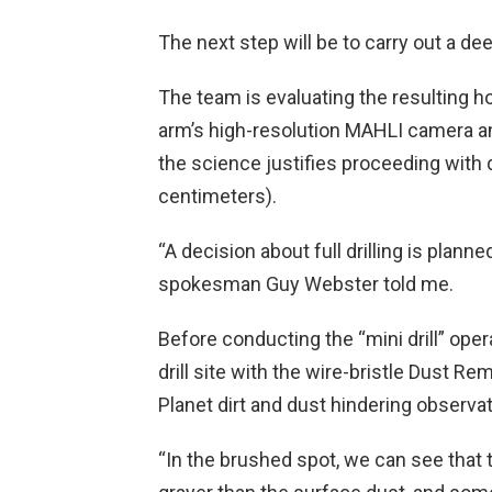
The next step will be to carry out a dee
The team is evaluating the resulting ho
arm’s high-resolution MAHLI camera a
the science justifies proceeding with d
centimeters).
“A decision about full drilling is plan
spokesman Guy Webster told me.
Before conducting the “mini drill” opera
drill site with the wire-bristle Dust R
Planet dirt and dust hindering observ
“In the brushed spot, we can see that t