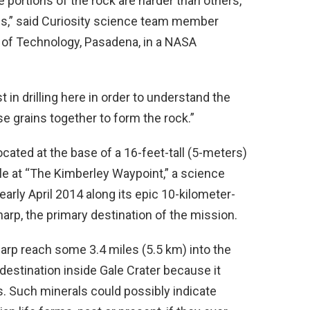
 portions of the rock are harder than others,
es,” said Curiosity science team member
te of Technology, Pasadena, in a NASA
st in drilling here in order to understand the
se grains together to form the rock.”
cated at the base of a 16-feet-tall (5-meters)
 at “The Kimberley Waypoint,” a science
early April 2014 along its epic 10-kilometer-
harp, the primary destination of the mission.
arp reach some 3.4 miles (5.5 km) into the
 destination inside Gale Crater because it
s. Such minerals could possibly indicate