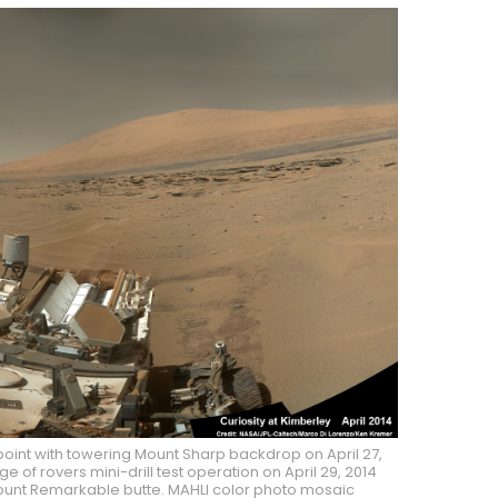
point with towering Mount Sharp backdrop on April 27,
 of rovers mini-drill test operation on April 29, 2014
 Mount Remarkable butte. MAHLI color photo mosaic