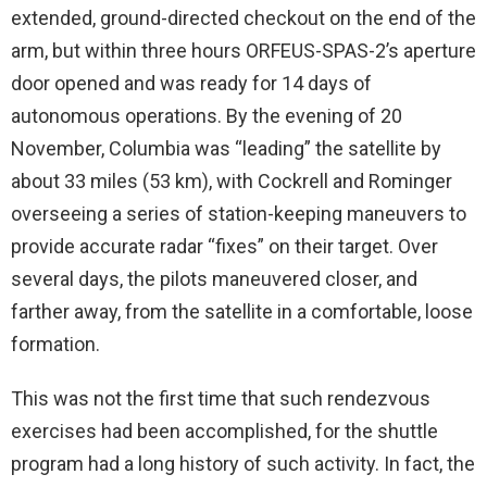
extended, ground-directed checkout on the end of the
arm, but within three hours ORFEUS-SPAS-2’s aperture
door opened and was ready for 14 days of
autonomous operations. By the evening of 20
November, Columbia was “leading” the satellite by
about 33 miles (53 km), with Cockrell and Rominger
overseeing a series of station-keeping maneuvers to
provide accurate radar “fixes” on their target. Over
several days, the pilots maneuvered closer, and
farther away, from the satellite in a comfortable, loose
formation.
This was not the first time that such rendezvous
exercises had been accomplished, for the shuttle
program had a long history of such activity. In fact, the