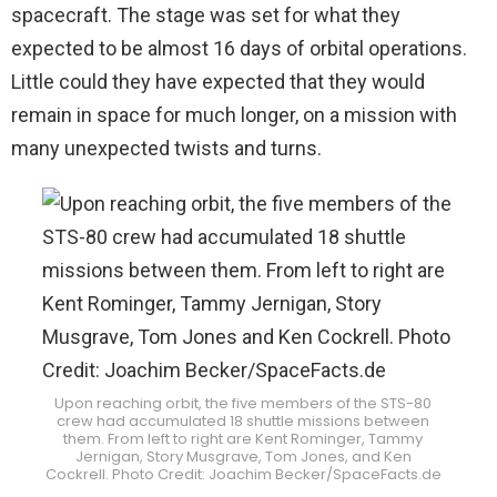
spacecraft. The stage was set for what they
expected to be almost 16 days of orbital operations.
Little could they have expected that they would
remain in space for much longer, on a mission with
many unexpected twists and turns.
Upon reaching orbit, the five members of the STS-80
crew had accumulated 18 shuttle missions between
them. From left to right are Kent Rominger, Tammy
Jernigan, Story Musgrave, Tom Jones, and Ken
Cockrell. Photo Credit: Joachim Becker/SpaceFacts.de