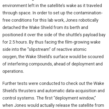
environment left in the satellite’s wake as it traveled
through space. In order to set up the contamination-
free conditions for this lab work, Jones robotically
detached the Wake Shield from its berth and
positioned it over the side of the shuttle’s payload bay
for 2.5 hours. By thus facing the film-growing wake
side into the “slipstream” of reactive atomic
oxygen, the Wake Shield’s surface would be scoured
of interfering compounds, ahead of deployment and
operations.
Further tests were conducted to check out the Wake
Shield’s thrusters and automatic data-acquisition and
control systems. The first “deployment window,”
when Jones would actually release the satellite from