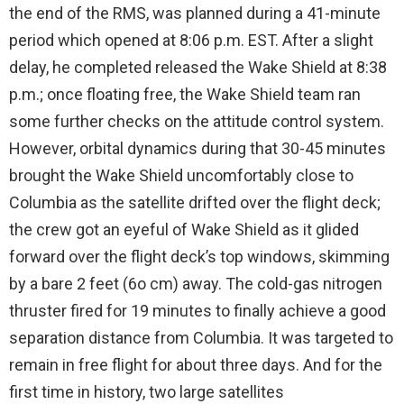
the end of the RMS, was planned during a 41-minute
period which opened at 8:06 p.m. EST. After a slight
delay, he completed released the Wake Shield at 8:38
p.m.; once floating free, the Wake Shield team ran
some further checks on the attitude control system.
However, orbital dynamics during that 30-45 minutes
brought the Wake Shield uncomfortably close to
Columbia as the satellite drifted over the flight deck;
the crew got an eyeful of Wake Shield as it glided
forward over the flight deck’s top windows, skimming
by a bare 2 feet (6o cm) away. The cold-gas nitrogen
thruster fired for 19 minutes to finally achieve a good
separation distance from Columbia. It was targeted to
remain in free flight for about three days. And for the
first time in history, two large satellites