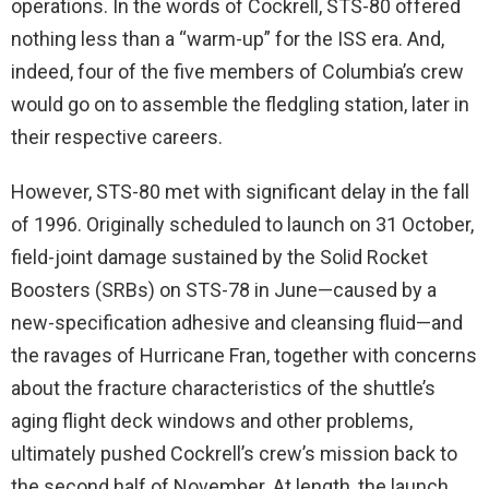
operations. In the words of Cockrell, STS-80 offered
nothing less than a “warm-up” for the ISS era. And,
indeed, four of the five members of Columbia’s crew
would go on to assemble the fledgling station, later in
their respective careers.
However, STS-80 met with significant delay in the fall
of 1996. Originally scheduled to launch on 31 October,
field-joint damage sustained by the Solid Rocket
Boosters (SRBs) on STS-78 in June—caused by a
new-specification adhesive and cleansing fluid—and
the ravages of Hurricane Fran, together with concerns
about the fracture characteristics of the shuttle’s
aging flight deck windows and other problems,
ultimately pushed Cockrell’s crew’s mission back to
the second half of November. At length, the launch