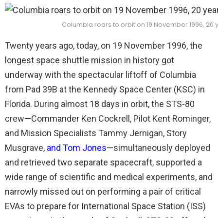
Columbia roars to orbit on 19 November 1996, 20
Twenty years ago, today, on 19 November 1996, the
longest space shuttle mission in history got
underway with the spectacular liftoff of Columbia
from Pad 39B at the Kennedy Space Center (KSC) in
Florida. During almost 18 days in orbit, the STS-80
crew—Commander Ken Cockrell, Pilot Kent Rominger,
and Mission Specialists Tammy Jernigan, Story
Musgrave,
and Tom Jones
—simultaneously deployed
and retrieved two separate spacecraft, supported a
wide range of scientific and medical experiments, and
narrowly missed out on performing a pair of critical
EVAs to prepare for International Space Station (ISS)