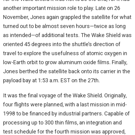
another important mission role to play. Late on 26
November, Jones again grappled the satellite for what
turned out to be almost seven hours—twice as long
as intended—of additional tests. The Wake Shield was
oriented 45 degrees into the shuttle’s direction of
travel to explore the usefulness of atomic oxygen in
low-Earth orbit to grow aluminum oxide films. Finally,
Jones berthed the satellite back onto its carrier in the
payload bay at 1:53 a.m. EST on the 27th.
It was the final voyage of the Wake Shield. Originally,
four flights were planned, with a last mission in mid-
1998 to be financed by industrial partners. Capable of
processing up to 300 thin films, an integration and
test schedule for the fourth mission was approved,