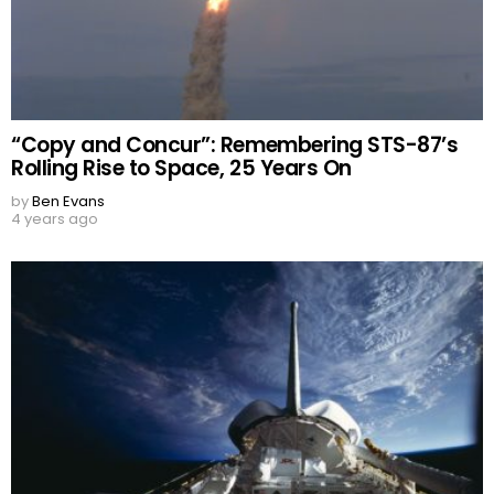
“Copy and Concur”: Remembering STS-87’s
Rolling Rise to Space, 25 Years On
by
Ben Evans
4 years ago