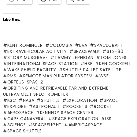
Like this:
KENT ROMINGER
COLUMBIA
EVA
SPACECRAFT
EXTRAVEHICULAR ACTIVITY
SPACEWALK
STS-80
STORY MUSGRAVE
TAMMY JERNIGAN
TOM JONES
INTERNATIONAL SPACE STATION
HSF
KEN COCKRELL
WAKE SHIELD FACILITY
SHUTTLE PALLET SATELLITE
RMS
REMOTE MANIPULATOR SYSTEM
WSF
ORFEUS-SPAS-2
ORBITING AND RETRIEVABLE FAR AND EXTREME
ULTRAVIOLET SPECTROMETER
KSC
NASA
SHUTTLE
EXPLORATION
SPACE
EXPLORE
ASTRONAUT
ROCKETS
ROCKET
AEROSPACE
KENNEDY SPACE CENTER
CAPE CANAVERAL
SPACE EXPLORATION
ISS
SCIENCE
SPACEFLIGHT
AMERICASPACE
SPACE SHUTTLE