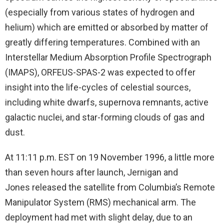
(especially from various states of hydrogen and
helium) which are emitted or absorbed by matter of
greatly differing temperatures. Combined with an
Interstellar Medium Absorption Profile Spectrograph
(IMAPS), ORFEUS-SPAS-2 was expected to offer
insight into the life-cycles of celestial sources,
including white dwarfs, supernova remnants, active
galactic nuclei, and star-forming clouds of gas and
dust.
At 11:11 p.m. EST on 19 November 1996, a little more
than seven hours after launch, Jernigan and
Jones released the satellite from Columbia’s Remote
Manipulator System (RMS) mechanical arm. The
deployment had met with slight delay, due to an