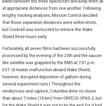
ballet between the three spacecraft and keep them all
at appropriate distances from one another. Following
lengthy tracking analyses, Mission Control decided
that those separation distances were within limits,
but Cockrell was instructed to retrieve the Wake
Shield three hours early.
Fortunately, all seven films had been successfully
processed by the evening of the 25th and the saucer-
like satellite was grappled by the RMS at 7:01 p.m.
EST. (A heater malfunction aboard Wake Shield,
however, disrupted deposition of gallium during
several experiment runs.) Throughout the
rendezvous and capture, Columbia drew no closer
than about 7 miles (10 km) from ORFEUS-SPAS-2, but
for the Wake Shield it was not to be the end, for it had