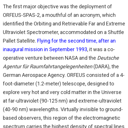
The first major objective was the deployment of
ORFEUS-SPAS-2, a mouthful of an acronym, which
identified the Orbiting and Retrievable Far and Extreme
Ultraviolet Spectrometer, accommodated on a Shuttle
Pallet Satellite.
Flying for the second time, after an
inaugural mission in September 1993
, it was a co-
operative venture between NASA and the
Deutsche
Agentur für Raumfahrtangelegenheiten
(DARA), the
German Aerospace Agency. ORFEUS consisted of a 4-
foot-diameter (1.2-meter) telescope, designed to
explore very hot and very cold matter in the Universe
at far-ultraviolet (90-125 nm) and extreme-ultraviolet
(40-90 nm) wavelengths. Virtually invisible to ground-
based observers, this region of the electromagnetic
spectrum carries the highest density of spectral lines