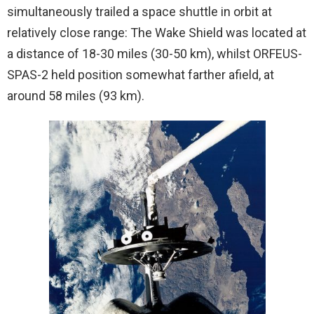
simultaneously trailed a space shuttle in orbit at
relatively close range: The Wake Shield was located at
a distance of 18-30 miles (30-50 km), whilst ORFEUS-
SPAS-2 held position somewhat farther afield, at
around 58 miles (93 km).