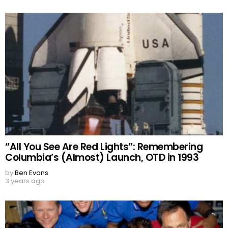
“All You See Are Red Lights”: Remembering
Columbia’s (Almost) Launch, OTD in 1993
by
Ben Evans
3 years ago