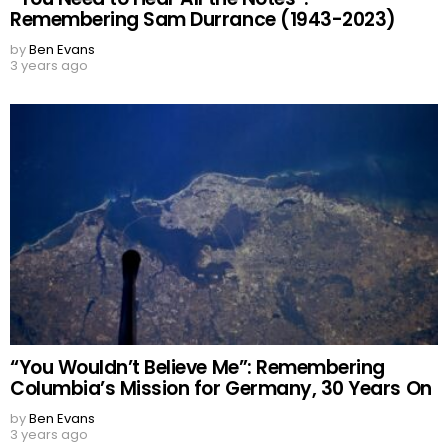
Remembering Sam Durrance (1943-2023)
by
Ben Evans
3 years ago
“You Wouldn’t Believe Me”: Remembering
Columbia’s Mission for Germany, 30 Years On
by
Ben Evans
3 years ago