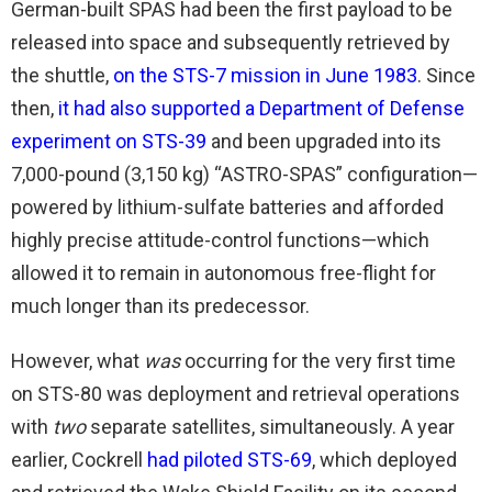
German-built SPAS had been the first payload to be
released into space and subsequently retrieved by
the shuttle,
on the STS-7 mission in June 1983
. Since
then,
it had also supported a Department of Defense
experiment on STS-39
and been upgraded into its
7,000-pound (3,150 kg) “ASTRO-SPAS” configuration—
powered by lithium-sulfate batteries and afforded
highly precise attitude-control functions—which
allowed it to remain in autonomous free-flight for
much longer than its predecessor.
However, what
was
occurring for the very first time
on STS-80 was deployment and retrieval operations
with
two
separate satellites, simultaneously. A year
earlier, Cockrell
had piloted STS-69
, which deployed