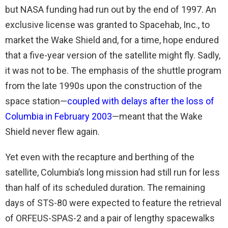
but NASA funding had run out by the end of 1997. An
exclusive license was granted to Spacehab, Inc., to
market the Wake Shield and, for a time, hope endured
that a five-year version of the satellite might fly. Sadly,
it was not to be. The emphasis of the shuttle program
from the late 1990s upon the construction of the
space station—
coupled with delays after the loss of
Columbia in February 2003
—meant that the Wake
Shield never flew again.
Yet even with the recapture and berthing of the
satellite, Columbia’s long mission had still run for less
than half of its scheduled duration. The remaining
days of STS-80 were expected to feature the retrieval
of ORFEUS-SPAS-2 and a pair of lengthy spacewalks