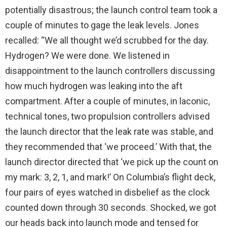
potentially disastrous; the launch control team took a
couple of minutes to gage the leak levels. Jones
recalled: “We all thought we’d scrubbed for the day.
Hydrogen? We were done. We listened in
disappointment to the launch controllers discussing
how much hydrogen was leaking into the aft
compartment. After a couple of minutes, in laconic,
technical tones, two propulsion controllers advised
the launch director that the leak rate was stable, and
they recommended that ‘we proceed.’ With that, the
launch director directed that ‘we pick up the count on
my mark: 3, 2, 1, and mark!’ On Columbia’s flight deck,
four pairs of eyes watched in disbelief as the clock
counted down through 30 seconds. Shocked, we got
our heads back into launch mode and tensed for