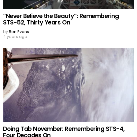
“Never Believe the Beauty”: Remembering
STS-52, Thirty Years On
by
Ben Evans
4 years ago
Doing Tab November: Remembering STS-4,
Four Decades On