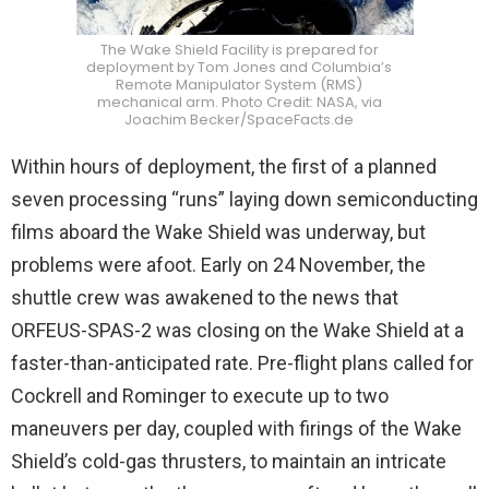
The Wake Shield Facility is prepared for
deployment by Tom Jones and Columbia’s
Remote Manipulator System (RMS)
mechanical arm. Photo Credit: NASA, via
Joachim Becker/SpaceFacts.de
Within hours of deployment, the first of a planned
seven processing “runs” laying down semiconducting
films aboard the Wake Shield was underway, but
problems were afoot. Early on 24 November, the
shuttle crew was awakened to the news that
ORFEUS-SPAS-2 was closing on the Wake Shield at a
faster-than-anticipated rate. Pre-flight plans called for
Cockrell and Rominger to execute up to two
maneuvers per day, coupled with firings of the Wake
Shield’s cold-gas thrusters, to maintain an intricate