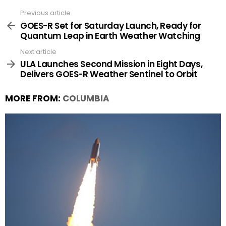
Previous article
See
more
GOES-R Set for Saturday Launch, Ready for
Quantum Leap in Earth Weather Watching
Next article
ULA Launches Second Mission in Eight Days,
Delivers GOES-R Weather Sentinel to Orbit
MORE FROM:
COLUMBIA