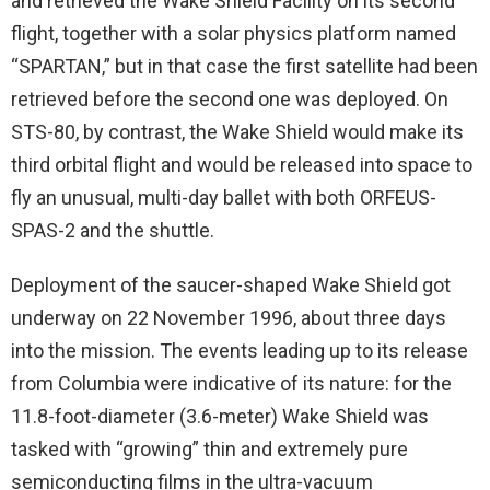
and retrieved the Wake Shield Facility on its second
flight, together with a solar physics platform named
“SPARTAN,” but in that case the first satellite had been
retrieved before the second one was deployed. On
STS-80, by contrast, the Wake Shield would make its
third orbital flight and would be released into space to
fly an unusual, multi-day ballet with both ORFEUS-
SPAS-2 and the shuttle.
Deployment of the saucer-shaped Wake Shield got
underway on 22 November 1996, about three days
into the mission. The events leading up to its release
from Columbia were indicative of its nature: for the
11.8-foot-diameter (3.6-meter) Wake Shield was
tasked with “growing” thin and extremely pure
semiconducting films in the ultra-vacuum