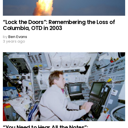
“Lock the Doors”: Remembering the Loss of
Columbia, OTD in 2003
by
Ben Evans
3 years ago
“You Need to Hear All the Notes”: