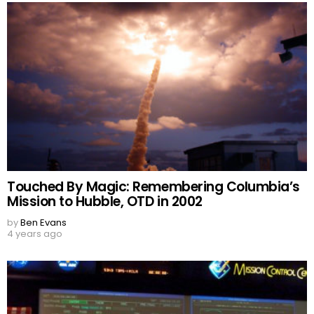
Touched By Magic: Remembering Columbia’s
Mission to Hubble, OTD in 2002
by
Ben Evans
4 years ago