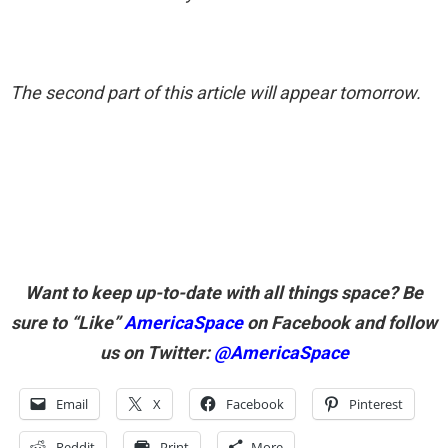
The second part of this article will appear tomorrow.
Want to keep up-to-date with all things space? Be
sure to “Like”
AmericaSpace
on Facebook and follow
us on Twitter:
@AmericaSpace
Email
X
Facebook
Pinterest
Reddit
Print
More