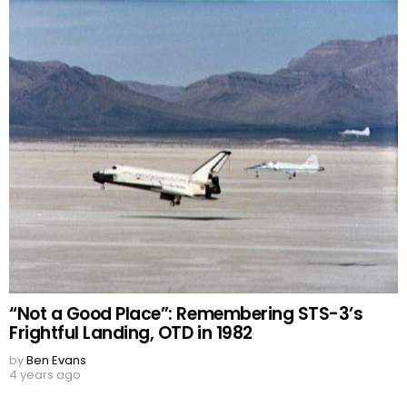
“Not a Good Place”: Remembering STS-3’s
Frightful Landing, OTD in 1982
by
Ben Evans
4 years ago