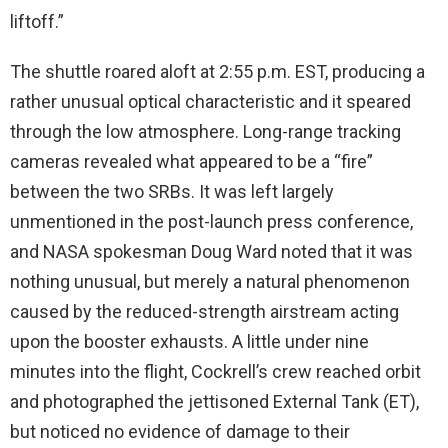
liftoff.”
The shuttle roared aloft at 2:55 p.m. EST, producing a
rather unusual optical characteristic and it speared
through the low atmosphere. Long-range tracking
cameras revealed what appeared to be a “fire”
between the two SRBs. It was left largely
unmentioned in the post-launch press conference,
and NASA spokesman Doug Ward noted that it was
nothing unusual, but merely a natural phenomenon
caused by the reduced-strength airstream acting
upon the booster exhausts. A little under nine
minutes into the flight, Cockrell’s crew reached orbit
and photographed the jettisoned External Tank (ET),
but noticed no evidence of damage to their