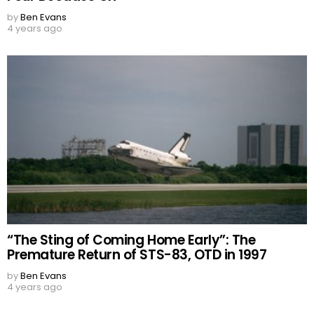
by
Ben Evans
4 years ago
“The Sting of Coming Home Early”: The
Premature Return of STS-83, OTD in 1997
by
Ben Evans
4 years ago