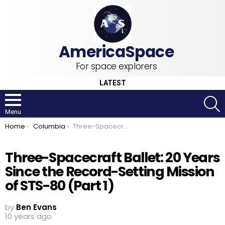
For space explorers
LATEST
S
Menu
You are here:
Home
Columbia
Three-Spacecraft Ballet: 20 Years Since the Record-Setting Mission of STS-80 (Part 1)
Three-Spacecraft Ballet: 20 Years
Since the Record-Setting Mission
of STS-80 (Part 1)
by
Ben Evans
10 years ago