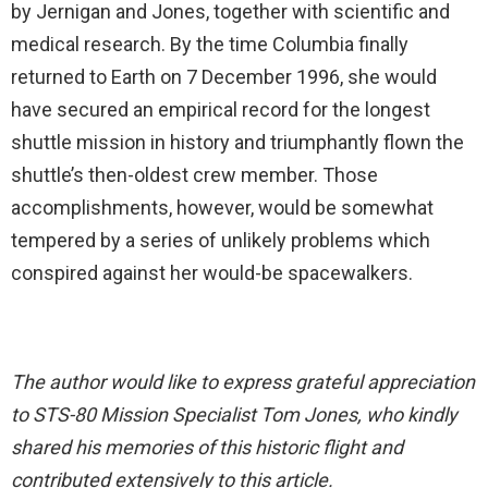
by Jernigan and Jones, together with scientific and
medical research. By the time Columbia finally
returned to Earth on 7 December 1996, she would
have secured an empirical record for the longest
shuttle mission in history and triumphantly flown the
shuttle’s then-oldest crew member. Those
accomplishments, however, would be somewhat
tempered by a series of unlikely problems which
conspired against her would-be spacewalkers.
The author would like to express grateful appreciation
to STS-80 Mission Specialist Tom Jones, who kindly
shared his memories of this historic flight and
contributed extensively to this article.