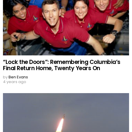
“Lock the Doors”: Remembering Columbia’s
Final Return Home, Twenty Years On
by
Ben Evans
4 years ago