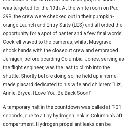
was targeted for the 19th. At the white room on Pad
39B, the crew were checked out in their pumpkin-
orange Launch and Entry Suits (LES) and afforded the
opportunity for a spot of banter and a few final words.
Cockrell waved to the cameras, whilst Musgrave
shook hands with the closeout crew and embraced
Jernigan, before boarding Columbia. Jones, serving as
the flight engineer, was the last to climb into the
shuttle. Shortly before doing so, he held up a home-
made placard dedicated to his wife and children: “Liz,
Annie, Bryce, I Love You, Be Back Soon!”
A temporary halt in the countdown was called at T-31
seconds, due to a tiny hydrogen leak in Columbia’s aft
compartment. Hydrogen propellant leaks can be