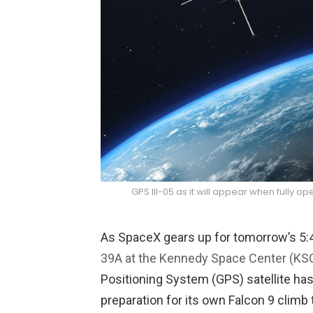
GPS III-05 as it will appear when fully o
As SpaceX gears up for tomorrow’s 5:
39A at the Kennedy Space Center (KSC)
Positioning System (GPS) satellite has
preparation for its own Falcon 9 climb 