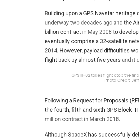
Building upon a GPS Navstar heritage d
underway two decades ago
and the Ai
billion contract
in May 2008
to develop t
eventually comprise a 32-satellite netwo
2014. However, payload difficulties w
flight back by almost five years
and it
GPS III-02 takes flight atop the fi
Photo Credit: Je
Following a Request for Proposals (RFP
the fourth, fifth and sixth GPS Block II
million contract in March 2018
.
Although SpaceX has successfully deli