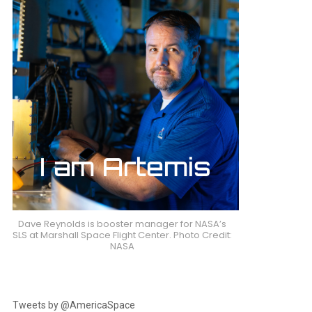
Dave Reynolds is booster manager for NASA’s
SLS at Marshall Space Flight Center. Photo Credit:
NASA
Tweets by @AmericaSpace