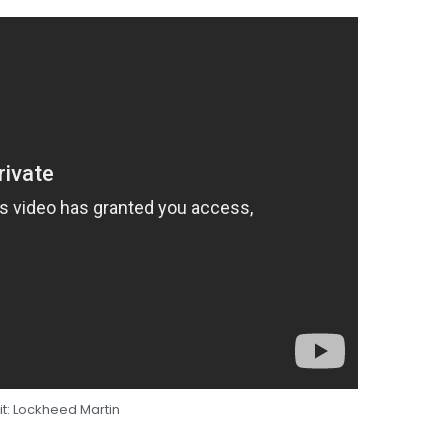
t: Lockheed Martin