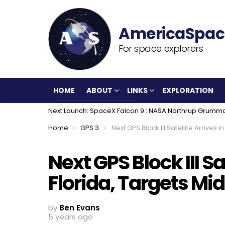
For space explorers
HOME
ABOUT
LINKS
EXPLORATION
Next Launch: SpaceX Falcon 9 : NASA Northrup Grumm
You are here:
Home
GPS 3
Next GPS Block III Satellite Arrives in Florida, Targets Mid-June Lau
Next GPS Block III Sa
Florida, Targets M
by
Ben Evans
5 years ago