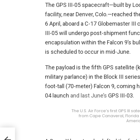
The GPS III-05 spacecraft—built by Lo
facility, near Denver, Colo.—reached th
6 April, aboard a C-17 Globemaster III
III-05 will undergo post-shipment funct
encapsulation within the Falcon 9’s bul
is scheduled to occur in mid-June.
The payload is the fifth GPS satellite 
military parlance) in the Block III serie
foot-tall (70-meter) Falcon 9, coming 
04 launch
and last June’s
GPS III-03.
The U.S. Air Force’s first GPS III sa
from Cape Canaveral, Florida o
Ameri