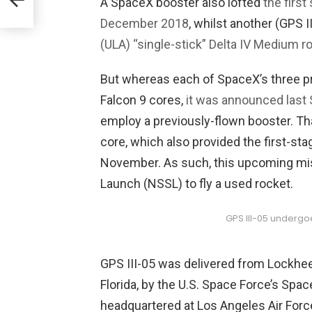
A SpaceX booster also lofted
the first
NASA
December 2018
, whilst another (GPS I
(ULA) “single-stick” Delta IV Medium r
But whereas each of SpaceX’s three 
Falcon 9 cores,
it was announced last
employ a previously-flown booster. Th
core, which also provided the first-stag
November. As such, this upcoming miss
Launch (NSSL) to fly a used rocket.
GPS III-05 undergoe
GPS III-05 was delivered from Lockheed 
Florida, by the U.S. Space Force’s Sp
headquartered at Los Angeles Air Forc