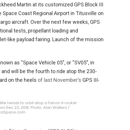
ckheed Martin at its customized GPS Block III
e Space Coast Regional Airport in Titusville on
 cargo aircraft. Over the next few weeks, GPS
ional tests, propellant loading and
let-like payload fairing. Launch of the mission
(known as “Space Vehicle 05”, or “SV05”, in
s and will be the fourth to ride atop the 230-
hard on the heels
of last November’s
GPS III-
tellite heads to orbit atop a Falcon 9 rocket
n Dec 23, 2018. Photo: Alan Walters /
caSpace.com