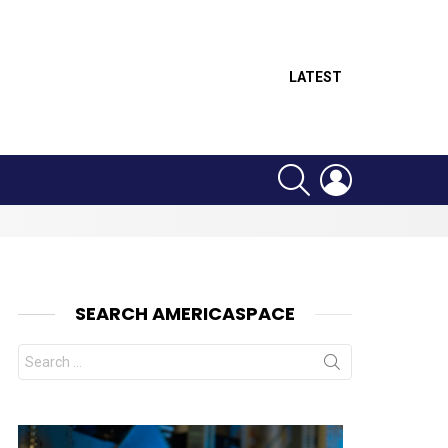
LATEST
SEARCH
LOGIN
SEARCH AMERICASPACE
Search
for:
nts