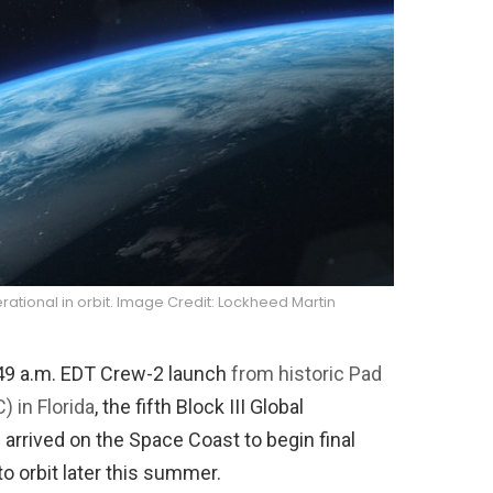
perational in orbit. Image Credit: Lockheed Martin
49 a.m. EDT Crew-2 launch
from historic Pad
 in Florida
, the fifth Block III Global
 arrived on the Space Coast to begin final
to orbit later this summer.