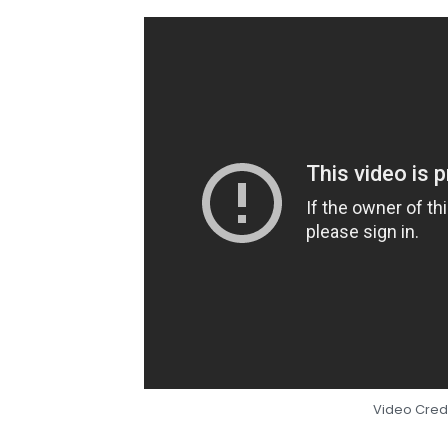
Video Credi