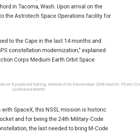
ord in Tacoma, Wash. Upon arrival on the
o the Astrotech Space Operations facility for
ipped to the Cape in the last 14 months and
 GPS constellation modernization,” explained
ction Corps Medium Earth Orbit Space
s Falcon 9 payload fairing, ahead of its December 2018 launch. Photo Cre
Lockheed Martin
 with SpaceX, this NSSL mission is historic
9 rocket and for being the 24th Military-Code
onstellation, the last needed to bring M-Code