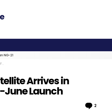
an NG-21
nch
tellite Arrives in
id-June Launch
Comme
2