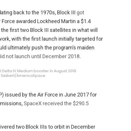
ating back to the 1970s, Block III
got
r Force awarded Lockheed Martin a $1.4
he first two Block III satellites in what will
rk, with the first launch initially targeted for
ould ultimately push the program’s maiden
 did not launch until December 2018
.
nal Delta IV Medium booster in August 2019.
ff Seibert/AmericaSpace
) issued by the Air Force in June 2017 for
I missions,
SpaceX received the $290.5
vered two Block IIIs to orbit in December