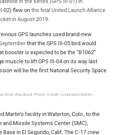
 satellite in the series (GPS III-01) in
II-02) flew on
the final United Launch Alliance
ocket in August 2019
.
previous GPS launches used brand-new
 September
that the GPS III-05 bird would
at booster is expected to be the “B1062”
e muscle to lift GPS III-04 on its way last
ion will be the first National Security Space
s final checkout. Photo Credit: Lockheed Martin
Martin’s facility in Waterton, Colo., to the
ace and Missile Systems Center (SMC),
e Base in El Segundo, Calif. The C-17 crew