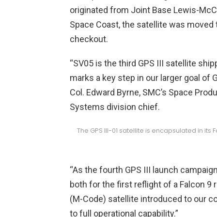
originated from Joint Base Lewis-McCh
Space Coast, the satellite was moved t
checkout.
“SV05 is the third GPS III satellite sh
marks a key step in our larger goal of
Col. Edward Byrne, SMC’s Space Produ
Systems division chief.
The GPS III-01 satellite is encapsulated in it
“As the fourth GPS III launch campaign
both for the first reflight of a Falcon 
(M-Code) satellite introduced to our c
to full operational capability.”