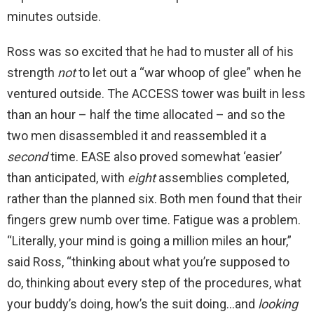
minutes outside.
Ross was so excited that he had to muster all of his
strength
not
to let out a “war whoop of glee” when he
ventured outside. The ACCESS tower was built in less
than an hour – half the time allocated – and so the
two men disassembled it and reassembled it a
second
time. EASE also proved somewhat ‘easier’
than anticipated, with
eight
assemblies completed,
rather than the planned six. Both men found that their
fingers grew numb over time. Fatigue was a problem.
“Literally, your mind is going a million miles an hour,”
said Ross, “thinking about what you’re supposed to
do, thinking about every step of the procedures, what
your buddy’s doing, how’s the suit doing…and
looking