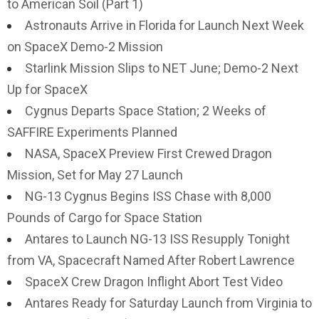
to American Soil (Part 1)
Astronauts Arrive in Florida for Launch Next Week
on SpaceX Demo-2 Mission
Starlink Mission Slips to NET June; Demo-2 Next
Up for SpaceX
Cygnus Departs Space Station; 2 Weeks of
SAFFIRE Experiments Planned
NASA, SpaceX Preview First Crewed Dragon
Mission, Set for May 27 Launch
NG-13 Cygnus Begins ISS Chase with 8,000
Pounds of Cargo for Space Station
Antares to Launch NG-13 ISS Resupply Tonight
from VA, Spacecraft Named After Robert Lawrence
SpaceX Crew Dragon Inflight Abort Test Video
Antares Ready for Saturday Launch from Virginia to