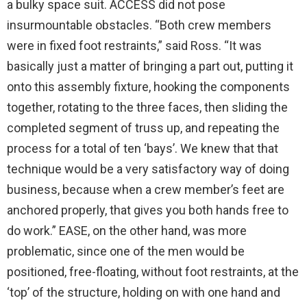
a bulky space suit. ACCESS did not pose
insurmountable obstacles. “Both crew members
were in fixed foot restraints,” said Ross. “It was
basically just a matter of bringing a part out, putting it
onto this assembly fixture, hooking the components
together, rotating to the three faces, then sliding the
completed segment of truss up, and repeating the
process for a total of ten ‘bays’. We knew that that
technique would be a very satisfactory way of doing
business, because when a crew member’s feet are
anchored properly, that gives you both hands free to
do work.” EASE, on the other hand, was more
problematic, since one of the men would be
positioned, free-floating, without foot restraints, at the
‘top’ of the structure, holding on with one hand and