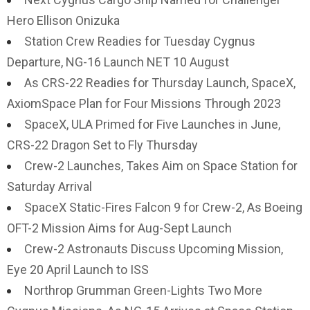
Hero Ellison Onizuka
Station Crew Readies for Tuesday Cygnus
Departure, NG-16 Launch NET 10 August
As CRS-22 Readies for Thursday Launch, SpaceX,
AxiomSpace Plan for Four Missions Through 2023
SpaceX, ULA Primed for Five Launches in June,
CRS-22 Dragon Set to Fly Thursday
Crew-2 Launches, Takes Aim on Space Station for
Saturday Arrival
SpaceX Static-Fires Falcon 9 for Crew-2, As Boeing
OFT-2 Mission Aims for Aug-Sept Launch
Crew-2 Astronauts Discuss Upcoming Mission,
Eye 20 April Launch to ISS
Northrop Grumman Green-Lights Two More