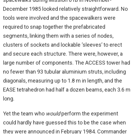
December 1985 looked relatively straightforward. No
tools were involved and the spacewalkers were
required to snap together the prefabricated
segments, linking them with a series of nodes,
clusters of sockets and lockable ‘sleeves’ to erect
and secure each structure. There were, however, a
large number of components. The ACCESS tower had
no fewer than 93 tubular aluminium struts, including
diagonals, measuring up to 1.8 m in length, and the
EASE tetrahedron had half a dozen beams, each 3.6 m
long.
Yet the team who
would
perform the experiment
could hardly have guessed this to be the case when
they were announced in February 1984. Commander