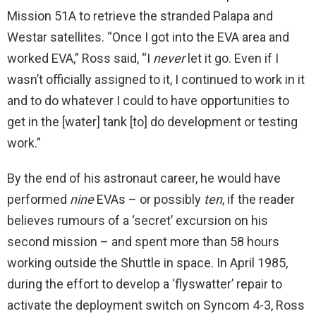
Mission 51A to retrieve the stranded Palapa and
Westar satellites. “Once I got into the EVA area and
worked EVA,” Ross said, “I
never
let it go. Even if I
wasn’t officially assigned to it, I continued to work in it
and to do whatever I could to have opportunities to
get in the [water] tank [to] do development or testing
work.”
By the end of his astronaut career, he would have
performed
nine
EVAs – or possibly
ten
, if the reader
believes rumours of a ‘secret’ excursion on his
second mission – and spent more than 58 hours
working outside the Shuttle in space. In April 1985,
during the effort to develop a ‘flyswatter’ repair to
activate the deployment switch on Syncom 4-3, Ross