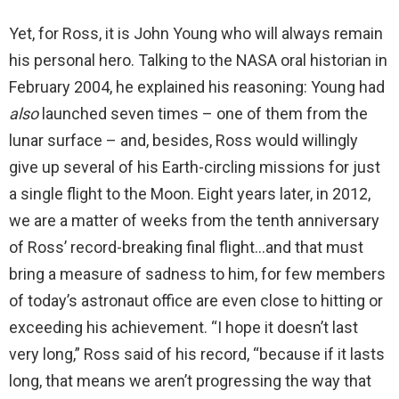
Yet, for Ross, it is John Young who will always remain
his personal hero. Talking to the NASA oral historian in
February 2004, he explained his reasoning: Young had
also
launched seven times – one of them from the
lunar surface – and, besides, Ross would willingly
give up several of his Earth-circling missions for just
a single flight to the Moon. Eight years later, in 2012,
we are a matter of weeks from the tenth anniversary
of Ross’ record-breaking final flight…and that must
bring a measure of sadness to him, for few members
of today’s astronaut office are even close to hitting or
exceeding his achievement. “I hope it doesn’t last
very long,” Ross said of his record, “because if it lasts
long, that means we aren’t progressing the way that