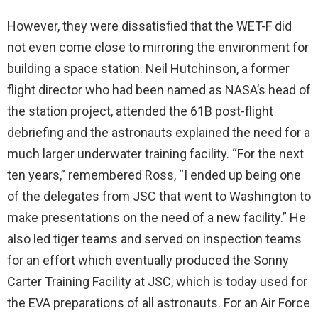
However, they were dissatisfied that the WET-F did
not even come close to mirroring the environment for
building a space station. Neil Hutchinson, a former
flight director who had been named as NASA’s head of
the station project, attended the 61B post-flight
debriefing and the astronauts explained the need for a
much larger underwater training facility. “For the next
ten years,” remembered Ross, “I ended up being one
of the delegates from JSC that went to Washington to
make presentations on the need of a new facility.” He
also led tiger teams and served on inspection teams
for an effort which eventually produced the Sonny
Carter Training Facility at JSC, which is today used for
the EVA preparations of all astronauts. For an Air Force