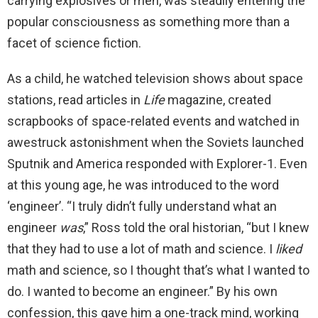
carrying explosives or men, was steadily entering the
popular consciousness as something more than a
facet of science fiction.
As a child, he watched television shows about space
stations, read articles in
Life
magazine, created
scrapbooks of space-related events and watched in
awestruck astonishment when the Soviets launched
Sputnik and America responded with Explorer-1. Even
at this young age, he was introduced to the word
‘engineer’. “I truly didn’t fully understand what an
engineer
was
,” Ross told the oral historian, “but I knew
that they had to use a lot of math and science. I
liked
math and science, so I thought that’s what I wanted to
do. I wanted to become an engineer.” By his own
confession, this gave him a one-track mind, working