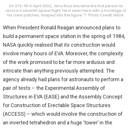
On STS-110 in April 2002, Jerry Ross became the first person to
record a seventh space flight. He is seen here with a montage of
his crew patches, shaped into the figure '7'. Photo Credit: NASA.
When President Ronald Reagan announced plans to
build a permanent space station in the spring of 1984,
NASA quickly realised that its construction would
involve many hours of EVA. Moreover, the complexity
of the work promised to be far more arduous and
intricate than anything previously attempted. The
agency already had plans for astronauts to perform a
pair of tests – the Experimental Assembly of
Structures in EVA (EASE) and the Assembly Concept
for Construction of Erectable Space Structures
(ACCESS) – which would involve the construction of
an inverted tetrahedron and a huge ‘tower’ in the