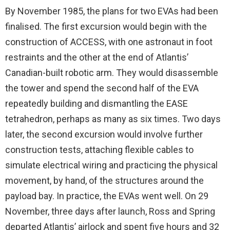
By November 1985, the plans for two EVAs had been
finalised. The first excursion would begin with the
construction of ACCESS, with one astronaut in foot
restraints and the other at the end of Atlantis’
Canadian-built robotic arm. They would disassemble
the tower and spend the second half of the EVA
repeatedly building and dismantling the EASE
tetrahedron, perhaps as many as six times. Two days
later, the second excursion would involve further
construction tests, attaching flexible cables to
simulate electrical wiring and practicing the physical
movement, by hand, of the structures around the
payload bay. In practice, the EVAs went well. On 29
November, three days after launch, Ross and Spring
departed Atlantis’ airlock and spent five hours and 32