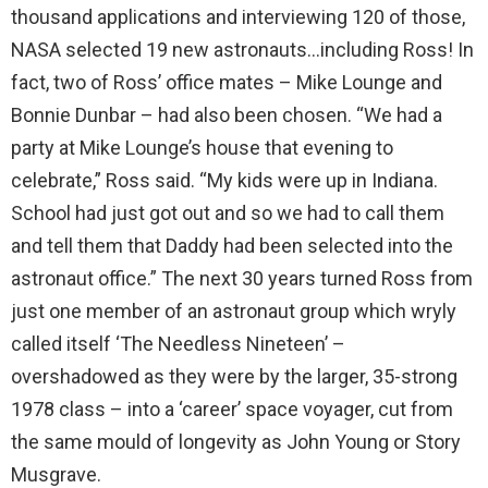
thousand applications and interviewing 120 of those,
NASA selected 19 new astronauts…including Ross! In
fact, two of Ross’ office mates – Mike Lounge and
Bonnie Dunbar – had also been chosen. “We had a
party at Mike Lounge’s house that evening to
celebrate,” Ross said. “My kids were up in Indiana.
School had just got out and so we had to call them
and tell them that Daddy had been selected into the
astronaut office.” The next 30 years turned Ross from
just one member of an astronaut group which wryly
called itself ‘The Needless Nineteen’ –
overshadowed as they were by the larger, 35-strong
1978 class – into a ‘career’ space voyager, cut from
the same mould of longevity as John Young or Story
Musgrave.