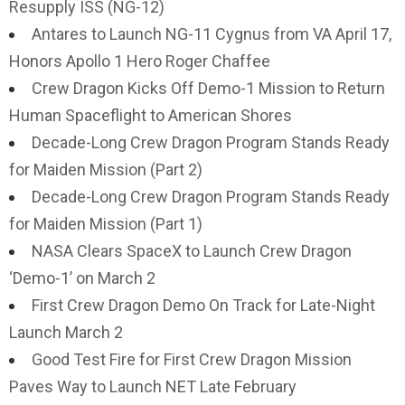
Resupply ISS (NG-12)
Antares to Launch NG-11 Cygnus from VA April 17,
Honors Apollo 1 Hero Roger Chaffee
Crew Dragon Kicks Off Demo-1 Mission to Return
Human Spaceflight to American Shores
Decade-Long Crew Dragon Program Stands Ready
for Maiden Mission (Part 2)
Decade-Long Crew Dragon Program Stands Ready
for Maiden Mission (Part 1)
NASA Clears SpaceX to Launch Crew Dragon
‘Demo-1’ on March 2
First Crew Dragon Demo On Track for Late-Night
Launch March 2
Good Test Fire for First Crew Dragon Mission
Paves Way to Launch NET Late February