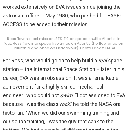
worked extensively on EVA issues since joining the
astronaut office in May 1980, who pushed for EASE-
ACCESS to be added to their mission.
Ross flew his last mission, STS-110 on space shuttle Atlantis. In
fact, Ross flew into space five times on Atlantis (he flew once on
Columbia and once on Endeavour). Photo Credit: NASA
For Ross, who would go on to help build a
real
space
station – the International Space Station – later in his
career, EVA was an obsession. It was a remarkable
achievement for a highly skilled mechanical
engineer…who could not
swim
. “I got assigned to EVA
because I was the class
rock
,” he told the NASA oral
historian. “When we did our swimming training and
our scuba training, I was the guy that sank to the