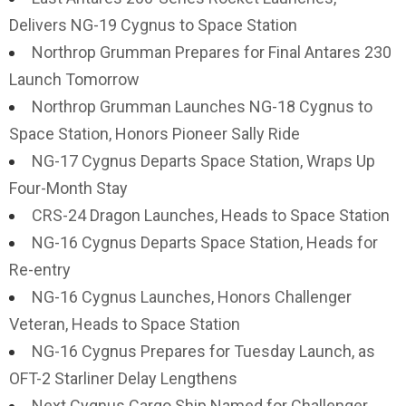
Delivers NG-19 Cygnus to Space Station
Northrop Grumman Prepares for Final Antares 230
Launch Tomorrow
Northrop Grumman Launches NG-18 Cygnus to
Space Station, Honors Pioneer Sally Ride
NG-17 Cygnus Departs Space Station, Wraps Up
Four-Month Stay
CRS-24 Dragon Launches, Heads to Space Station
NG-16 Cygnus Departs Space Station, Heads for
Re-entry
NG-16 Cygnus Launches, Honors Challenger
Veteran, Heads to Space Station
NG-16 Cygnus Prepares for Tuesday Launch, as
OFT-2 Starliner Delay Lengthens
Next Cygnus Cargo Ship Named for Challenger