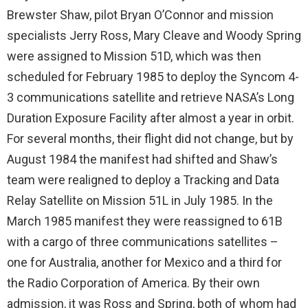
Brewster Shaw, pilot Bryan O’Connor and mission
specialists Jerry Ross, Mary Cleave and Woody Spring
were assigned to Mission 51D, which was then
scheduled for February 1985 to deploy the Syncom 4-
3 communications satellite and retrieve NASA’s Long
Duration Exposure Facility after almost a year in orbit.
For several months, their flight did not change, but by
August 1984 the manifest had shifted and Shaw’s
team were realigned to deploy a Tracking and Data
Relay Satellite on Mission 51L in July 1985. In the
March 1985 manifest they were reassigned to 61B
with a cargo of three communications satellites –
one for Australia, another for Mexico and a third for
the Radio Corporation of America. By their own
admission, it was Ross and Spring, both of whom had