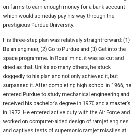
on farms to earn enough money for a bank account
which would someday pay his way through the
prestigious Purdue University.
His three-step plan was relatively straightforward: (1)
Be an engineer, (2) Go to Purdue and (3) Get into the
space programme. In Ross’ mind, it was as cut and
dried as that. Unlike so many others, he stuck
doggedly to his plan and not only achieved it, but
surpassed it. After completing high school in 1966, he
entered Purdue to study mechanical engineering and
received his bachelor’s degree in 1970 and a master’s
in 1972. He entered active duty with the Air Force and
worked on computer-aided design of ramjet engines
and captives tests of supersonic ramjet missiles at