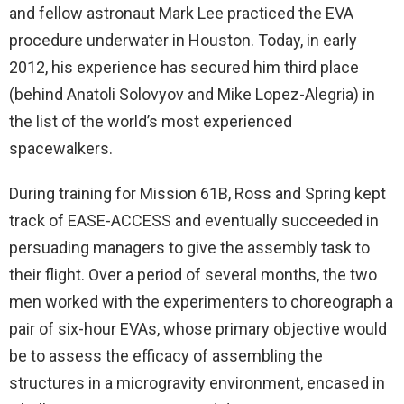
and fellow astronaut Mark Lee practiced the EVA
procedure underwater in Houston. Today, in early
2012, his experience has secured him third place
(behind Anatoli Solovyov and Mike Lopez-Alegria) in
the list of the world’s most experienced
spacewalkers.
During training for Mission 61B, Ross and Spring kept
track of EASE-ACCESS and eventually succeeded in
persuading managers to give the assembly task to
their flight. Over a period of several months, the two
men worked with the experimenters to choreograph a
pair of six-hour EVAs, whose primary objective would
be to assess the efficacy of assembling the
structures in a microgravity environment, encased in