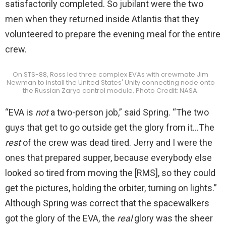
satisfactorily completed. So jubilant were the two
men when they returned inside Atlantis that they
volunteered to prepare the evening meal for the entire
crew.
On STS-88, Ross led three complex EVAs with crewmate Jim
Newman to install the United States' Unity connecting node onto
the Russian Zarya control module. Photo Credit: NASA.
“EVA is
not
a two-person job,” said Spring. “The two
guys that get to go outside get the glory from it…The
rest
of the crew was dead tired. Jerry and I were the
ones that prepared supper, because everybody else
looked so tired from moving the [RMS], so they could
get the pictures, holding the orbiter, turning on lights.”
Although Spring was correct that the spacewalkers
got the glory of the EVA, the
real
glory was the sheer