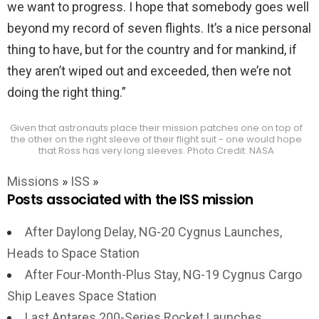
we want to progress. I hope that somebody goes well
beyond my record of seven flights. It’s a nice personal
thing to have, but for the country and for mankind, if
they aren’t wiped out and exceeded, then we’re not
doing the right thing.”
Given that astronauts place their mission patches one on top of
the other on the right sleeve of their flight suit - one would hope
that Ross has very long sleeves. Photo Credit: NASA
Missions
»
ISS
»
Posts associated with the ISS mission
After Daylong Delay, NG-20 Cygnus Launches,
Heads to Space Station
After Four-Month-Plus Stay, NG-19 Cygnus Cargo
Ship Leaves Space Station
Last Antares 200-Series Rocket Launches,