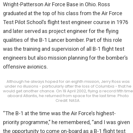
Wright-Patterson Air Force Base in Ohio. Ross
graduated at the top of his class from the Air Force
Test Pilot School’s flight test engineer course in 1976
and later served as project engineer for the flying
qualities of the B-1 Lancer bomber. Part of this role
was the training and supervision of all B-1 flight test
engineers but also mission planning for the bomber’s
offensive avionics.
Although he always hoped for an eighth mission, Jerry Ross was
under no illusions - particularly after the loss of Columbia - that he
would get another chance. On 19 April 2002, flying a record fifth time
aboard Atlantis, he returned from space for the last time. Photo
Credit: NASA.
“The B-1 at the time was the Air Force’s highest-
priority programme,” he remembered, “and I was given
the opportunity to come on-board as a B-1 flight test