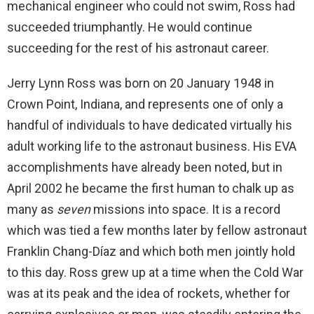
mechanical engineer who could not swim, Ross had
succeeded triumphantly. He would continue
succeeding for the rest of his astronaut career.
Jerry Lynn Ross was born on 20 January 1948 in
Crown Point, Indiana, and represents one of only a
handful of individuals to have dedicated virtually his
adult working life to the astronaut business. His EVA
accomplishments have already been noted, but in
April 2002 he became the first human to chalk up as
many as
seven
missions into space. It is a record
which was tied a few months later by fellow astronaut
Franklin Chang-Díaz and which both men jointly hold
to this day. Ross grew up at a time when the Cold War
was at its peak and the idea of rockets, whether for