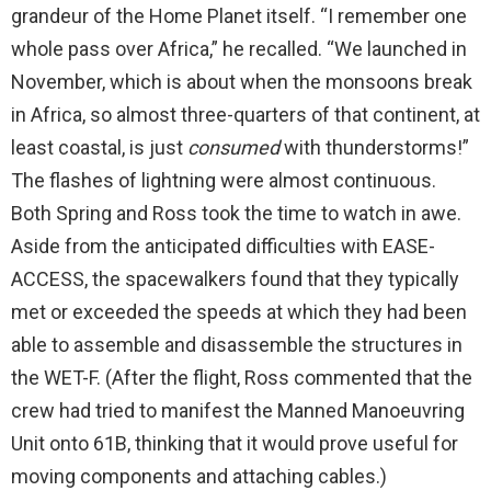
grandeur of the Home Planet itself. “I remember one
whole pass over Africa,” he recalled. “We launched in
November, which is about when the monsoons break
in Africa, so almost three-quarters of that continent, at
least coastal, is just
consumed
with thunderstorms!”
The flashes of lightning were almost continuous.
Both Spring and Ross took the time to watch in awe.
Aside from the anticipated difficulties with EASE-
ACCESS, the spacewalkers found that they typically
met or exceeded the speeds at which they had been
able to assemble and disassemble the structures in
the WET-F. (After the flight, Ross commented that the
crew had tried to manifest the Manned Manoeuvring
Unit onto 61B, thinking that it would prove useful for
moving components and attaching cables.)