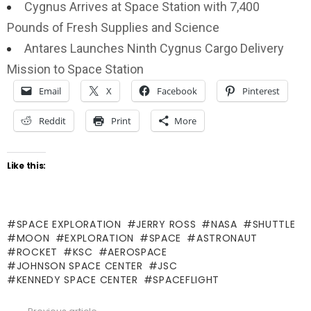
Cygnus Arrives at Space Station with 7,400
Pounds of Fresh Supplies and Science
Antares Launches Ninth Cygnus Cargo Delivery
Mission to Space Station
Email
X
Facebook
Pinterest
Reddit
Print
More
Like this:
SPACE EXPLORATION
JERRY ROSS
NASA
SHUTTLE
MOON
EXPLORATION
SPACE
ASTRONAUT
ROCKET
KSC
AEROSPACE
JOHNSON SPACE CENTER
JSC
KENNEDY SPACE CENTER
SPACEFLIGHT