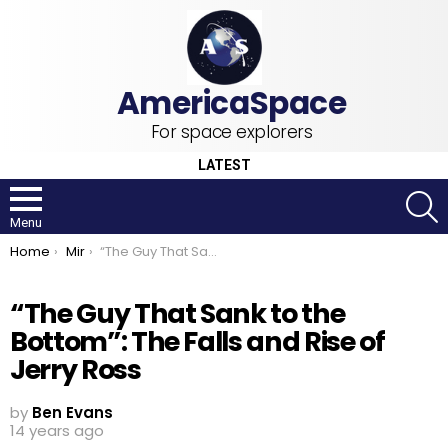
For space explorers
LATEST
S
Menu
You are here:
Home
Mir
“The Guy That Sank to the Bottom”: The Falls and Rise of Jerry Ross
“The Guy That Sank to the
Bottom”: The Falls and Rise of
Jerry Ross
by
Ben Evans
14 years ago