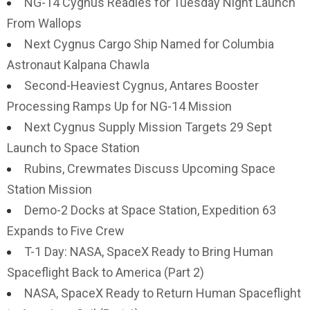
NG-14 Cygnus Readies for Tuesday Night Launch
From Wallops
Next Cygnus Cargo Ship Named for Columbia
Astronaut Kalpana Chawla
Second-Heaviest Cygnus, Antares Booster
Processing Ramps Up for NG-14 Mission
Next Cygnus Supply Mission Targets 29 Sept
Launch to Space Station
Rubins, Crewmates Discuss Upcoming Space
Station Mission
Demo-2 Docks at Space Station, Expedition 63
Expands to Five Crew
T-1 Day: NASA, SpaceX Ready to Bring Human
Spaceflight Back to America (Part 2)
NASA, SpaceX Ready to Return Human Spaceflight