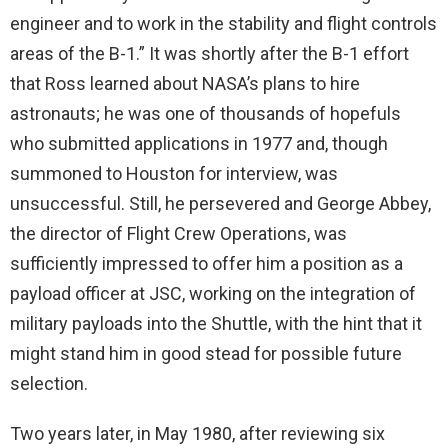
engineer and to work in the stability and flight controls
areas of the B-1.” It was shortly after the B-1 effort
that Ross learned about NASA’s plans to hire
astronauts; he was one of thousands of hopefuls
who submitted applications in 1977 and, though
summoned to Houston for interview, was
unsuccessful. Still, he persevered and George Abbey,
the director of Flight Crew Operations, was
sufficiently impressed to offer him a position as a
payload officer at JSC, working on the integration of
military payloads into the Shuttle, with the hint that it
might stand him in good stead for possible future
selection.
Two years later, in May 1980, after reviewing six