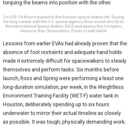
torquing the beams into position with the other.
On STS-74 Ross traveled to the Russian space station Mir. During
his long career with the U.S. space agency Ross would also fly to
the International Space Station (ISS) and deploy the Compton
Gamma-Ray Observatory. Photo Credit: NASA
Lessons from earlier EVAs had already proven that the
absence of foot restraints and adequate hand holds
made it extremely difficult for spacewalkers to steady
themselves and perform tasks. Six months before
launch, Ross and Spring were performing a least one
long-duration simulation, per week, in the Weightless
Environment Training Facility (WET-F) water tank in
Houston, deliberately spending up to six hours
underwater to mirror their actual timeline as closely
as possible. It was tough, physically demanding work.