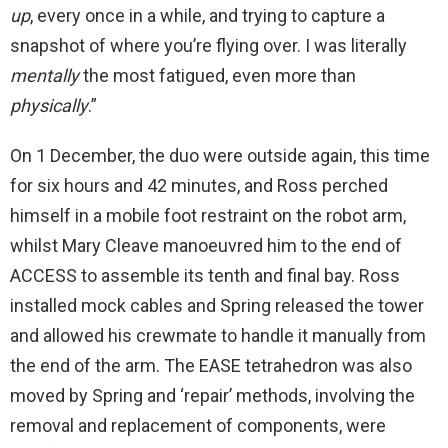
up
, every once in a while, and trying to capture a
snapshot of where you’re flying over. I was literally
mentally
the most fatigued, even more than
physically
.”
On 1 December, the duo were outside again, this time
for six hours and 42 minutes, and Ross perched
himself in a mobile foot restraint on the robot arm,
whilst Mary Cleave manoeuvred him to the end of
ACCESS to assemble its tenth and final bay. Ross
installed mock cables and Spring released the tower
and allowed his crewmate to handle it manually from
the end of the arm. The EASE tetrahedron was also
moved by Spring and ‘repair’ methods, involving the
removal and replacement of components, were