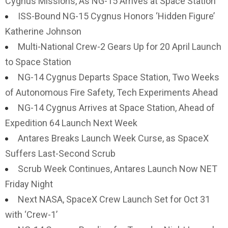
Cygnus Missions, As NG-15 Arrives at Space Station
ISS-Bound NG-15 Cygnus Honors ‘Hidden Figure’
Katherine Johnson
Multi-National Crew-2 Gears Up for 20 April Launch
to Space Station
NG-14 Cygnus Departs Space Station, Two Weeks
of Autonomous Fire Safety, Tech Experiments Ahead
NG-14 Cygnus Arrives at Space Station, Ahead of
Expedition 64 Launch Next Week
Antares Breaks Launch Week Curse, as SpaceX
Suffers Last-Second Scrub
Scrub Week Continues, Antares Launch Now NET
Friday Night
Next NASA, SpaceX Crew Launch Set for Oct 31
with ‘Crew-1’