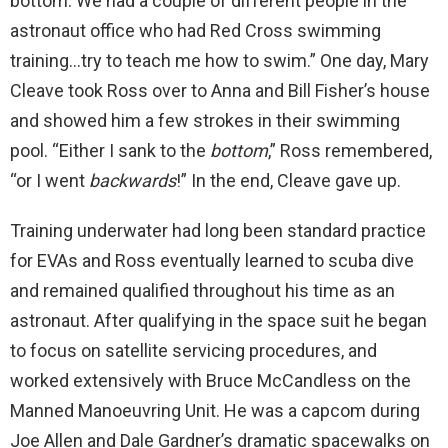
bottom. We had a couple of different people in the
astronaut office who had Red Cross swimming
training…try to teach me how to swim.” One day, Mary
Cleave took Ross over to Anna and Bill Fisher’s house
and showed him a few strokes in their swimming
pool. “Either I sank to the
bottom
,” Ross remembered,
“or I went
backwards
!” In the end, Cleave gave up.
Training underwater had long been standard practice
for EVAs and Ross eventually learned to scuba dive
and remained qualified throughout his time as an
astronaut. After qualifying in the space suit he began
to focus on satellite servicing procedures, and
worked extensively with Bruce McCandless on the
Manned Manoeuvring Unit. He was a capcom during
Joe Allen and Dale Gardner’s dramatic spacewalks on