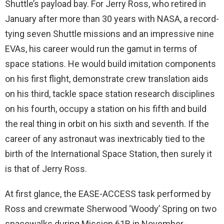
Shuttle’s payload bay. For Jerry Ross, who retired in
January after more than 30 years with NASA, a record-
tying seven Shuttle missions and an impressive nine
EVAs, his career would run the gamut in terms of
space stations. He would build imitation components
on his first flight, demonstrate crew translation aids
on his third, tackle space station research disciplines
on his fourth, occupy a station on his fifth and build
the real thing in orbit on his sixth and seventh. If the
career of any astronaut was inextricably tied to the
birth of the International Space Station, then surely it
is that of Jerry Ross.
At first glance, the EASE-ACCESS task performed by
Ross and crewmate Sherwood ‘Woody’ Spring on two
spacewalks during Mission 61B in November-