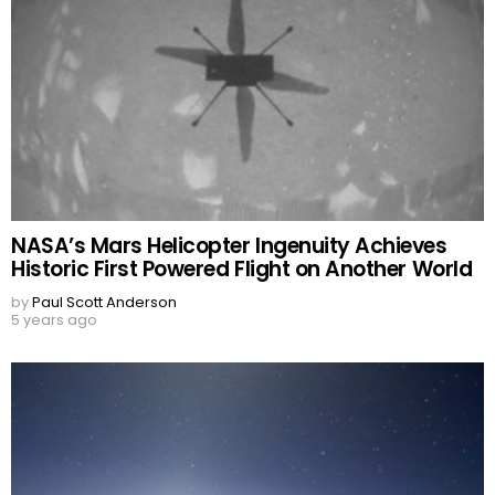
NASA’s Mars Helicopter Ingenuity Achieves
Historic First Powered Flight on Another World
by
Paul Scott Anderson
5 years ago