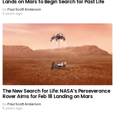
Lands on Mars to Begin Search for Past Life
by
Paul Scott Anderson
5 years ago
The New Search for Life: NASA’s Perseverance
Rover Aims for Feb 18 Landing on Mars
by
Paul Scott Anderson
5 years ago