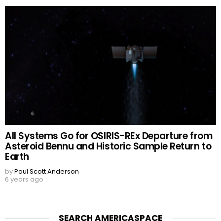
All Systems Go for OSIRIS-REx Departure from
Asteroid Bennu and Historic Sample Return to
Earth
by
Paul Scott Anderson
6 years ago
SEARCH AMERICASPACE