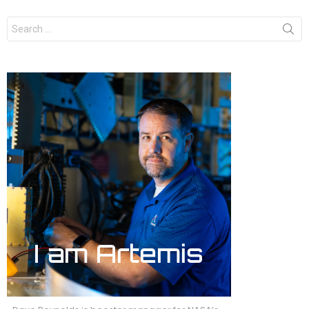
Search
for: