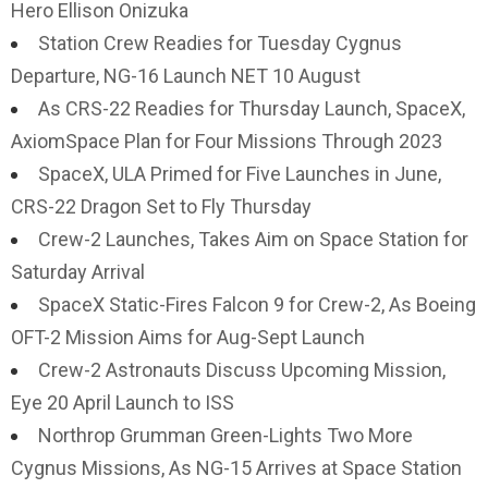
Hero Ellison Onizuka
Station Crew Readies for Tuesday Cygnus
Departure, NG-16 Launch NET 10 August
As CRS-22 Readies for Thursday Launch, SpaceX,
AxiomSpace Plan for Four Missions Through 2023
SpaceX, ULA Primed for Five Launches in June,
CRS-22 Dragon Set to Fly Thursday
Crew-2 Launches, Takes Aim on Space Station for
Saturday Arrival
SpaceX Static-Fires Falcon 9 for Crew-2, As Boeing
OFT-2 Mission Aims for Aug-Sept Launch
Crew-2 Astronauts Discuss Upcoming Mission,
Eye 20 April Launch to ISS
Northrop Grumman Green-Lights Two More
Cygnus Missions, As NG-15 Arrives at Space Station