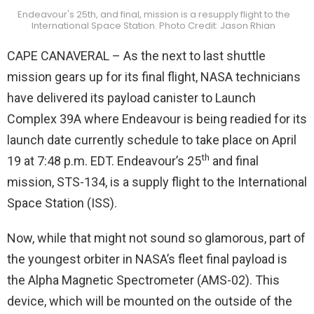
Endeavour's 25th, and final, mission is a resupply flight to the
International Space Station. Photo Credit: Jason Rhian
CAPE CANAVERAL – As the next to last shuttle
mission gears up for its final flight, NASA technicians
have delivered its payload canister to Launch
Complex 39A where Endeavour is being readied for its
launch date currently schedule to take place on April
th
19 at 7:48 p.m. EDT. Endeavour’s 25
and final
mission, STS-134, is a supply flight to the International
Space Station (ISS).
Now, while that might not sound so glamorous, part of
the youngest orbiter in NASA’s fleet final payload is
the Alpha Magnetic Spectrometer (AMS-02). This
device, which will be mounted on the outside of the