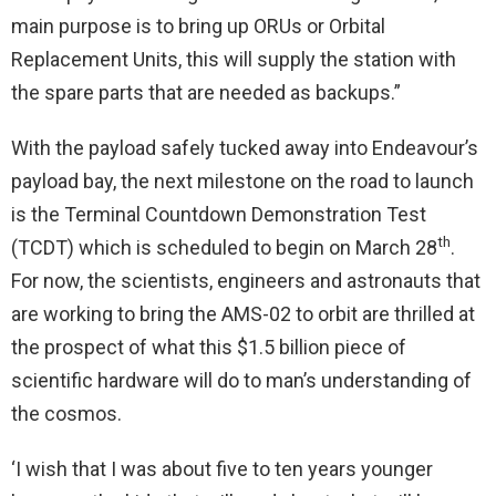
main purpose is to bring up ORUs or Orbital
Replacement Units, this will supply the station with
the spare parts that are needed as backups.”
With the payload safely tucked away into Endeavour’s
payload bay, the next milestone on the road to launch
is the Terminal Countdown Demonstration Test
th
(TCDT) which is scheduled to begin on March 28
.
For now, the scientists, engineers and astronauts that
are working to bring the AMS-02 to orbit are thrilled at
the prospect of what this $1.5 billion piece of
scientific hardware will do to man’s understanding of
the cosmos.
‘I wish that I was about five to ten years younger