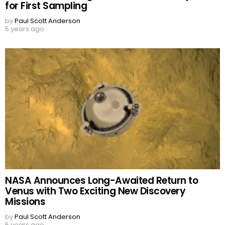
for First Sampling
by
Paul Scott Anderson
5 years ago
NASA Announces Long-Awaited Return to
Venus with Two Exciting New Discovery
Missions
by
Paul Scott Anderson
5 years ago