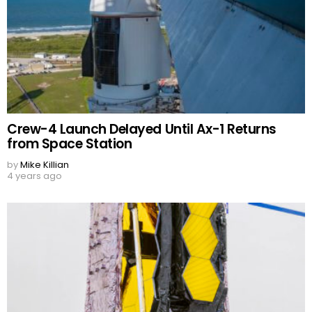
Crew-4 Launch Delayed Until Ax-1 Returns
from Space Station
by
Mike Killian
4 years ago