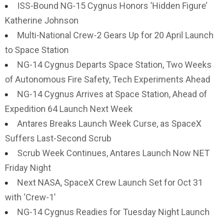
ISS-Bound NG-15 Cygnus Honors ‘Hidden Figure’
Katherine Johnson
Multi-National Crew-2 Gears Up for 20 April Launch
to Space Station
NG-14 Cygnus Departs Space Station, Two Weeks
of Autonomous Fire Safety, Tech Experiments Ahead
NG-14 Cygnus Arrives at Space Station, Ahead of
Expedition 64 Launch Next Week
Antares Breaks Launch Week Curse, as SpaceX
Suffers Last-Second Scrub
Scrub Week Continues, Antares Launch Now NET
Friday Night
Next NASA, SpaceX Crew Launch Set for Oct 31
with ‘Crew-1’
NG-14 Cygnus Readies for Tuesday Night Launch