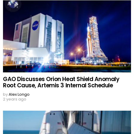
GAO Discusses Orion Heat Shield Anomaly
Root Cause, Artemis 3 Internal Schedule
by
Alex Longo
2 years ago