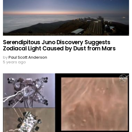
Serendipitous Juno Discovery Suggests
Zodiacal Light Caused by Dust from Mars
by
Paul Scott Anderson
5 years ago