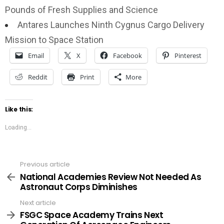
Pounds of Fresh Supplies and Science
Antares Launches Ninth Cygnus Cargo Delivery
Mission to Space Station
Email
X
Facebook
Pinterest
Reddit
Print
More
Like this:
Loading...
Previous article
See
more
National Academies Review Not Needed As
Astronaut Corps Diminishes
Next article
FSGC Space Academy Trains Next