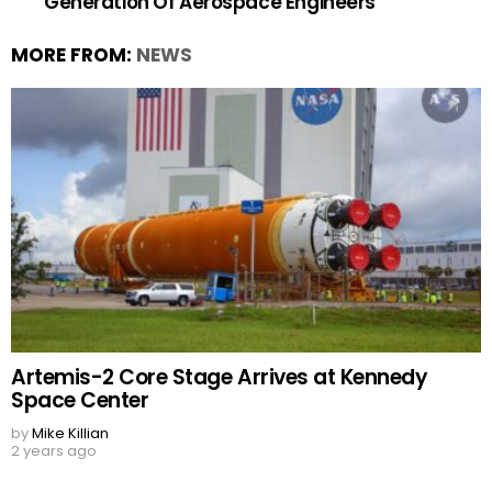
Generation Of Aerospace Engineers
MORE FROM:
NEWS
Artemis-2 Core Stage Arrives at Kennedy
Space Center
by
Mike Killian
2 years ago