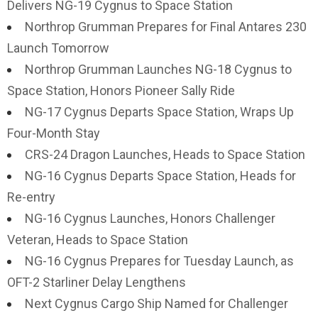
Delivers NG-19 Cygnus to Space Station
Northrop Grumman Prepares for Final Antares 230
Launch Tomorrow
Northrop Grumman Launches NG-18 Cygnus to
Space Station, Honors Pioneer Sally Ride
NG-17 Cygnus Departs Space Station, Wraps Up
Four-Month Stay
CRS-24 Dragon Launches, Heads to Space Station
NG-16 Cygnus Departs Space Station, Heads for
Re-entry
NG-16 Cygnus Launches, Honors Challenger
Veteran, Heads to Space Station
NG-16 Cygnus Prepares for Tuesday Launch, as
OFT-2 Starliner Delay Lengthens
Next Cygnus Cargo Ship Named for Challenger