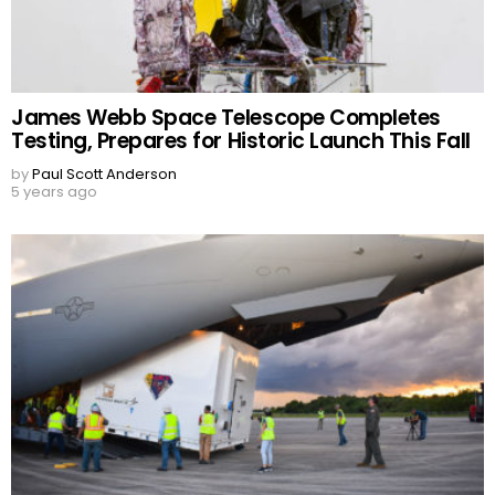
James Webb Space Telescope Completes
Testing, Prepares for Historic Launch This Fall
by
Paul Scott Anderson
5 years ago