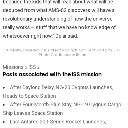
because the kids that will read about what will be
deduced from what AMS-02 discovers will have a
revolutionary understanding of how the universe
really works – stuff that we have no knowledge of
whatsoever right now.” Delai said.
Currently, Endeavour is slated to launch April 19 at 7:48 p.m. EDT.
Photo Credit: Jason Rhian
Missions
»
ISS
»
Posts associated with the ISS mission
After Daylong Delay, NG-20 Cygnus Launches,
Heads to Space Station
After Four-Month-Plus Stay, NG-19 Cygnus Cargo
Ship Leaves Space Station
Last Antares 200-Series Rocket Launches,