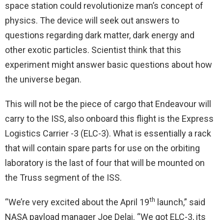
space station could revolutionize man’s concept of
physics. The device will seek out answers to
questions regarding dark matter, dark energy and
other exotic particles. Scientist think that this
experiment might answer basic questions about how
the universe began.
This will not be the piece of cargo that Endeavour will
carry to the ISS, also onboard this flight is the Express
Logistics Carrier -3 (ELC-3). What is essentially a rack
that will contain spare parts for use on the orbiting
laboratory is the last of four that will be mounted on
the Truss segment of the ISS.
th
“We’re very excited about the April 19
launch,” said
NASA payload manager Joe Delai. “We got ELC-3, its