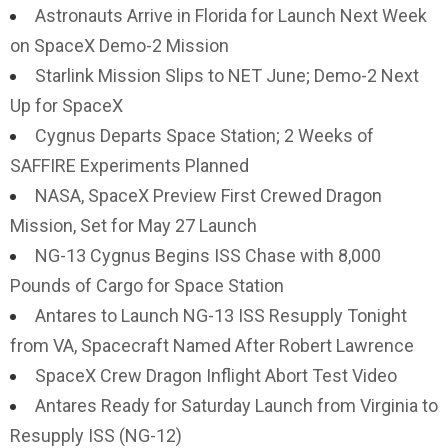
Astronauts Arrive in Florida for Launch Next Week
on SpaceX Demo-2 Mission
Starlink Mission Slips to NET June; Demo-2 Next
Up for SpaceX
Cygnus Departs Space Station; 2 Weeks of
SAFFIRE Experiments Planned
NASA, SpaceX Preview First Crewed Dragon
Mission, Set for May 27 Launch
NG-13 Cygnus Begins ISS Chase with 8,000
Pounds of Cargo for Space Station
Antares to Launch NG-13 ISS Resupply Tonight
from VA, Spacecraft Named After Robert Lawrence
SpaceX Crew Dragon Inflight Abort Test Video
Antares Ready for Saturday Launch from Virginia to
Resupply ISS (NG-12)