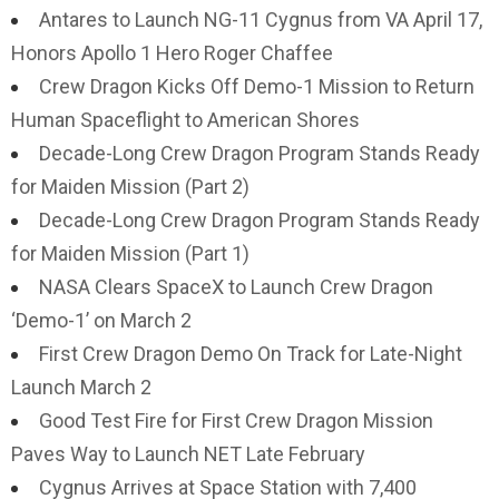
Antares to Launch NG-11 Cygnus from VA April 17,
Honors Apollo 1 Hero Roger Chaffee
Crew Dragon Kicks Off Demo-1 Mission to Return
Human Spaceflight to American Shores
Decade-Long Crew Dragon Program Stands Ready
for Maiden Mission (Part 2)
Decade-Long Crew Dragon Program Stands Ready
for Maiden Mission (Part 1)
NASA Clears SpaceX to Launch Crew Dragon
‘Demo-1’ on March 2
First Crew Dragon Demo On Track for Late-Night
Launch March 2
Good Test Fire for First Crew Dragon Mission
Paves Way to Launch NET Late February
Cygnus Arrives at Space Station with 7,400