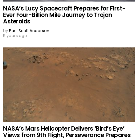
NASA’s Lucy Spacecraft Prepares for First-
Ever Four-Billion Mile Journey to Trojan
Asteroids
by
Paul Scott Anderson
5 years ago
NASA’s Mars Helicopter Delivers ‘Bird’s Eye’
Views from 9th Flight, Perseverance Prepares