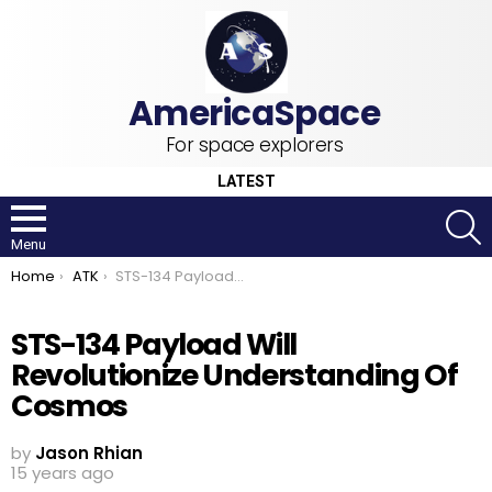
For space explorers
LATEST
S
Menu
You are here:
Home
ATK
STS-134 Payload Will Revolutionize Understanding Of Cosmos
STS-134 Payload Will
Revolutionize Understanding Of
Cosmos
by
Jason Rhian
15 years ago