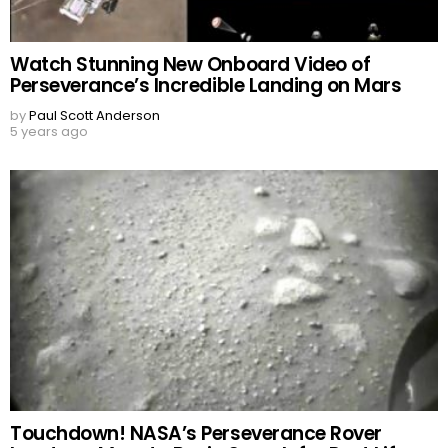
Watch Stunning New Onboard Video of
Perseverance’s Incredible Landing on Mars
by
Paul Scott Anderson
5 years ago
Touchdown! NASA’s Perseverance Rover