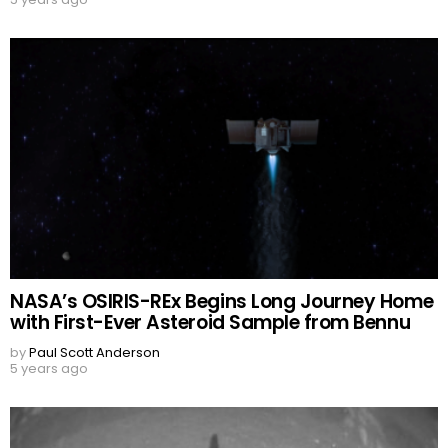
NASA’s OSIRIS-REx Begins Long Journey Home
with First-Ever Asteroid Sample from Bennu
by
Paul Scott Anderson
5 years ago