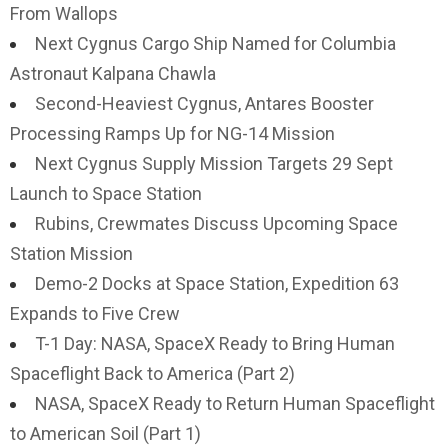
From Wallops
Next Cygnus Cargo Ship Named for Columbia
Astronaut Kalpana Chawla
Second-Heaviest Cygnus, Antares Booster
Processing Ramps Up for NG-14 Mission
Next Cygnus Supply Mission Targets 29 Sept
Launch to Space Station
Rubins, Crewmates Discuss Upcoming Space
Station Mission
Demo-2 Docks at Space Station, Expedition 63
Expands to Five Crew
T-1 Day: NASA, SpaceX Ready to Bring Human
Spaceflight Back to America (Part 2)
NASA, SpaceX Ready to Return Human Spaceflight
to American Soil (Part 1)