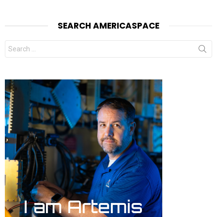
SEARCH AMERICASPACE
Search
for: