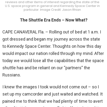
reviews and other items of interest regarding the state of the
U.S. space program in general and Kennedy Space Center in
particular. Image Credit: Jason Rhian
The Shuttle Era Ends – Now What?
CAPE CANAVERAL Fla. – Rolling out of bed at 1 a.m. I
got dressed and began my journey across the state
to Kennedy Space Center. Thoughts on how this day
would impact our nation rolled through my mind. After
today we would lose all the capabilities that the space
shuttle has and be reliant on our “partners” the
Russians.
I knew the images I took would not come out – so I
set up my camcorder and just waited and watched. It
pained me to think that we had plenty of time to avert