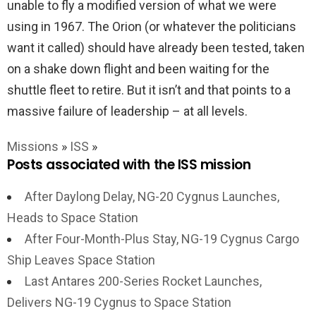
unable to fly a modified version of what we were
using in 1967. The Orion (or whatever the politicians
want it called) should have already been tested, taken
on a shake down flight and been waiting for the
shuttle fleet to retire. But it isn’t and that points to a
massive failure of leadership – at all levels.
Missions
»
ISS
»
Posts associated with the ISS mission
After Daylong Delay, NG-20 Cygnus Launches,
Heads to Space Station
After Four-Month-Plus Stay, NG-19 Cygnus Cargo
Ship Leaves Space Station
Last Antares 200-Series Rocket Launches,
Delivers NG-19 Cygnus to Space Station