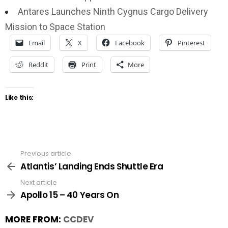
Antares Launches Ninth Cygnus Cargo Delivery
Mission to Space Station
Email
X
Facebook
Pinterest
Reddit
Print
More
Like this:
Previous article
See
more
Atlantis’ Landing Ends Shuttle Era
Next article
Apollo 15 – 40 Years On
MORE FROM:
CCDEV