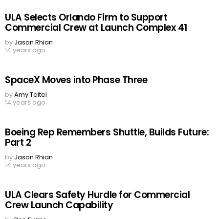
ULA Selects Orlando Firm to Support
Commercial Crew at Launch Complex 41
by
Jason Rhian
14 years ago
SpaceX Moves into Phase Three
by
Amy Teitel
14 years ago
Boeing Rep Remembers Shuttle, Builds Future:
Part 2
by
Jason Rhian
14 years ago
ULA Clears Safety Hurdle for Commercial
Crew Launch Capability