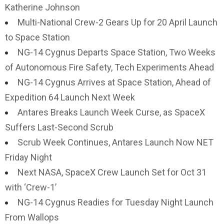
Katherine Johnson
Multi-National Crew-2 Gears Up for 20 April Launch
to Space Station
NG-14 Cygnus Departs Space Station, Two Weeks
of Autonomous Fire Safety, Tech Experiments Ahead
NG-14 Cygnus Arrives at Space Station, Ahead of
Expedition 64 Launch Next Week
Antares Breaks Launch Week Curse, as SpaceX
Suffers Last-Second Scrub
Scrub Week Continues, Antares Launch Now NET
Friday Night
Next NASA, SpaceX Crew Launch Set for Oct 31
with ‘Crew-1’
NG-14 Cygnus Readies for Tuesday Night Launch
From Wallops