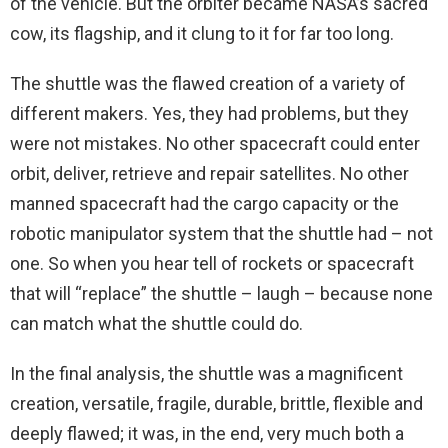
of the vehicle. But the orbiter became NASA’s sacred
cow, its flagship, and it clung to it for far too long.
The shuttle was the flawed creation of a variety of
different makers. Yes, they had problems, but they
were not mistakes. No other spacecraft could enter
orbit, deliver, retrieve and repair satellites. No other
manned spacecraft had the cargo capacity or the
robotic manipulator system that the shuttle had – not
one. So when you hear tell of rockets or spacecraft
that will “replace” the shuttle – laugh – because none
can match what the shuttle could do.
In the final analysis, the shuttle was a magnificent
creation, versatile, fragile, durable, brittle, flexible and
deeply flawed; it was, in the end, very much both a