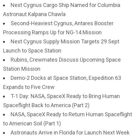
Next Cygnus Cargo Ship Named for Columbia
Astronaut Kalpana Chawla
Second-Heaviest Cygnus, Antares Booster
Processing Ramps Up for NG-14 Mission
Next Cygnus Supply Mission Targets 29 Sept
Launch to Space Station
Rubins, Crewmates Discuss Upcoming Space
Station Mission
Demo-2 Docks at Space Station, Expedition 63
Expands to Five Crew
T-1 Day: NASA, SpaceX Ready to Bring Human
Spaceflight Back to America (Part 2)
NASA, SpaceX Ready to Return Human Spaceflight
to American Soil (Part 1)
Astronauts Arrive in Florida for Launch Next Week