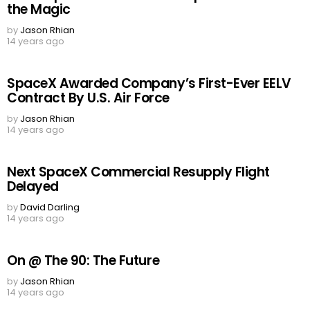
the Magic
by
Jason Rhian
14 years ago
SpaceX Awarded Company’s First-Ever EELV
Contract By U.S. Air Force
by
Jason Rhian
14 years ago
Next SpaceX Commercial Resupply Flight
Delayed
by
David Darling
14 years ago
On @ The 90: The Future
by
Jason Rhian
14 years ago