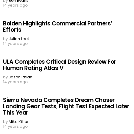
by
Ben Evans
14 years ago
Bolden Highlights Commercial Partners’
Efforts
by
Julian Leek
14 years ago
ULA Completes Critical Design Review For
Human Rating Atlas V
by
Jason Rhian
14 years ago
Sierra Nevada Completes Dream Chaser
Landing Gear Tests, Flight Test Expected Later
This Year
by
Mike Killian
14 years ago