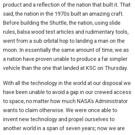
product and a reflection of the nation that built it. That
said, the nation in the 1970s built an amazing craft.
Before building the Shuttle, the nation, using slide
rules, balsa wood test articles and rudimentary tools,
went from a sub orbital hop to landing a man on the
moon. In essentially the same amount of time, we as
a nation have proven unable to produce a far simpler
vehicle than the one that landed at KSC on Thursday.
With all the technology in the world at our disposal we
have been unable to avoid a gap in our crewed access
to space, no matter how much NASA’s Administrator
wants to claim otherwise. We were once able to
invent new technology and propel ourselves to
another world in a span of seven years; now we are