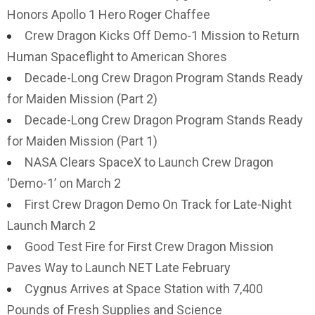
Honors Apollo 1 Hero Roger Chaffee
Crew Dragon Kicks Off Demo-1 Mission to Return
Human Spaceflight to American Shores
Decade-Long Crew Dragon Program Stands Ready
for Maiden Mission (Part 2)
Decade-Long Crew Dragon Program Stands Ready
for Maiden Mission (Part 1)
NASA Clears SpaceX to Launch Crew Dragon
‘Demo-1’ on March 2
First Crew Dragon Demo On Track for Late-Night
Launch March 2
Good Test Fire for First Crew Dragon Mission
Paves Way to Launch NET Late February
Cygnus Arrives at Space Station with 7,400
Pounds of Fresh Supplies and Science