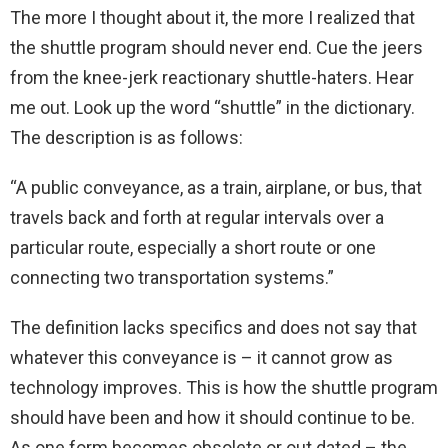
The more I thought about it, the more I realized that
the shuttle program should never end. Cue the jeers
from the knee-jerk reactionary shuttle-haters. Hear
me out. Look up the word “shuttle” in the dictionary.
The description is as follows:
“A public conveyance, as a train, airplane, or bus, that
travels back and forth at regular intervals over a
particular route, especially a short route or one
connecting two transportation systems.”
The definition lacks specifics and does not say that
whatever this conveyance is – it cannot grow as
technology improves. This is how the shuttle program
should have been and how it should continue to be.
As one form becomes obsolete or out dated – the