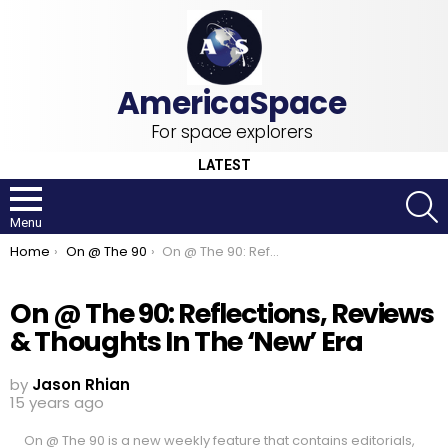
For space explorers
LATEST
S
Menu
You are here:
Home
On @ The 90
On @ The 90: Reflections, Reviews & Thoughts In The ‘New’ Era
On @ The 90: Reflections, Reviews
& Thoughts In The ‘New’ Era
by
Jason Rhian
15 years ago
On @ The 90 is a new weekly feature that contains editorials,