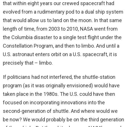
that within eight years our crewed spacecraft had
evolved from a rudimentary pod to a dual ship system
that would allow us to land on the moon. In that same
length of time, from 2003 to 2010, NASA went from
the Columbia disaster to a single test flight under the
Constellation Program, and then to limbo. And until a
U.S. astronaut enters orbit on a U.S. spacecraft, it is
precisely that – limbo.
If politicians had not interfered, the shuttle-station
program (as it was originally envisioned) would have
taken place in the 1980s. The U.S. could have then
focused on incorporating innovations into the
second-generation of shuttle. And where would we
be now? We would probably be on the third generation