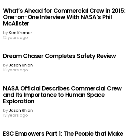
What’s Ahead for Commercial Crew in 2015:
One-on-One Interview With NASA’s Phil
McAlister
by
Ken Kremer
12 years ago
Dream Chaser Completes Safety Review
by
Jason Rhian
13 years ago
NASA Official Describes Commercial Crew
and Its Importance to Human Space
Exploration
by
Jason Rhian
13 years ago
ESC Empowers Part 1: The People that Make