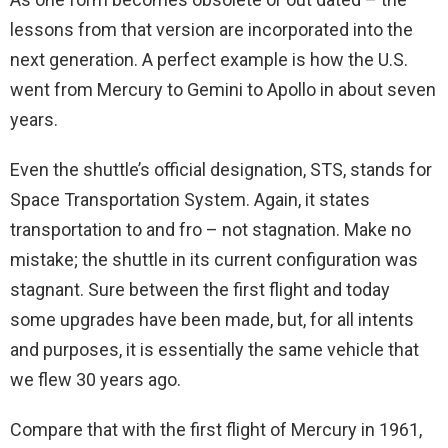
lessons from that version are incorporated into the
next generation. A perfect example is how the U.S.
went from Mercury to Gemini to Apollo in about seven
years.
Even the shuttle’s official designation, STS, stands for
Space Transportation System. Again, it states
transportation to and fro – not stagnation. Make no
mistake; the shuttle in its current configuration was
stagnant. Sure between the first flight and today
some upgrades have been made, but, for all intents
and purposes, it is essentially the same vehicle that
we flew 30 years ago.
Compare that with the first flight of Mercury in 1961,