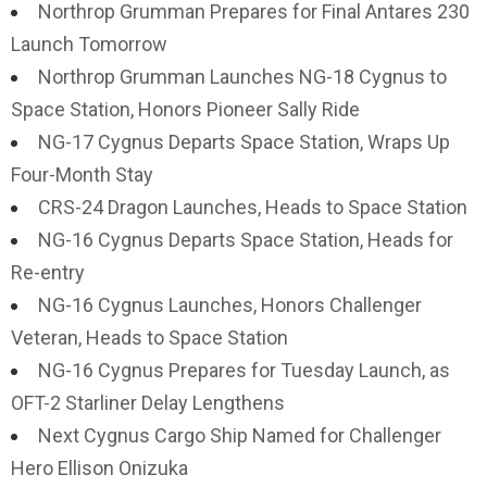
Northrop Grumman Prepares for Final Antares 230
Launch Tomorrow
Northrop Grumman Launches NG-18 Cygnus to
Space Station, Honors Pioneer Sally Ride
NG-17 Cygnus Departs Space Station, Wraps Up
Four-Month Stay
CRS-24 Dragon Launches, Heads to Space Station
NG-16 Cygnus Departs Space Station, Heads for
Re-entry
NG-16 Cygnus Launches, Honors Challenger
Veteran, Heads to Space Station
NG-16 Cygnus Prepares for Tuesday Launch, as
OFT-2 Starliner Delay Lengthens
Next Cygnus Cargo Ship Named for Challenger
Hero Ellison Onizuka