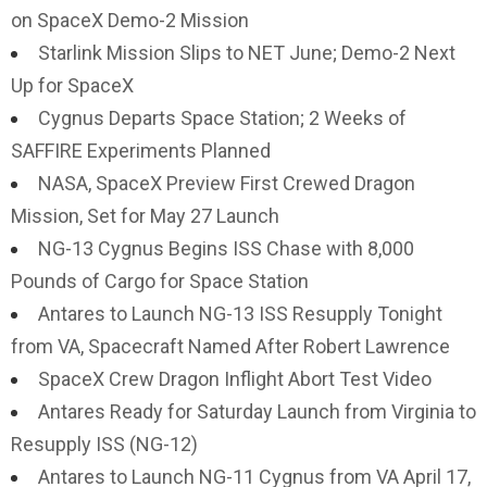
on SpaceX Demo-2 Mission
Starlink Mission Slips to NET June; Demo-2 Next
Up for SpaceX
Cygnus Departs Space Station; 2 Weeks of
SAFFIRE Experiments Planned
NASA, SpaceX Preview First Crewed Dragon
Mission, Set for May 27 Launch
NG-13 Cygnus Begins ISS Chase with 8,000
Pounds of Cargo for Space Station
Antares to Launch NG-13 ISS Resupply Tonight
from VA, Spacecraft Named After Robert Lawrence
SpaceX Crew Dragon Inflight Abort Test Video
Antares Ready for Saturday Launch from Virginia to
Resupply ISS (NG-12)
Antares to Launch NG-11 Cygnus from VA April 17,