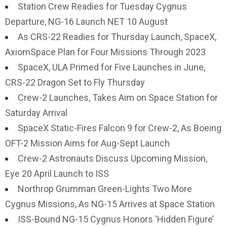
Station Crew Readies for Tuesday Cygnus
Departure, NG-16 Launch NET 10 August
As CRS-22 Readies for Thursday Launch, SpaceX,
AxiomSpace Plan for Four Missions Through 2023
SpaceX, ULA Primed for Five Launches in June,
CRS-22 Dragon Set to Fly Thursday
Crew-2 Launches, Takes Aim on Space Station for
Saturday Arrival
SpaceX Static-Fires Falcon 9 for Crew-2, As Boeing
OFT-2 Mission Aims for Aug-Sept Launch
Crew-2 Astronauts Discuss Upcoming Mission,
Eye 20 April Launch to ISS
Northrop Grumman Green-Lights Two More
Cygnus Missions, As NG-15 Arrives at Space Station
ISS-Bound NG-15 Cygnus Honors ‘Hidden Figure’