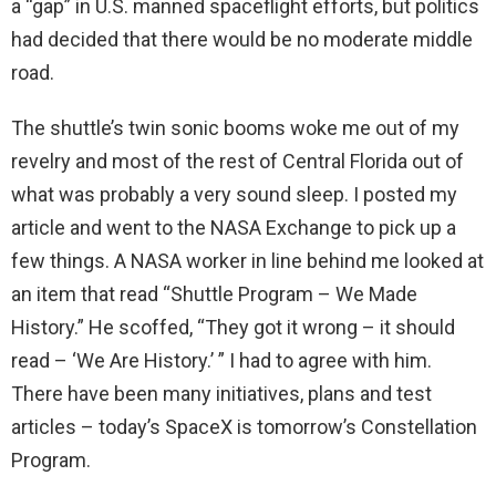
a “gap” in U.S. manned spaceflight efforts, but politics
had decided that there would be no moderate middle
road.
The shuttle’s twin sonic booms woke me out of my
revelry and most of the rest of Central Florida out of
what was probably a very sound sleep. I posted my
article and went to the NASA Exchange to pick up a
few things. A NASA worker in line behind me looked at
an item that read “Shuttle Program – We Made
History.” He scoffed, “They got it wrong – it should
read – ‘We Are History.’ ” I had to agree with him.
There have been many initiatives, plans and test
articles – today’s SpaceX is tomorrow’s Constellation
Program.