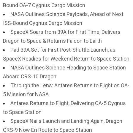
Bound OA-7 Cygnus Cargo Mission
NASA Outlines Science Payloads, Ahead of Next
ISS-Bound Cygnus Cargo Mission
SpaceX Soars from 39A for First Time, Delivers
Dragon to Space & Returns Falcon to Earth
Pad 39A Set for First Post-Shuttle Launch, as
SpaceX Readies for Weekend Return to Space Station
NASA Outlines Science Heading to Space Station
Aboard CRS-10 Dragon
Through the Lens: Antares Returns to Flight on OA-
5 Mission for NASA
Antares Returns to Flight, Delivering OA-5 Cygnus
to Space Station
SpaceX Nails Launch and Landing Again, Dragon
CRS-9 Now En Route to Space Station