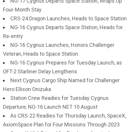
NG-17 Cygnus Departs Space Station, Wraps Up
Four-Month Stay
CRS-24 Dragon Launches, Heads to Space Station
NG-16 Cygnus Departs Space Station, Heads for
Re-entry
NG-16 Cygnus Launches, Honors Challenger
Veteran, Heads to Space Station
NG-16 Cygnus Prepares for Tuesday Launch, as
OFT-2 Starliner Delay Lengthens
Next Cygnus Cargo Ship Named for Challenger
Hero Ellison Onizuka
Station Crew Readies for Tuesday Cygnus
Departure, NG-16 Launch NET 10 August
As CRS-22 Readies for Thursday Launch, SpaceX,
AxiomSpace Plan for Four Missions Through 2023