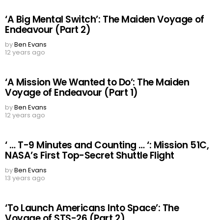
‘A Big Mental Switch’: The Maiden Voyage of
Endeavour (Part 2)
by
Ben Evans
12 years ago
‘A Mission We Wanted to Do’: The Maiden
Voyage of Endeavour (Part 1)
by
Ben Evans
12 years ago
‘ … T-9 Minutes and Counting … ‘: Mission 51C,
NASA’s First Top-Secret Shuttle Flight
by
Ben Evans
13 years ago
‘To Launch Americans Into Space’: The
Voyage of STS-26 (Part 2)