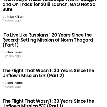
and On Track for 2018 Launch, GAO Not So
Sure
by
Mike Killian
11 years ago
‘To Live Like Russians’: 20 Years Since the
Record-Setting Mission of Norm Thagard
(Part 1)
by
Ben Evans
11 years ago
The Flight That Wasn’t: 30 Years Since the
Unflown Mission 51E (Part 2)
by
Ben Evans
11 years ago
The Flight That Wasn’t: 30 Years Since the
Unflown Mission 51E (Part 1)