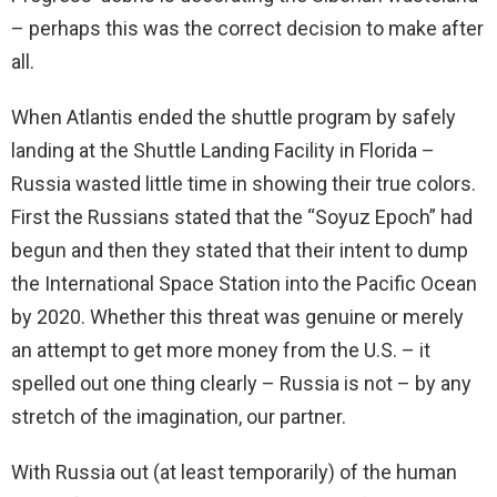
– perhaps this was the correct decision to make after
all.
When Atlantis ended the shuttle program by safely
landing at the Shuttle Landing Facility in Florida –
Russia wasted little time in showing their true colors.
First the Russians stated that the “Soyuz Epoch” had
begun and then they stated that their intent to dump
the International Space Station into the Pacific Ocean
by 2020. Whether this threat was genuine or merely
an attempt to get more money from the U.S. – it
spelled out one thing clearly – Russia is not – by any
stretch of the imagination, our partner.
With Russia out (at least temporarily) of the human