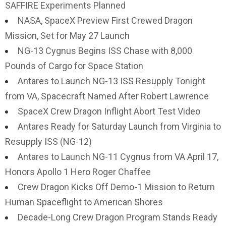
SAFFIRE Experiments Planned
NASA, SpaceX Preview First Crewed Dragon
Mission, Set for May 27 Launch
NG-13 Cygnus Begins ISS Chase with 8,000
Pounds of Cargo for Space Station
Antares to Launch NG-13 ISS Resupply Tonight
from VA, Spacecraft Named After Robert Lawrence
SpaceX Crew Dragon Inflight Abort Test Video
Antares Ready for Saturday Launch from Virginia to
Resupply ISS (NG-12)
Antares to Launch NG-11 Cygnus from VA April 17,
Honors Apollo 1 Hero Roger Chaffee
Crew Dragon Kicks Off Demo-1 Mission to Return
Human Spaceflight to American Shores
Decade-Long Crew Dragon Program Stands Ready