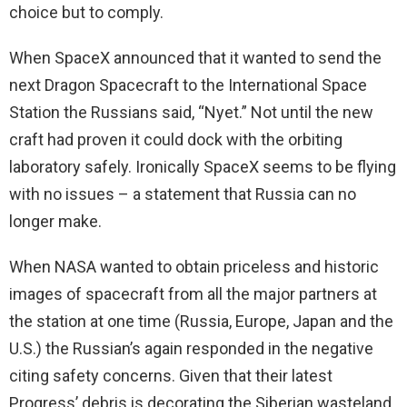
choice but to comply.
When SpaceX announced that it wanted to send the
next Dragon Spacecraft to the International Space
Station the Russians said, “Nyet.” Not until the new
craft had proven it could dock with the orbiting
laboratory safely. Ironically SpaceX seems to be flying
with no issues – a statement that Russia can no
longer make.
When NASA wanted to obtain priceless and historic
images of spacecraft from all the major partners at
the station at one time (Russia, Europe, Japan and the
U.S.) the Russian’s again responded in the negative
citing safety concerns. Given that their latest
Progress’ debris is decorating the Siberian wasteland