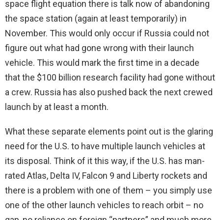
space flight equation there is talk now of abandoning
the space station (again at least temporarily) in
November. This would only occur if Russia could not
figure out what had gone wrong with their launch
vehicle. This would mark the first time in a decade
that the $100 billion research facility had gone without
a crew. Russia has also pushed back the next crewed
launch by at least a month.
What these separate elements point out is the glaring
need for the U.S. to have multiple launch vehicles at
its disposal. Think of it this way, if the U.S. has man-
rated Atlas, Delta IV, Falcon 9 and Liberty rockets and
there is a problem with one of them – you simply use
one of the other launch vehicles to reach orbit – no
gap, no reliance on foreign “partners” and much more