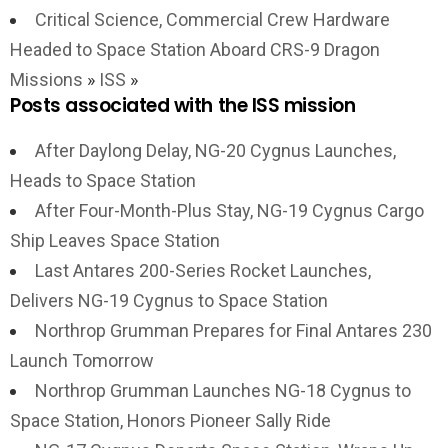
Critical Science, Commercial Crew Hardware
Headed to Space Station Aboard CRS-9 Dragon
Missions
»
ISS
»
Posts associated with the ISS mission
After Daylong Delay, NG-20 Cygnus Launches,
Heads to Space Station
After Four-Month-Plus Stay, NG-19 Cygnus Cargo
Ship Leaves Space Station
Last Antares 200-Series Rocket Launches,
Delivers NG-19 Cygnus to Space Station
Northrop Grumman Prepares for Final Antares 230
Launch Tomorrow
Northrop Grumman Launches NG-18 Cygnus to
Space Station, Honors Pioneer Sally Ride