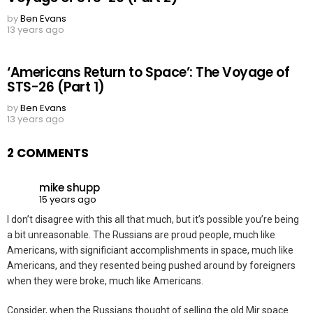
by
Ben Evans
13 years ago
‘Americans Return to Space’: The Voyage of
STS-26 (Part 1)
by
Ben Evans
13 years ago
2 COMMENTS
mike shupp
15 years ago
I don’t disagree with this all that much, but it’s possible you’re being
a bit unreasonable. The Russians are proud people, much like
Americans, with significiant accomplishments in space, much like
Americans, and they resented being pushed around by foreigners
when they were broke, much like Americans.
Consider, when the Russians thought of selling the old Mir space