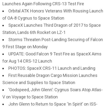
Launches Again Following CRS-13 Test Fire
Orbital ATK Honors Veterans With Rousing Launch
of OA-8 Cygnus to Space Station
SpaceX Launches Third Dragon of 2017 to Space
Station, Lands 6th Rocket on LZ-1
Storms Threaten Post-Landing Securing of Falcon
9 First Stage on Monday
UPDATE: Good Falcon 9 Test Fire as SpaceX Aims
for Aug 14 CRS-12 Launch
PHOTOS: SpaceX CRS-11 Launch and Landing
First Reusable Dragon Cargo Mission Launches
Science and Supplies to Space Station
‘Godspeed, John Glenn’: Cygnus Soars Atop Atlas-
V on Voyage to Space Station
John Glenn to Return to Space ‘In Spirit’ on ISS-