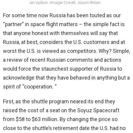
an option. Image Credit: Jason Rhian
For some time now Russia has been touted as our
“partner” in space flight matters – the simple fact is
that anyone honest with themselves will say that
Russia, at best, considers the U.S. customers and at
worst the U.S. is viewed as competitors. Why? Simple,
a review of recent Russian comments and actions
would force the staunchest supporter of Russia to
acknowledge that they have behaved in anything but a
spirit of “cooperation. “
First, as the shuttle program neared its end they
raised the cost of a seat on the Soyuz Spacecraft
from $58 to $63 million. By changing the price so
close to the shuttle’s retirement date the U.S. had no