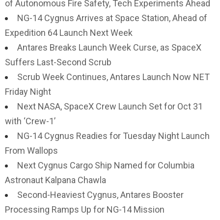
of Autonomous Fire Safety, Tech Experiments Ahead
NG-14 Cygnus Arrives at Space Station, Ahead of
Expedition 64 Launch Next Week
Antares Breaks Launch Week Curse, as SpaceX
Suffers Last-Second Scrub
Scrub Week Continues, Antares Launch Now NET
Friday Night
Next NASA, SpaceX Crew Launch Set for Oct 31
with ‘Crew-1’
NG-14 Cygnus Readies for Tuesday Night Launch
From Wallops
Next Cygnus Cargo Ship Named for Columbia
Astronaut Kalpana Chawla
Second-Heaviest Cygnus, Antares Booster
Processing Ramps Up for NG-14 Mission