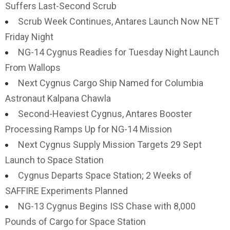
Suffers Last-Second Scrub
Scrub Week Continues, Antares Launch Now NET
Friday Night
NG-14 Cygnus Readies for Tuesday Night Launch
From Wallops
Next Cygnus Cargo Ship Named for Columbia
Astronaut Kalpana Chawla
Second-Heaviest Cygnus, Antares Booster
Processing Ramps Up for NG-14 Mission
Next Cygnus Supply Mission Targets 29 Sept
Launch to Space Station
Cygnus Departs Space Station; 2 Weeks of
SAFFIRE Experiments Planned
NG-13 Cygnus Begins ISS Chase with 8,000
Pounds of Cargo for Space Station