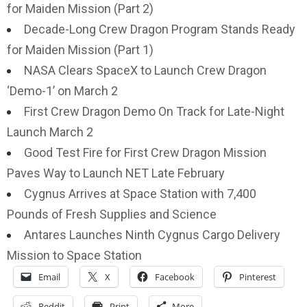
for Maiden Mission (Part 2)
Decade-Long Crew Dragon Program Stands Ready
for Maiden Mission (Part 1)
NASA Clears SpaceX to Launch Crew Dragon
‘Demo-1’ on March 2
First Crew Dragon Demo On Track for Late-Night
Launch March 2
Good Test Fire for First Crew Dragon Mission
Paves Way to Launch NET Late February
Cygnus Arrives at Space Station with 7,400
Pounds of Fresh Supplies and Science
Antares Launches Ninth Cygnus Cargo Delivery
Mission to Space Station
Email
X
Facebook
Pinterest
Reddit
Print
More