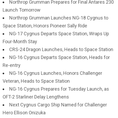
Northrop Grumman Prepares for Final Antares 230
Launch Tomorrow
Northrop Grumman Launches NG-18 Cygnus to
Space Station, Honors Pioneer Sally Ride
NG-17 Cygnus Departs Space Station, Wraps Up
Four-Month Stay
CRS-24 Dragon Launches, Heads to Space Station
NG-16 Cygnus Departs Space Station, Heads for
Re-entry
NG-16 Cygnus Launches, Honors Challenger
Veteran, Heads to Space Station
NG-16 Cygnus Prepares for Tuesday Launch, as
OFT-2 Starliner Delay Lengthens
Next Cygnus Cargo Ship Named for Challenger
Hero Ellison Onizuka