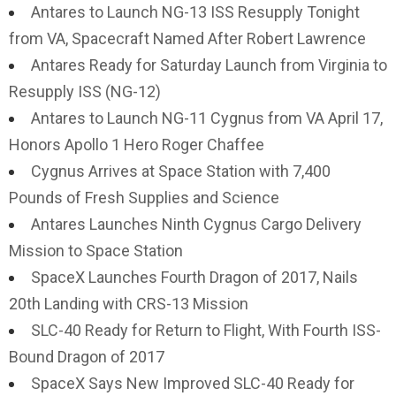
Antares to Launch NG-13 ISS Resupply Tonight
from VA, Spacecraft Named After Robert Lawrence
Antares Ready for Saturday Launch from Virginia to
Resupply ISS (NG-12)
Antares to Launch NG-11 Cygnus from VA April 17,
Honors Apollo 1 Hero Roger Chaffee
Cygnus Arrives at Space Station with 7,400
Pounds of Fresh Supplies and Science
Antares Launches Ninth Cygnus Cargo Delivery
Mission to Space Station
SpaceX Launches Fourth Dragon of 2017, Nails
20th Landing with CRS-13 Mission
SLC-40 Ready for Return to Flight, With Fourth ISS-
Bound Dragon of 2017
SpaceX Says New Improved SLC-40 Ready for