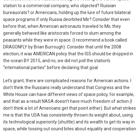
station to a commercial company, who objected? Russian
bureaucrats? or Americans, holding up the lure of future bilateral
space programs if only Russia deorbited Mir? Consider that even
before that, when American astronauts traveled to Mir, they
generally behaved like aristocrats forced to slum among the
peasants while they were in space. (I recommend a book called
DRAGONFLY by Brian Burrough). Consider that until the 2008
election, it was AMERICAN policy that the ISS should be dropped in
the ocean BY 2015, and no, we did not poll the station’s
“international parties” before declaring that goal.
Let’s grant, there are complicated reasons for American actions. I
don’t think the Russians really understand that Congress and the
White House can have different views of space policy, for example,
and that as a result NASA doesn’t have much freedom of action (I
don’t think a lot of Americans get that point either). But what strikes
me is that the USA has consistently thrown its weight about, using
its technological superiority (shuttle) and its wealth to get its way in
space, while tossing out sound bites about equality and cooperation.