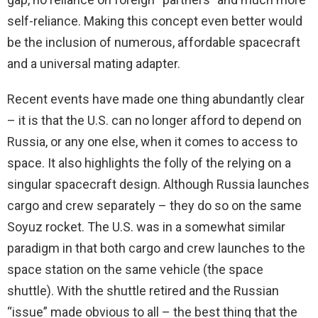
self-reliance. Making this concept even better would
be the inclusion of numerous, affordable spacecraft
and a universal mating adapter.
Recent events have made one thing abundantly clear
– it is that the U.S. can no longer afford to depend on
Russia, or any one else, when it comes to access to
space. It also highlights the folly of the relying on a
singular spacecraft design. Although Russia launches
cargo and crew separately – they do so on the same
Soyuz rocket. The U.S. was in a somewhat similar
paradigm in that both cargo and crew launches to the
space station on the same vehicle (the space
shuttle). With the shuttle retired and the Russian
“issue” made obvious to all – the best thing that the