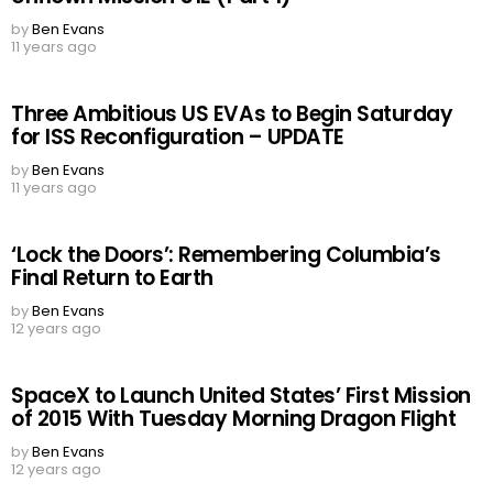
by
Ben Evans
11 years ago
Three Ambitious US EVAs to Begin Saturday
for ISS Reconfiguration – UPDATE
by
Ben Evans
11 years ago
‘Lock the Doors’: Remembering Columbia’s
Final Return to Earth
by
Ben Evans
12 years ago
SpaceX to Launch United States’ First Mission
of 2015 With Tuesday Morning Dragon Flight
by
Ben Evans
12 years ago