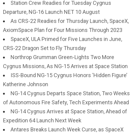
Station Crew Readies for Tuesday Cygnus
Departure, NG-16 Launch NET 10 August
As CRS-22 Readies for Thursday Launch, SpaceX,
AxiomSpace Plan for Four Missions Through 2023
SpaceX, ULA Primed for Five Launches in June,
CRS-22 Dragon Set to Fly Thursday
Northrop Grumman Green-Lights Two More
Cygnus Missions, As NG-15 Arrives at Space Station
ISS-Bound NG-15 Cygnus Honors ‘Hidden Figure’
Katherine Johnson
NG-14 Cygnus Departs Space Station, Two Weeks
of Autonomous Fire Safety, Tech Experiments Ahead
NG-14 Cygnus Arrives at Space Station, Ahead of
Expedition 64 Launch Next Week
Antares Breaks Launch Week Curse, as SpaceX