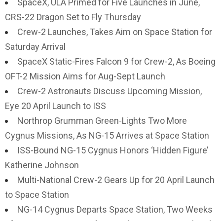
SpaceX, ULA Primed for Five Launches in June,
CRS-22 Dragon Set to Fly Thursday
Crew-2 Launches, Takes Aim on Space Station for
Saturday Arrival
SpaceX Static-Fires Falcon 9 for Crew-2, As Boeing
OFT-2 Mission Aims for Aug-Sept Launch
Crew-2 Astronauts Discuss Upcoming Mission,
Eye 20 April Launch to ISS
Northrop Grumman Green-Lights Two More
Cygnus Missions, As NG-15 Arrives at Space Station
ISS-Bound NG-15 Cygnus Honors ‘Hidden Figure’
Katherine Johnson
Multi-National Crew-2 Gears Up for 20 April Launch
to Space Station
NG-14 Cygnus Departs Space Station, Two Weeks