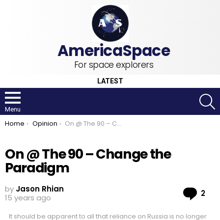
For space explorers
LATEST
S
Menu
You are here:
Home
Opinion
On @ The 90 – Change the Paradigm
On @ The 90 – Change the
Paradigm
by
Jason Rhian
Co
2
15 years ago
It should be apparent to all that reliance on Russia is no longer