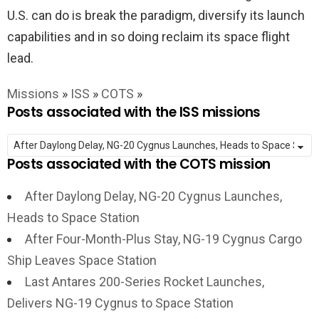
U.S. can do is break the paradigm, diversify its launch
capabilities and in so doing reclaim its space flight
lead.
Missions
»
ISS
»
COTS
»
Posts associated with the ISS missions
Posts associated with the COTS mission
After Daylong Delay, NG-20 Cygnus Launches,
Heads to Space Station
After Four-Month-Plus Stay, NG-19 Cygnus Cargo
Ship Leaves Space Station
Last Antares 200-Series Rocket Launches,
Delivers NG-19 Cygnus to Space Station