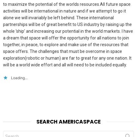
to maximize the potential of the worlds resources.All future space
activities will be international in nature and if we attempt to go it
alone we will invariably be left behind. These international
partnerships will be of great benefit to US industry by raising up the
whole ‘ship’ and increasing our potential in the world markets. I have
a dream that space will offer the opportunity for all nations to join
together, in peace, to explore and make use of the resources that
space offers. The challenges that must be overcome in space
exploration(robotic or human) are far to great for any one nation. It
will be a world wide effort and all will need to be included equally.
Loading...
SEARCH AMERICASPACE
Search