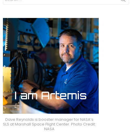
for:
Dave Reynolds is booster manager for NASA’s
SLS at Marshall Space Flight Center. Photo Credit:
NASA