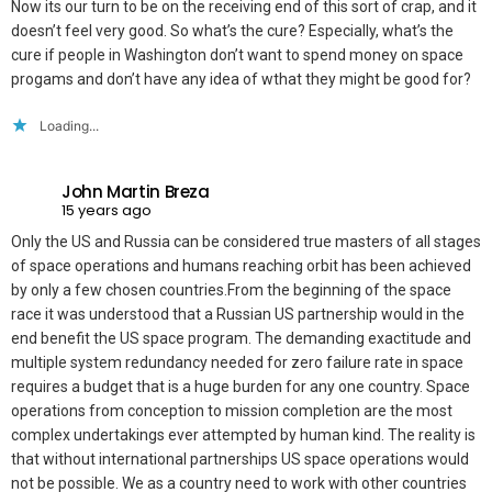
Now its our turn to be on the receiving end of this sort of crap, and it
doesn’t feel very good. So what’s the cure? Especially, what’s the
cure if people in Washington don’t want to spend money on space
progams and don’t have any idea of wthat they might be good for?
Loading...
John Martin Breza
15 years ago
Only the US and Russia can be considered true masters of all stages
of space operations and humans reaching orbit has been achieved
by only a few chosen countries.From the beginning of the space
race it was understood that a Russian US partnership would in the
end benefit the US space program. The demanding exactitude and
multiple system redundancy needed for zero failure rate in space
requires a budget that is a huge burden for any one country. Space
operations from conception to mission completion are the most
complex undertakings ever attempted by human kind. The reality is
that without international partnerships US space operations would
not be possible. We as a country need to work with other countries