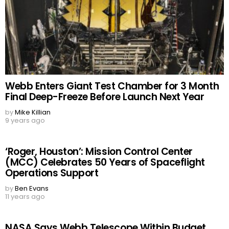
Webb Enters Giant Test Chamber for 3 Month
Final Deep-Freeze Before Launch Next Year
by
Mike Killian
9 years ago
‘Roger, Houston’: Mission Control Center
(MCC) Celebrates 50 Years of Spaceflight
Operations Support
by
Ben Evans
11 years ago
NASA Says Webb Telescope Within Budget