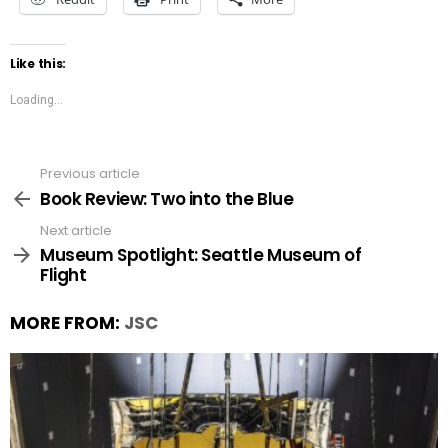
Like this:
Loading...
Previous article
See
more
Book Review: Two into the Blue
Next article
Museum Spotlight: Seattle Museum of
Flight
MORE FROM:
JSC