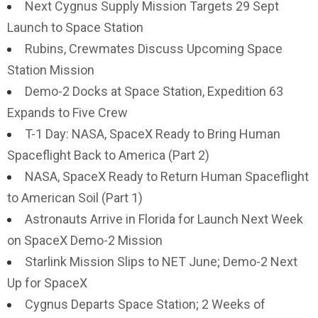
Next Cygnus Supply Mission Targets 29 Sept
Launch to Space Station
Rubins, Crewmates Discuss Upcoming Space
Station Mission
Demo-2 Docks at Space Station, Expedition 63
Expands to Five Crew
T-1 Day: NASA, SpaceX Ready to Bring Human
Spaceflight Back to America (Part 2)
NASA, SpaceX Ready to Return Human Spaceflight
to American Soil (Part 1)
Astronauts Arrive in Florida for Launch Next Week
on SpaceX Demo-2 Mission
Starlink Mission Slips to NET June; Demo-2 Next
Up for SpaceX
Cygnus Departs Space Station; 2 Weeks of