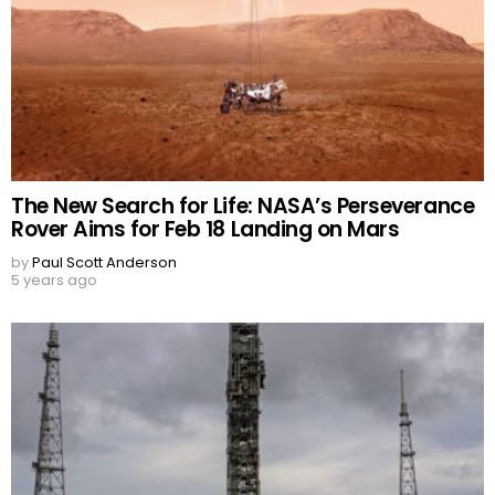
The New Search for Life: NASA’s Perseverance
Rover Aims for Feb 18 Landing on Mars
by
Paul Scott Anderson
5 years ago