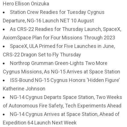
Hero Ellison Onizuka
Station Crew Readies for Tuesday Cygnus
Departure, NG-16 Launch NET 10 August
As CRS-22 Readies for Thursday Launch, SpaceX,
AxiomSpace Plan for Four Missions Through 2023
SpaceX, ULA Primed for Five Launches in June,
CRS-22 Dragon Set to Fly Thursday
Northrop Grumman Green-Lights Two More
Cygnus Missions, As NG-15 Arrives at Space Station
ISS-Bound NG-15 Cygnus Honors ‘Hidden Figure’
Katherine Johnson
NG-14 Cygnus Departs Space Station, Two Weeks
of Autonomous Fire Safety, Tech Experiments Ahead
NG-14 Cygnus Arrives at Space Station, Ahead of
Expedition 64 Launch Next Week