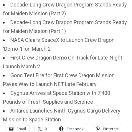
Decade-Long Crew Dragon Program Stands Ready
for Maiden Mission (Part 2)
Decade-Long Crew Dragon Program Stands Ready
for Maiden Mission (Part 1)
NASA Clears SpaceX to Launch Crew Dragon
‘Demo-1’ on March 2
First Crew Dragon Demo On Track for Late-Night
Launch March 2
Good Test Fire for First Crew Dragon Mission
Paves Way to Launch NET Late February
Cygnus Arrives at Space Station with 7,400
Pounds of Fresh Supplies and Science
Antares Launches Ninth Cygnus Cargo Delivery
Mission to Space Station
Email
X
Facebook
Pinterest