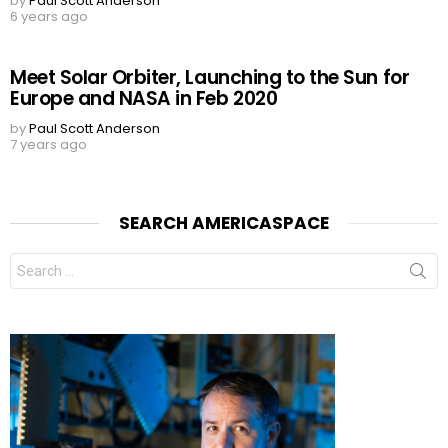
by
Paul Scott Anderson
6 years ago
Meet Solar Orbiter, Launching to the Sun for
Europe and NASA in Feb 2020
by
Paul Scott Anderson
7 years ago
SEARCH AMERICASPACE
Search
for: