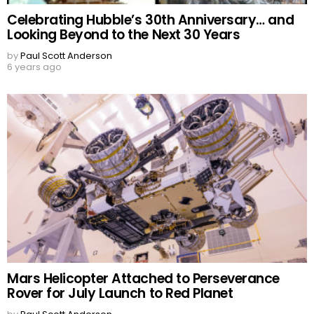
Celebrating Hubble’s 30th Anniversary… and
Looking Beyond to the Next 30 Years
by
Paul Scott Anderson
6 years ago
Mars Helicopter Attached to Perseverance
Rover for July Launch to Red Planet