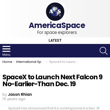
For space explorers
LATEST
S
Menu
You are here:
Home
International Space Station
SpaceX to Launch Next Falcon 9 No-Earlier-Than Dec. 19
SpaceX to Launch Next Falcon 9
No-Earlier-Than Dec. 19
by
Jason Rhian
15 years ago
SpaceX has announced that it is working toward a Dec. 19