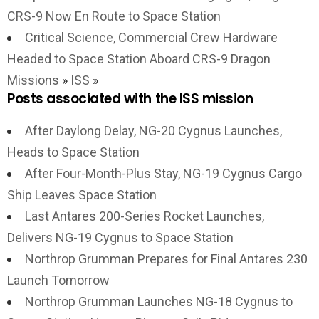
CRS-9 Now En Route to Space Station
Critical Science, Commercial Crew Hardware
Headed to Space Station Aboard CRS-9 Dragon
Missions
»
ISS
»
Posts associated with the ISS mission
After Daylong Delay, NG-20 Cygnus Launches,
Heads to Space Station
After Four-Month-Plus Stay, NG-19 Cygnus Cargo
Ship Leaves Space Station
Last Antares 200-Series Rocket Launches,
Delivers NG-19 Cygnus to Space Station
Northrop Grumman Prepares for Final Antares 230
Launch Tomorrow
Northrop Grumman Launches NG-18 Cygnus to