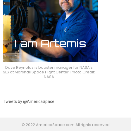
Dave Reynolds is booster manager for NASA’s
SLS at Marshall Space Flight Center. Photo Credit:
NASA
Tweets by @AmericaSpace
© 2022 AmericaSpace.com All rights reserved