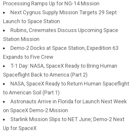
Processing Ramps Up for NG-14 Mission
Next Cygnus Supply Mission Targets 29 Sept
Launch to Space Station
Rubins, Crewmates Discuss Upcoming Space
Station Mission
Demo-2 Docks at Space Station, Expedition 63
Expands to Five Crew
T-1 Day: NASA, SpaceX Ready to Bring Human
Spaceflight Back to America (Part 2)
NASA, SpaceX Ready to Return Human Spaceflight
to American Soil (Part 1)
Astronauts Arrive in Florida for Launch Next Week
on SpaceX Demo-2 Mission
Starlink Mission Slips to NET June; Demo-2 Next
Up for SpaceX