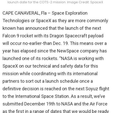
launch date for the COTS-2 mission. Image Credit: SpaceX
CAPE CANAVERAL, Fla – Space Exploration
Technologies or SpaceX as they are more commonly
known has announced that the launch of the next
Falcon 9 rocket with its Dragon Spacecraft payload
will occur no-earlier-than Dec. 19. This means over a
year has elapsed since the NewSpace company has
launched one of its rockets.
“NASA is working with
SpaceX on our technical and safety data for this
mission while coordinating with its international
partners to sort out a launch schedule once a
definitive decision is reached on the next Soyuz flight
to the International Space Station. As a result, we’ve
submitted December 19th to NASA and the Air Force
as the first in a range of dates that we would be ready