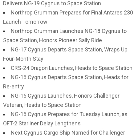
Delivers NG-19 Cygnus to Space Station
Northrop Grumman Prepares for Final Antares 230
Launch Tomorrow
Northrop Grumman Launches NG-18 Cygnus to
Space Station, Honors Pioneer Sally Ride
NG-17 Cygnus Departs Space Station, Wraps Up
Four-Month Stay
CRS-24 Dragon Launches, Heads to Space Station
NG-16 Cygnus Departs Space Station, Heads for
Re-entry
NG-16 Cygnus Launches, Honors Challenger
Veteran, Heads to Space Station
NG-16 Cygnus Prepares for Tuesday Launch, as
OFT-2 Starliner Delay Lengthens
Next Cygnus Cargo Ship Named for Challenger