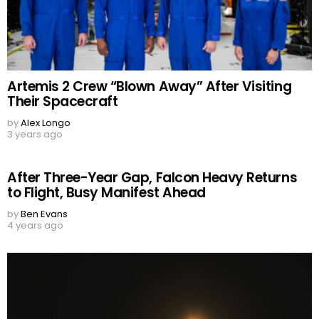
Artemis 2 Crew “Blown Away” After Visiting
Their Spacecraft
by
Alex Longo
3 years ago
After Three-Year Gap, Falcon Heavy Returns
to Flight, Busy Manifest Ahead
by
Ben Evans
4 years ago