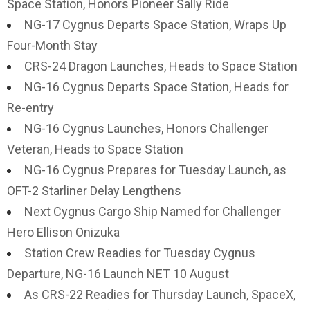
Space Station, Honors Pioneer Sally Ride
NG-17 Cygnus Departs Space Station, Wraps Up
Four-Month Stay
CRS-24 Dragon Launches, Heads to Space Station
NG-16 Cygnus Departs Space Station, Heads for
Re-entry
NG-16 Cygnus Launches, Honors Challenger
Veteran, Heads to Space Station
NG-16 Cygnus Prepares for Tuesday Launch, as
OFT-2 Starliner Delay Lengthens
Next Cygnus Cargo Ship Named for Challenger
Hero Ellison Onizuka
Station Crew Readies for Tuesday Cygnus
Departure, NG-16 Launch NET 10 August
As CRS-22 Readies for Thursday Launch, SpaceX,