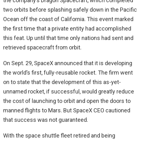
the company’s Dragon Spacecraft, which completed
two orbits before splashing safely down in the Pacific
Ocean off the coast of California. This event marked
the first time that a private entity had accomplished
this feat. Up until that time only nations had sent and
retrieved spacecraft from orbit.
On Sept. 29, SpaceX announced that it is developing
the world’s first, fully-reusable rocket. The firm went
on to state that the development of this as-yet-
unnamed rocket, if successful, would greatly reduce
the cost of launching to orbit and open the doors to
manned flights to Mars. But SpaceX CEO cautioned
that success was not guaranteed.
With the space shuttle fleet retired and being