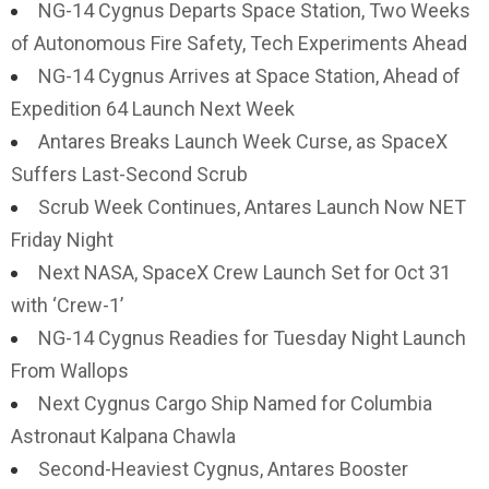
NG-14 Cygnus Departs Space Station, Two Weeks
of Autonomous Fire Safety, Tech Experiments Ahead
NG-14 Cygnus Arrives at Space Station, Ahead of
Expedition 64 Launch Next Week
Antares Breaks Launch Week Curse, as SpaceX
Suffers Last-Second Scrub
Scrub Week Continues, Antares Launch Now NET
Friday Night
Next NASA, SpaceX Crew Launch Set for Oct 31
with ‘Crew-1’
NG-14 Cygnus Readies for Tuesday Night Launch
From Wallops
Next Cygnus Cargo Ship Named for Columbia
Astronaut Kalpana Chawla
Second-Heaviest Cygnus, Antares Booster