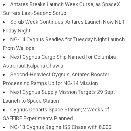
Antares Breaks Launch Week Curse, as SpaceX
Suffers Last-Second Scrub
Scrub Week Continues, Antares Launch Now NET
Friday Night
NG-14 Cygnus Readies for Tuesday Night Launch
From Wallops
Next Cygnus Cargo Ship Named for Columbia
Astronaut Kalpana Chawla
Second-Heaviest Cygnus, Antares Booster
Processing Ramps Up for NG-14 Mission
Next Cygnus Supply Mission Targets 29 Sept
Launch to Space Station
Cygnus Departs Space Station; 2 Weeks of
SAFFIRE Experiments Planned
NG-13 Cygnus Begins ISS Chase with 8,000