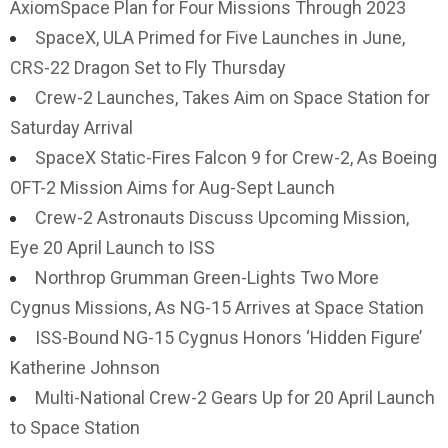
AxiomSpace Plan for Four Missions Through 2023
SpaceX, ULA Primed for Five Launches in June,
CRS-22 Dragon Set to Fly Thursday
Crew-2 Launches, Takes Aim on Space Station for
Saturday Arrival
SpaceX Static-Fires Falcon 9 for Crew-2, As Boeing
OFT-2 Mission Aims for Aug-Sept Launch
Crew-2 Astronauts Discuss Upcoming Mission,
Eye 20 April Launch to ISS
Northrop Grumman Green-Lights Two More
Cygnus Missions, As NG-15 Arrives at Space Station
ISS-Bound NG-15 Cygnus Honors ‘Hidden Figure’
Katherine Johnson
Multi-National Crew-2 Gears Up for 20 April Launch
to Space Station