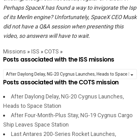
Perhaps SpaceX has found a way to invigorate the Isp
of its Merlin engine? Unfortunately, SpaceX CEO Musk
did not have a Q&A session when presenting this
video, so answers will have to wait.
Missions
»
ISS
»
COTS
»
Posts associated with the ISS missions
Posts associated with the COTS mission
After Daylong Delay, NG-20 Cygnus Launches,
Heads to Space Station
After Four-Month-Plus Stay, NG-19 Cygnus Cargo
Ship Leaves Space Station
Last Antares 200-Series Rocket Launches,