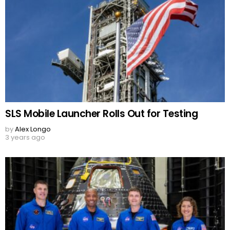
SLS Mobile Launcher Rolls Out for Testing
by
Alex Longo
3 years ago