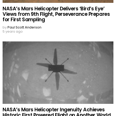
NASA’s Mars Helicopter Delivers ‘Bird’s Eye’
Views from 9th Flight, Perseverance Prepares
for First Sampling
by
Paul Scott Anderson
5 years ago
NASA’s Mars Helicopter Ingenuity Achieves
Historic First Powered Flight on Another World