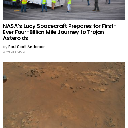
NASA’s Lucy Spacecraft Prepares for First-
Ever Four-Billion Mile Journey to Trojan
Asteroids
by
Paul Scott Anderson
5 years ago