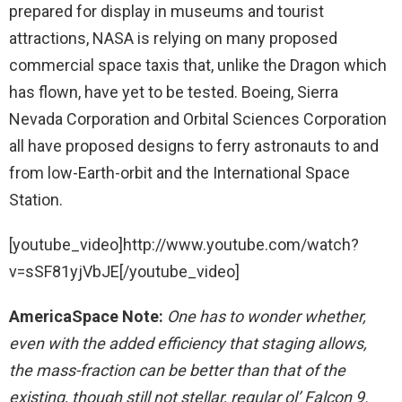
prepared for display in museums and tourist
attractions, NASA is relying on many proposed
commercial space taxis that, unlike the Dragon which
has flown, have yet to be tested. Boeing, Sierra
Nevada Corporation and Orbital Sciences Corporation
all have proposed designs to ferry astronauts to and
from low-Earth-orbit and the International Space
Station.
[youtube_video]http://www.youtube.com/watch?
v=sSF81yjVbJE[/youtube_video]
AmericaSpace Note:
One has to wonder whether,
even with the added efficiency that staging allows,
the mass-fraction can be better than that of the
existing, though still not stellar, regular ol’ Falcon 9.