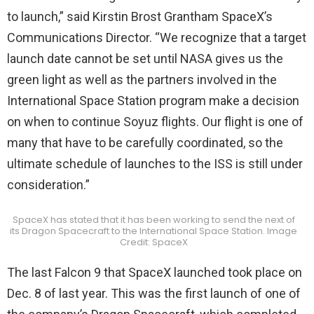
to launch,” said Kirstin Brost Grantham SpaceX’s
Communications Director. “We recognize that a target
launch date cannot be set until NASA gives us the
green light as well as the partners involved in the
International Space Station program make a decision
on when to continue Soyuz flights. Our flight is one of
many that have to be carefully coordinated, so the
ultimate schedule of launches to the ISS is still under
consideration.”
SpaceX has stated that it has been working to send the next of
its Dragon Spacecraft to the International Space Station. Image
Credit: SpaceX
The last Falcon 9 that SpaceX launched took place on
Dec. 8 of last year. This was the first launch of one of