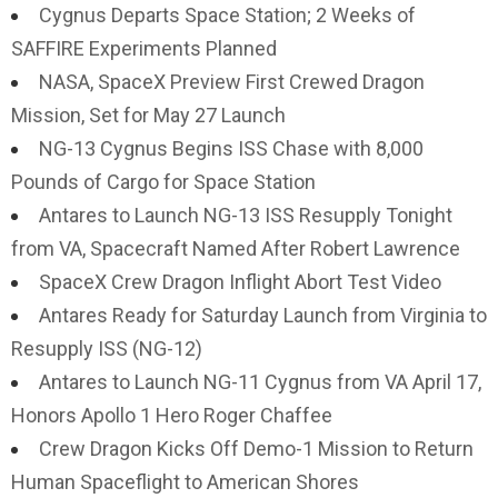
Cygnus Departs Space Station; 2 Weeks of
SAFFIRE Experiments Planned
NASA, SpaceX Preview First Crewed Dragon
Mission, Set for May 27 Launch
NG-13 Cygnus Begins ISS Chase with 8,000
Pounds of Cargo for Space Station
Antares to Launch NG-13 ISS Resupply Tonight
from VA, Spacecraft Named After Robert Lawrence
SpaceX Crew Dragon Inflight Abort Test Video
Antares Ready for Saturday Launch from Virginia to
Resupply ISS (NG-12)
Antares to Launch NG-11 Cygnus from VA April 17,
Honors Apollo 1 Hero Roger Chaffee
Crew Dragon Kicks Off Demo-1 Mission to Return
Human Spaceflight to American Shores