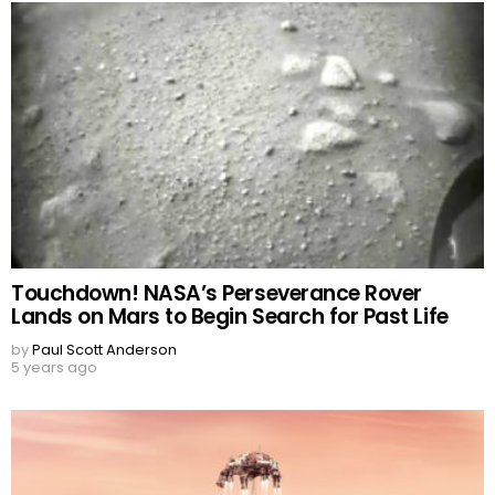
Touchdown! NASA’s Perseverance Rover
Lands on Mars to Begin Search for Past Life
by
Paul Scott Anderson
5 years ago