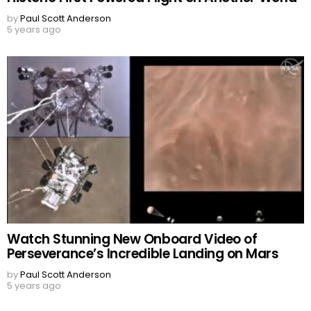
by
Paul Scott Anderson
5 years ago
Watch Stunning New Onboard Video of
Perseverance’s Incredible Landing on Mars
by
Paul Scott Anderson
5 years ago