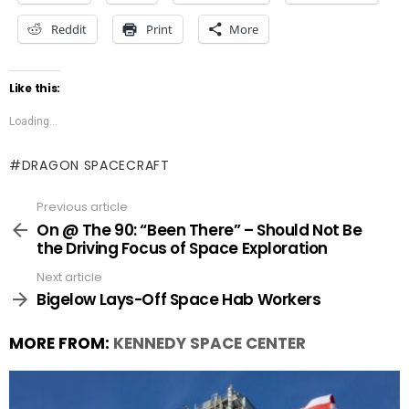
Reddit
Print
More
Like this:
Loading...
DRAGON SPACECRAFT
Previous article
See
more
On @ The 90: “Been There” – Should Not Be
the Driving Focus of Space Exploration
Next article
Bigelow Lays-Off Space Hab Workers
MORE FROM:
KENNEDY SPACE CENTER