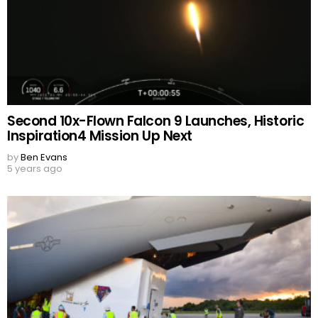
Second 10x-Flown Falcon 9 Launches, Historic
Inspiration4 Mission Up Next
by
Ben Evans
5 years ago