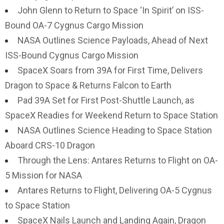
John Glenn to Return to Space ‘In Spirit’ on ISS-
Bound OA-7 Cygnus Cargo Mission
NASA Outlines Science Payloads, Ahead of Next
ISS-Bound Cygnus Cargo Mission
SpaceX Soars from 39A for First Time, Delivers
Dragon to Space & Returns Falcon to Earth
Pad 39A Set for First Post-Shuttle Launch, as
SpaceX Readies for Weekend Return to Space Station
NASA Outlines Science Heading to Space Station
Aboard CRS-10 Dragon
Through the Lens: Antares Returns to Flight on OA-
5 Mission for NASA
Antares Returns to Flight, Delivering OA-5 Cygnus
to Space Station
SpaceX Nails Launch and Landing Again, Dragon