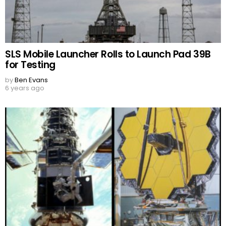
SLS Mobile Launcher Rolls to Launch Pad 39B
for Testing
by
Ben Evans
6 years ago