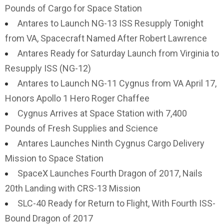
Pounds of Cargo for Space Station
Antares to Launch NG-13 ISS Resupply Tonight
from VA, Spacecraft Named After Robert Lawrence
Antares Ready for Saturday Launch from Virginia to
Resupply ISS (NG-12)
Antares to Launch NG-11 Cygnus from VA April 17,
Honors Apollo 1 Hero Roger Chaffee
Cygnus Arrives at Space Station with 7,400
Pounds of Fresh Supplies and Science
Antares Launches Ninth Cygnus Cargo Delivery
Mission to Space Station
SpaceX Launches Fourth Dragon of 2017, Nails
20th Landing with CRS-13 Mission
SLC-40 Ready for Return to Flight, With Fourth ISS-
Bound Dragon of 2017