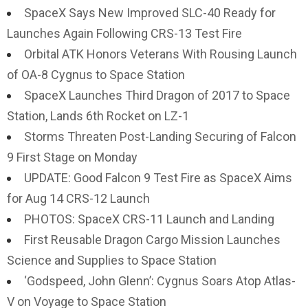
SpaceX Says New Improved SLC-40 Ready for
Launches Again Following CRS-13 Test Fire
Orbital ATK Honors Veterans With Rousing Launch
of OA-8 Cygnus to Space Station
SpaceX Launches Third Dragon of 2017 to Space
Station, Lands 6th Rocket on LZ-1
Storms Threaten Post-Landing Securing of Falcon
9 First Stage on Monday
UPDATE: Good Falcon 9 Test Fire as SpaceX Aims
for Aug 14 CRS-12 Launch
PHOTOS: SpaceX CRS-11 Launch and Landing
First Reusable Dragon Cargo Mission Launches
Science and Supplies to Space Station
‘Godspeed, John Glenn’: Cygnus Soars Atop Atlas-
V on Voyage to Space Station