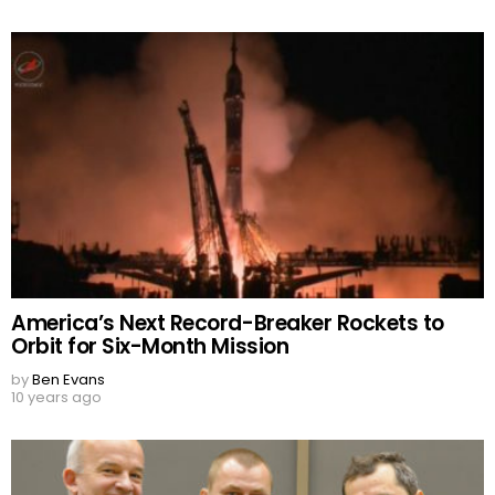
America’s Next Record-Breaker Rockets to
Orbit for Six-Month Mission
by
Ben Evans
10 years ago