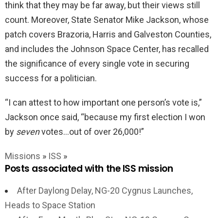
think that they may be far away, but their views still
count. Moreover, State Senator Mike Jackson, whose
patch covers Brazoria, Harris and Galveston Counties,
and includes the Johnson Space Center, has recalled
the significance of every single vote in securing
success for a politician.
“I can attest to how important one person’s vote is,”
Jackson once said, “because my first election I won
by
seven
votes…out of over 26,000!”
Missions
»
ISS
»
Posts associated with the ISS mission
After Daylong Delay, NG-20 Cygnus Launches,
Heads to Space Station