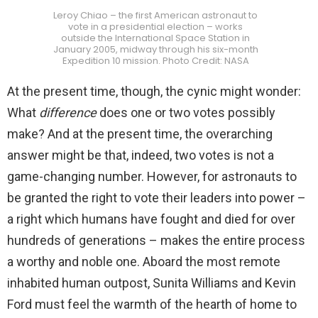
Leroy Chiao – the first American astronaut to
vote in a presidential election – works
outside the International Space Station in
January 2005, midway through his six-month
Expedition 10 mission. Photo Credit: NASA
At the present time, though, the cynic might wonder:
What
difference
does one or two votes possibly
make? And at the present time, the overarching
answer might be that, indeed, two votes is not a
game-changing number. However, for astronauts to
be granted the right to vote their leaders into power –
a right which humans have fought and died for over
hundreds of generations – makes the entire process
a worthy and noble one. Aboard the most remote
inhabited human outpost, Sunita Williams and Kevin
Ford must feel the warmth of the hearth of home to