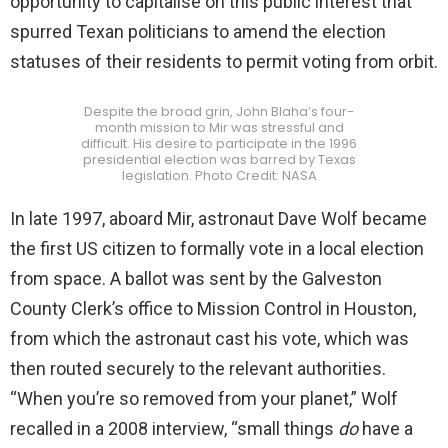
opportunity to capitalise on this public interest that
spurred Texan politicians to amend the election
statuses of their residents to permit voting from orbit.
Despite the broad grin, John Blaha’s four-
month mission to Mir was stressful and
difficult. His desire to participate in the 1996
presidential election was barred by Texas
legislation. Photo Credit: NASA
In late 1997, aboard Mir, astronaut Dave Wolf became
the first US citizen to formally vote in a local election
from space. A ballot was sent by the Galveston
County Clerk’s office to Mission Control in Houston,
from which the astronaut cast his vote, which was
then routed securely to the relevant authorities.
“When you’re so removed from your planet,” Wolf
recalled in a 2008 interview, “small things
do
have a