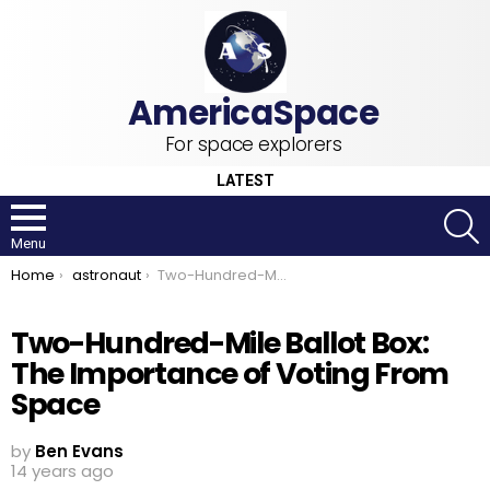
For space explorers
LATEST
S
Menu
You are here:
Home
astronaut
Two-Hundred-Mile Ballot Box: The Importance of Voting From Space
Two-Hundred-Mile Ballot Box:
The Importance of Voting From
Space
by
Ben Evans
14 years ago