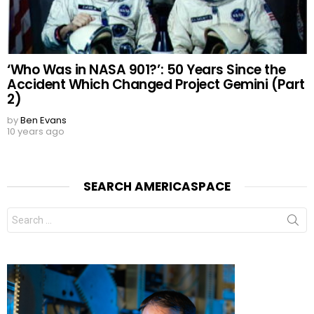
‘Who Was in NASA 901?’: 50 Years Since the
Accident Which Changed Project Gemini (Part
2)
by
Ben Evans
10 years ago
SEARCH AMERICASPACE
Search
for: