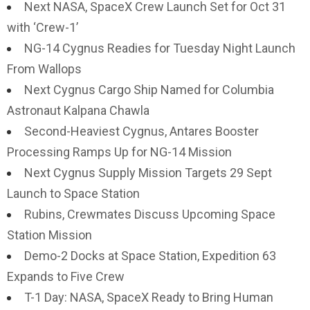
Next NASA, SpaceX Crew Launch Set for Oct 31
with ‘Crew-1’
NG-14 Cygnus Readies for Tuesday Night Launch
From Wallops
Next Cygnus Cargo Ship Named for Columbia
Astronaut Kalpana Chawla
Second-Heaviest Cygnus, Antares Booster
Processing Ramps Up for NG-14 Mission
Next Cygnus Supply Mission Targets 29 Sept
Launch to Space Station
Rubins, Crewmates Discuss Upcoming Space
Station Mission
Demo-2 Docks at Space Station, Expedition 63
Expands to Five Crew
T-1 Day: NASA, SpaceX Ready to Bring Human