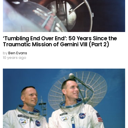
‘Tumbling End Over End’: 50 Years Since the
Traumatic Mission of Gemini VIII (Part 2)
by
Ben Evans
10 years ago