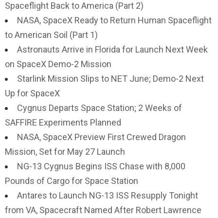
Spaceflight Back to America (Part 2)
NASA, SpaceX Ready to Return Human Spaceflight
to American Soil (Part 1)
Astronauts Arrive in Florida for Launch Next Week
on SpaceX Demo-2 Mission
Starlink Mission Slips to NET June; Demo-2 Next
Up for SpaceX
Cygnus Departs Space Station; 2 Weeks of
SAFFIRE Experiments Planned
NASA, SpaceX Preview First Crewed Dragon
Mission, Set for May 27 Launch
NG-13 Cygnus Begins ISS Chase with 8,000
Pounds of Cargo for Space Station
Antares to Launch NG-13 ISS Resupply Tonight
from VA, Spacecraft Named After Robert Lawrence