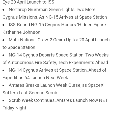
Eye 20 April Launch to ISS
Northrop Grumman Green-Lights Two More
Cygnus Missions, As NG-15 Arrives at Space Station
ISS-Bound NG-15 Cygnus Honors ‘Hidden Figure’
Katherine Johnson
Multi-National Crew-2 Gears Up for 20 April Launch
to Space Station
NG-14 Cygnus Departs Space Station, Two Weeks
of Autonomous Fire Safety, Tech Experiments Ahead
NG-14 Cygnus Arrives at Space Station, Ahead of
Expedition 64 Launch Next Week
Antares Breaks Launch Week Curse, as SpaceX
Suffers Last-Second Scrub
Scrub Week Continues, Antares Launch Now NET
Friday Night