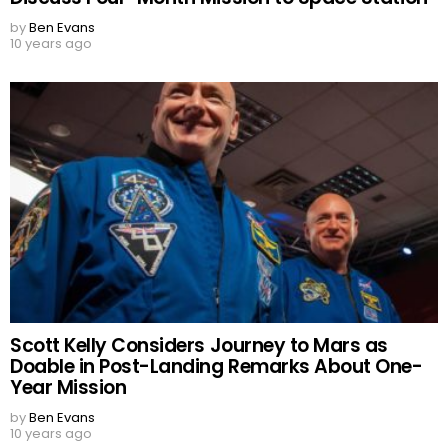
by
Ben Evans
10 years ago
Scott Kelly Considers Journey to Mars as
Doable in Post-Landing Remarks About One-
Year Mission
by
Ben Evans
10 years ago