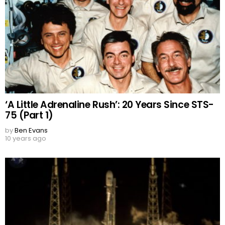
‘A Little Adrenaline Rush’: 20 Years Since STS-
75 (Part 1)
by
Ben Evans
10 years ago