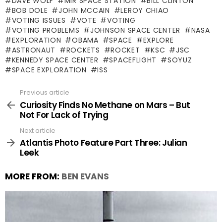
DAVE WOLF
MIR SPACE STATION
BILL CLINTON
BOB DOLE
JOHN MCCAIN
LEROY CHIAO
VOTING ISSUES
VOTE
VOTING
VOTING PROBLEMS
JOHNSON SPACE CENTER
NASA
EXPLORATION
OBAMA
SPACE
EXPLORE
ASTRONAUT
ROCKETS
ROCKET
KSC
JSC
KENNEDY SPACE CENTER
SPACEFLIGHT
SOYUZ
SPACE EXPLORATION
ISS
Previous article
See
more
Curiosity Finds No Methane on Mars – But
Not For Lack of Trying
Next article
Atlantis Photo Feature Part Three: Julian
Leek
MORE FROM:
BEN EVANS