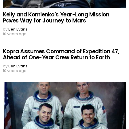
Kelly and Kornienko’s Year-Long Mission
Paves Way for Journey to Mars
by
Ben Evans
10 years ago
Kopra Assumes Command of Expedition 47,
Ahead of One-Year Crew Return to Earth
by
Ben Evans
10 years ago