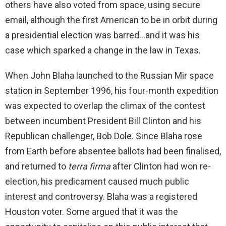
others have also voted from space, using secure
email, although the first American to be in orbit during
a presidential election was barred…and it was his
case which sparked a change in the law in Texas.
When John Blaha launched to the Russian Mir space
station in September 1996, his four-month expedition
was expected to overlap the climax of the contest
between incumbent President Bill Clinton and his
Republican challenger, Bob Dole. Since Blaha rose
from Earth before absentee ballots had been finalised,
and returned to
terra firma
after Clinton had won re-
election, his predicament caused much public
interest and controversy. Blaha was a registered
Houston voter. Some argued that it was the