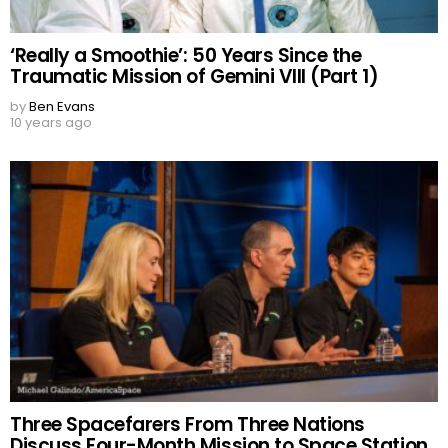
‘Really a Smoothie’: 50 Years Since the
Traumatic Mission of Gemini VIII (Part 1)
by
Ben Evans
10 years ago
Three Spacefarers From Three Nations
Discuss Four-Month Mission to Space Station