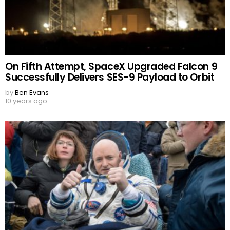
On Fifth Attempt, SpaceX Upgraded Falcon 9
Successfully Delivers SES-9 Payload to Orbit
by
Ben Evans
10 years ago