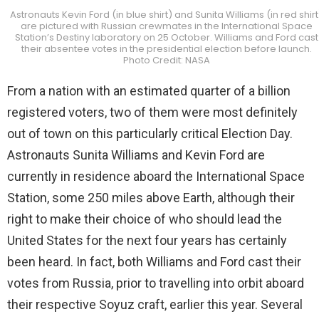
Astronauts Kevin Ford (in blue shirt) and Sunita Williams (in red shirt
are pictured with Russian crewmates in the International Space
Station’s Destiny laboratory on 25 October. Williams and Ford cast
their absentee votes in the presidential election before launch.
Photo Credit: NASA
From a nation with an estimated quarter of a billion
registered voters, two of them were most definitely
out of town on this particularly critical Election Day.
Astronauts Sunita Williams and Kevin Ford are
currently in residence aboard the International Space
Station, some 250 miles above Earth, although their
right to make their choice of who should lead the
United States for the next four years has certainly
been heard. In fact, both Williams and Ford cast their
votes from Russia, prior to travelling into orbit aboard
their respective Soyuz craft, earlier this year. Several