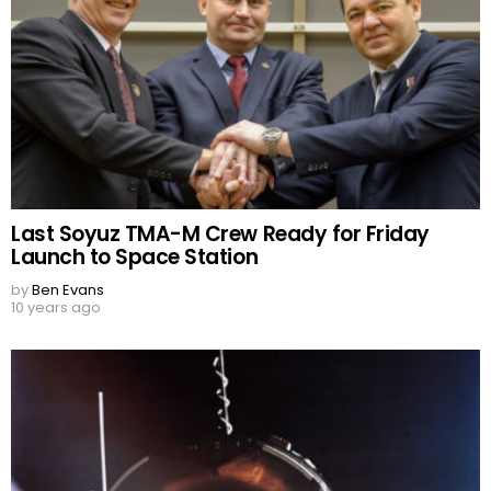
Last Soyuz TMA-M Crew Ready for Friday
Launch to Space Station
by
Ben Evans
10 years ago