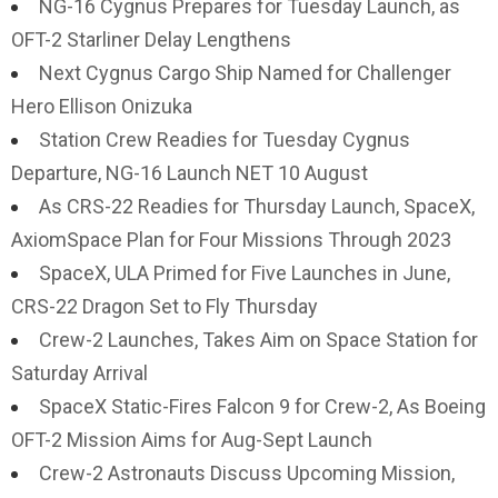
NG-16 Cygnus Prepares for Tuesday Launch, as
OFT-2 Starliner Delay Lengthens
Next Cygnus Cargo Ship Named for Challenger
Hero Ellison Onizuka
Station Crew Readies for Tuesday Cygnus
Departure, NG-16 Launch NET 10 August
As CRS-22 Readies for Thursday Launch, SpaceX,
AxiomSpace Plan for Four Missions Through 2023
SpaceX, ULA Primed for Five Launches in June,
CRS-22 Dragon Set to Fly Thursday
Crew-2 Launches, Takes Aim on Space Station for
Saturday Arrival
SpaceX Static-Fires Falcon 9 for Crew-2, As Boeing
OFT-2 Mission Aims for Aug-Sept Launch
Crew-2 Astronauts Discuss Upcoming Mission,