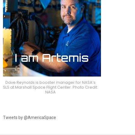
Dave Reynolds is booster manager for NASA’s
SLS at Marshall Space Flight Center. Photo Credit:
NASA
Tweets by @AmericaSpace