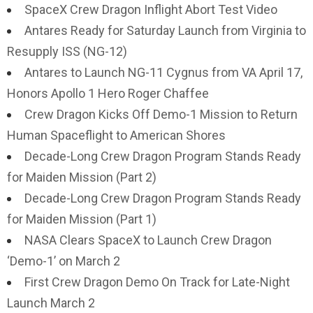
SpaceX Crew Dragon Inflight Abort Test Video
Antares Ready for Saturday Launch from Virginia to
Resupply ISS (NG-12)
Antares to Launch NG-11 Cygnus from VA April 17,
Honors Apollo 1 Hero Roger Chaffee
Crew Dragon Kicks Off Demo-1 Mission to Return
Human Spaceflight to American Shores
Decade-Long Crew Dragon Program Stands Ready
for Maiden Mission (Part 2)
Decade-Long Crew Dragon Program Stands Ready
for Maiden Mission (Part 1)
NASA Clears SpaceX to Launch Crew Dragon
‘Demo-1’ on March 2
First Crew Dragon Demo On Track for Late-Night
Launch March 2