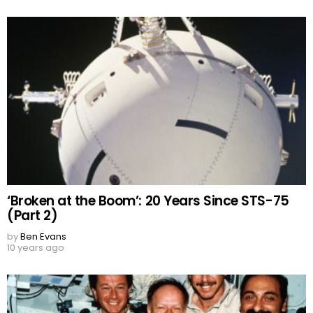
‘Broken at the Boom’: 20 Years Since STS-75
(Part 2)
by
Ben Evans
10 years ago