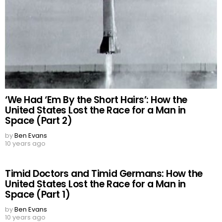
‘We Had ‘Em By the Short Hairs’: How the
United States Lost the Race for a Man in
Space (Part 2)
by
Ben Evans
10 years ago
Timid Doctors and Timid Germans: How the
United States Lost the Race for a Man in
Space (Part 1)
by
Ben Evans
10 years ago