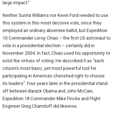
large impact.”
Neither Sunita Williams nor Kevin Ford needed to use
this system in this most decisive vote, since they
employed an ordinary absentee ballot, but Expedition
10 Commander Leroy Chiao – the first US astronaut to
vote in a presidential election – certainly did in
November 2004. In fact, Chiao used his opportunity to
extol the virtues of voting. He described it as “each
citizen’s most basic, yet most powerful tool for
participating in America’s cherished right to choose
its leaders”. Four years later, in the presidential stand-
off between Barack Obama and John McCain,
Expedition 18 Commander Mike Fincke and Flight
Engineer Greg Chamitoff did likewise.