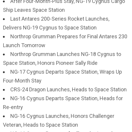
After Four-Month-Plus Stay, NG-19 Cygnus Cargo
Ship Leaves Space Station
Last Antares 200-Series Rocket Launches,
Delivers NG-19 Cygnus to Space Station
Northrop Grumman Prepares for Final Antares 230
Launch Tomorrow
Northrop Grumman Launches NG-18 Cygnus to
Space Station, Honors Pioneer Sally Ride
NG-17 Cygnus Departs Space Station, Wraps Up
Four-Month Stay
CRS-24 Dragon Launches, Heads to Space Station
NG-16 Cygnus Departs Space Station, Heads for
Re-entry
NG-16 Cygnus Launches, Honors Challenger
Veteran, Heads to Space Station