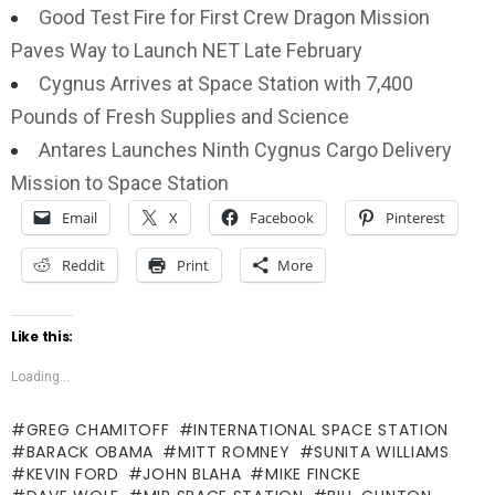
Good Test Fire for First Crew Dragon Mission
Paves Way to Launch NET Late February
Cygnus Arrives at Space Station with 7,400
Pounds of Fresh Supplies and Science
Antares Launches Ninth Cygnus Cargo Delivery
Mission to Space Station
Email
X
Facebook
Pinterest
Reddit
Print
More
Like this:
Loading...
GREG CHAMITOFF
INTERNATIONAL SPACE STATION
BARACK OBAMA
MITT ROMNEY
SUNITA WILLIAMS
KEVIN FORD
JOHN BLAHA
MIKE FINCKE