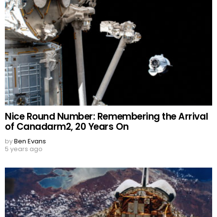
Nice Round Number: Remembering the Arrival
of Canadarm2, 20 Years On
by
Ben Evans
5 years ago