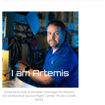
Dave Reynolds is booster manager for NASA’s
SLS at Marshall Space Flight Center. Photo Credit:
NASA