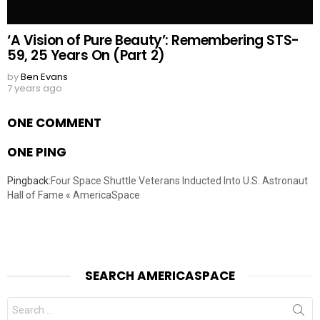
‘A Vision of Pure Beauty’: Remembering STS-
59, 25 Years On (Part 2)
by
Ben Evans
7 years ago
ONE COMMENT
ONE PING
Pingback:
Four Space Shuttle Veterans Inducted Into U.S. Astronaut
Hall of Fame « AmericaSpace
SEARCH AMERICASPACE
Search
for: