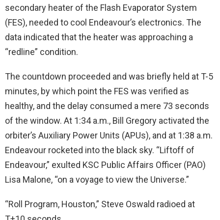
secondary heater of the Flash Evaporator System
(FES), needed to cool Endeavour’s electronics. The
data indicated that the heater was approaching a
“redline” condition.
The countdown proceeded and was briefly held at T-5
minutes, by which point the FES was verified as
healthy, and the delay consumed a mere 73 seconds
of the window. At 1:34 a.m., Bill Gregory activated the
orbiter’s Auxiliary Power Units (APUs), and at 1:38 a.m.
Endeavour rocketed into the black sky. “Liftoff of
Endeavour,” exulted KSC Public Affairs Officer (PAO)
Lisa Malone, “on a voyage to view the Universe.”
“Roll Program, Houston,” Steve Oswald radioed at
T+10 seconds.