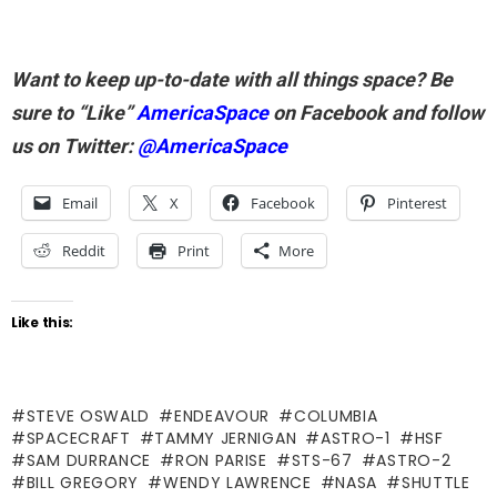
Want to keep up-to-date with all things space? Be
sure to “Like”
AmericaSpace
on Facebook and follow
us on Twitter:
@AmericaSpace
Email
X
Facebook
Pinterest
Reddit
Print
More
Like this:
STEVE OSWALD
ENDEAVOUR
COLUMBIA
SPACECRAFT
TAMMY JERNIGAN
ASTRO-1
HSF
SAM DURRANCE
RON PARISE
STS-67
ASTRO-2
BILL GREGORY
WENDY LAWRENCE
NASA
SHUTTLE