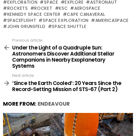
EXPLORATION
SPACE
EXPLORE
ASTRONAUT
ROCKETS
ROCKET
KSC
AEROSPACE
KENNEDY SPACE CENTER
CAPE CANAVERAL
SPACEFLIGHT
SPACE EXPLORATION
AMERICASPACE
JOHN GRUNSFELD
SPACE SHUTTLE
Previous article
See
more
Under the Light of a Quadruple Sun:
Astronomers Discover Additional Stellar
Companions in Nearby Exoplanetary
Systems
Next article
‘Since the Earth Cooled’: 20 Years Since the
Record-Setting Mission of STS-67 (Part 2)
MORE FROM:
ENDEAVOUR