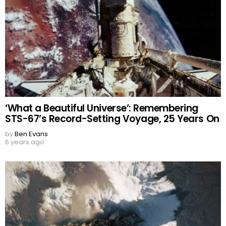
‘What a Beautiful Universe’: Remembering
STS-67’s Record-Setting Voyage, 25 Years On
by
Ben Evans
6 years ago