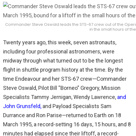
Commander Steve Oswald leads the STS-67 crew out of the Operation
in the small hours of th
Twenty years ago, this week, seven astronauts,
including four professional astronomers, were
midway through what turned out to be the longest
flight in shuttle program history at the time. By the
time Endeavour and her STS-67 crew—Commander
Steve Oswald, Pilot Bill “Borneo” Gregory, Mission
Specialists Tammy Jernigan, Wendy Lawrence,
and
John Grunsfeld
,
and Payload Specialists Sam
Durrance and Ron Parise—returned to Earth on 18
March 1995, a record-setting 16 days, 15 hours, and 8
minutes had elapsed since their liftoff, a record-