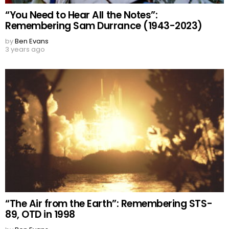
“You Need to Hear All the Notes”:
Remembering Sam Durrance (1943-2023)
by
Ben Evans
3 years ago
“The Air from the Earth”: Remembering STS-
89, OTD in 1998