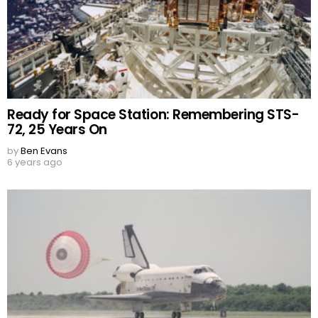
Ready for Space Station: Remembering STS-
72, 25 Years On
by
Ben Evans
6 years ago