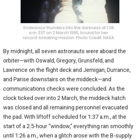
Endeavour thunders into the darkness at 1:38
a.m. EST on 2 March 1995, bound for her
record-breaking mission. Photo Credit: NASA
By midnight, all seven astronauts were aboard the
orbiter—with Oswald, Gregory, Grunsfeld, and
Lawrence on the flight deck and Jernigan, Durrance,
and Parise downstairs on the middeck—and
communications checks were concluded. As the
clock ticked over into 2 March, the middeck hatch
was closed and all remaining personnel evacuated
the pad. With liftoff scheduled for 1:37 a.m., at the
start of a 2.5-hour “window,” everything ran smoothly
until 1:26 a.m., when a glitch arose with the B-supply