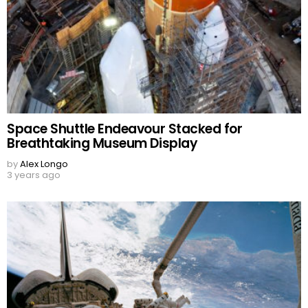
Space Shuttle Endeavour Stacked for
Breathtaking Museum Display
by
Alex Longo
3 years ago