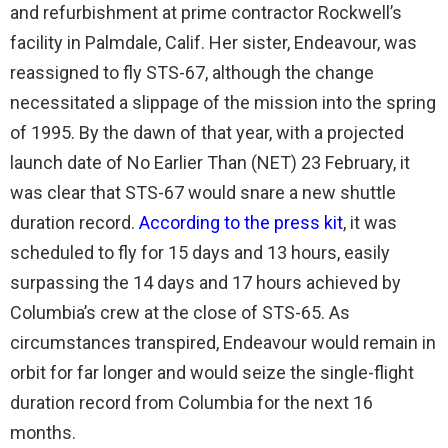
and refurbishment at prime contractor Rockwell’s
facility in Palmdale, Calif. Her sister, Endeavour, was
reassigned to fly STS-67, although the change
necessitated a slippage of the mission into the spring
of 1995. By the dawn of that year, with a projected
launch date of No Earlier Than (NET) 23 February, it
was clear that STS-67 would snare a new shuttle
duration record.
According to the press kit
, it was
scheduled to fly for 15 days and 13 hours, easily
surpassing the 14 days and 17 hours achieved by
Columbia’s crew at the close of STS-65. As
circumstances transpired, Endeavour would remain in
orbit for far longer and would seize the single-flight
duration record from Columbia for the next 16
months.