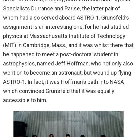
Specialists Durrance and Parise, the latter pair of
whom had also served aboard ASTRO-1. Grunsfeld’s
assignment is an interesting one, for he had studied
physics at Massachusetts Institute of Technology
(MIT) in Cambridge, Mass., and it was whilst there that
he happened to meet a post-doctoral student in
astrophysics, named Jeff Hoffman, who not only also
went on to become an astronaut, but wound up flying
ASTRO-1. In fact, it was Hoffman’s path into NASA
which convinced Grunsfeld that it was equally
accessible to him.