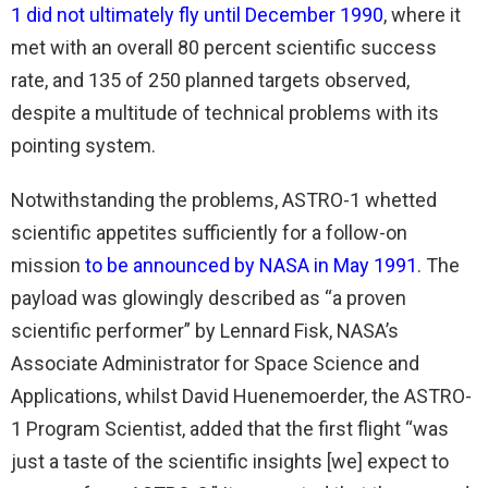
1 did not ultimately fly until December 1990
, where it
met with an overall 80 percent scientific success
rate, and 135 of 250 planned targets observed,
despite a multitude of technical problems with its
pointing system.
Notwithstanding the problems, ASTRO-1 whetted
scientific appetites sufficiently for a follow-on
mission
to be announced by NASA in May 1991
. The
payload was glowingly described as “a proven
scientific performer” by Lennard Fisk, NASA’s
Associate Administrator for Space Science and
Applications, whilst David Huenemoerder, the ASTRO-
1 Program Scientist, added that the first flight “was
just a taste of the scientific insights [we] expect to