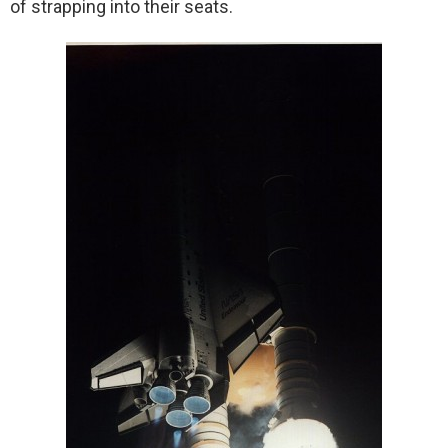
of strapping into their seats.