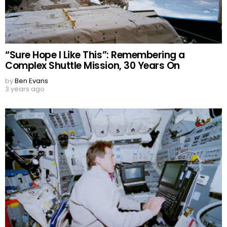
“Sure Hope I Like This”: Remembering a
Complex Shuttle Mission, 30 Years On
by
Ben Evans
3 years ago