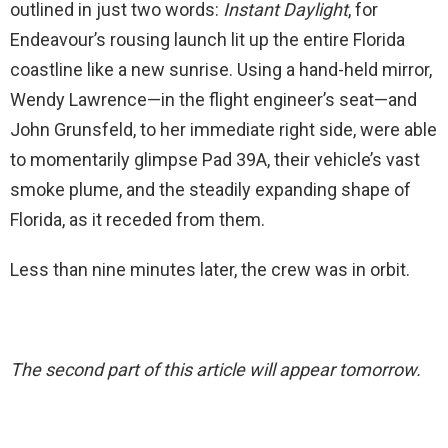
outlined in just two words:
Instant Daylight
, for
Endeavour’s rousing launch lit up the entire Florida
coastline like a new sunrise. Using a hand-held mirror,
Wendy Lawrence—in the flight engineer’s seat—and
John Grunsfeld, to her immediate right side, were able
to momentarily glimpse Pad 39A, their vehicle’s vast
smoke plume, and the steadily expanding shape of
Florida, as it receded from them.
Less than nine minutes later, the crew was in orbit.
The second part of this article will appear tomorrow.