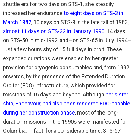
shuttle era for two days on STS-1, she steadily
increased her endurance
to eight days on STS-3 in
March 1982
, 10 days on STS-9 in the late fall of 1983,
almost 11 days on STS-32 in January 1990
, 14 days
on STS-50 in mid-1992, and—on STS-65 in July 1994—
just a few hours shy of 15 full days in orbit. These
expanded durations were enabled by her greater
provision for cryogenic consumables and, from 1992
onwards, by the presence of the Extended Duration
Orbiter (EDO) infrastructure, which provided for
missions of 16 days and beyond. Although
her sister
ship, Endeavour, had also been rendered EDO-capable
during her construction phase
, most of the long-
duration missions in the 1990s were manifested for
Columbia. In fact, for a considerable time, STS-67