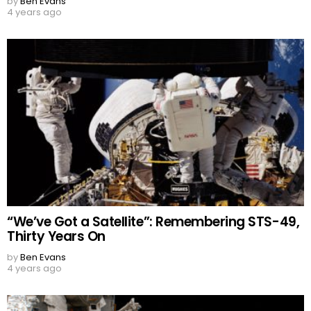
by
Ben Evans
4 years ago
“We’ve Got a Satellite”: Remembering STS-49,
Thirty Years On
by
Ben Evans
4 years ago