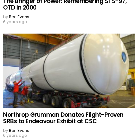
The Bringer of Power: Remembering STS-97,
OTD in 2000
by
Ben Evans
6 years ago
Northrop Grumman Donates Flight-Proven
SRBs to Endeavour Exhibit at CSC
by
Ben Evans
6 years ago