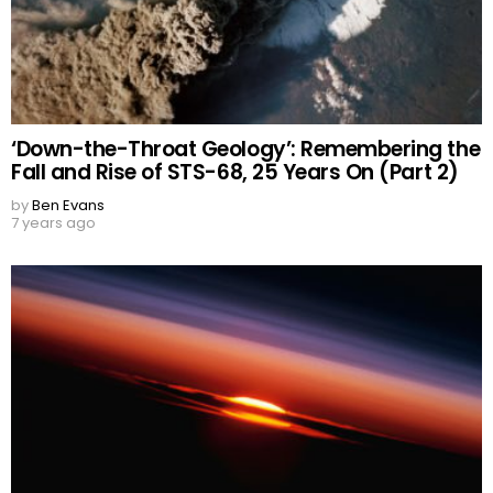
‘Down-the-Throat Geology’: Remembering the
Fall and Rise of STS-68, 25 Years On (Part 2)
by
Ben Evans
7 years ago