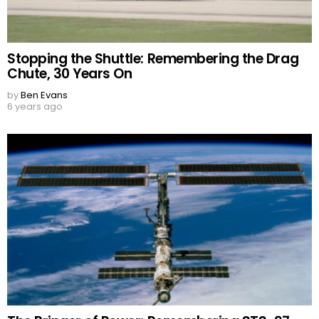
Stopping the Shuttle: Remembering the Drag
Chute, 30 Years On
by
Ben Evans
6 years ago