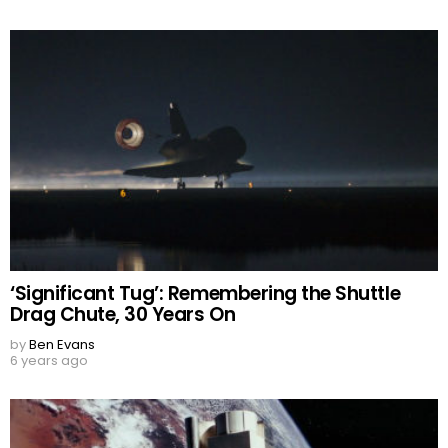
‘Significant Tug’: Remembering the Shuttle
Drag Chute, 30 Years On
by
Ben Evans
6 years ago