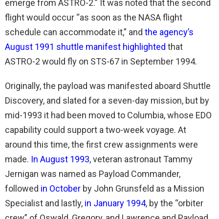
emerge from ASTRO-2.” It was noted that the second
flight would occur “as soon as the NASA flight
schedule can accommodate it,” and
the agency’s
August 1991 shuttle manifest highlighted
that
ASTRO-2 would fly on STS-67 in September 1994.
Originally, the payload was manifested aboard Shuttle
Discovery, and slated for a seven-day mission, but by
mid-1993 it had been moved to Columbia, whose EDO
capability could support a two-week voyage. At
around this time, the first crew assignments were
made.
In August 1993
, veteran astronaut Tammy
Jernigan was named as Payload Commander,
followed
in October
by John Grunsfeld as a Mission
Specialist and lastly,
in January 1994
, by the “orbiter
crew” of Oswald, Gregory, and Lawrence and Payload