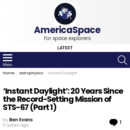
For space explorers
LATEST
S
Menu
You are here:
Home
astrophysics
‘Instant Daylight’: 20 Years Since the Record-Setting Mission of STS-67 (Part 1)
‘Instant Daylight’: 20 Years Since
the Record-Setting Mission of
STS-67 (Part 1)
by
Ben Evans
Co
1
11 years ago