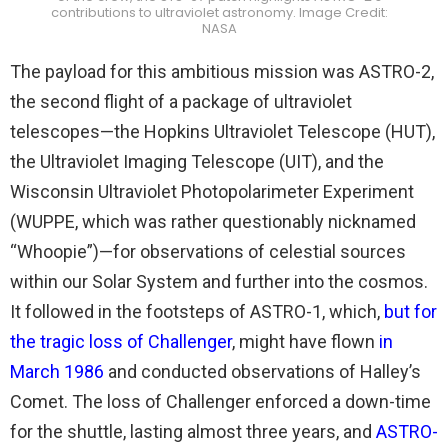
contributions to ultraviolet astronomy. Image Credit:
NASA
The payload for this ambitious mission was ASTRO-2,
the second flight of a package of ultraviolet
telescopes—the Hopkins Ultraviolet Telescope (HUT),
the Ultraviolet Imaging Telescope (UIT), and the
Wisconsin Ultraviolet Photopolarimeter Experiment
(WUPPE, which was rather questionably nicknamed
“Whoopie”)—for observations of celestial sources
within our Solar System and further into the cosmos.
It followed in the footsteps of ASTRO-1, which,
but for
the tragic loss of Challenger
, might have flown
in
March 1986
and conducted observations of Halley’s
Comet. The loss of Challenger enforced a down-time
for the shuttle, lasting almost three years, and
ASTRO-