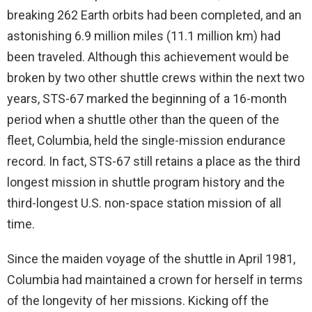
breaking 262 Earth orbits had been completed, and an
astonishing 6.9 million miles (11.1 million km) had
been traveled. Although this achievement would be
broken by two other shuttle crews within the next two
years, STS-67 marked the beginning of a 16-month
period when a shuttle other than the queen of the
fleet, Columbia, held the single-mission endurance
record. In fact, STS-67 still retains a place as the third
longest mission in shuttle program history and the
third-longest U.S. non-space station mission of all
time.
Since the maiden voyage of the shuttle in April 1981,
Columbia had maintained a crown for herself in terms
of the longevity of her missions. Kicking off the