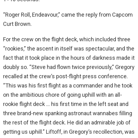
“Roger Roll, Endeavour,” came the reply from Capcom
Curt Brown.
For the crew on the flight deck, which included three
“rookies,” the ascent in itself was spectacular, and the
fact that it took place in the hours of darkness made it
doubly so. “Steve had flown twice previously,” Gregory
recalled at the crew’s post-flight press conference.
“This was his first flight as a commander and he took
on the ambitious chore of going uphill with an all-
rookie flight deck … his first time in the left seat and
three brand-new spanking astronaut wannabes filling
the rest of the flight deck. He did an admirable job of
getting us uphill.” Liftoff, in Gregory’s recollection, was