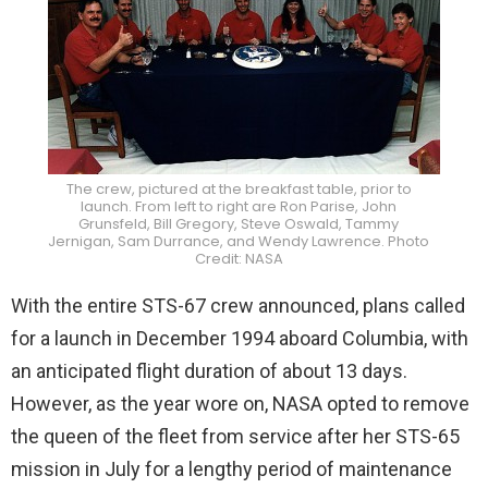
The crew, pictured at the breakfast table, prior to
launch. From left to right are Ron Parise, John
Grunsfeld, Bill Gregory, Steve Oswald, Tammy
Jernigan, Sam Durrance, and Wendy Lawrence. Photo
Credit: NASA
With the entire STS-67 crew announced, plans called
for a launch in December 1994 aboard Columbia, with
an anticipated flight duration of about 13 days.
However, as the year wore on, NASA opted to remove
the queen of the fleet from service after her STS-65
mission in July for a lengthy period of maintenance