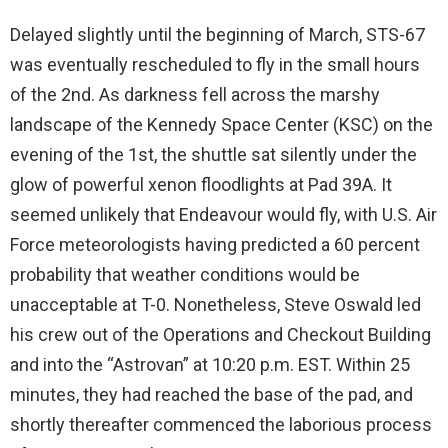
Delayed slightly until the beginning of March, STS-67
was eventually rescheduled to fly in the small hours
of the 2nd. As darkness fell across the marshy
landscape of the Kennedy Space Center (KSC) on the
evening of the 1st, the shuttle sat silently under the
glow of powerful xenon floodlights at Pad 39A. It
seemed unlikely that Endeavour would fly, with U.S. Air
Force meteorologists having predicted a 60 percent
probability that weather conditions would be
unacceptable at T-0. Nonetheless, Steve Oswald led
his crew out of the Operations and Checkout Building
and into the “Astrovan” at 10:20 p.m. EST. Within 25
minutes, they had reached the base of the pad, and
shortly thereafter commenced the laborious process