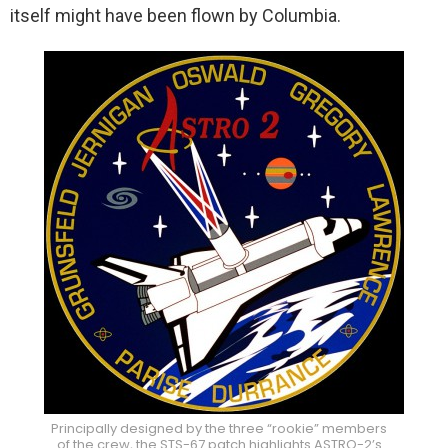
itself might have been flown by Columbia.
Principally designed by the three “rookie” members
of the crew, the STS-67 patch highlights ASTRO-2’s