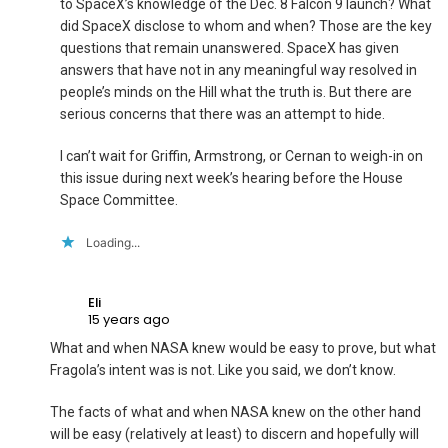
to SpaceX’s knowledge of the Dec. 8 Falcon 9 launch? What
did SpaceX disclose to whom and when? Those are the key
questions that remain unanswered. SpaceX has given
answers that have not in any meaningful way resolved in
people’s minds on the Hill what the truth is. But there are
serious concerns that there was an attempt to hide.
I can’t wait for Griffin, Armstrong, or Cernan to weigh-in on
this issue during next week’s hearing before the House
Space Committee.
Loading...
Eli
15 years ago
What and when NASA knew would be easy to prove, but what
Fragola’s intent was is not. Like you said, we don’t know.
The facts of what and when NASA knew on the other hand
will be easy (relatively at least) to discern and hopefully will