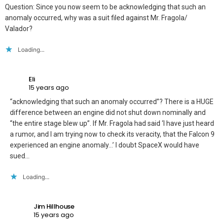
Question: Since you now seem to be acknowledging that such an
anomaly occurred, why was a suit filed against Mr. Fragola/
Valador?
Loading...
Eli
15 years ago
“acknowledging that such an anomaly occurred”? There is a HUGE
difference between an engine did not shut down nominally and
“the entire stage blew up”. If Mr. Fragola had said ‘I have just heard
a rumor, and I am trying now to check its veracity, that the Falcon 9
experienced an engine anomaly…’ I doubt SpaceX would have
sued…
Loading...
Jim Hillhouse
15 years ago