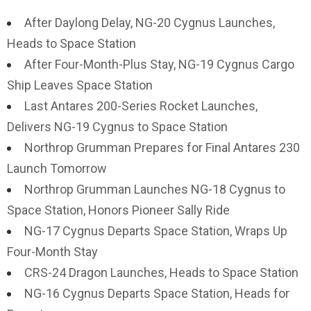
After Daylong Delay, NG-20 Cygnus Launches,
Heads to Space Station
After Four-Month-Plus Stay, NG-19 Cygnus Cargo
Ship Leaves Space Station
Last Antares 200-Series Rocket Launches,
Delivers NG-19 Cygnus to Space Station
Northrop Grumman Prepares for Final Antares 230
Launch Tomorrow
Northrop Grumman Launches NG-18 Cygnus to
Space Station, Honors Pioneer Sally Ride
NG-17 Cygnus Departs Space Station, Wraps Up
Four-Month Stay
CRS-24 Dragon Launches, Heads to Space Station
NG-16 Cygnus Departs Space Station, Heads for