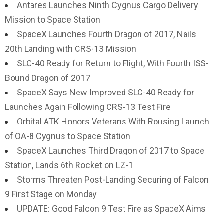
Antares Launches Ninth Cygnus Cargo Delivery
Mission to Space Station
SpaceX Launches Fourth Dragon of 2017, Nails
20th Landing with CRS-13 Mission
SLC-40 Ready for Return to Flight, With Fourth ISS-
Bound Dragon of 2017
SpaceX Says New Improved SLC-40 Ready for
Launches Again Following CRS-13 Test Fire
Orbital ATK Honors Veterans With Rousing Launch
of OA-8 Cygnus to Space Station
SpaceX Launches Third Dragon of 2017 to Space
Station, Lands 6th Rocket on LZ-1
Storms Threaten Post-Landing Securing of Falcon
9 First Stage on Monday
UPDATE: Good Falcon 9 Test Fire as SpaceX Aims