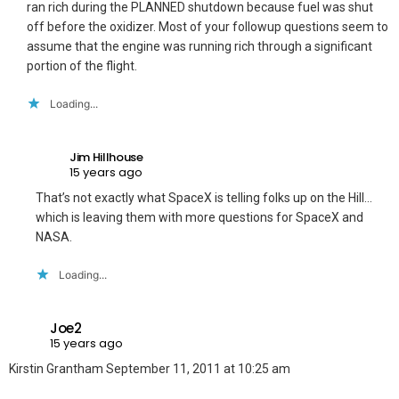
ran rich during the PLANNED shutdown because fuel was shut
off before the oxidizer. Most of your followup questions seem to
assume that the engine was running rich through a significant
portion of the flight.
Loading...
Jim Hillhouse
15 years ago
That’s not exactly what SpaceX is telling folks up on the Hill…
which is leaving them with more questions for SpaceX and
NASA.
Loading...
Joe2
15 years ago
Kirstin Grantham September 11, 2011 at 10:25 am