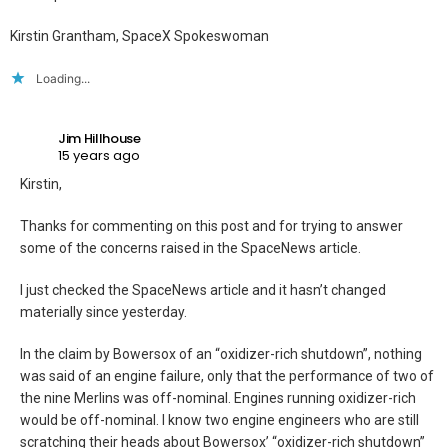
Kirstin Grantham, SpaceX Spokeswoman
Loading...
Jim Hillhouse
15 years ago
Kirstin,
Thanks for commenting on this post and for trying to answer
some of the concerns raised in the SpaceNews article.
I just checked the SpaceNews article and it hasn’t changed
materially since yesterday.
In the claim by Bowersox of an “oxidizer-rich shutdown”, nothing
was said of an engine failure, only that the performance of two of
the nine Merlins was off-nominal. Engines running oxidizer-rich
would be off-nominal. I know two engine engineers who are still
scratching their heads about Bowersox’ “oxidizer-rich shutdown”