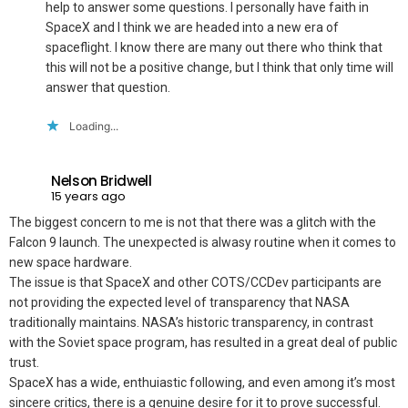
help to answer some questions. I personally have faith in
SpaceX and I think we are headed into a new era of
spaceflight. I know there are many out there who think that
this will not be a positive change, but I think that only time will
answer that question.
Loading...
Nelson Bridwell
15 years ago
The biggest concern to me is not that there was a glitch with the
Falcon 9 launch. The unexpected is alwasy routine when it comes to
new space hardware.
The issue is that SpaceX and other COTS/CCDev participants are
not providing the expected level of transparency that NASA
traditionally maintains. NASA’s historic transparency, in contrast
with the Soviet space program, has resulted in a great deal of public
trust.
SpaceX has a wide, enthuiastic following, and even among it’s most
sincere critics, there is a genuine desire for it to prove successful.