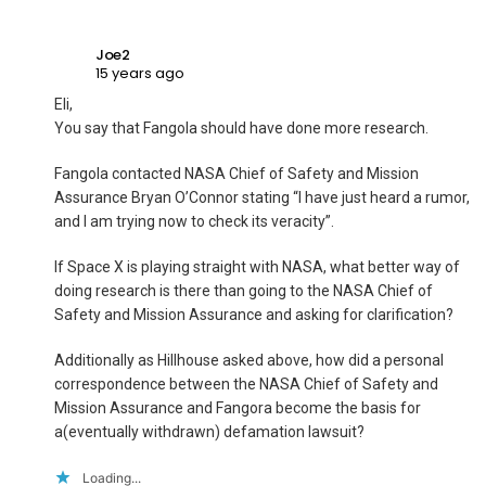
Joe2
15 years ago
Eli,
You say that Fangola should have done more research.
Fangola contacted NASA Chief of Safety and Mission
Assurance Bryan O’Connor stating “I have just heard a rumor,
and I am trying now to check its veracity”.
If Space X is playing straight with NASA, what better way of
doing research is there than going to the NASA Chief of
Safety and Mission Assurance and asking for clarification?
Additionally as Hillhouse asked above, how did a personal
correspondence between the NASA Chief of Safety and
Mission Assurance and Fangora become the basis for
a(eventually withdrawn) defamation lawsuit?
Loading...