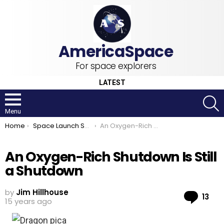
For space explorers
LATEST
S
Menu
You are here:
Home
Space Launch System
An Oxygen-Rich Shutdown Is Still a Shutdown
An Oxygen-Rich Shutdown Is Still
a Shutdown
by
Jim Hillhouse
Co
13
15 years ago