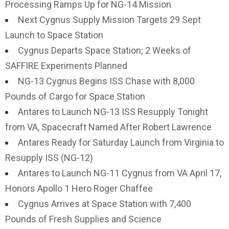
Processing Ramps Up for NG-14 Mission
Next Cygnus Supply Mission Targets 29 Sept
Launch to Space Station
Cygnus Departs Space Station; 2 Weeks of
SAFFIRE Experiments Planned
NG-13 Cygnus Begins ISS Chase with 8,000
Pounds of Cargo for Space Station
Antares to Launch NG-13 ISS Resupply Tonight
from VA, Spacecraft Named After Robert Lawrence
Antares Ready for Saturday Launch from Virginia to
Resupply ISS (NG-12)
Antares to Launch NG-11 Cygnus from VA April 17,
Honors Apollo 1 Hero Roger Chaffee
Cygnus Arrives at Space Station with 7,400
Pounds of Fresh Supplies and Science