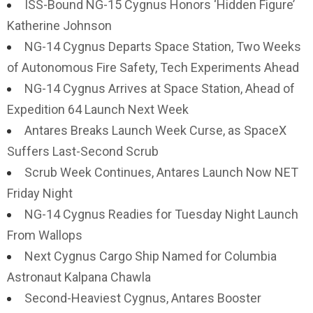
ISS-Bound NG-15 Cygnus Honors ‘Hidden Figure’
Katherine Johnson
NG-14 Cygnus Departs Space Station, Two Weeks
of Autonomous Fire Safety, Tech Experiments Ahead
NG-14 Cygnus Arrives at Space Station, Ahead of
Expedition 64 Launch Next Week
Antares Breaks Launch Week Curse, as SpaceX
Suffers Last-Second Scrub
Scrub Week Continues, Antares Launch Now NET
Friday Night
NG-14 Cygnus Readies for Tuesday Night Launch
From Wallops
Next Cygnus Cargo Ship Named for Columbia
Astronaut Kalpana Chawla
Second-Heaviest Cygnus, Antares Booster