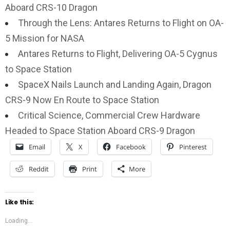
Aboard CRS-10 Dragon
Through the Lens: Antares Returns to Flight on OA-
5 Mission for NASA
Antares Returns to Flight, Delivering OA-5 Cygnus
to Space Station
SpaceX Nails Launch and Landing Again, Dragon
CRS-9 Now En Route to Space Station
Critical Science, Commercial Crew Hardware
Headed to Space Station Aboard CRS-9 Dragon
Email
X
Facebook
Pinterest
Reddit
Print
More
Like this:
Loading...