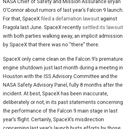
NASA Chief of Safety and Mission Assurance Bryan
O’Connor about rumors of last year’s Falcon 9 launch.
For that, SpaceX
filed a defamation lawsuit
against
Fragola last June. SpaceX recently
settled its lawsuit
with both parties walking away, an implicit admission
by SpaceX that there was no “there” there.
SpaceX only came clean on the Falcon 9’s premature
engine shutdown just last month during a meeting in
Houston with the ISS Advisory Committee and the
NASA Safety Advisory Panel, fully 8 months after the
incident. At best, SpaceX has been inaccurate,
deliberately or not, in its past statements concerning
the performance of the Falcon 9 main stage in last
year’s flight. Certainly, SpaceX’s misdirection
concerning last year’s launch hurts efforts by those