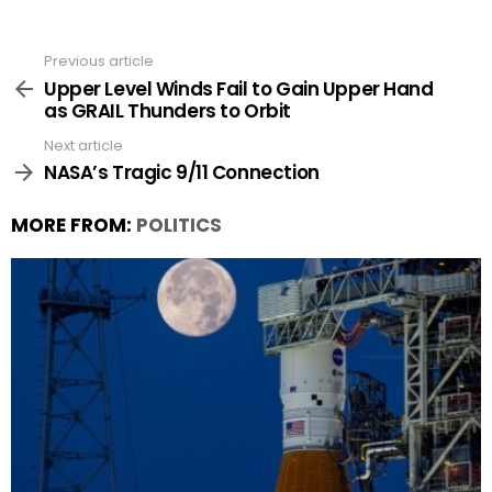
Previous article
See
more
Upper Level Winds Fail to Gain Upper Hand
as GRAIL Thunders to Orbit
Next article
NASA’s Tragic 9/11 Connection
MORE FROM:
POLITICS