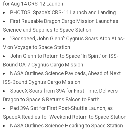
for Aug 14 CRS-12 Launch
PHOTOS: SpaceX CRS-11 Launch and Landing
First Reusable Dragon Cargo Mission Launches
Science and Supplies to Space Station
‘Godspeed, John Glenn’: Cygnus Soars Atop Atlas-
V on Voyage to Space Station
John Glenn to Return to Space ‘In Spirit’ on ISS-
Bound OA-7 Cygnus Cargo Mission
NASA Outlines Science Payloads, Ahead of Next
ISS-Bound Cygnus Cargo Mission
SpaceX Soars from 39A for First Time, Delivers
Dragon to Space & Returns Falcon to Earth
Pad 39A Set for First Post-Shuttle Launch, as
SpaceX Readies for Weekend Return to Space Station
NASA Outlines Science Heading to Space Station