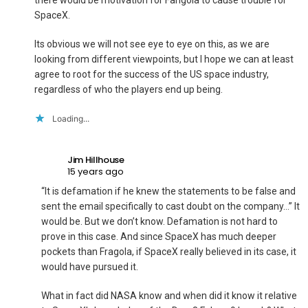
there would be motivation for Fangola to cause trouble for
SpaceX.
Its obvious we will not see eye to eye on this, as we are
looking from different viewpoints, but I hope we can at least
agree to root for the success of the US space industry,
regardless of who the players end up being.
Loading...
Jim Hillhouse
15 years ago
“It is defamation if he knew the statements to be false and
sent the email specifically to cast doubt on the company…” It
would be. But we don’t know. Defamation is not hard to
prove in this case. And since SpaceX has much deeper
pockets than Fragola, if SpaceX really believed in its case, it
would have pursued it.
What in fact did NASA know and when did it know it relative