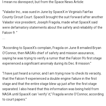
I mean no disrespect, but from the Space News Article:
“Valador Inc., was sued in June by SpaceX in Virginia’s Fairfax
County Circuit Court. SpaceX brought the suit forward after another
Valador vice president, Joseph Fragola, made what SpaceX said
were defamatory statements about the safety and reliability of the
Falcon 9. “
….
“According to SpaceX’s complain, Fragola on June 8 emailed Bryan
O’Connor, then NASA’s chief of safety and mission assurance,
saying he was trying to verify a rumor that the Falcon 9’s first stage
experienced a significant anomaly during its Dec. 8 mission.”
“I have just heard a rumor, and I am trying now to check its veracity,
that the Falcon 9 experienced a double engine failure in the first
stage and that the entire stage blew up just after the first stage
separated. I also heard that this information was being held from
NASA until SpaceX can ‘verify’ it,” Fragola wrote O’Connor, according
to court papers.”