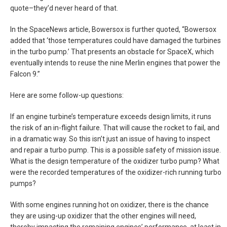
quote–they’d never heard of that.
In the SpaceNews article, Bowersox is further quoted, “Bowersox
added that ‘those temperatures could have damaged the turbines
in the turbo pump.’ That presents an obstacle for SpaceX, which
eventually intends to reuse the nine Merlin engines that power the
Falcon 9.”
Here are some follow-up questions:
If an engine turbine’s temperature exceeds design limits, it runs
the risk of an in-flight failure. That will cause the rocket to fail, and
in a dramatic way. So this isn’t just an issue of having to inspect
and repair a turbo pump. This is a possible safety of mission issue.
What is the design temperature of the oxidizer turbo pump? What
were the recorded temperatures of the oxidizer-rich running turbo
pumps?
With some engines running hot on oxidizer, there is the chance
they are using-up oxidizer that the other engines will need,