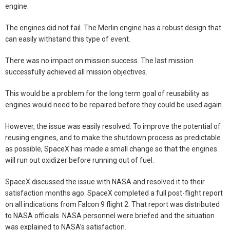
engine.
The engines did not fail. The Merlin engine has a robust design that
can easily withstand this type of event.
There was no impact on mission success. The last mission
successfully achieved all mission objectives.
This would be a problem for the long term goal of reusability as
engines would need to be repaired before they could be used again.
However, the issue was easily resolved. To improve the potential of
reusing engines, and to make the shutdown process as predictable
as possible, SpaceX has made a small change so that the engines
will run out oxidizer before running out of fuel.
SpaceX discussed the issue with NASA and resolved it to their
satisfaction months ago. SpaceX completed a full post-flight report
on all indications from Falcon 9 flight 2. That report was distributed
to NASA officials. NASA personnel were briefed and the situation
was explained to NASA’s satisfaction.