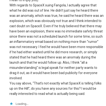
mean to imply you).
With regards to SpaceX suing Fangola, I actually agree that
what he did was out of line. He didn’t just say he heard there
was an anomaly, which was true, he said he heard there was an
explosion, which was obviously not true and I think intended to
cast doubt on SpaceX. Even if he truly believed that there may
have been an explosion, there was no immediate safety threat
since there was not a scheduled launch for some time, so such
an inflammatory email based on nothing more than “rumor”
was not necessary. I feel he would have been more responsible
if he had either waited until he did more research, or simply
stated that he had heard there was an anomaly during the
launch and that he would follow up. Also, I think “all a
misunderstanding” is legal speak for neither party wants to
drag it out, as it would have been bad publicity for everyone
involved.
You say above, “That’s not exactly what SpaceX is telling folks
up on the Hill”, do you have any sources for this? I would be
really interested to read what is actually being said.
Loading...