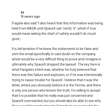
Eli
15 years ago
Fragola also said “I also heard that this information was being
held from NASA until SpaceX can ‘verify’ it”, which if true
would mean asking the chief of safety wouldn’t do much
good…
It is defamation if he knew the statements to be false and
sent the email specifically to cast doubt on the company,
which would be a very difficult thing to prove and I imagine is
ultimately why SpaceX dropped the lawsuit. The key here is
what Fangola’s intent was, whether he truly believed that
there was this failure and explosion, or if he was intentionally
trying to cause trouble for SpaceX. I believe that it was the
latter, where you obviously believe it is the former, and there
is only one person who knows the truth. I’m willing to accept
that it is possible that he really was just concerned and
SpaceX overreacted, but you should also be able to see why