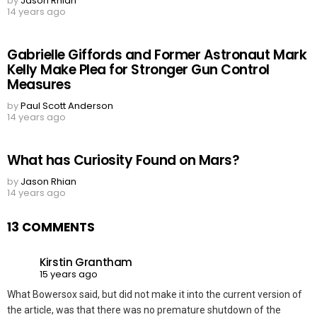
by
Jason Rhian
14 years ago
Gabrielle Giffords and Former Astronaut Mark
Kelly Make Plea for Stronger Gun Control
Measures
by
Paul Scott Anderson
14 years ago
What has Curiosity Found on Mars?
by
Jason Rhian
14 years ago
13 COMMENTS
Kirstin Grantham
15 years ago
What Bowersox said, but did not make it into the current version of
the article, was that there was no premature shutdown of the