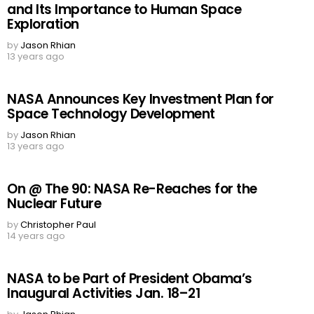
and Its Importance to Human Space
Exploration
by
Jason Rhian
13 years ago
NASA Announces Key Investment Plan for
Space Technology Development
by
Jason Rhian
13 years ago
On @ The 90: NASA Re-Reaches for the
Nuclear Future
by
Christopher Paul
14 years ago
NASA to be Part of President Obama’s
Inaugural Activities Jan. 18–21