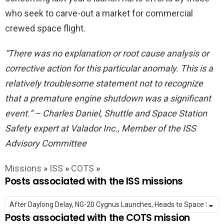
who seek to carve-out a market for commercial
crewed space flight.
“There was no explanation or root cause analysis or
corrective action for this particular anomaly. This is a
relatively troublesome statement not to recognize
that a premature engine shutdown was a significant
event.” – Charles Daniel, Shuttle and Space Station
Safety expert at Valador Inc., Member of the ISS
Advisory Committee
Missions
»
ISS
»
COTS
»
Posts associated with the ISS missions
Posts associated with the COTS mission