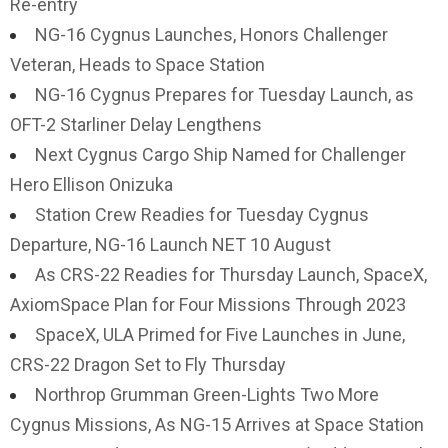
Re-entry
NG-16 Cygnus Launches, Honors Challenger
Veteran, Heads to Space Station
NG-16 Cygnus Prepares for Tuesday Launch, as
OFT-2 Starliner Delay Lengthens
Next Cygnus Cargo Ship Named for Challenger
Hero Ellison Onizuka
Station Crew Readies for Tuesday Cygnus
Departure, NG-16 Launch NET 10 August
As CRS-22 Readies for Thursday Launch, SpaceX,
AxiomSpace Plan for Four Missions Through 2023
SpaceX, ULA Primed for Five Launches in June,
CRS-22 Dragon Set to Fly Thursday
Northrop Grumman Green-Lights Two More
Cygnus Missions, As NG-15 Arrives at Space Station