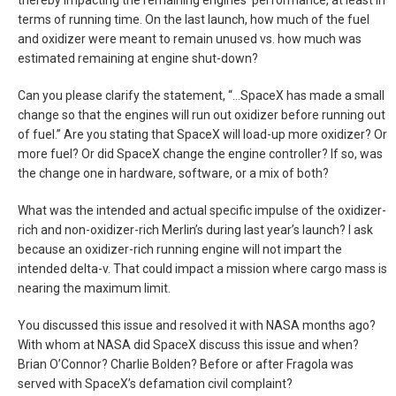
thereby impacting the remaining engines’ performance, at least in
terms of running time. On the last launch, how much of the fuel
and oxidizer were meant to remain unused vs. how much was
estimated remaining at engine shut-down?
Can you please clarify the statement, “…SpaceX has made a small
change so that the engines will run out oxidizer before running out
of fuel.” Are you stating that SpaceX will load-up more oxidizer? Or
more fuel? Or did SpaceX change the engine controller? If so, was
the change one in hardware, software, or a mix of both?
What was the intended and actual specific impulse of the oxidizer-
rich and non-oxidizer-rich Merlin’s during last year’s launch? I ask
because an oxidizer-rich running engine will not impart the
intended delta-v. That could impact a mission where cargo mass is
nearing the maximum limit.
You discussed this issue and resolved it with NASA months ago?
With whom at NASA did SpaceX discuss this issue and when?
Brian O’Connor? Charlie Bolden? Before or after Fragola was
served with SpaceX’s defamation civil complaint?