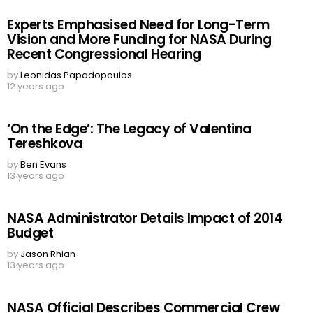
Experts Emphasised Need for Long-Term
Vision and More Funding for NASA During
Recent Congressional Hearing
by
Leonidas Papadopoulos
12 years ago
‘On the Edge’: The Legacy of Valentina
Tereshkova
by
Ben Evans
13 years ago
NASA Administrator Details Impact of 2014
Budget
by
Jason Rhian
13 years ago
NASA Official Describes Commercial Crew