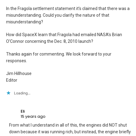
In the Fragola settlement statement it’s claimed that there was a
misunderstanding. Could you clarify the nature of that
misunderstanding?
How did SpaceX learn that Fragola had emailed NASA’s Brian
O’Connor concerning the Dec. 8, 2010 launch?
Thanks again for commenting. We look forward to your
responses.
Jim Hillhouse
Editor
Loading...
Eli
15 years ago
From what I understand in all of this, the engines did NOT shut
down because it was running rich, but instead, the engine briefly