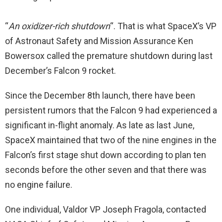
“
An oxidizer-rich shutdown
“. That is what SpaceX’s VP
of Astronaut Safety and Mission Assurance Ken
Bowersox called the premature shutdown during last
December’s Falcon 9 rocket.
Since the December 8th launch, there have been
persistent rumors that the Falcon 9 had experienced a
significant in-flight anomaly. As late as last June,
SpaceX maintained that two of the nine engines in the
Falcon’s first stage shut down according to plan ten
seconds before the other seven and that there was
no engine failure.
One individual, Valdor VP Joseph Fragola, contacted