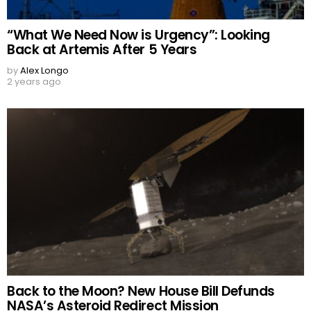
“What We Need Now is Urgency”: Looking
Back at Artemis After 5 Years
by
Alex Longo
2 years ago
Back to the Moon? New House Bill Defunds
NASA’s Asteroid Redirect Mission