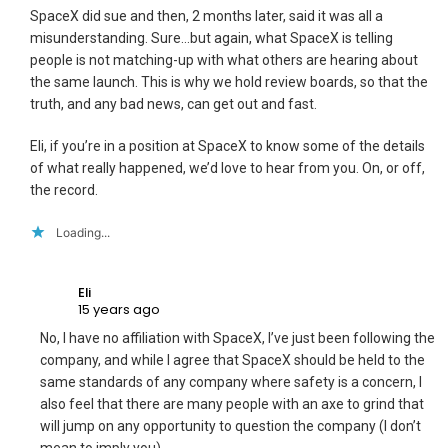
SpaceX did sue and then, 2 months later, said it was all a
misunderstanding. Sure…but again, what SpaceX is telling
people is not matching-up with what others are hearing about
the same launch. This is why we hold review boards, so that the
truth, and any bad news, can get out and fast.
Eli, if you’re in a position at SpaceX to know some of the details
of what really happened, we’d love to hear from you. On, or off,
the record.
Loading...
Eli
15 years ago
No, I have no affiliation with SpaceX, I’ve just been following the
company, and while I agree that SpaceX should be held to the
same standards of any company where safety is a concern, I
also feel that there are many people with an axe to grind that
will jump on any opportunity to question the company (I don’t