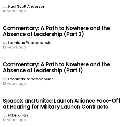
by
Paul Scott Anderson
10 years ago
Commentary: A Path to Nowhere and the
Absence of Leadership (Part 2)
by
Leonidas Papadopoulos
12 years ago
Commentary: A Path to Nowhere and the
Absence of Leadership (Part 1)
by
Leonidas Papadopoulos
12 years ago
SpaceX and United Launch Alliance Face-Off
at Hearing for Military Launch Contracts
by
Mike Killian
12 years ago