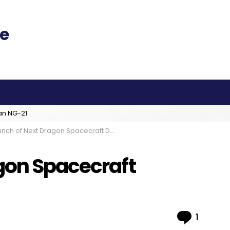
an NG-21
nch of Next Dragon Spacecraft Delayed
gon Spacecraft
Comme
1