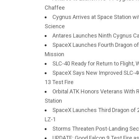
Chaffee
Cygnus Arrives at Space Station wi
Science
Antares Launches Ninth Cygnus Car
SpaceX Launches Fourth Dragon of 
Mission
SLC-40 Ready for Return to Flight,
SpaceX Says New Improved SLC-40 
13 Test Fire
Orbital ATK Honors Veterans With 
Station
SpaceX Launches Third Dragon of 2
LZ-1
Storms Threaten Post-Landing Secu
UPDATE: Good Falcon 9 Test Fire 