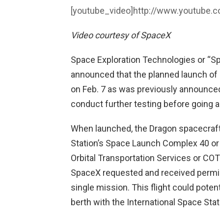
[youtube_video]
http://www.youtube.
Video courtesy of SpaceX
Space Exploration Technologies or “
announced that the planned launch of i
on Feb. 7 as was previously announced
conduct further testing before going a
When launched, the Dragon spacecraft w
Station’s Space Launch Complex 40 or 
Orbital Transportation Services or COT
SpaceX requested and received permis
single mission. This flight could poten
berth with the International Space Sta