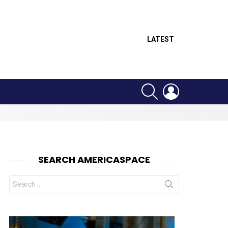
LATEST
SEARCH
LOGIN
SEARCH AMERICASPACE
Search
for:
nt