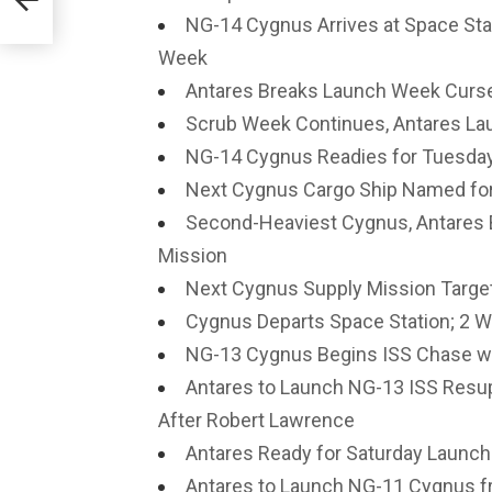
NG-14 Cygnus Arrives at Space Sta
Week
Antares Breaks Launch Week Curse
Scrub Week Continues, Antares La
NG-14 Cygnus Readies for Tuesday
Next Cygnus Cargo Ship Named for
Second-Heaviest Cygnus, Antares 
Mission
Next Cygnus Supply Mission Target
Cygnus Departs Space Station; 2 
NG-13 Cygnus Begins ISS Chase wit
Antares to Launch NG-13 ISS Resu
After Robert Lawrence
Antares Ready for Saturday Launch 
Antares to Launch NG-11 Cygnus fr