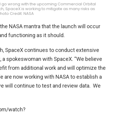
ld go wrong with the upcoming Commercial Orbital
h, SpaceX is working to mitigate as many risks as
Photo Credit: NASA
 the NASA mantra that the launch will occur
and functioning as it should.
ch, SpaceX continues to conduct extensive
ost, a spokeswoman with SpaceX. “We believe
efit from additional work and will optimize the
e are now working with NASA to establish a
we will continue to test and review data. We
com/watch?