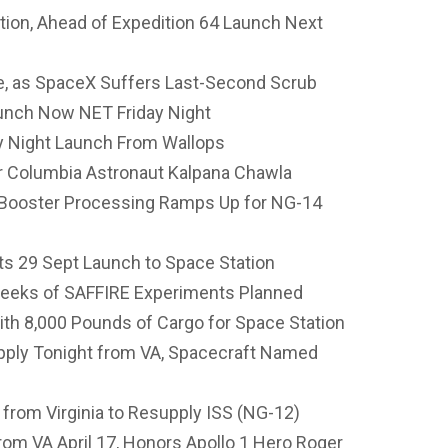
tion, Ahead of Expedition 64 Launch Next
, as SpaceX Suffers Last-Second Scrub
unch Now NET Friday Night
 Night Launch From Wallops
 Columbia Astronaut Kalpana Chawla
Booster Processing Ramps Up for NG-14
s 29 Sept Launch to Space Station
Weeks of SAFFIRE Experiments Planned
h 8,000 Pounds of Cargo for Space Station
pply Tonight from VA, Spacecraft Named
from Virginia to Resupply ISS (NG-12)
om VA April 17, Honors Apollo 1 Hero Roger