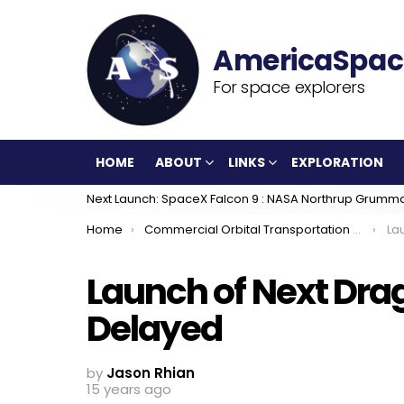
For space explorers
HOME
ABOUT
LINKS
EXPLORATION
Next Launch: SpaceX Falcon 9 : NASA Northrup Grumm
You are here:
Home
Commercial Orbital Transportation Services
Lau
Launch of Next Dra
Delayed
by
Jason Rhian
15 years ago