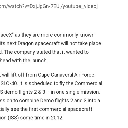
com/watch?v=DxjJgGn-7EU
[/youtube_video]
SpaceX” as they are more commonly known
ts next Dragon spacecraft will not take place
. The company stated that it wanted to
head with the launch.
ill lift off from Cape Canaveral Air Force
SLC-40. It is scheduled to fly the Commercial
S demo flights 2 & 3 – in one single mission.
sion to combine Demo flights 2 and 3 into a
tially see the first commercial spacecraft
tion (ISS) some time in 2012.