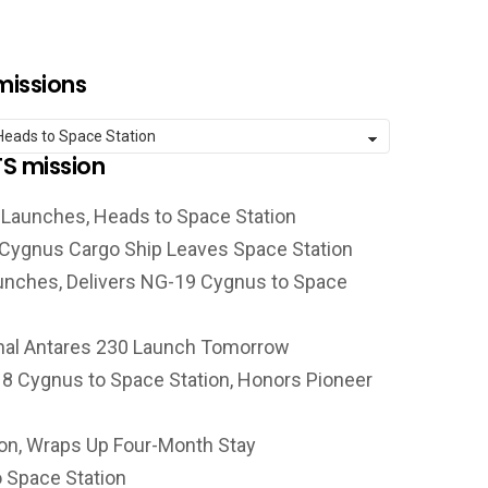
missions
TS mission
 Launches, Heads to Space Station
 Cygnus Cargo Ship Leaves Space Station
unches, Delivers NG-19 Cygnus to Space
nal Antares 230 Launch Tomorrow
 Cygnus to Space Station, Honors Pioneer
on, Wraps Up Four-Month Stay
 Space Station