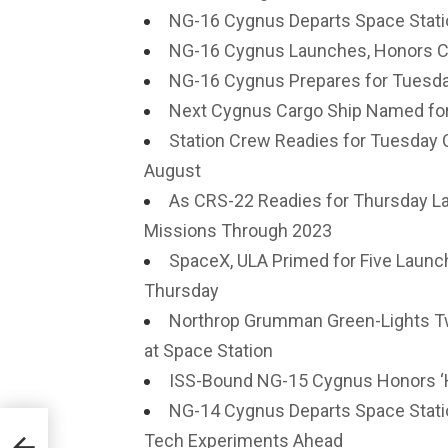
NG-16 Cygnus Departs Space Statio
NG-16 Cygnus Launches, Honors Ch
NG-16 Cygnus Prepares for Tuesday
Next Cygnus Cargo Ship Named for 
Station Crew Readies for Tuesday
August
As CRS-22 Readies for Thursday La
Missions Through 2023
SpaceX, ULA Primed for Five Launch
Thursday
Northrop Grumman Green-Lights T
at Space Station
ISS-Bound NG-15 Cygnus Honors ‘H
NG-14 Cygnus Departs Space Stati
Tech Experiments Ahead