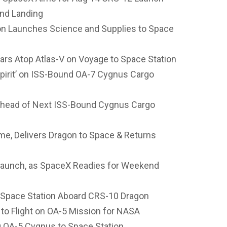
nd Landing
on Launches Science and Supplies to Space
ars Atop Atlas-V on Voyage to Space Station
Spirit’ on ISS-Bound OA-7 Cygnus Cargo
Ahead of Next ISS-Bound Cygnus Cargo
me, Delivers Dragon to Space & Returns
e Launch, as SpaceX Readies for Weekend
 Space Station Aboard CRS-10 Dragon
to Flight on OA-5 Mission for NASA
ng OA-5 Cygnus to Space Station