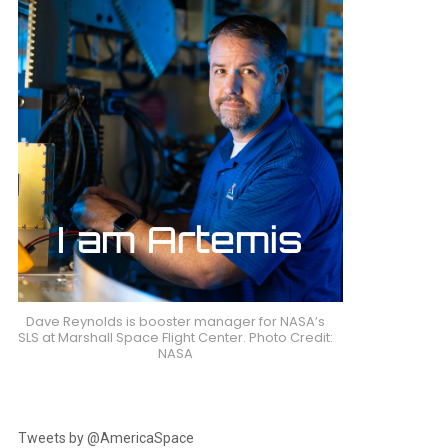
Dave Reynolds is booster manager for NASA’s
SLS at Marshall Space Flight Center. Photo Credit:
NASA
Tweets by @AmericaSpace