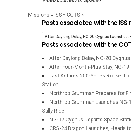
Video courtesy of SpaceX
Missions
»
ISS
»
COTS
»
Posts associated with the ISS 
Posts associated with the CO
After Daylong Delay, NG-20 Cygnus
After Four-Month-Plus Stay, NG-19
Last Antares 200-Series Rocket La
Station
Northrop Grumman Prepares for Fi
Northrop Grumman Launches NG-18
Sally Ride
NG-17 Cygnus Departs Space Stati
CRS-24 Dragon Launches, Heads to