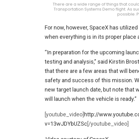
There are a wide range of things that cou
Transportation Systems Demo flight. As suc
possible. 
For now, however, SpaceX has utilized
when everything is in its proper place 
“In preparation for the upcoming laun
testing and analysis,” said Kirstin Br
that there are a few areas that will ben
safety and success of this mission. W
new target launch date, but note that 
will launch when the vehicle is ready.”
[youtube_video]
http://www.youtube.
v=13wJDYbUZSc
[/youtube_video]