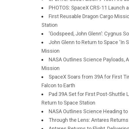
PHOTOS: SpaceX CRS-11 Launch a
First Reusable Dragon Cargo Missi
Station
‘Godspeed, John Glenn’: Cygnus So
John Glenn to Return to Space ‘In 
Mission
NASA Outlines Science Payloads, 
Mission
SpaceX Soars from 39A for First Ti
Falcon to Earth
Pad 39A Set for First Post-Shuttl
Return to Space Station
NASA Outlines Science Heading to
Through the Lens: Antares Returns 
Antares Returns to Flight, Deliveri