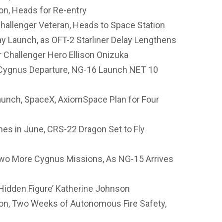
n, Heads for Re-entry
allenger Veteran, Heads to Space Station
 Launch, as OFT-2 Starliner Delay Lengthens
Challenger Hero Ellison Onizuka
 Cygnus Departure, NG-16 Launch NET 10
unch, SpaceX, AxiomSpace Plan for Four
es in June, CRS-22 Dragon Set to Fly
wo More Cygnus Missions, As NG-15 Arrives
idden Figure’ Katherine Johnson
on, Two Weeks of Autonomous Fire Safety,