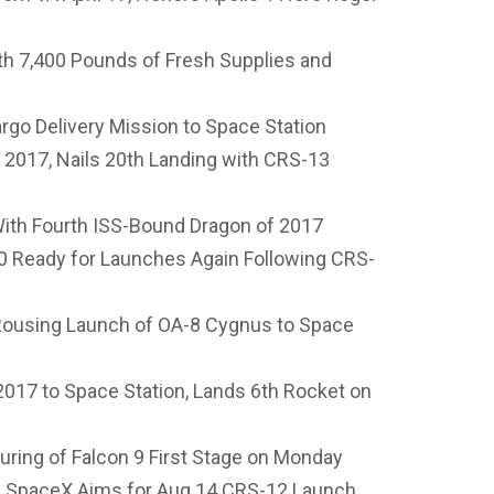
th 7,400 Pounds of Fresh Supplies and
go Delivery Mission to Space Station
2017, Nails 20th Landing with CRS-13
 With Fourth ISS-Bound Dragon of 2017
Ready for Launches Again Following CRS-
Rousing Launch of OA-8 Cygnus to Space
017 to Space Station, Lands 6th Rocket on
ring of Falcon 9 First Stage on Monday
as SpaceX Aims for Aug 14 CRS-12 Launch