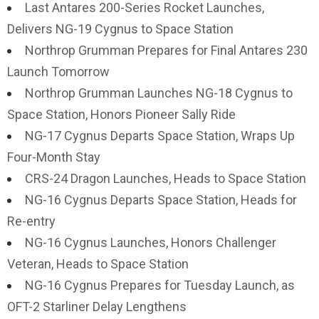
Last Antares 200-Series Rocket Launches,
Delivers NG-19 Cygnus to Space Station
Northrop Grumman Prepares for Final Antares 230
Launch Tomorrow
Northrop Grumman Launches NG-18 Cygnus to
Space Station, Honors Pioneer Sally Ride
NG-17 Cygnus Departs Space Station, Wraps Up
Four-Month Stay
CRS-24 Dragon Launches, Heads to Space Station
NG-16 Cygnus Departs Space Station, Heads for
Re-entry
NG-16 Cygnus Launches, Honors Challenger
Veteran, Heads to Space Station
NG-16 Cygnus Prepares for Tuesday Launch, as
OFT-2 Starliner Delay Lengthens