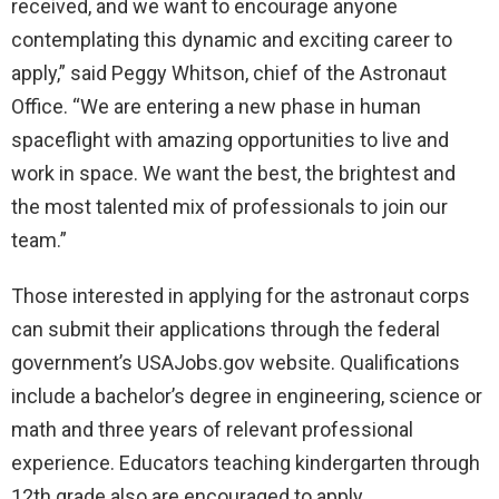
received, and we want to encourage anyone
contemplating this dynamic and exciting career to
apply,” said Peggy Whitson, chief of the Astronaut
Office. “We are entering a new phase in human
spaceflight with amazing opportunities to live and
work in space. We want the best, the brightest and
the most talented mix of professionals to join our
team.”
Those interested in applying for the astronaut corps
can submit their applications through the federal
government’s USAJobs.gov website. Qualifications
include a bachelor’s degree in engineering, science or
math and three years of relevant professional
experience. Educators teaching kindergarten through
12th grade also are encouraged to apply.