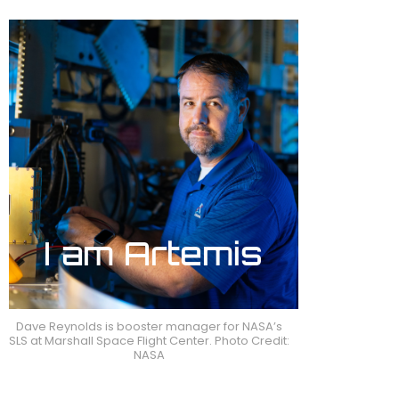
Dave Reynolds is booster manager for NASA’s
SLS at Marshall Space Flight Center. Photo Credit:
NASA