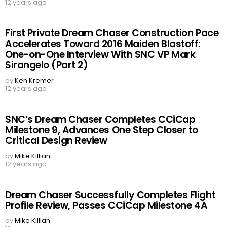
12 years ago
First Private Dream Chaser Construction Pace
Accelerates Toward 2016 Maiden Blastoff:
One-on-One Interview With SNC VP Mark
Sirangelo (Part 2)
by
Ken Kremer
12 years ago
SNC’s Dream Chaser Completes CCiCap
Milestone 9, Advances One Step Closer to
Critical Design Review
by
Mike Killian
12 years ago
Dream Chaser Successfully Completes Flight
Profile Review, Passes CCiCap Milestone 4A
by
Mike Killian