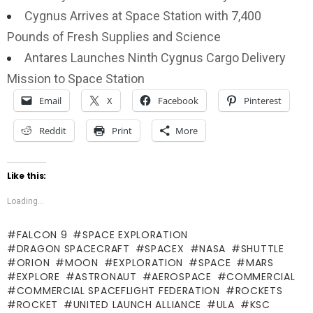
Cygnus Arrives at Space Station with 7,400
Pounds of Fresh Supplies and Science
Antares Launches Ninth Cygnus Cargo Delivery
Mission to Space Station
Email
X
Facebook
Pinterest
Reddit
Print
More
Like this:
Loading...
FALCON 9
SPACE EXPLORATION
DRAGON SPACECRAFT
SPACEX
NASA
SHUTTLE
ORION
MOON
EXPLORATION
SPACE
MARS
EXPLORE
ASTRONAUT
AEROSPACE
COMMERCIAL
COMMERCIAL SPACEFLIGHT FEDERATION
ROCKETS
ROCKET
UNITED LAUNCH ALLIANCE
ULA
KSC