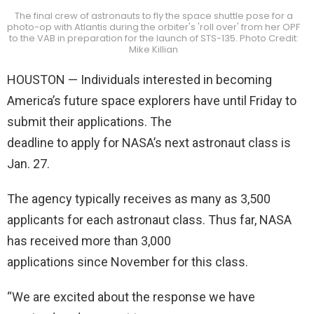
The final crew of astronauts to fly the space shuttle pose for a
photo-op with Atlantis during the orbiter's 'roll over' from her OPF
to the VAB in preparation for the launch of STS-135. Photo Credit:
Mike Killian
HOUSTON — Individuals interested in becoming
America’s future space explorers have until Friday to
submit their applications. The
deadline to apply for NASA’s next astronaut class is
Jan. 27.
The agency typically receives as many as 3,500
applicants for each astronaut class. Thus far, NASA
has received more than 3,000
applications since November for this class.
“We are excited about the response we have