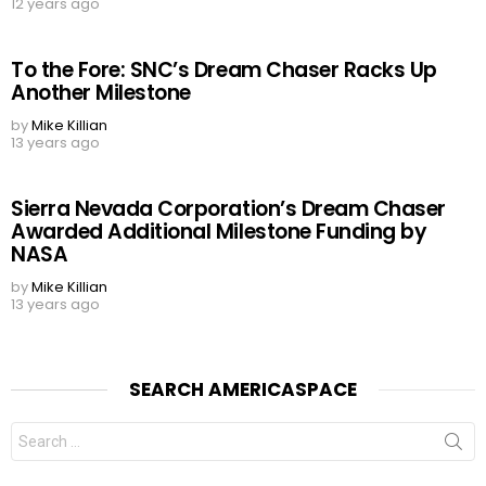
12 years ago
To the Fore: SNC’s Dream Chaser Racks Up
Another Milestone
by
Mike Killian
13 years ago
Sierra Nevada Corporation’s Dream Chaser
Awarded Additional Milestone Funding by
NASA
by
Mike Killian
13 years ago
SEARCH AMERICASPACE
Search
for: