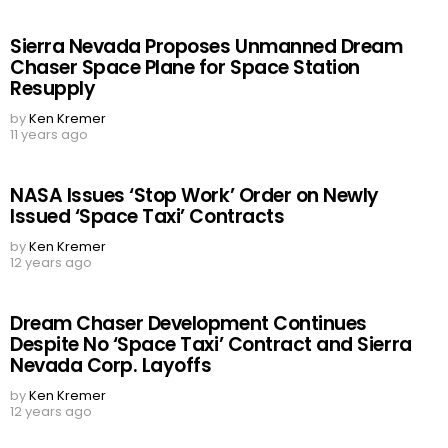
Sierra Nevada Proposes Unmanned Dream
Chaser Space Plane for Space Station
Resupply
by
Ken Kremer
11 years ago
NASA Issues ‘Stop Work’ Order on Newly
Issued ‘Space Taxi’ Contracts
by
Ken Kremer
12 years ago
Dream Chaser Development Continues
Despite No ‘Space Taxi’ Contract and Sierra
Nevada Corp. Layoffs
by
Ken Kremer
12 years ago