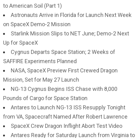
to American Soil (Part 1)
Astronauts Arrive in Florida for Launch Next Week
on SpaceX Demo-2 Mission
Starlink Mission Slips to NET June; Demo-2 Next
Up for SpaceX
Cygnus Departs Space Station; 2 Weeks of
SAFFIRE Experiments Planned
NASA, SpaceX Preview First Crewed Dragon
Mission, Set for May 27 Launch
NG-13 Cygnus Begins ISS Chase with 8,000
Pounds of Cargo for Space Station
Antares to Launch NG-13 ISS Resupply Tonight
from VA, Spacecraft Named After Robert Lawrence
SpaceX Crew Dragon Inflight Abort Test Video
Antares Ready for Saturday Launch from Virginia to