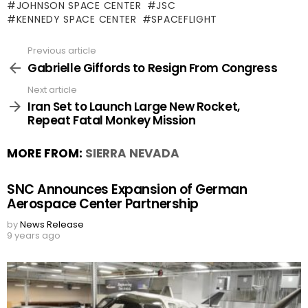
JOHNSON SPACE CENTER
JSC
KENNEDY SPACE CENTER
SPACEFLIGHT
Previous article
See
more
Gabrielle Giffords to Resign From Congress
Next article
Iran Set to Launch Large New Rocket,
Repeat Fatal Monkey Mission
MORE FROM:
SIERRA NEVADA
SNC Announces Expansion of German
Aerospace Center Partnership
by
News Release
9 years ago