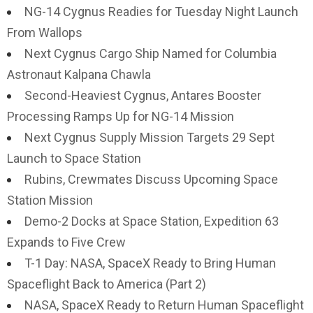
NG-14 Cygnus Readies for Tuesday Night Launch
From Wallops
Next Cygnus Cargo Ship Named for Columbia
Astronaut Kalpana Chawla
Second-Heaviest Cygnus, Antares Booster
Processing Ramps Up for NG-14 Mission
Next Cygnus Supply Mission Targets 29 Sept
Launch to Space Station
Rubins, Crewmates Discuss Upcoming Space
Station Mission
Demo-2 Docks at Space Station, Expedition 63
Expands to Five Crew
T-1 Day: NASA, SpaceX Ready to Bring Human
Spaceflight Back to America (Part 2)
NASA, SpaceX Ready to Return Human Spaceflight