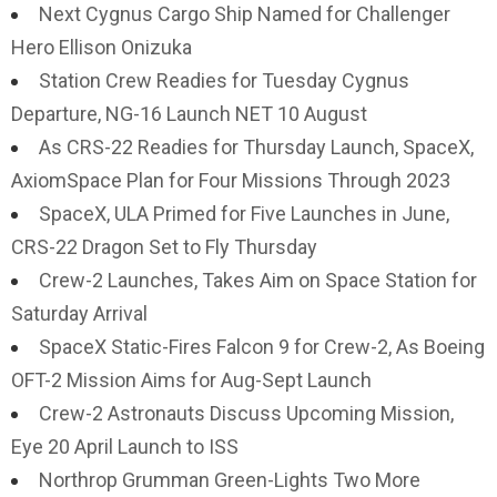
Next Cygnus Cargo Ship Named for Challenger
Hero Ellison Onizuka
Station Crew Readies for Tuesday Cygnus
Departure, NG-16 Launch NET 10 August
As CRS-22 Readies for Thursday Launch, SpaceX,
AxiomSpace Plan for Four Missions Through 2023
SpaceX, ULA Primed for Five Launches in June,
CRS-22 Dragon Set to Fly Thursday
Crew-2 Launches, Takes Aim on Space Station for
Saturday Arrival
SpaceX Static-Fires Falcon 9 for Crew-2, As Boeing
OFT-2 Mission Aims for Aug-Sept Launch
Crew-2 Astronauts Discuss Upcoming Mission,
Eye 20 April Launch to ISS
Northrop Grumman Green-Lights Two More