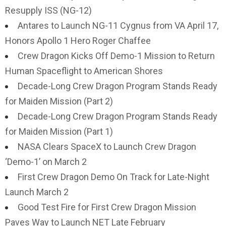
Resupply ISS (NG-12)
Antares to Launch NG-11 Cygnus from VA April 17,
Honors Apollo 1 Hero Roger Chaffee
Crew Dragon Kicks Off Demo-1 Mission to Return
Human Spaceflight to American Shores
Decade-Long Crew Dragon Program Stands Ready
for Maiden Mission (Part 2)
Decade-Long Crew Dragon Program Stands Ready
for Maiden Mission (Part 1)
NASA Clears SpaceX to Launch Crew Dragon
‘Demo-1’ on March 2
First Crew Dragon Demo On Track for Late-Night
Launch March 2
Good Test Fire for First Crew Dragon Mission
Paves Way to Launch NET Late February