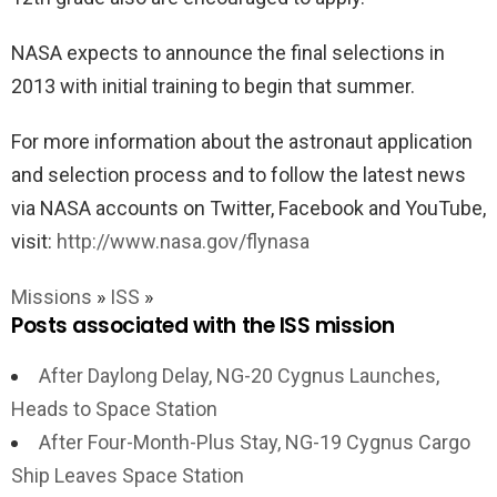
NASA expects to announce the final selections in
2013 with initial training to begin that summer.
For more information about the astronaut application
and selection process and to follow the latest news
via NASA accounts on Twitter, Facebook and YouTube,
visit:
http://www.nasa.gov/flynasa
Missions
»
ISS
»
Posts associated with the ISS mission
After Daylong Delay, NG-20 Cygnus Launches,
Heads to Space Station
After Four-Month-Plus Stay, NG-19 Cygnus Cargo
Ship Leaves Space Station