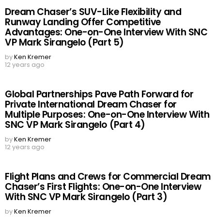
Dream Chaser’s SUV-Like Flexibility and
Runway Landing Offer Competitive
Advantages: One-on-One Interview With SNC
VP Mark Sirangelo (Part 5)
by
Ken Kremer
12 years ago
Global Partnerships Pave Path Forward for
Private International Dream Chaser for
Multiple Purposes: One-on-One Interview With
SNC VP Mark Sirangelo (Part 4)
by
Ken Kremer
12 years ago
Flight Plans and Crews for Commercial Dream
Chaser’s First Flights: One-on-One Interview
With SNC VP Mark Sirangelo (Part 3)
by
Ken Kremer