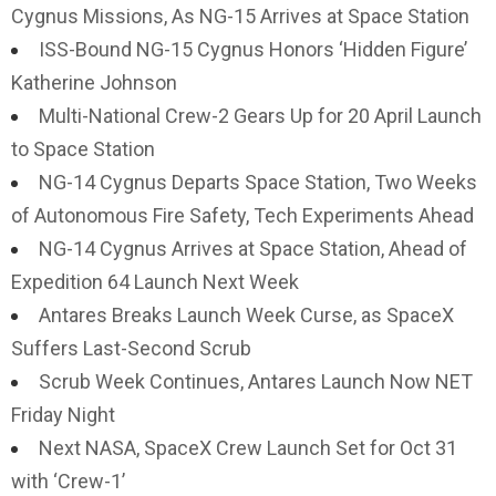
Cygnus Missions, As NG-15 Arrives at Space Station
ISS-Bound NG-15 Cygnus Honors ‘Hidden Figure’
Katherine Johnson
Multi-National Crew-2 Gears Up for 20 April Launch
to Space Station
NG-14 Cygnus Departs Space Station, Two Weeks
of Autonomous Fire Safety, Tech Experiments Ahead
NG-14 Cygnus Arrives at Space Station, Ahead of
Expedition 64 Launch Next Week
Antares Breaks Launch Week Curse, as SpaceX
Suffers Last-Second Scrub
Scrub Week Continues, Antares Launch Now NET
Friday Night
Next NASA, SpaceX Crew Launch Set for Oct 31
with ‘Crew-1’