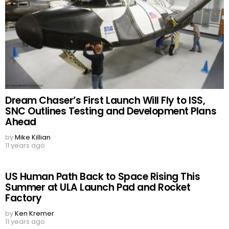
Dream Chaser’s First Launch Will Fly to ISS,
SNC Outlines Testing and Development Plans
Ahead
by
Mike Killian
11 years ago
US Human Path Back to Space Rising This
Summer at ULA Launch Pad and Rocket
Factory
by
Ken Kremer
11 years ago