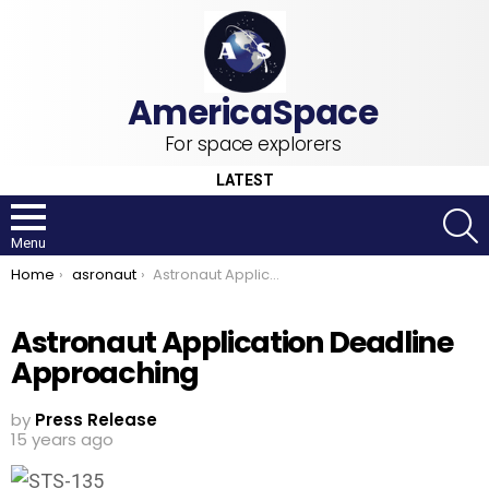
For space explorers
LATEST
S
Menu
You are here:
Home
asronaut
Astronaut Application Deadline Approaching
Astronaut Application Deadline
Approaching
by
Press Release
15 years ago