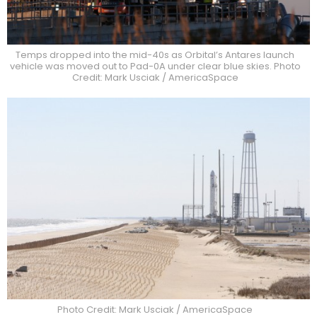
Temps dropped into the mid-40s as Orbital’s Antares launch
vehicle was moved out to Pad-0A under clear blue skies. Photo
Credit: Mark Usciak / AmericaSpace
Photo Credit: Mark Usciak / AmericaSpace