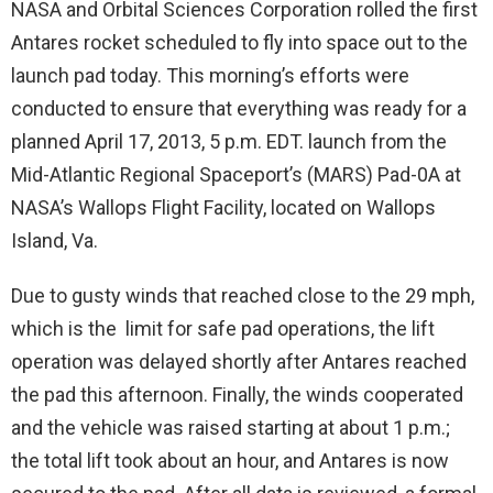
NASA and Orbital Sciences Corporation rolled the first
Antares rocket scheduled to fly into space out to the
launch pad today. This morning’s efforts were
conducted to ensure that everything was ready for a
planned April 17, 2013, 5 p.m. EDT. launch from the
Mid-Atlantic Regional Spaceport’s (MARS) Pad-0A at
NASA’s Wallops Flight Facility, located on Wallops
Island, Va.
Due to gusty winds that reached close to the 29 mph,
which is the limit for safe pad operations, the lift
operation was delayed shortly after Antares reached
the pad this afternoon. Finally, the winds cooperated
and the vehicle was raised starting at about 1 p.m.;
the total lift took about an hour, and Antares is now