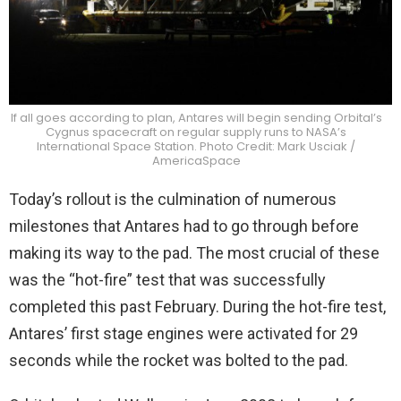
If all goes according to plan, Antares will begin sending Orbital’s
Cygnus spacecraft on regular supply runs to NASA’s
International Space Station. Photo Credit: Mark Usciak /
AmericaSpace
Today’s rollout is the culmination of numerous
milestones that Antares had to go through before
making its way to the pad. The most crucial of these
was the “hot-fire” test that was successfully
completed this past February. During the hot-fire test,
Antares’ first stage engines were activated for 29
seconds while the rocket was bolted to the pad.