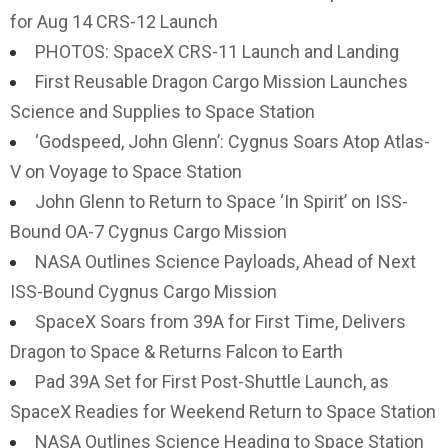
for Aug 14 CRS-12 Launch
PHOTOS: SpaceX CRS-11 Launch and Landing
First Reusable Dragon Cargo Mission Launches
Science and Supplies to Space Station
‘Godspeed, John Glenn’: Cygnus Soars Atop Atlas-
V on Voyage to Space Station
John Glenn to Return to Space ‘In Spirit’ on ISS-
Bound OA-7 Cygnus Cargo Mission
NASA Outlines Science Payloads, Ahead of Next
ISS-Bound Cygnus Cargo Mission
SpaceX Soars from 39A for First Time, Delivers
Dragon to Space & Returns Falcon to Earth
Pad 39A Set for First Post-Shuttle Launch, as
SpaceX Readies for Weekend Return to Space Station
NASA Outlines Science Heading to Space Station