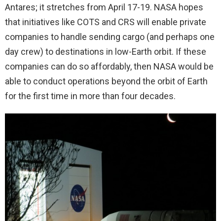
Antares; it stretches from April 17-19. NASA hopes
that initiatives like COTS and CRS will enable private
companies to handle sending cargo (and perhaps one
day crew) to destinations in low-Earth orbit. If these
companies can do so affordably, then NASA would be
able to conduct operations beyond the orbit of Earth
for the first time in more than four decades.