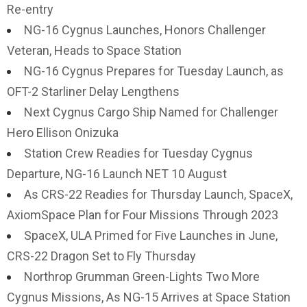
Re-entry
NG-16 Cygnus Launches, Honors Challenger
Veteran, Heads to Space Station
NG-16 Cygnus Prepares for Tuesday Launch, as
OFT-2 Starliner Delay Lengthens
Next Cygnus Cargo Ship Named for Challenger
Hero Ellison Onizuka
Station Crew Readies for Tuesday Cygnus
Departure, NG-16 Launch NET 10 August
As CRS-22 Readies for Thursday Launch, SpaceX,
AxiomSpace Plan for Four Missions Through 2023
SpaceX, ULA Primed for Five Launches in June,
CRS-22 Dragon Set to Fly Thursday
Northrop Grumman Green-Lights Two More
Cygnus Missions, As NG-15 Arrives at Space Station