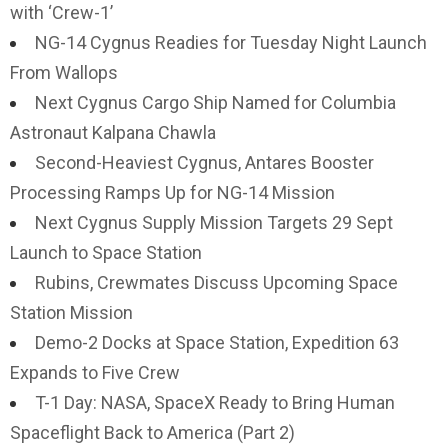
with ‘Crew-1’
NG-14 Cygnus Readies for Tuesday Night Launch
From Wallops
Next Cygnus Cargo Ship Named for Columbia
Astronaut Kalpana Chawla
Second-Heaviest Cygnus, Antares Booster
Processing Ramps Up for NG-14 Mission
Next Cygnus Supply Mission Targets 29 Sept
Launch to Space Station
Rubins, Crewmates Discuss Upcoming Space
Station Mission
Demo-2 Docks at Space Station, Expedition 63
Expands to Five Crew
T-1 Day: NASA, SpaceX Ready to Bring Human
Spaceflight Back to America (Part 2)