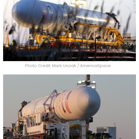
Photo Credit: Mark Usciak / AmericaSpace