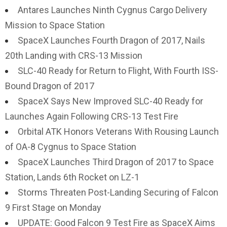
Antares Launches Ninth Cygnus Cargo Delivery
Mission to Space Station
SpaceX Launches Fourth Dragon of 2017, Nails
20th Landing with CRS-13 Mission
SLC-40 Ready for Return to Flight, With Fourth ISS-
Bound Dragon of 2017
SpaceX Says New Improved SLC-40 Ready for
Launches Again Following CRS-13 Test Fire
Orbital ATK Honors Veterans With Rousing Launch
of OA-8 Cygnus to Space Station
SpaceX Launches Third Dragon of 2017 to Space
Station, Lands 6th Rocket on LZ-1
Storms Threaten Post-Landing Securing of Falcon
9 First Stage on Monday
UPDATE: Good Falcon 9 Test Fire as SpaceX Aims