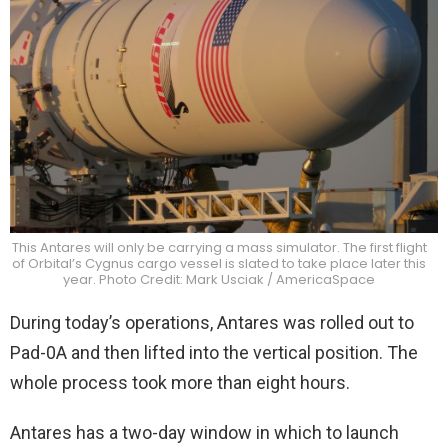
This Antares will only be carrying a mass simulator. The first flight
of Orbital’s Cygnus cargo vessel is slated to take place later this
year. Photo Credit: Mark Usciak / AmericaSpace
During today’s operations, Antares was rolled out to
Pad-0A and then lifted into the vertical position. The
whole process took more than eight hours.
Antares has a two-day window in which to launch