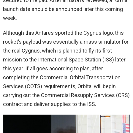
secured to the pad. After all data is reviewed, a formal
launch date should be announced later this coming
week.
Although this Antares sported the Cygnus logo, this
rocket’s payload was essentially a mass simulator for
the real Cygnus, which is planned to fly its first
mission to the International Space Station (ISS) later
this year. If all goes according to plan, after
completing the Commercial Orbital Transportation
Services (COTS) requirements, Orbital will begin
carrying out the Commercial Resupply Services (CRS)
contract and deliver supplies to the ISS.