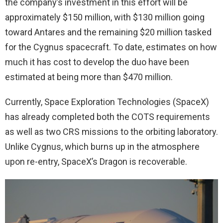
the company’s investment in this effort will be
approximately $150 million, with $130 million going
toward Antares and the remaining $20 million tasked
for the Cygnus spacecraft. To date, estimates on how
much it has cost to develop the duo have been
estimated at being more than $470 million.
Currently, Space Exploration Technologies (SpaceX)
has already completed both the COTS requirements
as well as two CRS missions to the orbiting laboratory.
Unlike Cygnus, which burns up in the atmosphere
upon re-entry, SpaceX’s Dragon is recoverable.