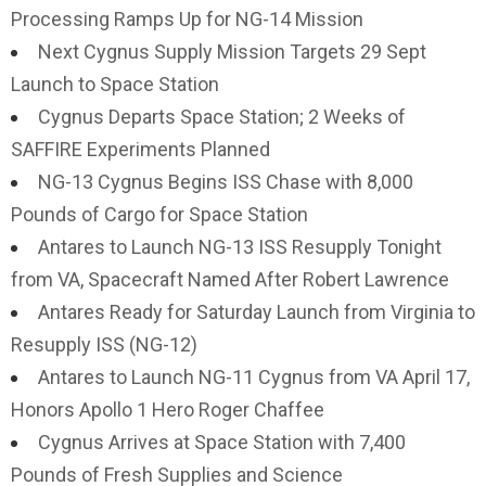
Processing Ramps Up for NG-14 Mission
Next Cygnus Supply Mission Targets 29 Sept
Launch to Space Station
Cygnus Departs Space Station; 2 Weeks of
SAFFIRE Experiments Planned
NG-13 Cygnus Begins ISS Chase with 8,000
Pounds of Cargo for Space Station
Antares to Launch NG-13 ISS Resupply Tonight
from VA, Spacecraft Named After Robert Lawrence
Antares Ready for Saturday Launch from Virginia to
Resupply ISS (NG-12)
Antares to Launch NG-11 Cygnus from VA April 17,
Honors Apollo 1 Hero Roger Chaffee
Cygnus Arrives at Space Station with 7,400
Pounds of Fresh Supplies and Science