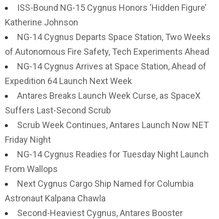
ISS-Bound NG-15 Cygnus Honors ‘Hidden Figure’
Katherine Johnson
NG-14 Cygnus Departs Space Station, Two Weeks
of Autonomous Fire Safety, Tech Experiments Ahead
NG-14 Cygnus Arrives at Space Station, Ahead of
Expedition 64 Launch Next Week
Antares Breaks Launch Week Curse, as SpaceX
Suffers Last-Second Scrub
Scrub Week Continues, Antares Launch Now NET
Friday Night
NG-14 Cygnus Readies for Tuesday Night Launch
From Wallops
Next Cygnus Cargo Ship Named for Columbia
Astronaut Kalpana Chawla
Second-Heaviest Cygnus, Antares Booster