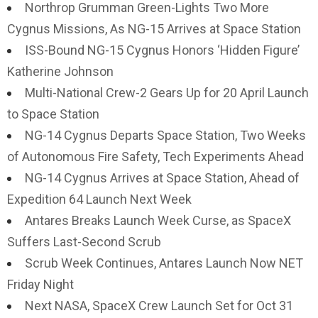
Northrop Grumman Green-Lights Two More
Cygnus Missions, As NG-15 Arrives at Space Station
ISS-Bound NG-15 Cygnus Honors ‘Hidden Figure’
Katherine Johnson
Multi-National Crew-2 Gears Up for 20 April Launch
to Space Station
NG-14 Cygnus Departs Space Station, Two Weeks
of Autonomous Fire Safety, Tech Experiments Ahead
NG-14 Cygnus Arrives at Space Station, Ahead of
Expedition 64 Launch Next Week
Antares Breaks Launch Week Curse, as SpaceX
Suffers Last-Second Scrub
Scrub Week Continues, Antares Launch Now NET
Friday Night
Next NASA, SpaceX Crew Launch Set for Oct 31