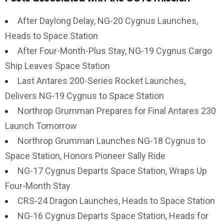
After Daylong Delay, NG-20 Cygnus Launches,
Heads to Space Station
After Four-Month-Plus Stay, NG-19 Cygnus Cargo
Ship Leaves Space Station
Last Antares 200-Series Rocket Launches,
Delivers NG-19 Cygnus to Space Station
Northrop Grumman Prepares for Final Antares 230
Launch Tomorrow
Northrop Grumman Launches NG-18 Cygnus to
Space Station, Honors Pioneer Sally Ride
NG-17 Cygnus Departs Space Station, Wraps Up
Four-Month Stay
CRS-24 Dragon Launches, Heads to Space Station
NG-16 Cygnus Departs Space Station, Heads for