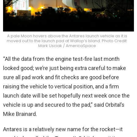
A pale Moon hovers above the Antares launch vehicle as it is
moved out to the launch pad at Wallop’s Island. Photo Credit:
Mark Usciak / AmericaSpace
“All the data from the engine test-fire last month
looked good; we’re just being extra careful to make
sure all pad work and fit checks are good before
raising the vehicle to vertical position, and a firm
launch date will be set hopefully next week once the
vehicle is up and secured to the pad,” said Orbital’s
Mike Brainard.
Antares is a relatively new name for the rocket—it