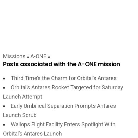
Missions
»
A-ONE
»
Posts associated with the A-ONE mission
Third Time’s the Charm for Orbital’s Antares
Orbital’s Antares Rocket Targeted for Saturday
Launch Attempt
Early Umbilical Separation Prompts Antares
Launch Scrub
Wallops Flight Facility Enters Spotlight With
Orbital’s Antares Launch