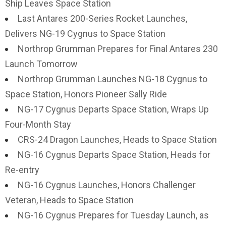
Ship Leaves Space Station
Last Antares 200-Series Rocket Launches,
Delivers NG-19 Cygnus to Space Station
Northrop Grumman Prepares for Final Antares 230
Launch Tomorrow
Northrop Grumman Launches NG-18 Cygnus to
Space Station, Honors Pioneer Sally Ride
NG-17 Cygnus Departs Space Station, Wraps Up
Four-Month Stay
CRS-24 Dragon Launches, Heads to Space Station
NG-16 Cygnus Departs Space Station, Heads for
Re-entry
NG-16 Cygnus Launches, Honors Challenger
Veteran, Heads to Space Station
NG-16 Cygnus Prepares for Tuesday Launch, as