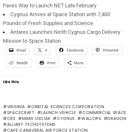
Paves Way to Launch NET Late February
Cygnus Arrives at Space Station with 7,400
Pounds of Fresh Supplies and Science
Antares Launches Ninth Cygnus Cargo Delivery
Mission to Space Station
Email
X
Facebook
Pinterest
Reddit
Print
More
Like this:
VIRGINIA
ORBITAL SCIENCES CORPORATION
SPACECRAFT
LAUNCH VEHICLE
COMMERCIAL SPACE
CRS
MARK USCIAK
CYGNUS
WALLOPS
DRAGON
ALLIANT TECHSYSTEMS
CAPE CANAVERAL AIR FORCE STATION