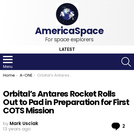
For space explorers
LATEST
S
Menu
You are here:
Home
A-ONE
Orbital’s Antares Rocket Rolls Out to Pad in Preparation for First COTS Mission
Orbital’s Antares Rocket Rolls
Out to Pad in Preparation for First
COTS Mission
by
Mark Usciak
Co
2
13 years ago