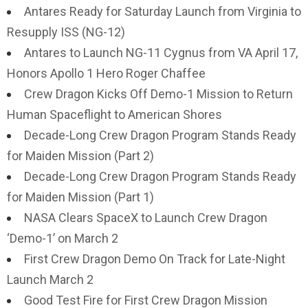
Antares Ready for Saturday Launch from Virginia to
Resupply ISS (NG-12)
Antares to Launch NG-11 Cygnus from VA April 17,
Honors Apollo 1 Hero Roger Chaffee
Crew Dragon Kicks Off Demo-1 Mission to Return
Human Spaceflight to American Shores
Decade-Long Crew Dragon Program Stands Ready
for Maiden Mission (Part 2)
Decade-Long Crew Dragon Program Stands Ready
for Maiden Mission (Part 1)
NASA Clears SpaceX to Launch Crew Dragon
‘Demo-1’ on March 2
First Crew Dragon Demo On Track for Late-Night
Launch March 2
Good Test Fire for First Crew Dragon Mission