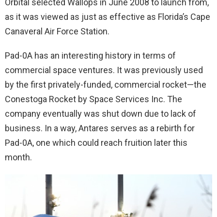
Orbital selected Wallops in June 2008 to launch from,
as it was viewed as just as effective as Florida’s Cape
Canaveral Air Force Station.
Pad-0A has an interesting history in terms of
commercial space ventures. It was previously used
by the first privately-funded, commercial rocket—the
Conestoga Rocket by Space Services Inc. The
company eventually was shut down due to lack of
business. In a way, Antares serves as a rebirth for
Pad-0A, one which could reach fruition later this
month.