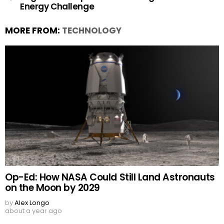
Energy Challenge
MORE FROM:
TECHNOLOGY
Op-Ed: How NASA Could Still Land Astronauts
on the Moon by 2029
by
Alex Longo
about a year ago