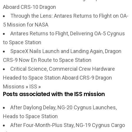
Aboard CRS-10 Dragon
Through the Lens: Antares Returns to Flight on OA-
5 Mission for NASA
Antares Returns to Flight, Delivering OA-5 Cygnus
to Space Station
SpaceX Nails Launch and Landing Again, Dragon
CRS-9 Now En Route to Space Station
Critical Science, Commercial Crew Hardware
Headed to Space Station Aboard CRS-9 Dragon
Missions
»
ISS
»
Posts associated with the ISS mission
After Daylong Delay, NG-20 Cygnus Launches,
Heads to Space Station
After Four-Month-Plus Stay, NG-19 Cygnus Cargo