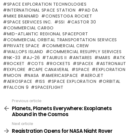
SPACE EXPLORATION TECHNOLOGIES
INTERNATIONAL SPACE STATION
PAD 0A
MIKE BRAINARD
CONESTOGA ROCKET
SPACE SERVICES INC.
SSI
CASTOR 30
COMMERCIAL CARGO
MID-ATLANTIC REGIONAL SPACEPORT
COMMERCIAL ORBITAL TRANSPORTATION SERVICES
PRIVATE SPACE
COMMERCIAL CREW
WALLOPS ISLAND
COMMERCIAL RESUPPLY SERVICES
NK-33
AJ-26
TAURUS II
ANTARES
MARS
ATK
ROCKET
COTS
ROCKETS
SPACEX
ASTRONAUT
EXPLORE
CAPE CANAVERAL
SPACE
EXPLORATION
MOON
NASA
AMERICASPACE
AEROJET
AEROSPACE
ISS
SPACE EXPLORATION
ORBITAL
FALCON 9
SPACEFLIGHT
Previous article
See
more
Planets, Planets Everywhere: Exoplanets
Abound in the Cosmos
Next article
Registration Opens for NASA Night Rover