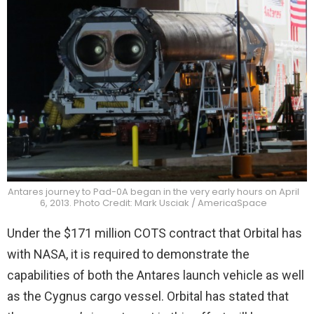
Antares journey to Pad-0A began in the very early hours on April
6, 2013. Photo Credit: Mark Usciak / AmericaSpace
Under the $171 million COTS contract that Orbital has
with NASA, it is required to demonstrate the
capabilities of both the Antares launch vehicle as well
as the Cygnus cargo vessel. Orbital has stated that