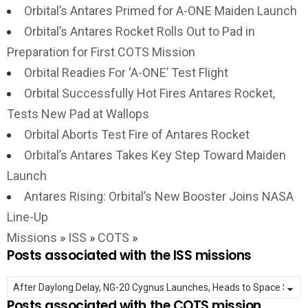
Orbital’s Antares Primed for A-ONE Maiden Launch
Orbital’s Antares Rocket Rolls Out to Pad in
Preparation for First COTS Mission
Orbital Readies For ‘A-ONE’ Test Flight
Orbital Successfully Hot Fires Antares Rocket,
Tests New Pad at Wallops
Orbital Aborts Test Fire of Antares Rocket
Orbital’s Antares Takes Key Step Toward Maiden
Launch
Antares Rising: Orbital’s New Booster Joins NASA
Line-Up
Missions
»
ISS
»
COTS
»
Posts associated with the ISS missions
Posts associated with the COTS mission