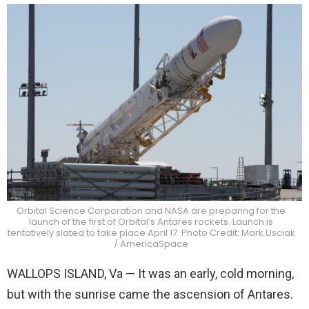
Orbital Science Corporation and NASA are preparing for the
launch of the first of Orbital’s Antares rockets. Launch is
tentatively slated to take place April 17. Photo Credit: Mark Usciak
/ AmericaSpace
WALLOPS ISLAND, Va — It was an early, cold morning,
but with the sunrise came the ascension of Antares.