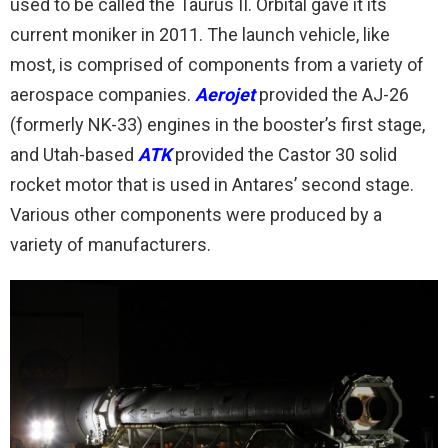
used to be called the Taurus II. Orbital gave it its
current moniker in 2011. The launch vehicle, like
most, is comprised of components from a variety of
aerospace companies.
Aerojet
provided the AJ-26
(formerly NK-33) engines in the booster’s first stage,
and Utah-based
ATK
provided the Castor 30 solid
rocket motor that is used in Antares’ second stage.
Various other components were produced by a
variety of manufacturers.