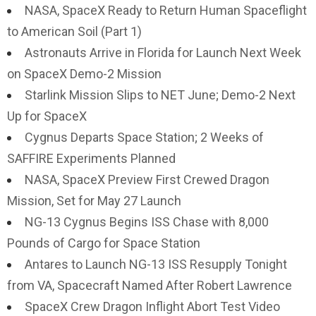
NASA, SpaceX Ready to Return Human Spaceflight
to American Soil (Part 1)
Astronauts Arrive in Florida for Launch Next Week
on SpaceX Demo-2 Mission
Starlink Mission Slips to NET June; Demo-2 Next
Up for SpaceX
Cygnus Departs Space Station; 2 Weeks of
SAFFIRE Experiments Planned
NASA, SpaceX Preview First Crewed Dragon
Mission, Set for May 27 Launch
NG-13 Cygnus Begins ISS Chase with 8,000
Pounds of Cargo for Space Station
Antares to Launch NG-13 ISS Resupply Tonight
from VA, Spacecraft Named After Robert Lawrence
SpaceX Crew Dragon Inflight Abort Test Video