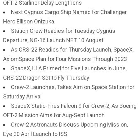
OFT-2 Starliner Delay Lengthens
Next Cygnus Cargo Ship Named for Challenger
Hero Ellison Onizuka
Station Crew Readies for Tuesday Cygnus
Departure, NG-16 Launch NET 10 August
As CRS-22 Readies for Thursday Launch, SpaceX,
AxiomSpace Plan for Four Missions Through 2023
SpaceX, ULA Primed for Five Launches in June,
CRS-22 Dragon Set to Fly Thursday
Crew-2 Launches, Takes Aim on Space Station for
Saturday Arrival
SpaceX Static-Fires Falcon 9 for Crew-2, As Boeing
OFT-2 Mission Aims for Aug-Sept Launch
Crew-2 Astronauts Discuss Upcoming Mission,
Eye 20 April Launch to ISS