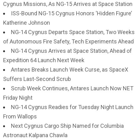
Cygnus Missions, As NG-15 Arrives at Space Station
ISS-Bound NG-15 Cygnus Honors ‘Hidden Figure’
Katherine Johnson
NG-14 Cygnus Departs Space Station, Two Weeks
of Autonomous Fire Safety, Tech Experiments Ahead
NG-14 Cygnus Arrives at Space Station, Ahead of
Expedition 64 Launch Next Week
Antares Breaks Launch Week Curse, as SpaceX
Suffers Last-Second Scrub
Scrub Week Continues, Antares Launch Now NET
Friday Night
NG-14 Cygnus Readies for Tuesday Night Launch
From Wallops
Next Cygnus Cargo Ship Named for Columbia
Astronaut Kalpana Chawla