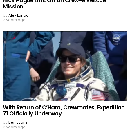
Nick Hague Lifts Off on Crew-9 Rescue
Mission
by
Alex Longo
2 years ago
With Return of O’Hara, Crewmates, Expedition
71 Officially Underway
by
Ben Evans
2 years ago