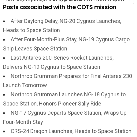
Posts associated with the COTS mission
After Daylong Delay, NG-20 Cygnus Launches,
Heads to Space Station
After Four-Month-Plus Stay, NG-19 Cygnus Cargo
Ship Leaves Space Station
Last Antares 200-Series Rocket Launches,
Delivers NG-19 Cygnus to Space Station
Northrop Grumman Prepares for Final Antares 230
Launch Tomorrow
Northrop Grumman Launches NG-18 Cygnus to
Space Station, Honors Pioneer Sally Ride
NG-17 Cygnus Departs Space Station, Wraps Up
Four-Month Stay
CRS-24 Dragon Launches, Heads to Space Station