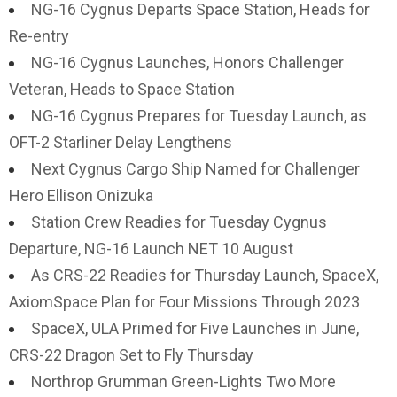
NG-16 Cygnus Departs Space Station, Heads for
Re-entry
NG-16 Cygnus Launches, Honors Challenger
Veteran, Heads to Space Station
NG-16 Cygnus Prepares for Tuesday Launch, as
OFT-2 Starliner Delay Lengthens
Next Cygnus Cargo Ship Named for Challenger
Hero Ellison Onizuka
Station Crew Readies for Tuesday Cygnus
Departure, NG-16 Launch NET 10 August
As CRS-22 Readies for Thursday Launch, SpaceX,
AxiomSpace Plan for Four Missions Through 2023
SpaceX, ULA Primed for Five Launches in June,
CRS-22 Dragon Set to Fly Thursday
Northrop Grumman Green-Lights Two More