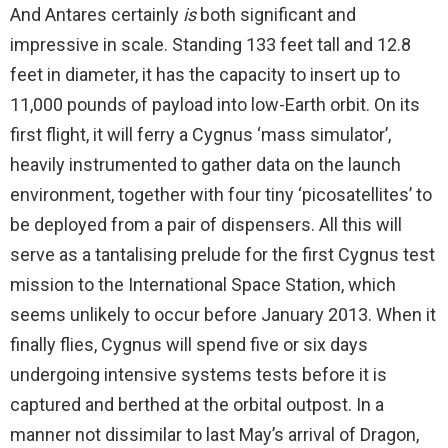
And Antares certainly
is
both significant and
impressive in scale. Standing 133 feet tall and 12.8
feet in diameter, it has the capacity to insert up to
11,000 pounds of payload into low-Earth orbit. On its
first flight, it will ferry a Cygnus ‘mass simulator’,
heavily instrumented to gather data on the launch
environment, together with four tiny ‘picosatellites’ to
be deployed from a pair of dispensers. All this will
serve as a tantalising prelude for the first Cygnus test
mission to the International Space Station, which
seems unlikely to occur before January 2013. When it
finally flies, Cygnus will spend five or six days
undergoing intensive systems tests before it is
captured and berthed at the orbital outpost. In a
manner not dissimilar to last May’s arrival of Dragon,