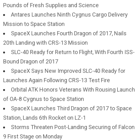
Pounds of Fresh Supplies and Science
Antares Launches Ninth Cygnus Cargo Delivery
Mission to Space Station
SpaceX Launches Fourth Dragon of 2017, Nails
20th Landing with CRS-13 Mission
SLC-40 Ready for Return to Flight, With Fourth ISS-
Bound Dragon of 2017
SpaceX Says New Improved SLC-40 Ready for
Launches Again Following CRS-13 Test Fire
Orbital ATK Honors Veterans With Rousing Launch
of OA-8 Cygnus to Space Station
SpaceX Launches Third Dragon of 2017 to Space
Station, Lands 6th Rocket on LZ-1
Storms Threaten Post-Landing Securing of Falcon
9 First Stage on Monday