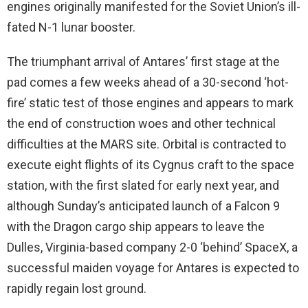
engines originally manifested for the Soviet Union’s ill-
fated N-1 lunar booster.
The triumphant arrival of Antares’ first stage at the
pad comes a few weeks ahead of a 30-second ‘hot-
fire’ static test of those engines and appears to mark
the end of construction woes and other technical
difficulties at the MARS site. Orbital is contracted to
execute eight flights of its Cygnus craft to the space
station, with the first slated for early next year, and
although Sunday’s anticipated launch of a Falcon 9
with the Dragon cargo ship appears to leave the
Dulles, Virginia-based company 2-0 ‘behind’ SpaceX, a
successful maiden voyage for Antares is expected to
rapidly regain lost ground.