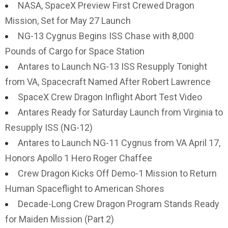
NASA, SpaceX Preview First Crewed Dragon
Mission, Set for May 27 Launch
NG-13 Cygnus Begins ISS Chase with 8,000
Pounds of Cargo for Space Station
Antares to Launch NG-13 ISS Resupply Tonight
from VA, Spacecraft Named After Robert Lawrence
SpaceX Crew Dragon Inflight Abort Test Video
Antares Ready for Saturday Launch from Virginia to
Resupply ISS (NG-12)
Antares to Launch NG-11 Cygnus from VA April 17,
Honors Apollo 1 Hero Roger Chaffee
Crew Dragon Kicks Off Demo-1 Mission to Return
Human Spaceflight to American Shores
Decade-Long Crew Dragon Program Stands Ready
for Maiden Mission (Part 2)