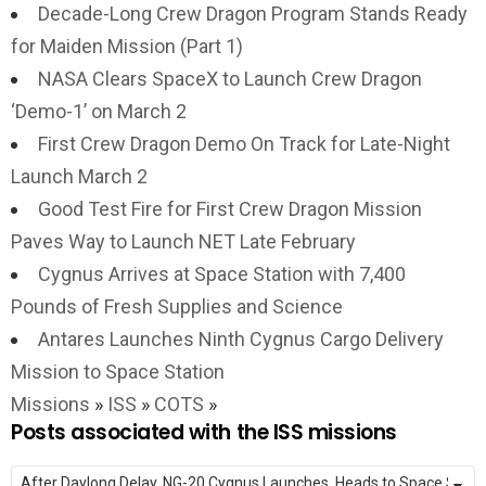
Decade-Long Crew Dragon Program Stands Ready
for Maiden Mission (Part 1)
NASA Clears SpaceX to Launch Crew Dragon
‘Demo-1’ on March 2
First Crew Dragon Demo On Track for Late-Night
Launch March 2
Good Test Fire for First Crew Dragon Mission
Paves Way to Launch NET Late February
Cygnus Arrives at Space Station with 7,400
Pounds of Fresh Supplies and Science
Antares Launches Ninth Cygnus Cargo Delivery
Mission to Space Station
Missions
»
ISS
»
COTS
»
Posts associated with the ISS missions