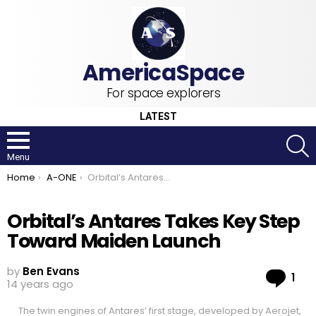
For space explorers
LATEST
S
Menu
You are here:
Home
A-ONE
Orbital’s Antares Takes Key Step Toward Maiden Launch
Orbital’s Antares Takes Key Step
Toward Maiden Launch
by
Ben Evans
Co
1
14 years ago
The twin engines of Antares’ first stage, developed by Aerojet,