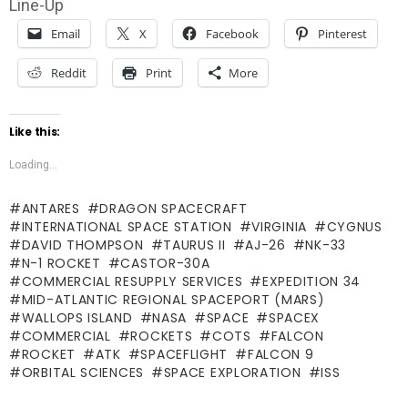
Line-Up
Email
X
Facebook
Pinterest
Reddit
Print
More
Like this:
Loading...
ANTARES
DRAGON SPACECRAFT
INTERNATIONAL SPACE STATION
VIRGINIA
CYGNUS
DAVID THOMPSON
TAURUS II
AJ-26
NK-33
N-1 ROCKET
CASTOR-30A
COMMERCIAL RESUPPLY SERVICES
EXPEDITION 34
MID-ATLANTIC REGIONAL SPACEPORT (MARS)
WALLOPS ISLAND
NASA
SPACE
SPACEX
COMMERCIAL
ROCKETS
COTS
FALCON
ROCKET
ATK
SPACEFLIGHT
FALCON 9
ORBITAL SCIENCES
SPACE EXPLORATION
ISS