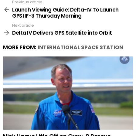
Previous article
See
more
Launch Viewing Guide: Delta-IV To Launch
GPS IIF-3 Thursday Morning
Next article
Delta IV Delivers GPS Satellite into Orbit
MORE FROM:
INTERNATIONAL SPACE STATION