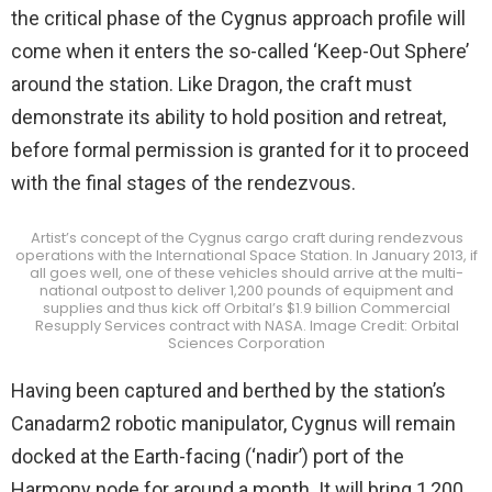
the critical phase of the Cygnus approach profile will
come when it enters the so-called ‘Keep-Out Sphere’
around the station. Like Dragon, the craft must
demonstrate its ability to hold position and retreat,
before formal permission is granted for it to proceed
with the final stages of the rendezvous.
Artist’s concept of the Cygnus cargo craft during rendezvous
operations with the International Space Station. In January 2013, if
all goes well, one of these vehicles should arrive at the multi-
national outpost to deliver 1,200 pounds of equipment and
supplies and thus kick off Orbital’s $1.9 billion Commercial
Resupply Services contract with NASA. Image Credit: Orbital
Sciences Corporation
Having been captured and berthed by the station’s
Canadarm2 robotic manipulator, Cygnus will remain
docked at the Earth-facing (‘nadir’) port of the
Harmony node for around a month. It will bring 1,200