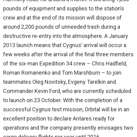
pounds of equipment and supplies to the station’s
crew and at the end of its mission will dispose of
around 2,200 pounds of unneeded trash during a
destructive re-entry into the atmosphere. A January
2013 launch means that Cygnus’ arrival will occur a
few weeks after the arrival of the final three members
of the six-man Expedition 34 crew – Chris Hadfield,
Roman Romanenko and Tom Marshburn – to join
teammates Oleg Novitsky, Evgeny Tarelkin and
Commander Kevin Ford, who are currently scheduled
to launch on 23 October. With the completion of a
successful Cygnus test mission, Orbital will be in an
excellent position to declare Antares ready for
operations and the company presently envisages two
cargo delivery flights per year until 2016.