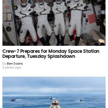
Crew-7 Prepares for Monday Space Station
Departure, Tuesday Splashdown
by
Ben Evans
2 years ago