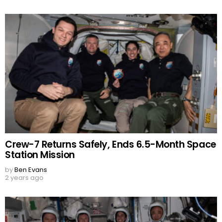
Crew-7 Returns Safely, Ends 6.5-Month Space
Station Mission
by
Ben Evans
2 years ago