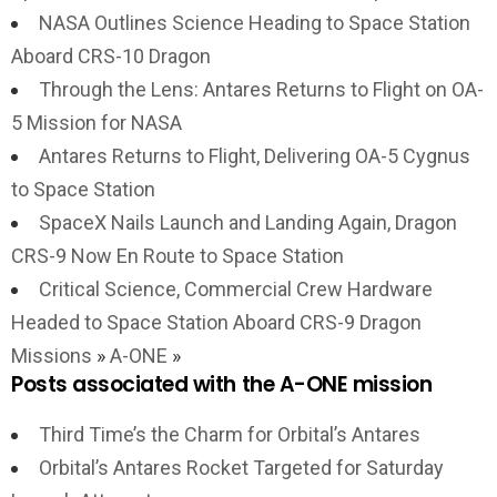
NASA Outlines Science Heading to Space Station
Aboard CRS-10 Dragon
Through the Lens: Antares Returns to Flight on OA-
5 Mission for NASA
Antares Returns to Flight, Delivering OA-5 Cygnus
to Space Station
SpaceX Nails Launch and Landing Again, Dragon
CRS-9 Now En Route to Space Station
Critical Science, Commercial Crew Hardware
Headed to Space Station Aboard CRS-9 Dragon
Missions
»
A-ONE
»
Posts associated with the A-ONE mission
Third Time’s the Charm for Orbital’s Antares
Orbital’s Antares Rocket Targeted for Saturday