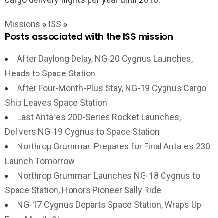
Missions
»
ISS
»
Posts associated with the ISS mission
After Daylong Delay, NG-20 Cygnus Launches,
Heads to Space Station
After Four-Month-Plus Stay, NG-19 Cygnus Cargo
Ship Leaves Space Station
Last Antares 200-Series Rocket Launches,
Delivers NG-19 Cygnus to Space Station
Northrop Grumman Prepares for Final Antares 230
Launch Tomorrow
Northrop Grumman Launches NG-18 Cygnus to
Space Station, Honors Pioneer Sally Ride
NG-17 Cygnus Departs Space Station, Wraps Up