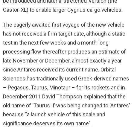
be introduced and later a ‘stretched’ version (the
Castor-XL) to enable larger Cygnus cargo vehicles.
The eagerly awaited first voyage of the new vehicle
has not received a firm target date, although a static
test in the next few weeks and a month-long
processing flow thereafter produces an estimate of
late November or December, almost exactly a year
since Antares received its current name. Orbital
Sciences has traditionally used Greek-derived names
– Pegasus, Taurus, Minotaur – for its rockets and in
December 2011 David Thompson explained that the
old name of ‘Taurus II’ was being changed to ‘Antares’
because “a launch vehicle of this scale and
significance deserves its own name”.