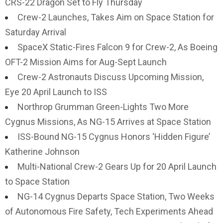
CRS-22 Dragon Set to Fly Thursday
Crew-2 Launches, Takes Aim on Space Station for
Saturday Arrival
SpaceX Static-Fires Falcon 9 for Crew-2, As Boeing
OFT-2 Mission Aims for Aug-Sept Launch
Crew-2 Astronauts Discuss Upcoming Mission,
Eye 20 April Launch to ISS
Northrop Grumman Green-Lights Two More
Cygnus Missions, As NG-15 Arrives at Space Station
ISS-Bound NG-15 Cygnus Honors ‘Hidden Figure’
Katherine Johnson
Multi-National Crew-2 Gears Up for 20 April Launch
to Space Station
NG-14 Cygnus Departs Space Station, Two Weeks
of Autonomous Fire Safety, Tech Experiments Ahead