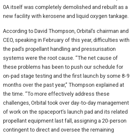
0A itself was completely demolished and rebuilt as a
new facility with kerosene and liquid oxygen tankage.
According to David Thompson, Orbital’s chairman and
CEO, speaking in February of this year, difficulties with
the pad’s propellant handling and pressurisation
systems were the root cause. “The net cause of
these problems has been to push our schedule for
on-pad stage testing and the first launch by some 8-9
months over the past year,” Thompson explained at
the time. “To more effectively address these
challenges, Orbital took over day-to-day management
of work on the spaceport’s launch pad and its related
propellant equipment last fall, assigning a 20-person
contingent to direct and oversee the remaining