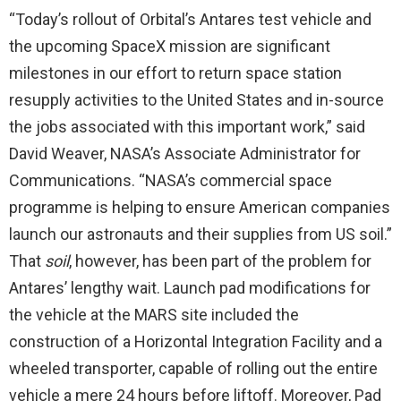
“Today’s rollout of Orbital’s Antares test vehicle and
the upcoming SpaceX mission are significant
milestones in our effort to return space station
resupply activities to the United States and in-source
the jobs associated with this important work,” said
David Weaver, NASA’s Associate Administrator for
Communications. “NASA’s commercial space
programme is helping to ensure American companies
launch our astronauts and their supplies from US soil.”
That
soil
, however, has been part of the problem for
Antares’ lengthy wait. Launch pad modifications for
the vehicle at the MARS site included the
construction of a Horizontal Integration Facility and a
wheeled transporter, capable of rolling out the entire
vehicle a mere 24 hours before liftoff. Moreover, Pad