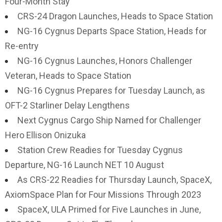
Four-Month Stay
CRS-24 Dragon Launches, Heads to Space Station
NG-16 Cygnus Departs Space Station, Heads for
Re-entry
NG-16 Cygnus Launches, Honors Challenger
Veteran, Heads to Space Station
NG-16 Cygnus Prepares for Tuesday Launch, as
OFT-2 Starliner Delay Lengthens
Next Cygnus Cargo Ship Named for Challenger
Hero Ellison Onizuka
Station Crew Readies for Tuesday Cygnus
Departure, NG-16 Launch NET 10 August
As CRS-22 Readies for Thursday Launch, SpaceX,
AxiomSpace Plan for Four Missions Through 2023
SpaceX, ULA Primed for Five Launches in June,