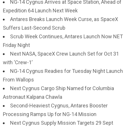
NG-14 Cygnus Arrives at Space Station, Ahead of
Expedition 64 Launch Next Week
Antares Breaks Launch Week Curse, as SpaceX
Suffers Last-Second Scrub
Scrub Week Continues, Antares Launch Now NET
Friday Night
Next NASA, SpaceX Crew Launch Set for Oct 31
with ‘Crew-1’
NG-14 Cygnus Readies for Tuesday Night Launch
From Wallops
Next Cygnus Cargo Ship Named for Columbia
Astronaut Kalpana Chawla
Second-Heaviest Cygnus, Antares Booster
Processing Ramps Up for NG-14 Mission
Next Cygnus Supply Mission Targets 29 Sept