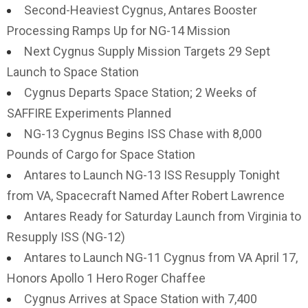
Second-Heaviest Cygnus, Antares Booster
Processing Ramps Up for NG-14 Mission
Next Cygnus Supply Mission Targets 29 Sept
Launch to Space Station
Cygnus Departs Space Station; 2 Weeks of
SAFFIRE Experiments Planned
NG-13 Cygnus Begins ISS Chase with 8,000
Pounds of Cargo for Space Station
Antares to Launch NG-13 ISS Resupply Tonight
from VA, Spacecraft Named After Robert Lawrence
Antares Ready for Saturday Launch from Virginia to
Resupply ISS (NG-12)
Antares to Launch NG-11 Cygnus from VA April 17,
Honors Apollo 1 Hero Roger Chaffee
Cygnus Arrives at Space Station with 7,400