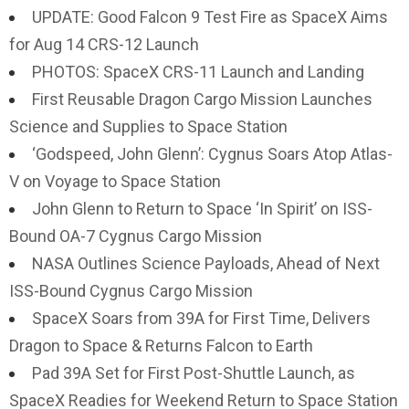
UPDATE: Good Falcon 9 Test Fire as SpaceX Aims
for Aug 14 CRS-12 Launch
PHOTOS: SpaceX CRS-11 Launch and Landing
First Reusable Dragon Cargo Mission Launches
Science and Supplies to Space Station
‘Godspeed, John Glenn’: Cygnus Soars Atop Atlas-
V on Voyage to Space Station
John Glenn to Return to Space ‘In Spirit’ on ISS-
Bound OA-7 Cygnus Cargo Mission
NASA Outlines Science Payloads, Ahead of Next
ISS-Bound Cygnus Cargo Mission
SpaceX Soars from 39A for First Time, Delivers
Dragon to Space & Returns Falcon to Earth
Pad 39A Set for First Post-Shuttle Launch, as
SpaceX Readies for Weekend Return to Space Station