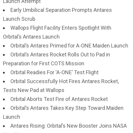
Launch Attempt
Early Umbilical Separation Prompts Antares
Launch Scrub
Wallops Flight Facility Enters Spotlight With
Orbital’s Antares Launch
Orbital’s Antares Primed for A-ONE Maiden Launch
Orbital’s Antares Rocket Rolls Out to Pad in
Preparation for First COTS Mission
Orbital Readies For ‘A-ONE’ Test Flight
Orbital Successfully Hot Fires Antares Rocket,
Tests New Pad at Wallops
Orbital Aborts Test Fire of Antares Rocket
Orbital’s Antares Takes Key Step Toward Maiden
Launch
Antares Rising: Orbital’s New Booster Joins NASA