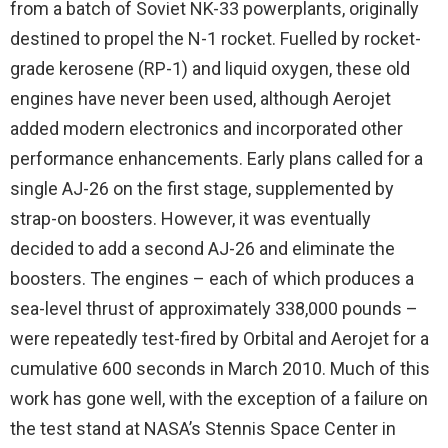
from a batch of Soviet NK-33 powerplants, originally
destined to propel the N-1 rocket. Fuelled by rocket-
grade kerosene (RP-1) and liquid oxygen, these old
engines have never been used, although Aerojet
added modern electronics and incorporated other
performance enhancements. Early plans called for a
single AJ-26 on the first stage, supplemented by
strap-on boosters. However, it was eventually
decided to add a second AJ-26 and eliminate the
boosters. The engines – each of which produces a
sea-level thrust of approximately 338,000 pounds –
were repeatedly test-fired by Orbital and Aerojet for a
cumulative 600 seconds in March 2010. Much of this
work has gone well, with the exception of a failure on
the test stand at NASA’s Stennis Space Center in