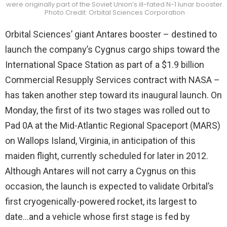
were originally part of the Soviet Union’s ill-fated N-1 lunar booster.
Photo Credit: Orbital Sciences Corporation
Orbital Sciences’ giant Antares booster – destined to
launch the company’s Cygnus cargo ships toward the
International Space Station as part of a $1.9 billion
Commercial Resupply Services contract with NASA –
has taken another step toward its inaugural launch. On
Monday, the first of its two stages was rolled out to
Pad 0A at the Mid-Atlantic Regional Spaceport (MARS)
on Wallops Island, Virginia, in anticipation of this
maiden flight, currently scheduled for later in 2012.
Although Antares will not carry a Cygnus on this
occasion, the launch is expected to validate Orbital’s
first cryogenically-powered rocket, its largest to
date…and a vehicle whose first stage is fed by