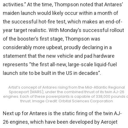
activities.” At the time, Thompson noted that Antares’
maiden launch would likely occur within a month of
the successful hot-fire test, which makes an end-of-
year target realistic. With Monday’s successful rollout
of the booster’s first stage, Thompson was
considerably more upbeat, proudly declaring in a
statement that the new vehicle and pad hardware
represents “the first all-new, large-scale liquid-fuel
launch site to be built in the US in decades”.
Artist’s concept of Antares rising from the Mid-Atlantic Regional
Spaceport (MARS), under the combined thrust of its twin AJ-26
engines. Each of these powerplants is capable of 338,000 pounds o
thrust. Image Credit: Orbital Sciences Corporation
Next up for Antares is the static firing of the twin AJ-
26 engines, which have been developed by Aerojet