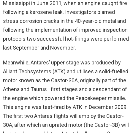
Mississippi in June 2011, when an engine caught fire
following a kerosene leak. Investigators blamed
stress corrosion cracks in the 40-year-old metal and
following the implementation of improved inspection
protocols two successful hot-firings were performed
last September and November.
Meanwhile, Antares’ upper stage was produced by
Alliant Techsystems (ATK) and utilises a solid-fuelled
motor known as the Castor-30A, originally part of the
Athena and Taurus I first stages and a descendant of
the engine which powered the Peacekeeper missile.
This engine was test-fired by ATK in December 2009.
The first two Antares flights will employ the Castor-
30A, after which an uprated motor (the Castor-3B) will