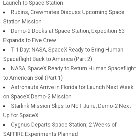
Launch to Space Station
Rubins, Crewmates Discuss Upcoming Space
Station Mission
Demo-2 Docks at Space Station, Expedition 63
Expands to Five Crew
T-1 Day: NASA, SpaceX Ready to Bring Human
Spaceflight Back to America (Part 2)
NASA, SpaceX Ready to Return Human Spaceflight
to American Soil (Part 1)
Astronauts Arrive in Florida for Launch Next Week
on SpaceX Demo-2 Mission
Starlink Mission Slips to NET June; Demo-2 Next
Up for SpaceX
Cygnus Departs Space Station; 2 Weeks of
SAFFIRE Experiments Planned