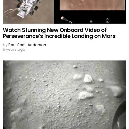
Watch Stunning New Onboard Video of
Perseverance’s Incredible Landing on Mars
by
Paul Scott Anderson
5 years ago