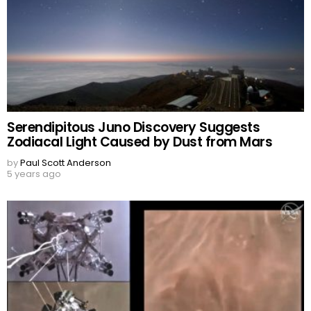
Serendipitous Juno Discovery Suggests
Zodiacal Light Caused by Dust from Mars
by
Paul Scott Anderson
5 years ago