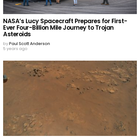
NASA’s Lucy Spacecraft Prepares for First-
Ever Four-Billion Mile Journey to Trojan
Asteroids
by
Paul Scott Anderson
5 years ago