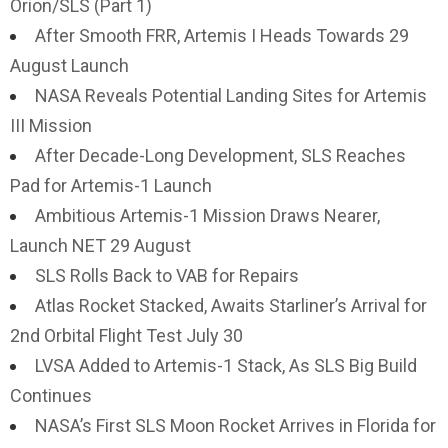
Orion/SLS (Part 1)
After Smooth FRR, Artemis I Heads Towards 29
August Launch
NASA Reveals Potential Landing Sites for Artemis
III Mission
After Decade-Long Development, SLS Reaches
Pad for Artemis-1 Launch
Ambitious Artemis-1 Mission Draws Nearer,
Launch NET 29 August
SLS Rolls Back to VAB for Repairs
Atlas Rocket Stacked, Awaits Starliner’s Arrival for
2nd Orbital Flight Test July 30
LVSA Added to Artemis-1 Stack, As SLS Big Build
Continues
NASA’s First SLS Moon Rocket Arrives in Florida for