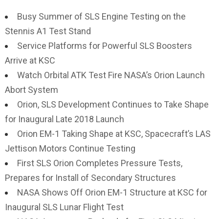
Busy Summer of SLS Engine Testing on the
Stennis A1 Test Stand
Service Platforms for Powerful SLS Boosters
Arrive at KSC
Watch Orbital ATK Test Fire NASA’s Orion Launch
Abort System
Orion, SLS Development Continues to Take Shape
for Inaugural Late 2018 Launch
Orion EM-1 Taking Shape at KSC, Spacecraft’s LAS
Jettison Motors Continue Testing
First SLS Orion Completes Pressure Tests,
Prepares for Install of Secondary Structures
NASA Shows Off Orion EM-1 Structure at KSC for
Inaugural SLS Lunar Flight Test