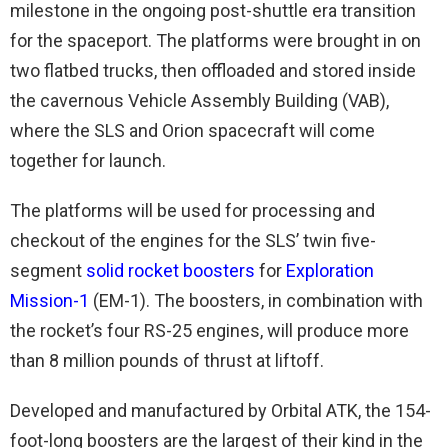
milestone in the ongoing post-shuttle era transition
for the spaceport. The platforms were brought in on
two flatbed trucks, then offloaded and stored inside
the cavernous Vehicle Assembly Building (VAB),
where the SLS and Orion spacecraft will come
together for launch.
The platforms will be used for processing and
checkout of the engines for the SLS’ twin five-
segment
solid rocket boosters
for
Exploration
Mission-1
(EM-1). The boosters, in combination with
the rocket’s four RS-25 engines, will produce more
than 8 million pounds of thrust at liftoff.
Developed and manufactured by Orbital ATK, the 154-
foot-long boosters are the largest of their kind in the