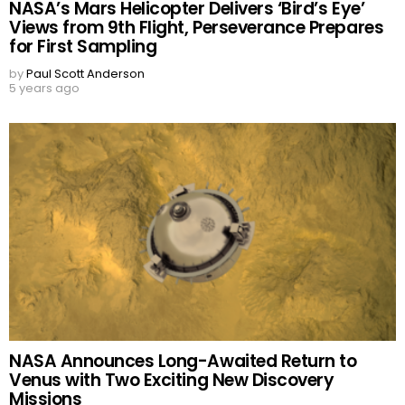
NASA’s Mars Helicopter Delivers ‘Bird’s Eye’
Views from 9th Flight, Perseverance Prepares
for First Sampling
by
Paul Scott Anderson
5 years ago
NASA Announces Long-Awaited Return to
Venus with Two Exciting New Discovery
Missions