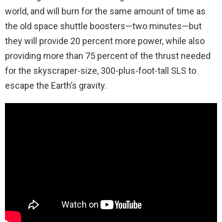
world, and will burn for the same amount of time as
the old space shuttle boosters—two minutes—but
they will provide 20 percent more power, while also
providing more than 75 percent of the thrust needed
for the skyscraper-size, 300-plus-foot-tall SLS to
escape the Earth’s gravity.