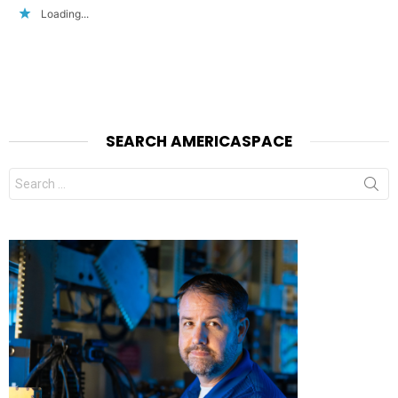
Loading...
SEARCH AMERICASPACE
Search
for: