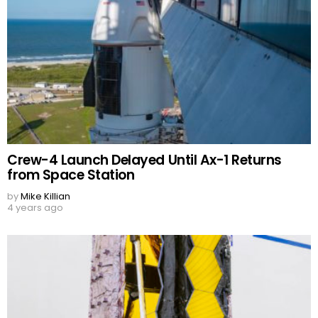
Crew-4 Launch Delayed Until Ax-1 Returns
from Space Station
by
Mike Killian
4 years ago