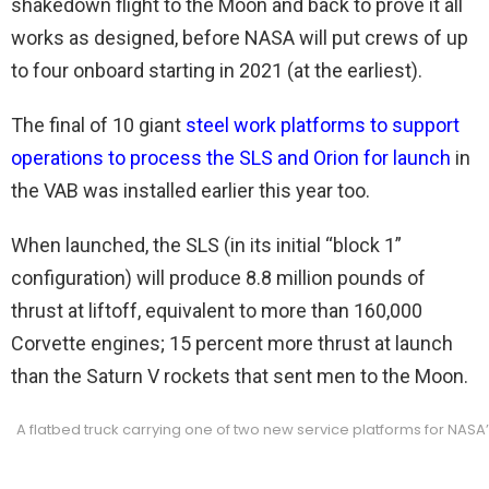
shakedown flight to the Moon and back to prove it all
works as designed, before NASA will put crews of up
to four onboard starting in 2021 (at the earliest).
The final of 10 giant
steel work platforms to support
operations to process the SLS and Orion for launch
in
the VAB was installed earlier this year too.
When launched, the SLS (in its initial “block 1”
configuration) will produce 8.8 million pounds of
thrust at liftoff, equivalent to more than 160,000
Corvette engines; 15 percent more thrust at launch
than the Saturn V rockets that sent men to the Moon.
A flatbed truck carrying one of two new service platforms for NASA