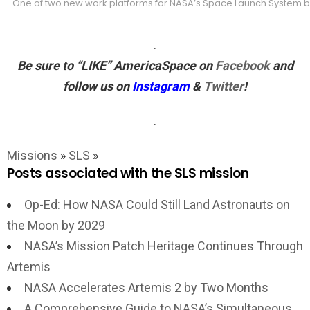
One of two new work platforms for NASA’s Space Launch System boos
.
Be sure to “LIKE”
AmericaSpace
on
Facebook
and
follow us on
Instagram
&
Twitter
!
.
Missions
»
SLS
»
Posts associated with the SLS mission
Op-Ed: How NASA Could Still Land Astronauts on
the Moon by 2029
NASA’s Mission Patch Heritage Continues Through
Artemis
NASA Accelerates Artemis 2 by Two Months
A Comprehensive Guide to NASA’s Simultaneous