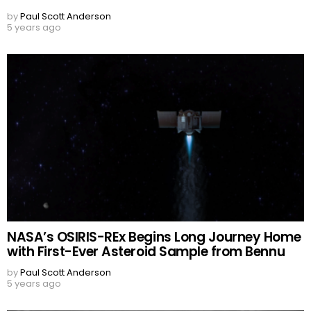
by
Paul Scott Anderson
5 years ago
NASA’s OSIRIS-REx Begins Long Journey Home
with First-Ever Asteroid Sample from Bennu
by
Paul Scott Anderson
5 years ago