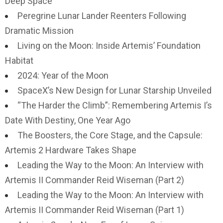
Deep Space
Peregrine Lunar Lander Reenters Following
Dramatic Mission
Living on the Moon: Inside Artemis’ Foundation
Habitat
2024: Year of the Moon
SpaceX’s New Design for Lunar Starship Unveiled
“The Harder the Climb”: Remembering Artemis I’s
Date With Destiny, One Year Ago
The Boosters, the Core Stage, and the Capsule:
Artemis 2 Hardware Takes Shape
Leading the Way to the Moon: An Interview with
Artemis II Commander Reid Wiseman (Part 2)
Leading the Way to the Moon: An Interview with
Artemis II Commander Reid Wiseman (Part 1)