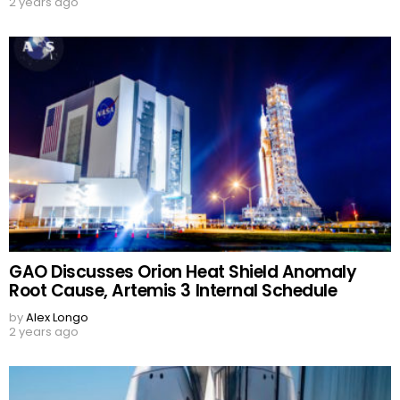
2 years ago
GAO Discusses Orion Heat Shield Anomaly
Root Cause, Artemis 3 Internal Schedule
by
Alex Longo
2 years ago