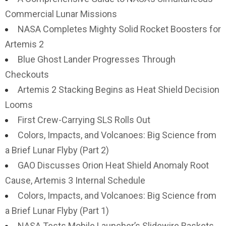
Commercial Lunar Missions
NASA Completes Mighty Solid Rocket Boosters for
Artemis 2
Blue Ghost Lander Progresses Through
Checkouts
Artemis 2 Stacking Begins as Heat Shield Decision
Looms
First Crew-Carrying SLS Rolls Out
Colors, Impacts, and Volcanoes: Big Science from
a Brief Lunar Flyby (Part 2)
GAO Discusses Orion Heat Shield Anomaly Root
Cause, Artemis 3 Internal Schedule
Colors, Impacts, and Volcanoes: Big Science from
a Brief Lunar Flyby (Part 1)
NASA Tests Mobile Launcher’s Slidewire Baskets