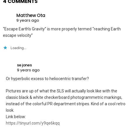
4 COMMENTS
Matthew Ota
9 years ago
“Escape Earth’s Gravity” is more properly termed “reaching Earth
escape velocity”
Loading...
se jones
9 years ago
Or hyperbolic excess to heliocentric transfer?
Pictures are up of what the SLS will actually look like with the
classic black & white checkerboard photogrammetric markings,
instead of the colorful PR department stripes. Kind of a cool retro
look.
Link below:
https://tinyurl.com/y9qe6kqq