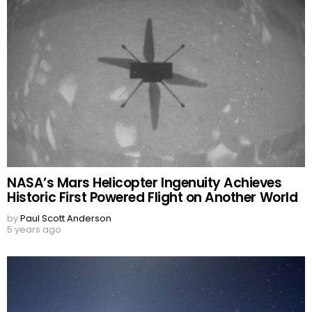
NASA’s Mars Helicopter Ingenuity Achieves
Historic First Powered Flight on Another World
by
Paul Scott Anderson
5 years ago