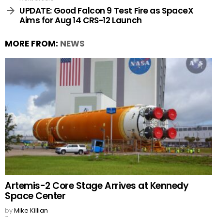
UPDATE: Good Falcon 9 Test Fire as SpaceX
Aims for Aug 14 CRS-12 Launch
MORE FROM:
NEWS
Artemis-2 Core Stage Arrives at Kennedy
Space Center
by
Mike Killian