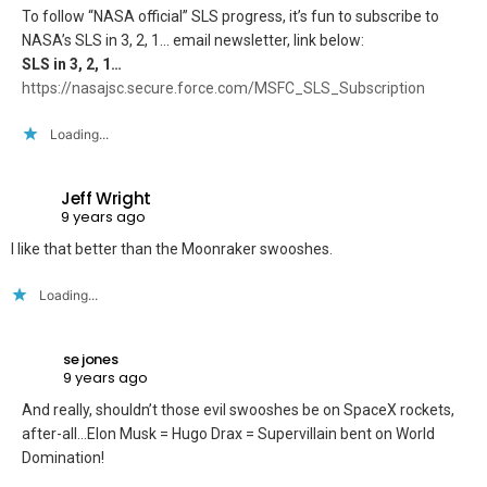
To follow “NASA official” SLS progress, it’s fun to subscribe to
NASA’s SLS in 3, 2, 1… email newsletter, link below:
SLS in 3, 2, 1…
https://nasajsc.secure.force.com/MSFC_SLS_Subscription
Loading...
Jeff Wright
9 years ago
I like that better than the Moonraker swooshes.
Loading...
se jones
9 years ago
And really, shouldn’t those evil swooshes be on SpaceX rockets,
after-all…Elon Musk = Hugo Drax = Supervillain bent on World
Domination!