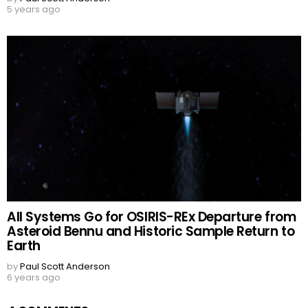
5 years ago
All Systems Go for OSIRIS-REx Departure from
Asteroid Bennu and Historic Sample Return to
Earth
by
Paul Scott Anderson
6 years ago