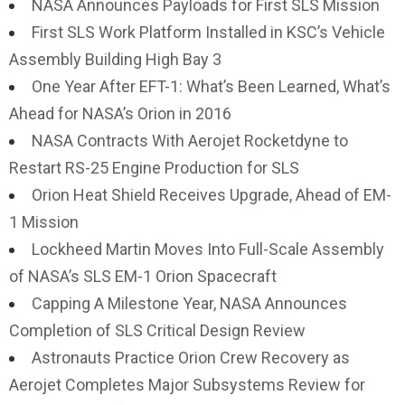
NASA Announces Payloads for First SLS Mission
First SLS Work Platform Installed in KSC’s Vehicle
Assembly Building High Bay 3
One Year After EFT-1: What’s Been Learned, What’s
Ahead for NASA’s Orion in 2016
NASA Contracts With Aerojet Rocketdyne to
Restart RS-25 Engine Production for SLS
Orion Heat Shield Receives Upgrade, Ahead of EM-
1 Mission
Lockheed Martin Moves Into Full-Scale Assembly
of NASA’s SLS EM-1 Orion Spacecraft
Capping A Milestone Year, NASA Announces
Completion of SLS Critical Design Review
Astronauts Practice Orion Crew Recovery as
Aerojet Completes Major Subsystems Review for