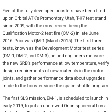
Five of the fully developed boosters have been fired
up on Orbital ATK’s Promontory, Utah, T-97 test stand
since 2009, with the most recent being the
Qualification Motor-2 test fire (QM-2) in late June
2016. Prior was QM-1 (March 2015). The first three
tests, known as the Development Motor test series
(DM-1, DM-2, and DM-3), helped engineers measure
the new SRB’s performance at low temperature, verify
design requirements of new materials in the motor
joints, and gather performance data about upgrades
made to the booster since the space shuttle program.
The first SLS mission, EM-1, is scheduled to launch in
early 2019, to put an uncrewed Orion spacecraft on a