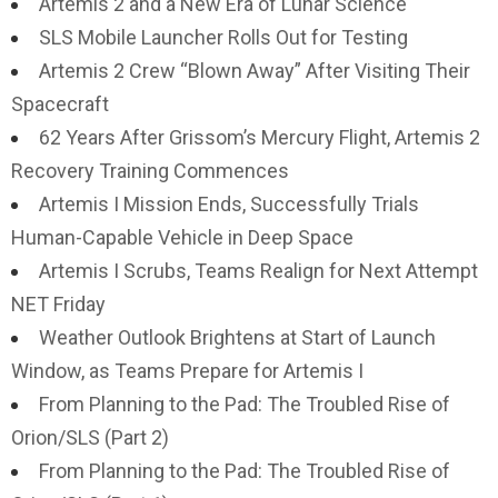
Artemis 2 and a New Era of Lunar Science
SLS Mobile Launcher Rolls Out for Testing
Artemis 2 Crew “Blown Away” After Visiting Their
Spacecraft
62 Years After Grissom’s Mercury Flight, Artemis 2
Recovery Training Commences
Artemis I Mission Ends, Successfully Trials
Human-Capable Vehicle in Deep Space
Artemis I Scrubs, Teams Realign for Next Attempt
NET Friday
Weather Outlook Brightens at Start of Launch
Window, as Teams Prepare for Artemis I
From Planning to the Pad: The Troubled Rise of
Orion/SLS (Part 2)
From Planning to the Pad: The Troubled Rise of