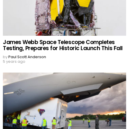
James Webb Space Telescope Completes
Testing, Prepares for Historic Launch This Fall
by
Paul Scott Anderson
5 years ago