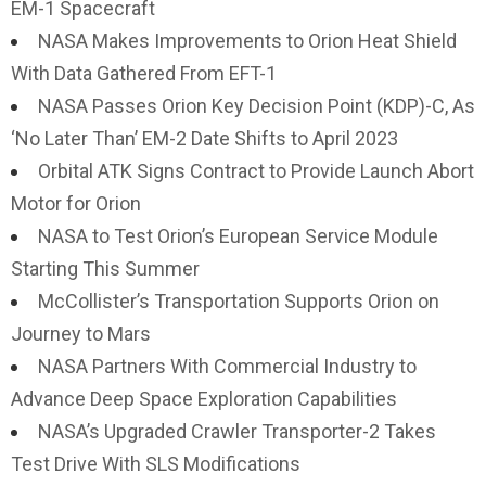
EM-1 Spacecraft
NASA Makes Improvements to Orion Heat Shield
With Data Gathered From EFT-1
NASA Passes Orion Key Decision Point (KDP)-C, As
‘No Later Than’ EM-2 Date Shifts to April 2023
Orbital ATK Signs Contract to Provide Launch Abort
Motor for Orion
NASA to Test Orion’s European Service Module
Starting This Summer
McCollister’s Transportation Supports Orion on
Journey to Mars
NASA Partners With Commercial Industry to
Advance Deep Space Exploration Capabilities
NASA’s Upgraded Crawler Transporter-2 Takes
Test Drive With SLS Modifications