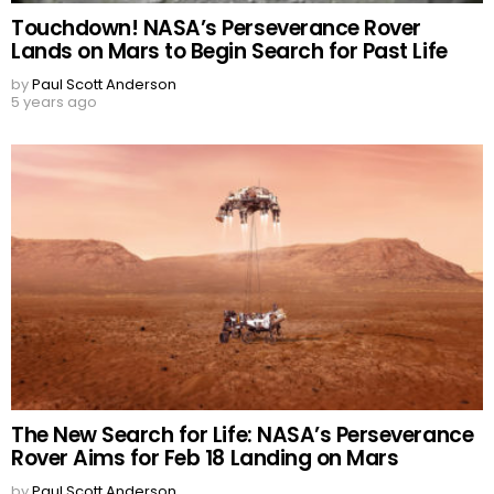
Touchdown! NASA’s Perseverance Rover
Lands on Mars to Begin Search for Past Life
by
Paul Scott Anderson
5 years ago
The New Search for Life: NASA’s Perseverance
Rover Aims for Feb 18 Landing on Mars
by
Paul Scott Anderson