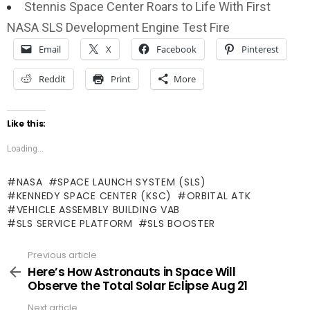
Stennis Space Center Roars to Life With First
NASA SLS Development Engine Test Fire
Email
X
Facebook
Pinterest
Reddit
Print
More
Like this:
Loading...
NASA
SPACE LAUNCH SYSTEM (SLS)
KENNEDY SPACE CENTER (KSC)
ORBITAL ATK
VEHICLE ASSEMBLY BUILDING VAB
SLS SERVICE PLATFORM
SLS BOOSTER
Previous article
See
more
Here’s How Astronauts in Space Will
Observe the Total Solar Eclipse Aug 21
Next article