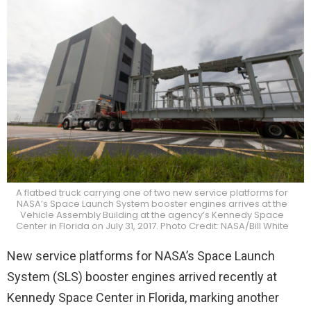
A flatbed truck carrying one of two new service platforms for
NASA’s Space Launch System booster engines arrives at the
Vehicle Assembly Building at the agency’s Kennedy Space
Center in Florida on July 31, 2017. Photo Credit: NASA/Bill White
New service platforms for NASA’s
Space Launch
System
(SLS) booster engines arrived recently at
Kennedy Space Center in Florida, marking another