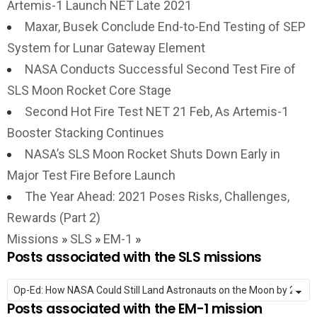
Artemis-1 Launch NET Late 2021
Maxar, Busek Conclude End-to-End Testing of SEP
System for Lunar Gateway Element
NASA Conducts Successful Second Test Fire of
SLS Moon Rocket Core Stage
Second Hot Fire Test NET 21 Feb, As Artemis-1
Booster Stacking Continues
NASA’s SLS Moon Rocket Shuts Down Early in
Major Test Fire Before Launch
The Year Ahead: 2021 Poses Risks, Challenges,
Rewards (Part 2)
Missions
»
SLS
»
EM-1
»
Posts associated with the SLS missions
Posts associated with the EM-1 mission