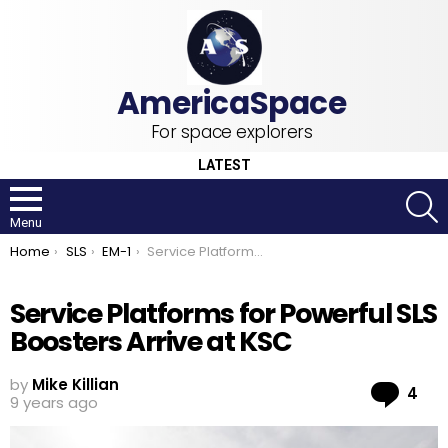
For space explorers
LATEST
S
Menu
You are here:
Home
SLS
EM-1
Service Platforms for Powerful SLS Boosters Arrive at KSC
Service Platforms for Powerful SLS
Boosters Arrive at KSC
by
Mike Killian
Co
4
9 years ago