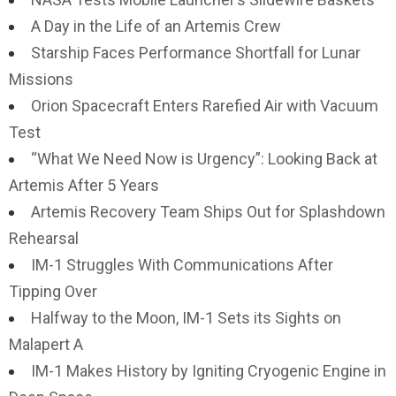
A Day in the Life of an Artemis Crew
Starship Faces Performance Shortfall for Lunar
Missions
Orion Spacecraft Enters Rarefied Air with Vacuum
Test
“What We Need Now is Urgency”: Looking Back at
Artemis After 5 Years
Artemis Recovery Team Ships Out for Splashdown
Rehearsal
IM-1 Struggles With Communications After
Tipping Over
Halfway to the Moon, IM-1 Sets its Sights on
Malapert A
IM-1 Makes History by Igniting Cryogenic Engine in