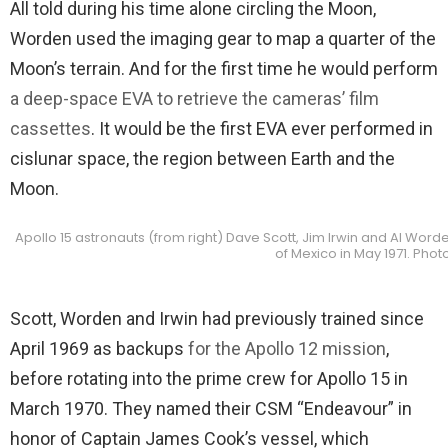
All told during his time alone circling the Moon,
Worden used the imaging gear to map a quarter of the
Moon’s terrain. And for the first time he would perform
a deep-space EVA to retrieve the cameras’ film
cassettes
. It would be the first EVA ever performed in
cislunar space, the region between Earth and the
Moon.
Apollo 15 astronauts (from right) Dave Scott, Jim Irwin and Al Worde
of Mexico in May 1971. Phot
Scott, Worden and Irwin had previously trained since
April 1969 as backups
for the Apollo 12 mission
,
before rotating into the prime crew for Apollo 15 in
March 1970. They named their CSM “Endeavour” in
honor of Captain James Cook’s vessel, which