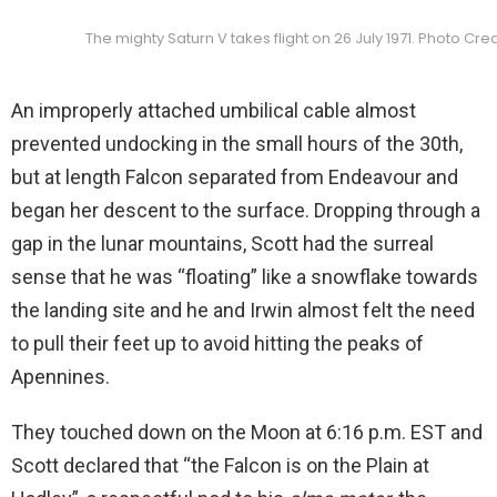
The mighty Saturn V takes flight on 26 July 1971. Photo Cre
An improperly attached umbilical cable almost
prevented undocking in the small hours of the 30th,
but at length Falcon separated from Endeavour and
began her descent to the surface. Dropping through a
gap in the lunar mountains, Scott had the surreal
sense that he was “floating” like a snowflake towards
the landing site and he and Irwin almost felt the need
to pull their feet up to avoid hitting the peaks of
Apennines.
They touched down on the Moon at 6:16 p.m. EST and
Scott declared that “the Falcon is on the Plain at