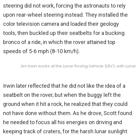
steering did not work, forcing the astronauts to rely
upon rear-wheel steering instead. They installed the
color television camera and loaded their geology
tools, then buckled up their seatbelts for a bucking
bronco of a ride, in which the rover attained top
speeds of 5-6 mph (8-10 km/h).
Jim Irwin works at the Lunar Roving Vehicle (LRV), with Luna
Irwin later reflected that he did not like the idea of a
seatbelt on the rover, but when the buggy left the
ground when it hit a rock, he realized that they could
not have done without them. As he drove, Scott found
he needed to focus all his energies on driving and
keeping track of craters, for the harsh lunar sunlight