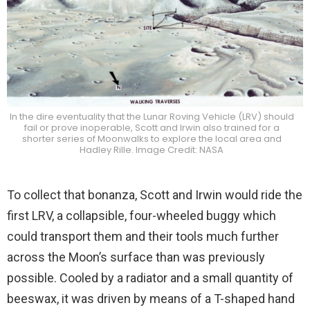
In the dire eventuality that the Lunar Roving Vehicle (LRV) should
fail or prove inoperable, Scott and Irwin also trained for a
shorter series of Moonwalks to explore the local area and
Hadley Rille. Image Credit: NASA
To collect that bonanza, Scott and Irwin would ride the
first LRV, a collapsible, four-wheeled buggy which
could transport them and their tools much further
across the Moon’s surface than was previously
possible. Cooled by a radiator and a small quantity of
beeswax, it was driven by means of a T-shaped hand