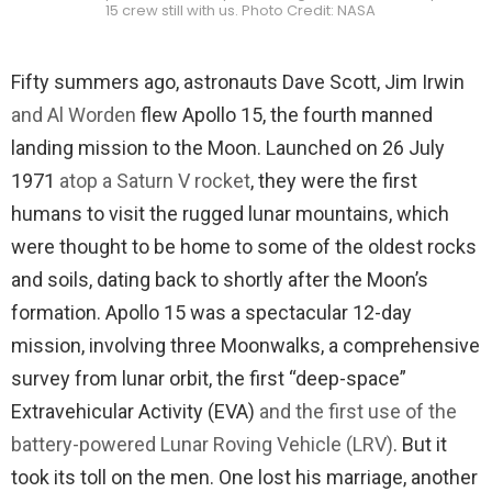
15 crew still with us. Photo Credit: NASA
Fifty summers ago, astronauts Dave Scott, Jim Irwin
and Al Worden
flew Apollo 15, the fourth manned
landing mission to the Moon. Launched on 26 July
1971
atop a Saturn V rocket
, they were the first
humans to visit the rugged lunar mountains, which
were thought to be home to some of the oldest rocks
and soils, dating back to shortly after the Moon’s
formation. Apollo 15 was a spectacular 12-day
mission, involving three Moonwalks, a comprehensive
survey from lunar orbit, the first “deep-space”
Extravehicular Activity (EVA)
and the first use of the
battery-powered Lunar Roving Vehicle (LRV)
. But it
took its toll on the men. One lost his marriage, another