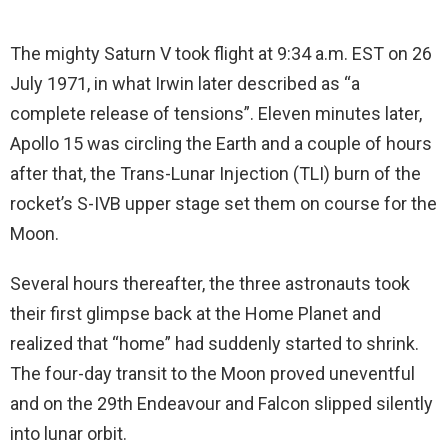
The mighty Saturn V took flight at 9:34 a.m. EST on 26
July 1971, in what Irwin later described as “a
complete release of tensions”. Eleven minutes later,
Apollo 15 was circling the Earth and a couple of hours
after that, the Trans-Lunar Injection (TLI) burn of the
rocket’s S-IVB upper stage set them on course for the
Moon.
Several hours thereafter, the three astronauts took
their first glimpse back at the Home Planet and
realized that “home” had suddenly started to shrink.
The four-day transit to the Moon proved uneventful
and on the 29th Endeavour and Falcon slipped silently
into lunar orbit.