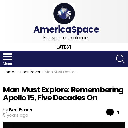
For space explorers
LATEST
S
Menu
You are here:
Home
Lunar Rover
Man Must Explore: Remembering Apollo 15, Five Decades On
Man Must Explore: Remembering
Apollo 15, Five Decades On
by
Ben Evans
Co
4
5 years ago