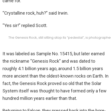
came for.”
“Crystalline rock, huh?” said Irwin.
“Yes sir!” replied Scott.
The Genesis Rock, still sitting atop its “pedestal”, is photograph
It was labeled as Sample No. 15415, but later earned
the nickname “Genesis Rock” and was dated to
roughly 4.1 billion years ago, around 1.5 billion years
more ancient than the oldest-known rocks on Earth. In
fact, the Genesis Rock proved so old that the Solar
System itself was thought to have formed only a few
hundred million years earlier than that.
Returning to Falcon, they pressed back into the bore-