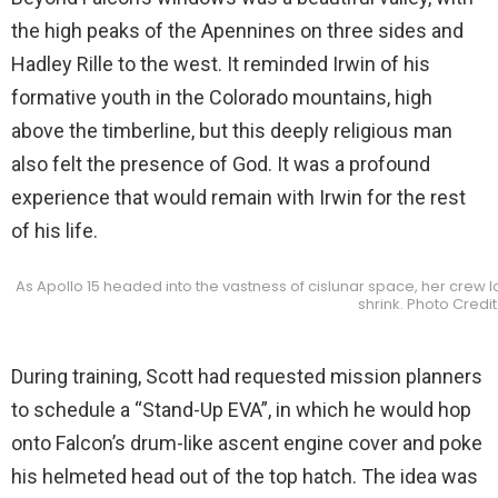
the high peaks of the Apennines on three sides and
Hadley Rille to the west. It reminded Irwin of his
formative youth in the Colorado mountains, high
above the timberline, but this deeply religious man
also felt the presence of God. It was a profound
experience that would remain with Irwin for the rest
of his life.
As Apollo 15 headed into the vastness of cislunar space, her crew 
shrink. Photo Credi
During training, Scott had requested mission planners
to schedule a “Stand-Up EVA”, in which he would hop
onto Falcon’s drum-like ascent engine cover and poke
his helmeted head out of the top hatch. The idea was