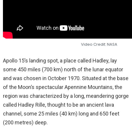
Video Credit: NASA
Apollo 15’s landing spot, a place called Hadley, lay
some 450 miles (700 km) north of the lunar equator
and was chosen in October 1970. Situated at the base
of the Moon’s spectacular Apennine Mountains, the
region was characterized by a long, meandering gorge
called Hadley Rille, thought to be an ancient lava
channel, some 25 miles (40 km) long and 650 feet
(200 metres) deep.