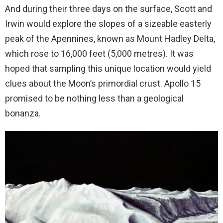
And during their three days on the surface, Scott and
Irwin would explore the slopes of a sizeable easterly
peak of the Apennines, known as Mount Hadley Delta,
which rose to 16,000 feet (5,000 metres). It was
hoped that sampling this unique location would yield
clues about the Moon’s primordial crust. Apollo 15
promised to be nothing less than a geological
bonanza.