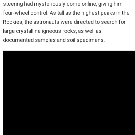
steering had mysteriously come online, giving him
four-wheel control. As tall as the highest peaks in the
Rockies, the astronauts were directed to search for
large crystalline igneous rocks, as well as
documented samples and soil specimens.