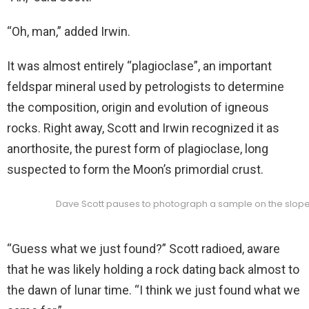
“Oh, man,” added Irwin.
It was almost entirely “plagioclase”, an important
feldspar mineral used by petrologists to determine
the composition, origin and evolution of igneous
rocks. Right away, Scott and Irwin recognized it as
anorthosite, the purest form of plagioclase, long
suspected to form the Moon’s primordial crust.
Dave Scott pauses to photograph a sample on the slopes
“Guess what we just found?” Scott radioed, aware
that he was likely holding a rock dating back almost to
the dawn of lunar time. “I think we just found what we