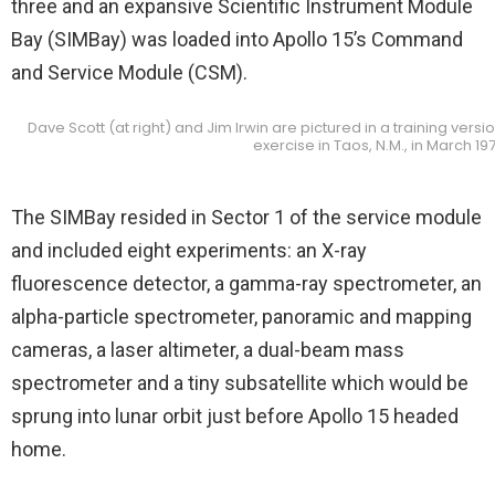
three and an expansive Scientific Instrument Module
Bay (SIMBay) was loaded into Apollo 15’s Command
and Service Module (CSM).
Dave Scott (at right) and Jim Irwin are pictured in a training vers
exercise in Taos, N.M., in March 19
The SIMBay resided in Sector 1 of the service module
and included eight experiments: an X-ray
fluorescence detector, a gamma-ray spectrometer, an
alpha-particle spectrometer, panoramic and mapping
cameras, a laser altimeter, a dual-beam mass
spectrometer and a tiny subsatellite which would be
sprung into lunar orbit just before Apollo 15 headed
home.