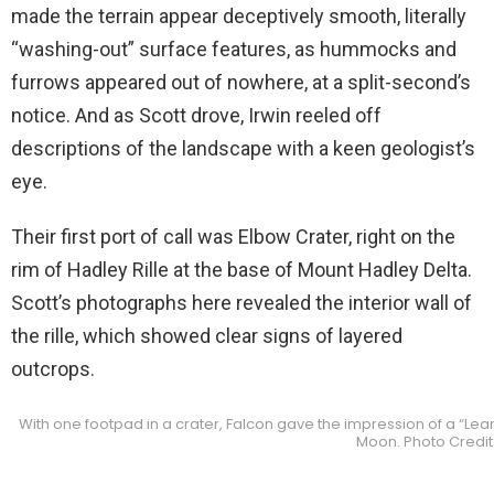
made the terrain appear deceptively smooth, literally
“washing-out” surface features, as hummocks and
furrows appeared out of nowhere, at a split-second’s
notice. And as Scott drove, Irwin reeled off
descriptions of the landscape with a keen geologist’s
eye.
Their first port of call was Elbow Crater, right on the
rim of Hadley Rille at the base of Mount Hadley Delta.
Scott’s photographs here revealed the interior wall of
the rille, which showed clear signs of layered
outcrops.
With one footpad in a crater, Falcon gave the impression of a “Lean
Moon. Photo Credit