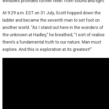
windows provided further relief from sound and light.
At 9:29 a.m. EST on 31 July, Scott hopped down the
ladder and became the seventh man to set foot on
another world. “As I stand out here in the wonders of
the unknown at Hadley,” he breathed, “I sort of realise
there’s a fundamental truth to our nature. Man must
explore. And this is exploration at its greatest!”