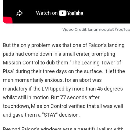
Video Credit: lunarmodule5/YouTu
But the only problem was that one of Falcon’s landing
pads had come down in a small crater, prompting
Mission Control to dub them “The Leaning Tower of
Pisa” during their three days on the surface. It left the
men momentarily anxious, for an abort was
mandatory if the LM tipped by more than 45 degrees
whilst still in motion. But 77 seconds after
touchdown, Mission Control verified that all was well
and gave them a “STAY” decision.
Beyond Falcon’s windows was a beautiful valley, with