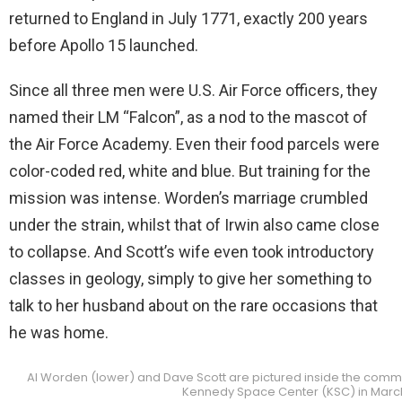
returned to England in July 1771, exactly 200 years
before Apollo 15 launched.
Since all three men were U.S. Air Force officers, they
named their LM “Falcon”, as a nod to the mascot of
the Air Force Academy. Even their food parcels were
color-coded red, white and blue. But training for the
mission was intense. Worden’s marriage crumbled
under the strain, whilst that of Irwin also came close
to collapse. And Scott’s wife even took introductory
classes in geology, simply to give her something to
talk to her husband about on the rare occasions that
he was home.
Al Worden (lower) and Dave Scott are pictured inside the comm
Kennedy Space Center (KSC) in March 