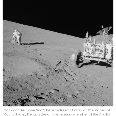
Commander Dave Scott, here pictured at work on the slopes of
Mount Hadley Delta, is the only remaining member of the Apollo