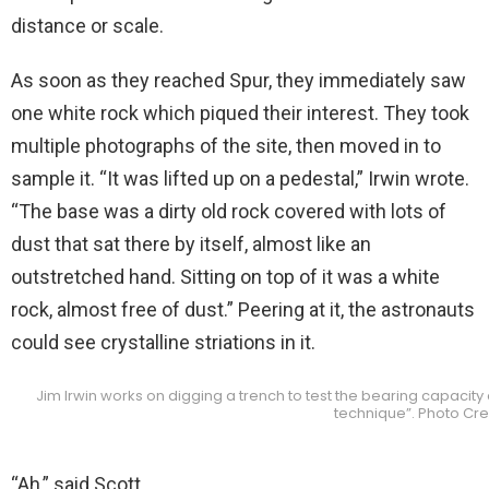
distance or scale.
As soon as they reached Spur, they immediately saw
one white rock which piqued their interest. They took
multiple photographs of the site, then moved in to
sample it. “It was lifted up on a pedestal,” Irwin wrote.
“The base was a dirty old rock covered with lots of
dust that sat there by itself, almost like an
outstretched hand. Sitting on top of it was a white
rock, almost free of dust.” Peering at it, the astronauts
could see crystalline striations in it.
Jim Irwin works on digging a trench to test the bearing capacity o
technique”. Photo Cre
“Ah,” said Scott.