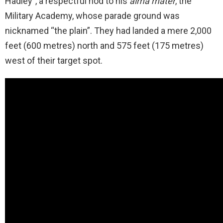
Hadley”, a respectful nod to his
alma mater
, the
Military Academy, whose parade ground was
nicknamed “the plain”. They had landed a mere 2,000
feet (600 metres) north and 575 feet (175 metres)
west of their target spot.