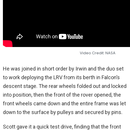
Video Credit: NASA
He was joined in short order by Irwin and the duo set
to work deploying the LRV from its berth in Falcon’s
descent stage. The rear wheels folded out and locked
into position, then the front of the rover opened, the
front wheels came down and the entire frame was let
down to the surface by pulleys and secured by pins.
Scott gave it a quick test drive, finding that the front