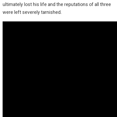
ultimately lost his life and the reputations of all three
were left severely tarnished.