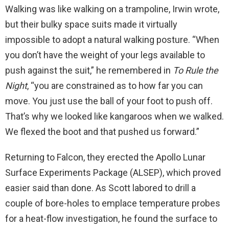
Walking was like walking on a trampoline, Irwin wrote,
but their bulky space suits made it virtually
impossible to adopt a natural walking posture. “When
you don’t have the weight of your legs available to
push against the suit,” he remembered in
To Rule the
Night
, “you are constrained as to how far you can
move. You just use the ball of your foot to push off.
That’s why we looked like kangaroos when we walked.
We flexed the boot and that pushed us forward.”
Returning to Falcon, they erected the Apollo Lunar
Surface Experiments Package (ALSEP), which proved
easier said than done. As Scott labored to drill a
couple of bore-holes to emplace temperature probes
for a heat-flow investigation, he found the surface to