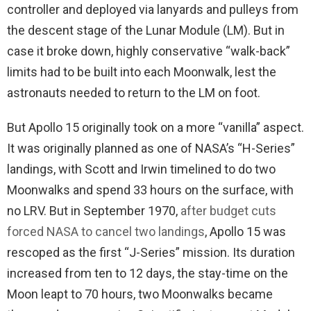
controller and deployed via lanyards and pulleys from
the descent stage of the Lunar Module (LM). But in
case it broke down, highly conservative “walk-back”
limits had to be built into each Moonwalk, lest the
astronauts needed to return to the LM on foot.
But Apollo 15 originally took on a more “vanilla” aspect.
It was originally planned as one of NASA’s “H-Series”
landings, with Scott and Irwin timelined to do two
Moonwalks and spend 33 hours on the surface, with
no LRV. But in September 1970,
after budget cuts
forced NASA to cancel two landings
, Apollo 15 was
rescoped as the first “J-Series” mission. Its duration
increased from ten to 12 days, the stay-time on the
Moon leapt to 70 hours, two Moonwalks became