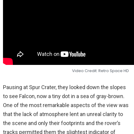
Video Credit: Retro Space HD
Pausing at Spur Crater, they looked down the slopes
to see Falcon, now a tiny dot in a sea of gray-brown.
One of the most remarkable aspects of the view was
that the lack of atmosphere lent an unreal clarity to
the scene and only their footprints and the rover’s
tracks permitted them the slightest indicator of