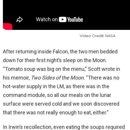
Video Credit: NASA
After returning inside Falcon, the two men bedded
down for their first night’s sleep on the Moon.
“Tomato soup was big on the menu,” Scott wrote in
his memoir,
Two Sides of the Moon
. “There was no
hot-water supply in the LM, as there was in the
command module, so all our meals on the lunar
surface were served cold and we soon discovered
that there was not really enough to eat, either.”
In Irwin’s recollection, even eating the soups required