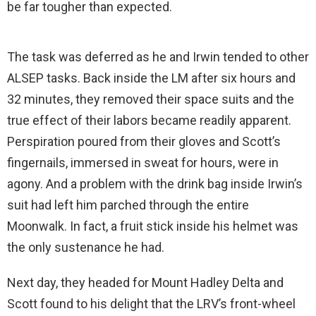
be far tougher than expected.
The task was deferred as he and Irwin tended to other
ALSEP tasks. Back inside the LM after six hours and
32 minutes, they removed their space suits and the
true effect of their labors became readily apparent.
Perspiration poured from their gloves and Scott’s
fingernails, immersed in sweat for hours, were in
agony. And a problem with the drink bag inside Irwin’s
suit had left him parched through the entire
Moonwalk. In fact, a fruit stick inside his helmet was
the only sustenance he had.
Next day, they headed for Mount Hadley Delta and
Scott found to his delight that the LRV’s front-wheel