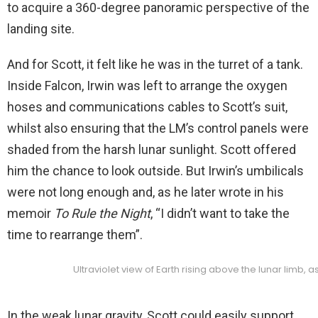
to acquire a 360-degree panoramic perspective of the
landing site.
And for Scott, it felt like he was in the turret of a tank.
Inside Falcon, Irwin was left to arrange the oxygen
hoses and communications cables to Scott’s suit,
whilst also ensuring that the LM’s control panels were
shaded from the harsh lunar sunlight. Scott offered
him the chance to look outside. But Irwin’s umbilicals
were not long enough and, as he later wrote in his
memoir
To Rule the Night
, “I didn’t want to take the
time to rearrange them”.
Ultraviolet view of Earth rising above the lunar limb, 
In the weak lunar gravity, Scott could easily support