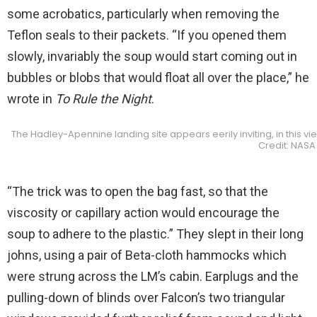
some acrobatics, particularly when removing the
Teflon seals to their packets. “If you opened them
slowly, invariably the soup would start coming out in
bubbles or blobs that would float all over the place,” he
wrote in
To Rule the Night
.
The Hadley-Apennine landing site appears eerily inviting, in this vi
Credit: NASA
“The trick was to open the bag fast, so that the
viscosity or capillary action would encourage the
soup to adhere to the plastic.” They slept in their long
johns, using a pair of Beta-cloth hammocks which
were strung across the LM’s cabin. Earplugs and the
pulling-down of blinds over Falcon’s two triangular