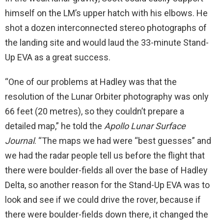
himself on the LM’s upper hatch with his elbows. He
shot a dozen interconnected stereo photographs of
the landing site and would laud the 33-minute Stand-
Up EVA as a great success.
“One of our problems at Hadley was that the
resolution of the Lunar Orbiter photography was only
66 feet (20 metres), so they couldn’t prepare a
detailed map,” he told the
Apollo Lunar Surface
Journal
. “The maps we had were “best guesses” and
we had the radar people tell us before the flight that
there were boulder-fields all over the base of Hadley
Delta, so another reason for the Stand-Up EVA was to
look and see if we could drive the rover, because if
there were boulder-fields down there, it changed the