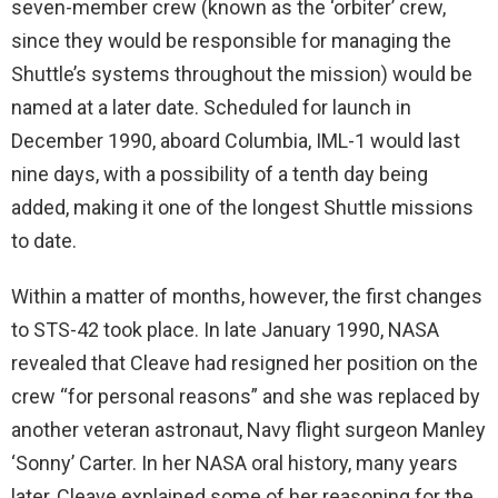
seven-member crew (known as the ‘orbiter’ crew,
since they would be responsible for managing the
Shuttle’s systems throughout the mission) would be
named at a later date. Scheduled for launch in
December 1990, aboard Columbia, IML-1 would last
nine days, with a possibility of a tenth day being
added, making it one of the longest Shuttle missions
to date.
Within a matter of months, however, the first changes
to STS-42 took place. In late January 1990, NASA
revealed that Cleave had resigned her position on the
crew “for personal reasons” and she was replaced by
another veteran astronaut, Navy flight surgeon Manley
‘Sonny’ Carter. In her NASA oral history, many years
later, Cleave explained some of her reasoning for the