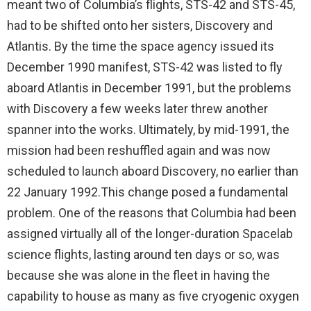
meant two of Columbia’s flights, STS-42 and STS-45,
had to be shifted onto her sisters, Discovery and
Atlantis. By the time the space agency issued its
December 1990 manifest, STS-42 was listed to fly
aboard Atlantis in December 1991, but the problems
with Discovery a few weeks later threw another
spanner into the works. Ultimately, by mid-1991, the
mission had been reshuffled again and was now
scheduled to launch aboard Discovery, no earlier than
22 January 1992.This change posed a fundamental
problem. One of the reasons that Columbia had been
assigned virtually all of the longer-duration Spacelab
science flights, lasting around ten days or so, was
because she was alone in the fleet in having the
capability to house as many as five cryogenic oxygen