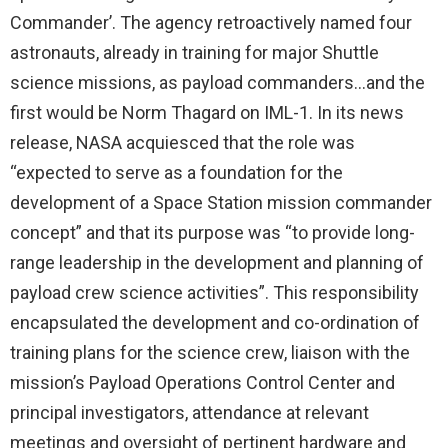
Commander’. The agency retroactively named four
astronauts, already in training for major Shuttle
science missions, as payload commanders…and the
first would be Norm Thagard on IML-1. In its news
release, NASA acquiesced that the role was
“expected to serve as a foundation for the
development of a Space Station mission commander
concept” and that its purpose was “to provide long-
range leadership in the development and planning of
payload crew science activities”. This responsibility
encapsulated the development and co-ordination of
training plans for the science crew, liaison with the
mission’s Payload Operations Control Center and
principal investigators, attendance at relevant
meetings and oversight of pertinent hardware and