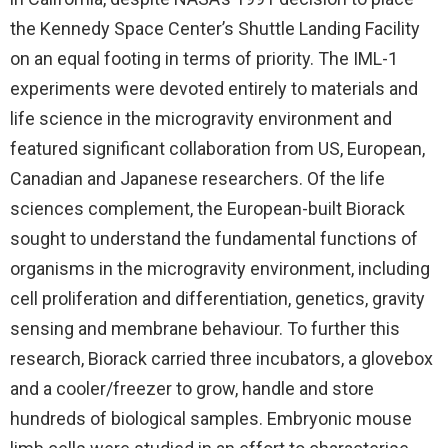
the Kennedy Space Center’s Shuttle Landing Facility
on an equal footing in terms of priority. The IML-1
experiments were devoted entirely to materials and
life science in the microgravity environment and
featured significant collaboration from US, European,
Canadian and Japanese researchers. Of the life
sciences complement, the European-built Biorack
sought to understand the fundamental functions of
organisms in the microgravity environment, including
cell proliferation and differentiation, genetics, gravity
sensing and membrane behaviour. To further this
research, Biorack carried three incubators, a glovebox
and a cooler/freezer to grow, handle and store
hundreds of biological samples. Embryonic mouse