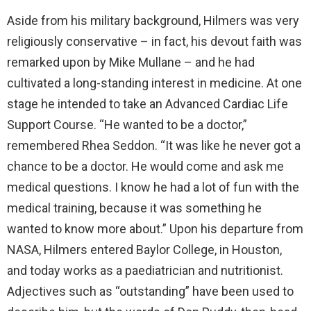
Aside from his military background, Hilmers was very
religiously conservative – in fact, his devout faith was
remarked upon by Mike Mullane – and he had
cultivated a long-standing interest in medicine. At one
stage he intended to take an Advanced Cardiac Life
Support Course. “He wanted to be a doctor,”
remembered Rhea Seddon. “It was like he never got a
chance to be a doctor. He would come and ask me
medical questions. I know he had a lot of fun with the
medical training, because it was something he
wanted to know more about.” Upon his departure from
NASA, Hilmers entered Baylor College, in Houston,
and today works as a paediatrician and nutritionist.
Adjectives such as “outstanding” have been used to