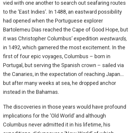
vied with one another to search out seafaring routes
to the ‘East Indies’. In 1488, an eastward possibility
had opened when the Portuguese explorer
Bartolemeu Dias reached the Cape of Good Hope, but
it was Christopher Columbus’ expedition
westwards
,
in 1492, which garnered the most excitement. In the
first of four epic voyages, Columbus – born in
Portugal, but serving the Spanish crown – sailed via
the Canaries, in the expectation of reaching Japan…
but after many weeks at sea, he dropped anchor
instead in the Bahamas.
The discoveries in those years would have profound
implications for the ‘Old World’ and although
Columbus never admitted it in his lifetime, his