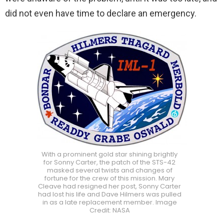
did not even have time to declare an emergency.
With a prominent gold star shining brightly
for Sonny Carter, the patch of the STS-42
masked several twists and changes of
fortune for the crew of this mission. Mary
Cleave had resigned her post, Sonny Carter
had lost his life and Dave Hilmers was pulled
in as a late replacement member. Image
Credit: NASA