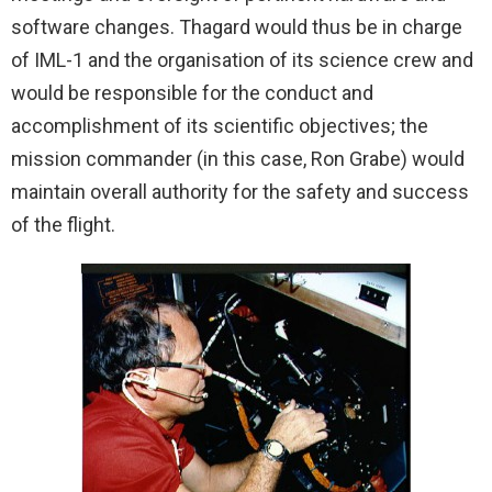
software changes. Thagard would thus be in charge
of IML-1 and the organisation of its science crew and
would be responsible for the conduct and
accomplishment of its scientific objectives; the
mission commander (in this case, Ron Grabe) would
maintain overall authority for the safety and success
of the flight.