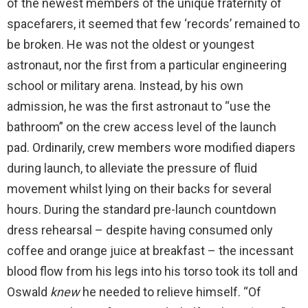
of the newest members of the unique fraternity of
spacefarers, it seemed that few ‘records’ remained to
be broken. He was not the oldest or youngest
astronaut, nor the first from a particular engineering
school or military arena. Instead, by his own
admission, he was the first astronaut to “use the
bathroom” on the crew access level of the launch
pad. Ordinarily, crew members wore modified diapers
during launch, to alleviate the pressure of fluid
movement whilst lying on their backs for several
hours. During the standard pre-launch countdown
dress rehearsal – despite having consumed only
coffee and orange juice at breakfast – the incessant
blood flow from his legs into his torso took its toll and
Oswald
knew
he needed to relieve himself. “Of