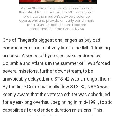
As the Shuttle’s first ‘payload commander’,
the role of Norm Thagard on IML-1 was to co-
ordinate the mission’s payload science
operations and provide an early benchmark
for a future Space Station Freedom
commander. Photo Credit: NASA
One of Thagard’s biggest challenges as payload
commander came relatively late in the IML-1 training
process. A series of hydrogen leaks endured by
Columbia and Atlantis in the summer of 1990 forced
several missions, further downstream, to be
unavoidably delayed, and STS-42 was amongst them.
By the time Columbia finally flew STS-35, NASA was
keenly aware that the veteran orbiter was scheduled
for a year-long overhaul, beginning in mid-1991, to add
capabilities for extended duration missions. This