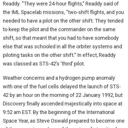
Readdy. “They were 24-hour flights,” Readdy said of
the IML Spacelab missions, “two-shift flights, and you
needed to have a pilot on the other shift. They tended
to keep the pilot and the commander on the same
shift, so that meant that you had to have somebody
else that was schooled in all the orbiter systems and
piloting tasks on the other shift.” In effect, Readdy
was classed as STS-42’s ‘third’ pilot.
Weather concerns and a hydrogen pump anomaly
with one of the fuel cells delayed the launch of STS-
42 by an hour on the morning of 22 January 1992, but
Discovery finally ascended majestically into space at
9:52 am EST. By the beginning of the International
Space Year, as Steve Oswald prepared to become one