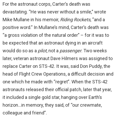
For the astronaut corps, Carter’s death was
devastating. “He was never without a smile,” wrote
Mike Mullane in his memoir,
Riding Rockets
, “and a
positive word.” In Mullane’s mind, Carter’s death was
“a gross violation of the natural order” – for it was to
be expected that an astronaut dying in an aircraft
would do so as a
pilot
, not a
passenger
. Two weeks
later, veteran astronaut Dave Hilmers was assigned to
replace Carter on STS-42. It was, said Don Puddy, the
head of Flight Crew Operations, a difficult decision and
one which he made with “regret”. When the STS-42
astronauts released their official patch, later that year,
it included a single gold star, hanging over Earth’s
horizon…in memory, they said, of “our crewmate,
colleague and friend”.