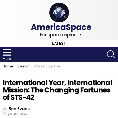
For space explorers
LATEST
S
Menu
You are here:
Home
Launch
International Year, International Mission: The Changing Fortunes of STS-42
International Year, International
Mission: The Changing Fortunes
of STS-42
by
Ben Evans
14 years ago