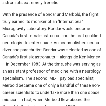
astronauts extremely frenetic.
With the presence of Bondar and Merbold, the flight
truly earned its moniker of an ‘International’
Microgravity Laboratory. Bondar would become
Canada’s first female astronaut and the first qualified
neurologist to enter space. An accomplished scuba
diver and parachutist, Bondar was selected as one of
Canada’s first six astronauts – alongside Ken Money
– in December 1983. At the time, she was serving as
an assistant professor of medicine, with a neurology
specialism. The second IML-1 payload specialist,
Merbold became one of only a handful of these non-
career scientists to undertake more than one space
mission. In fact, when Merbold flew aboard the