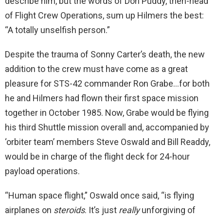
describe him, but the words of Don Puddy, then-head
of Flight Crew Operations, sum up Hilmers the best:
“A totally unselfish person.”
Despite the trauma of Sonny Carter’s death, the new
addition to the crew must have come as a great
pleasure for STS-42 commander Ron Grabe…for both
he and Hilmers had flown their first space mission
together in October 1985. Now, Grabe would be flying
his third Shuttle mission overall and, accompanied by
‘orbiter team’ members Steve Oswald and Bill Readdy,
would be in charge of the flight deck for 24-hour
payload operations.
“Human space flight,” Oswald once said, “is flying
airplanes on
steroids
. It’s just
really
unforgiving of