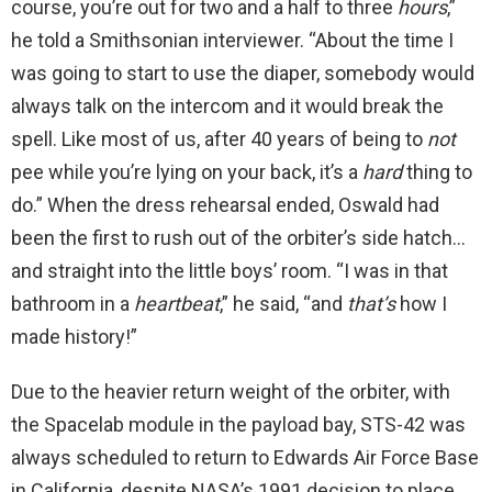
course, you’re out for two and a half to three
hours
,”
he told a Smithsonian interviewer. “About the time I
was going to start to use the diaper, somebody would
always talk on the intercom and it would break the
spell. Like most of us, after 40 years of being to
not
pee while you’re lying on your back, it’s a
hard
thing to
do.” When the dress rehearsal ended, Oswald had
been the first to rush out of the orbiter’s side hatch…
and straight into the little boys’ room. “I was in that
bathroom in a
heartbeat
,” he said, “and
that’s
how I
made history!”
Due to the heavier return weight of the orbiter, with
the Spacelab module in the payload bay, STS-42 was
always scheduled to return to Edwards Air Force Base
in California, despite NASA’s 1991 decision to place