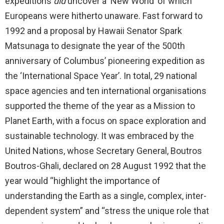
expeditions
did
uncover a ‘New World’ of which
Europeans were hitherto unaware. Fast forward to
1992 and a proposal by Hawaii Senator Spark
Matsunaga to designate the year of the 500th
anniversary of Columbus’ pioneering expedition as
the ‘International Space Year’. In total, 29 national
space agencies and ten international organisations
supported the theme of the year as a Mission to
Planet Earth, with a focus on space exploration and
sustainable technology. It was embraced by the
United Nations, whose Secretary General, Boutros
Boutros-Ghali, declared on 28 August 1992 that the
year would “highlight the importance of
understanding the Earth as a single, complex, inter-
dependent system” and “stress the unique role that