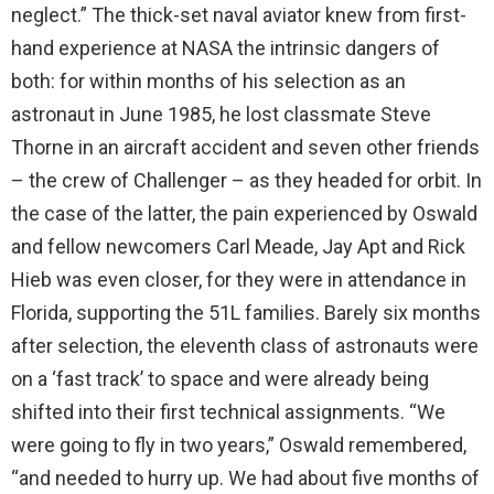
neglect.” The thick-set naval aviator knew from first-
hand experience at NASA the intrinsic dangers of
both: for within months of his selection as an
astronaut in June 1985, he lost classmate Steve
Thorne in an aircraft accident and seven other friends
– the crew of Challenger – as they headed for orbit. In
the case of the latter, the pain experienced by Oswald
and fellow newcomers Carl Meade, Jay Apt and Rick
Hieb was even closer, for they were in attendance in
Florida, supporting the 51L families. Barely six months
after selection, the eleventh class of astronauts were
on a ‘fast track’ to space and were already being
shifted into their first technical assignments. “We
were going to fly in two years,” Oswald remembered,
“and needed to hurry up. We had about five months of