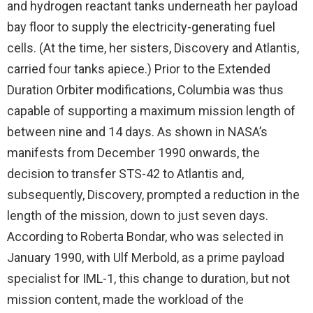
and hydrogen reactant tanks underneath her payload
bay floor to supply the electricity-generating fuel
cells. (At the time, her sisters, Discovery and Atlantis,
carried four tanks apiece.) Prior to the Extended
Duration Orbiter modifications, Columbia was thus
capable of supporting a maximum mission length of
between nine and 14 days. As shown in NASA’s
manifests from December 1990 onwards, the
decision to transfer STS-42 to Atlantis and,
subsequently, Discovery, prompted a reduction in the
length of the mission, down to just seven days.
According to Roberta Bondar, who was selected in
January 1990, with Ulf Merbold, as a prime payload
specialist for IML-1, this change to duration, but not
mission content, made the workload of the