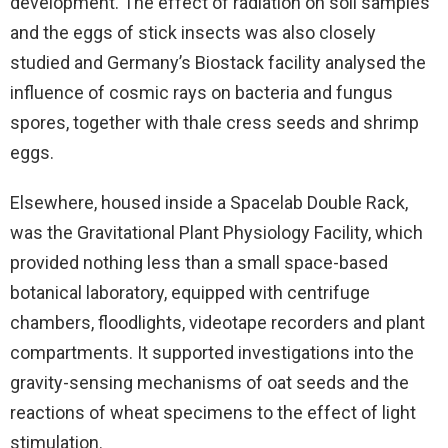
development. The effect of radiation on soil samples
and the eggs of stick insects was also closely
studied and Germany’s Biostack facility analysed the
influence of cosmic rays on bacteria and fungus
spores, together with thale cress seeds and shrimp
eggs.
Elsewhere, housed inside a Spacelab Double Rack,
was the Gravitational Plant Physiology Facility, which
provided nothing less than a small space-based
botanical laboratory, equipped with centrifuge
chambers, floodlights, videotape recorders and plant
compartments. It supported investigations into the
gravity-sensing mechanisms of oat seeds and the
reactions of wheat specimens to the effect of light
stimulation.