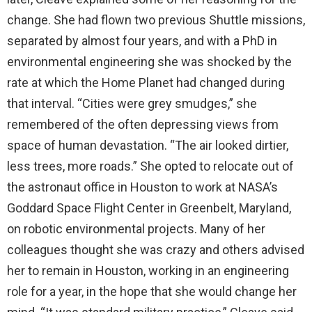
change. She had flown two previous Shuttle missions,
separated by almost four years, and with a PhD in
environmental engineering she was shocked by the
rate at which the Home Planet had changed during
that interval. “Cities were grey smudges,” she
remembered of the often depressing views from
space of human devastation. “The air looked dirtier,
less trees, more roads.” She opted to relocate out of
the astronaut office in Houston to work at NASA’s
Goddard Space Flight Center in Greenbelt, Maryland,
on robotic environmental projects. Many of her
colleagues thought she was crazy and others advised
her to remain in Houston, working in an engineering
role for a year, in the hope that she would change her