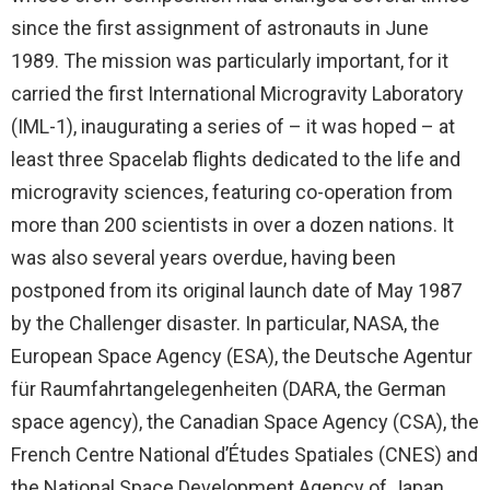
since the first assignment of astronauts in June
1989. The mission was particularly important, for it
carried the first International Microgravity Laboratory
(IML-1), inaugurating a series of – it was hoped – at
least three Spacelab flights dedicated to the life and
microgravity sciences, featuring co-operation from
more than 200 scientists in over a dozen nations. It
was also several years overdue, having been
postponed from its original launch date of May 1987
by the Challenger disaster. In particular, NASA, the
European Space Agency (ESA), the Deutsche Agentur
für Raumfahrtangelegenheiten (DARA, the German
space agency), the Canadian Space Agency (CSA), the
French Centre National d’Études Spatiales (CNES) and
the National Space Development Agency of Japan