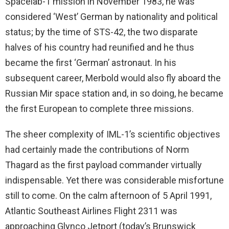
Spacelab-1 mission in November 1983, he was
considered ‘West’ German by nationality and political
status; by the time of STS-42, the two disparate
halves of his country had reunified and he thus
became the first ‘German’ astronaut. In his
subsequent career, Merbold would also fly aboard the
Russian Mir space station and, in so doing, he became
the first European to complete three missions.
The sheer complexity of IML-1’s scientific objectives
had certainly made the contributions of Norm
Thagard as the first payload commander virtually
indispensable. Yet there was considerable misfortune
still to come. On the calm afternoon of 5 April 1991,
Atlantic Southeast Airlines Flight 2311 was
approaching Glynco Jetport (today’s Brunswick