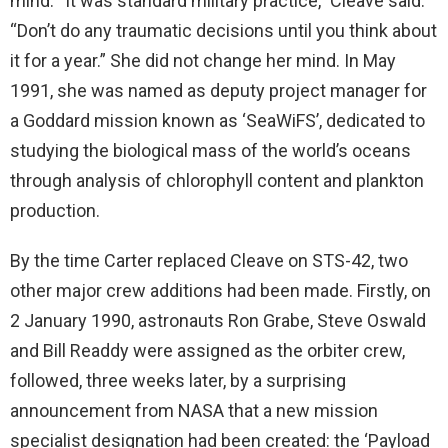
mind. “It was standard military practice,” Cleave said.
“Don’t do any traumatic decisions until you think about
it for a year.” She did not change her mind. In May
1991, she was named as deputy project manager for
a Goddard mission known as ‘SeaWiFS’, dedicated to
studying the biological mass of the world’s oceans
through analysis of chlorophyll content and plankton
production.
By the time Carter replaced Cleave on STS-42, two
other major crew additions had been made. Firstly, on
2 January 1990, astronauts Ron Grabe, Steve Oswald
and Bill Readdy were assigned as the orbiter crew,
followed, three weeks later, by a surprising
announcement from NASA that a new mission
specialist designation had been created: the ‘Payload