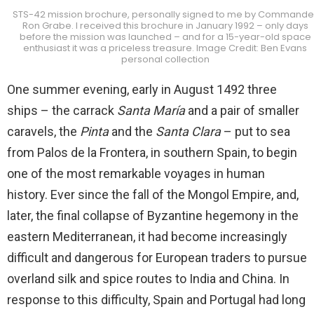
STS-42 mission brochure, personally signed to me by Commande
Ron Grabe. I received this brochure in January 1992 – only days
before the mission was launched – and for a 15-year-old space
enthusiast it was a priceless treasure. Image Credit: Ben Evans
personal collection
One summer evening, early in August 1492 three
ships – the carrack
Santa María
and a pair of smaller
caravels, the
Pinta
and the
Santa Clara
– put to sea
from Palos de la Frontera, in southern Spain, to begin
one of the most remarkable voyages in human
history. Ever since the fall of the Mongol Empire, and,
later, the final collapse of Byzantine hegemony in the
eastern Mediterranean, it had become increasingly
difficult and dangerous for European traders to pursue
overland silk and spice routes to India and China. In
response to this difficulty, Spain and Portugal had long