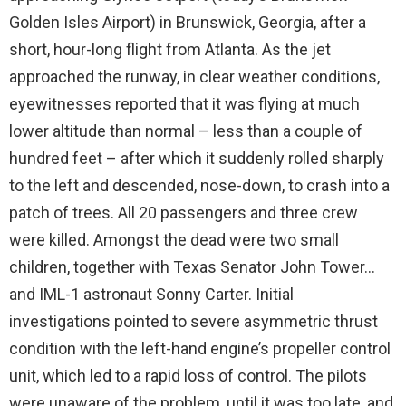
Golden Isles Airport) in Brunswick, Georgia, after a
short, hour-long flight from Atlanta. As the jet
approached the runway, in clear weather conditions,
eyewitnesses reported that it was flying at much
lower altitude than normal – less than a couple of
hundred feet – after which it suddenly rolled sharply
to the left and descended, nose-down, to crash into a
patch of trees. All 20 passengers and three crew
were killed. Amongst the dead were two small
children, together with Texas Senator John Tower…
and IML-1 astronaut Sonny Carter. Initial
investigations pointed to severe asymmetric thrust
condition with the left-hand engine’s propeller control
unit, which led to a rapid loss of control. The pilots
were unaware of the problem, until it was too late, and