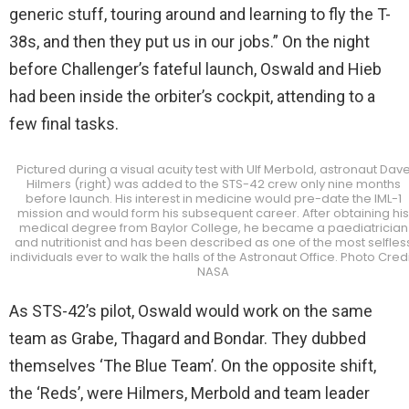
generic stuff, touring around and learning to fly the T-
38s, and then they put us in our jobs.” On the night
before Challenger’s fateful launch, Oswald and Hieb
had been inside the orbiter’s cockpit, attending to a
few final tasks.
Pictured during a visual acuity test with Ulf Merbold, astronaut Dav
Hilmers (right) was added to the STS-42 crew only nine months
before launch. His interest in medicine would pre-date the IML-1
mission and would form his subsequent career. After obtaining his
medical degree from Baylor College, he became a paediatrician
and nutritionist and has been described as one of the most selfles
individuals ever to walk the halls of the Astronaut Office. Photo Credi
NASA
As STS-42’s pilot, Oswald would work on the same
team as Grabe, Thagard and Bondar. They dubbed
themselves ‘The Blue Team’. On the opposite shift,
the ‘Reds’, were Hilmers, Merbold and team leader