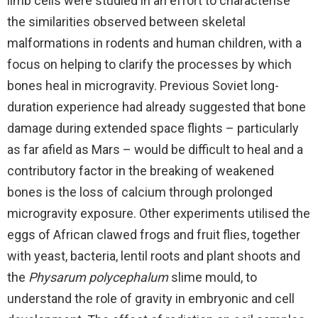
limb cells were studied in an effort to characterise
the similarities observed between skeletal
malformations in rodents and human children, with a
focus on helping to clarify the processes by which
bones heal in microgravity. Previous Soviet long-
duration experience had already suggested that bone
damage during extended space flights – particularly
as far afield as Mars – would be difficult to heal and a
contributory factor in the breaking of weakened
bones is the loss of calcium through prolonged
microgravity exposure. Other experiments utilised the
eggs of African clawed frogs and fruit flies, together
with yeast, bacteria, lentil roots and plant shoots and
the
Physarum polycephalum
slime mould, to
understand the role of gravity in embryonic and cell