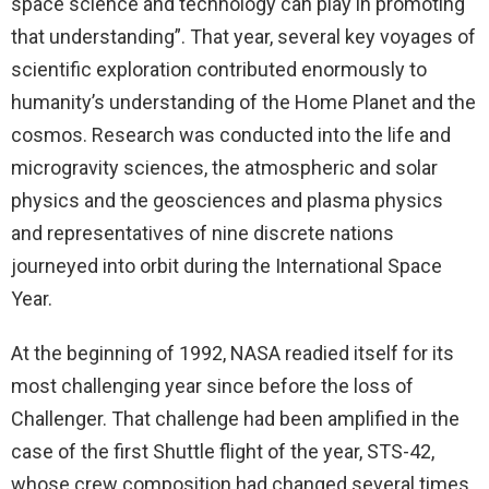
space science and technology can play in promoting
that understanding”. That year, several key voyages of
scientific exploration contributed enormously to
humanity’s understanding of the Home Planet and the
cosmos. Research was conducted into the life and
microgravity sciences, the atmospheric and solar
physics and the geosciences and plasma physics
and representatives of nine discrete nations
journeyed into orbit during the International Space
Year.
At the beginning of 1992, NASA readied itself for its
most challenging year since before the loss of
Challenger. That challenge had been amplified in the
case of the first Shuttle flight of the year, STS-42,
whose crew composition had changed several times