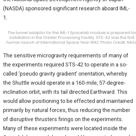
(NASDA) sponsored significant research aboard IML-
1.
The tunnel adaptor for the IML-1 Spacelab module is prepared fo
installation in the Orbiter Processing Facility. STS-42 was the first
human launch of International Space Year 1992. Photo Credit: NAS
The sensitive microgravity requirements of many of
the experiments required STS-42 to operate in a so-
called ‘pseudo gravity gradient’ orientation, whereby
the Shuttle would operate in a 160-mile, 57-degree-
inclination orbit, with its tail directed Earthward. This
would allow positioning to be effected and maintained
primarily by natural forces, thus reducing the number
of disruptive thrusters firings on the experiments.
Many of these experiments were located inside the