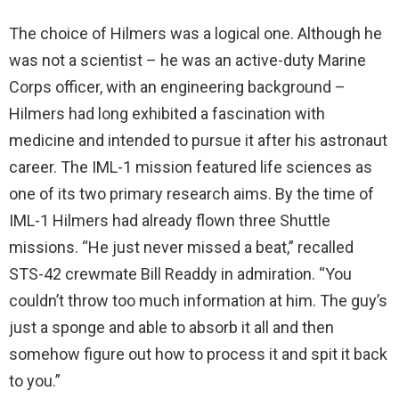
The choice of Hilmers was a logical one. Although he
was not a scientist – he was an active-duty Marine
Corps officer, with an engineering background –
Hilmers had long exhibited a fascination with
medicine and intended to pursue it after his astronaut
career. The IML-1 mission featured life sciences as
one of its two primary research aims. By the time of
IML-1 Hilmers had already flown three Shuttle
missions. “He just never missed a beat,” recalled
STS-42 crewmate Bill Readdy in admiration. “You
couldn’t throw too much information at him. The guy’s
just a sponge and able to absorb it all and then
somehow figure out how to process it and spit it back
to you.”