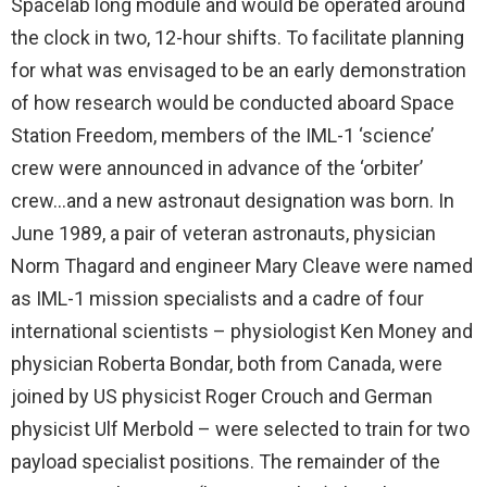
Spacelab long module and would be operated around
the clock in two, 12-hour shifts. To facilitate planning
for what was envisaged to be an early demonstration
of how research would be conducted aboard Space
Station Freedom, members of the IML-1 ‘science’
crew were announced in advance of the ‘orbiter’
crew…and a new astronaut designation was born. In
June 1989, a pair of veteran astronauts, physician
Norm Thagard and engineer Mary Cleave were named
as IML-1 mission specialists and a cadre of four
international scientists – physiologist Ken Money and
physician Roberta Bondar, both from Canada, were
joined by US physicist Roger Crouch and German
physicist Ulf Merbold – were selected to train for two
payload specialist positions. The remainder of the