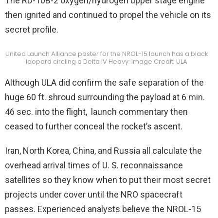
The RD-10B-2 oxygen/hydrogen upper stage engine
then ignited and continued to propel the vehicle on its
secret profile.
United Launch Alliance poster for the NROL-15 launch has a black
leopard circling a Delta IV Heavy: Image Credit: ULA
Although ULA did confirm the safe separation of the
huge 60 ft. shroud surrounding the payload at 6 min.
46 sec. into the flight, launch commentary then
ceased to further conceal the rocket’s ascent.
Iran, North Korea, China, and Russia all calculate the
overhead arrival times of U. S. reconnaissance
satellites so they know when to put their most secret
projects under cover until the NRO spacecraft
passes. Experienced analysts believe the NROL-15