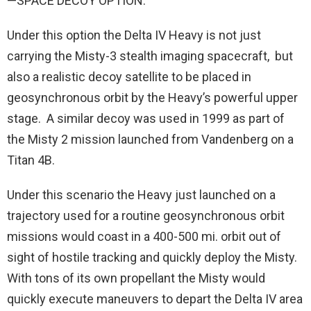
—SPACE DECOY OPTION:
Under this option the Delta IV Heavy is not just
carrying the Misty-3 stealth imaging spacecraft, but
also a realistic decoy satellite to be placed in
geosynchronous orbit by the Heavy’s powerful upper
stage. A similar decoy was used in 1999 as part of
the Misty 2 mission launched from Vandenberg on a
Titan 4B.
Under this scenario the Heavy just launched on a
trajectory used for a routine geosynchronous orbit
missions would coast in a 400-500 mi. orbit out of
sight of hostile tracking and quickly deploy the Misty.
With tons of its own propellant the Misty would
quickly execute maneuvers to depart the Delta IV area