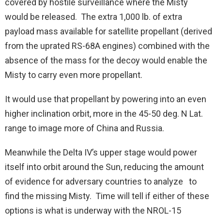
covered by hostile surveillance where the Misty
would be released. The extra 1,000 lb. of extra
payload mass available for satellite propellant (derived
from the uprated RS-68A engines) combined with the
absence of the mass for the decoy would enable the
Misty to carry even more propellant.
It would use that propellant by powering into an even
higher inclination orbit, more in the 45-50 deg. N Lat.
range to image more of China and Russia.
Meanwhile the Delta IV’s upper stage would power
itself into orbit around the Sun, reducing the amount
of evidence for adversary countries to analyze to
find the missing Misty. Time will tell if either of these
options is what is underway with the NROL-15