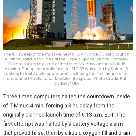
The full sweep of the massive new U. S. Air Force / United Launch
Alliance Delta IV facilities at the Cape's Space Launch Complex
37B are rocked by liftoff of the Delta IV Heavy on the NROL-15
mission. During the Apollo project SLC 37 was used by Saturn 1B
rockets to test Apollo spacecraft, including the first launch of an
unmanned Apollo Lunar Module into space. Photo Credit: Pat
Corkery/ ULA
Three times computers halted the countdown inside
of T-Minus 4 min. forcing a 3 hr. delay from the
originally planned launch time of 6:13 a.m. EDT. The
first attempt was halted by a battery voltage alarm
that proved false, then by a liquid oxygen fill and drain