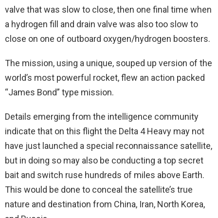
valve that was slow to close, then one final time when
a hydrogen fill and drain valve was also too slow to
close on one of outboard oxygen/hydrogen boosters.
The mission, using a unique, souped up version of the
world’s most powerful rocket, flew an action packed
“James Bond” type mission.
Details emerging from the intelligence community
indicate that on this flight the Delta 4 Heavy may not
have just launched a special reconnaissance satellite,
but in doing so may also be conducting a top secret
bait and switch ruse hundreds of miles above Earth.
This would be done to conceal the satellite’s true
nature and destination from China, Iran, North Korea,