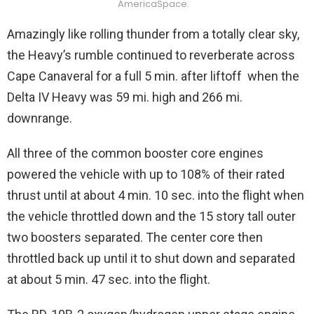
AmericaSpace.
Amazingly like rolling thunder from a totally clear sky,
the Heavy’s rumble continued to reverberate across
Cape Canaveral for a full 5 min. after liftoff when the
Delta IV Heavy was 59 mi. high and 266 mi.
downrange.
All three of the common booster core engines
powered the vehicle with up to 108% of their rated
thrust until at about 4 min. 10 sec. into the flight when
the vehicle throttled down and the 15 story tall outer
two boosters separated. The center core then
throttled back up until it to shut down and separated
at about 5 min. 47 sec. into the flight.