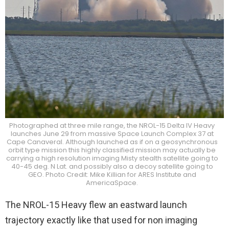
Photographed at three mile range, the NROL-15 Delta IV Heavy
launches June 29 from massive Space Launch Complex 37 at
Cape Canaveral. Although launched as if on a geosynchronous
orbit type mission this highly classified mission may actually be
carrying a high resolution imaging Misty stealth satellite going to
40-45 deg. N Lat. and possibly also a decoy satellite going to
GEO. Photo Credit: Mike Killian for ARES Institute and
AmericaSpace.
The NROL-15 Heavy flew an eastward launch
trajectory exactly like that used for non imaging