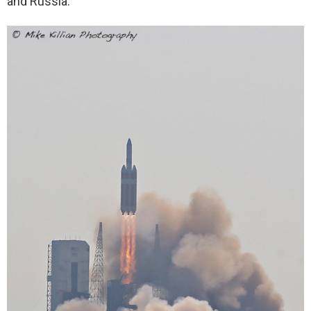
and Russia.