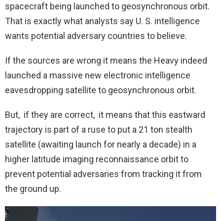
spacecraft being launched to geosynchronous orbit.
That is exactly what analysts say U. S. intelligence
wants potential adversary countries to believe.
If the sources are wrong it means the Heavy indeed
launched a massive new electronic intelligence
eavesdropping satellite to geosynchronous orbit.
But, if they are correct, it means that this eastward
trajectory is part of a ruse to put a 21 ton stealth
satellite (awaiting launch for nearly a decade) in a
higher latitude imaging reconnaissance orbit to
prevent potential adversaries from tracking it from
the ground up.