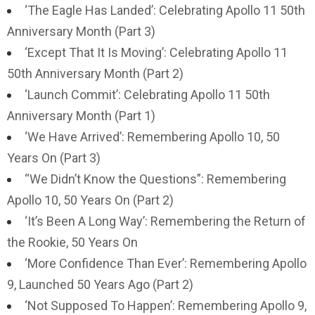
‘The Eagle Has Landed’: Celebrating Apollo 11 50th
Anniversary Month (Part 3)
‘Except That It Is Moving’: Celebrating Apollo 11
50th Anniversary Month (Part 2)
‘Launch Commit’: Celebrating Apollo 11 50th
Anniversary Month (Part 1)
‘We Have Arrived’: Remembering Apollo 10, 50
Years On (Part 3)
“We Didn’t Know the Questions”: Remembering
Apollo 10, 50 Years On (Part 2)
‘It’s Been A Long Way’: Remembering the Return of
the Rookie, 50 Years On
‘More Confidence Than Ever’: Remembering Apollo
9, Launched 50 Years Ago (Part 2)
‘Not Supposed To Happen’: Remembering Apollo 9,