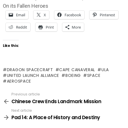
On its Fallen Heroes
Email
X
Facebook
Pinterest
Reddit
Print
More
Like this:
DRAGON SPACECRAFT
CAPE CANAVERAL
ULA
UNITED LAUNCH ALLIANCE
BOEING
SPACE
AEROSPACE
Previous article
See
more
Chinese Crew Ends Landmark Mission
Next article
Pad 14: A Place of History and Destiny