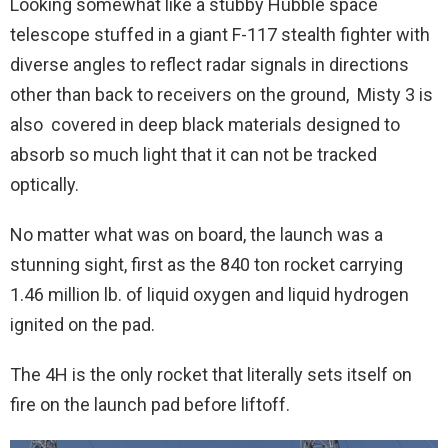
Looking somewhat like a stubby Hubble space
telescope stuffed in a giant F-117 stealth fighter with
diverse angles to reflect radar signals in directions
other than back to receivers on the ground, Misty 3 is
also covered in deep black materials designed to
absorb so much light that it can not be tracked
optically.
No matter what was on board, the launch was a
stunning sight, first as the 840 ton rocket carrying
1.46 million lb. of liquid oxygen and liquid hydrogen
ignited on the pad.
The 4H is the only rocket that literally sets itself on
fire on the launch pad before liftoff.