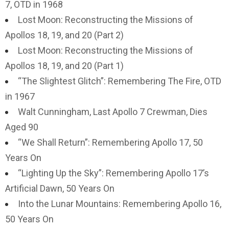
7, OTD in 1968
Lost Moon: Reconstructing the Missions of
Apollos 18, 19, and 20 (Part 2)
Lost Moon: Reconstructing the Missions of
Apollos 18, 19, and 20 (Part 1)
“The Slightest Glitch”: Remembering The Fire, OTD
in 1967
Walt Cunningham, Last Apollo 7 Crewman, Dies
Aged 90
“We Shall Return”: Remembering Apollo 17, 50
Years On
“Lighting Up the Sky”: Remembering Apollo 17’s
Artificial Dawn, 50 Years On
Into the Lunar Mountains: Remembering Apollo 16,
50 Years On