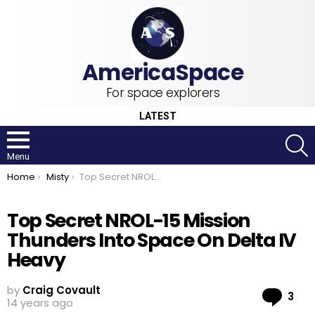
For space explorers
LATEST
S
Menu
You are here:
Home
Misty
Top Secret NROL-15 Mission Thunders Into Space On Delta IV Heavy
Top Secret NROL-15 Mission
Thunders Into Space On Delta IV
Heavy
by
Craig Covault
Co
3
14 years ago