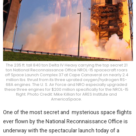
The 235 ft. tall 840 ton Delta IV Heavy carrying the top secret 21
ton National Reconnaissance Office NROL-15 spacecraft roars
off Space Launch Complex 37 at Cape Canaveral on nearly 2.4
million lbs. thrust from its three uprated oxygen/hydrogen RS-
68A engines. The U. S. Air Force and NRO especially upgraded
these three engines for $200 million specifically for the NROL-15
flight. Photo Credit: Mike Killian for ARES Institute and
AmericaSpace.
One of the most secret and mysterious space flights
ever flown by the National Reconnaissance Office is
underway with the spectacular launch today of a