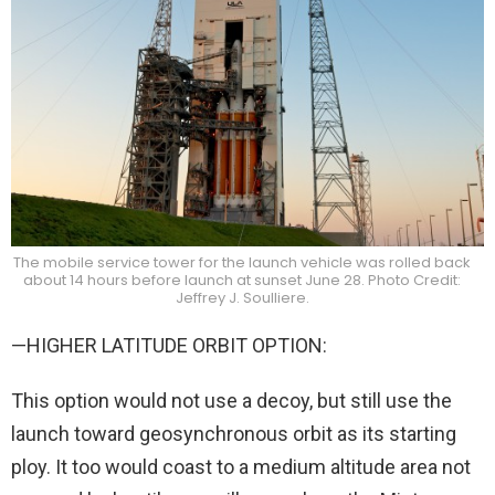
The mobile service tower for the launch vehicle was rolled back
about 14 hours before launch at sunset June 28. Photo Credit:
Jeffrey J. Soulliere.
—HIGHER LATITUDE ORBIT OPTION:
This option would not use a decoy, but still use the
launch toward geosynchronous orbit as its starting
ploy. It too would coast to a medium altitude area not