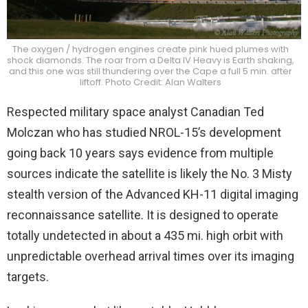
The oxygen / hydrogen engines create pink hued plumes with
shock diamonds. The roar from a Delta IV Heavy is Earth shaking,
and this one was still thundering over the Cape a full 5 min. after
liftoff. Photo Credit: Alan Walters
Respected military space analyst Canadian Ted
Molczan who has studied NROL-15’s development
going back 10 years says evidence from multiple
sources indicate the satellite is likely the No. 3 Misty
stealth version of the Advanced KH-11 digital imaging
reconnaissance satellite. It is designed to operate
totally undetected in about a 435 mi. high orbit with
unpredictable overhead arrival times over its imaging
targets.