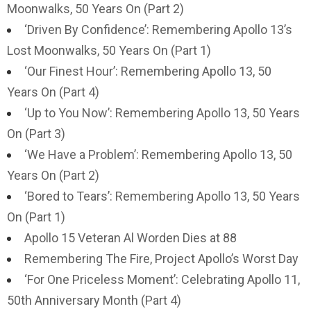
Moonwalks, 50 Years On (Part 2)
‘Driven By Confidence’: Remembering Apollo 13’s
Lost Moonwalks, 50 Years On (Part 1)
‘Our Finest Hour’: Remembering Apollo 13, 50
Years On (Part 4)
‘Up to You Now’: Remembering Apollo 13, 50 Years
On (Part 3)
‘We Have a Problem’: Remembering Apollo 13, 50
Years On (Part 2)
‘Bored to Tears’: Remembering Apollo 13, 50 Years
On (Part 1)
Apollo 15 Veteran Al Worden Dies at 88
Remembering The Fire, Project Apollo’s Worst Day
‘For One Priceless Moment’: Celebrating Apollo 11,
50th Anniversary Month (Part 4)