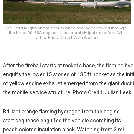
The Delta IV ignition fire occurs when hydrogen flowed through
the three RS-68A engines is deliberately ignited before full
startup. Photo Credit: Alan Walters
After the fireball starts at rocket’s base, the flaming hy
engulfs the lower 15 stories of 135 ft. rocket as the initi
of yellow engine exhaust emerged from the giant duct
the mobile service structure. Photo Credit: Julian Leek
Brilliant orange flaming hydrogen from the engine
start sequence engulfed the vehicle scorching its
peach colored insulation black. Watching from 3 mi.