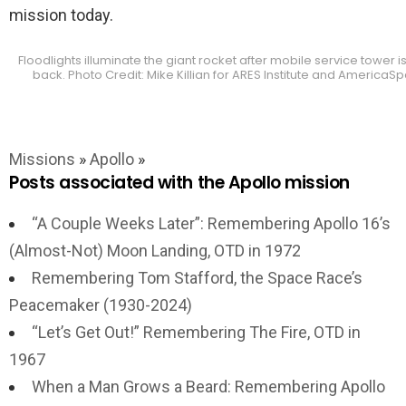
mission today.
Floodlights illuminate the giant rocket after mobile service tower is
back. Photo Credit: Mike Killian for ARES Institute and AmericaS
Missions
»
Apollo
»
Posts associated with the Apollo mission
“A Couple Weeks Later”: Remembering Apollo 16’s
(Almost-Not) Moon Landing, OTD in 1972
Remembering Tom Stafford, the Space Race’s
Peacemaker (1930-2024)
“Let’s Get Out!” Remembering The Fire, OTD in
1967
When a Man Grows a Beard: Remembering Apollo