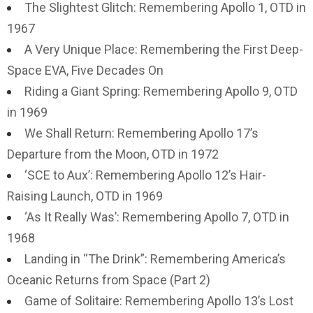
The Slightest Glitch: Remembering Apollo 1, OTD in
1967
A Very Unique Place: Remembering the First Deep-
Space EVA, Five Decades On
Riding a Giant Spring: Remembering Apollo 9, OTD
in 1969
We Shall Return: Remembering Apollo 17’s
Departure from the Moon, OTD in 1972
‘SCE to Aux’: Remembering Apollo 12’s Hair-
Raising Launch, OTD in 1969
‘As It Really Was’: Remembering Apollo 7, OTD in
1968
Landing in “The Drink”: Remembering America’s
Oceanic Returns from Space (Part 2)
Game of Solitaire: Remembering Apollo 13’s Lost