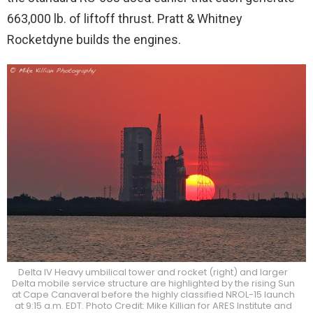
663,000 lb. of liftoff thrust. Pratt & Whitney
Rocketdyne builds the engines.
Delta IV Heavy umbilical tower and rocket (right) and larger
Delta mobile service structure are highlighted by the rising Sun
at Cape Canaveral before the highly classified NROL-15 launch
at 9:15 a.m. EDT. Photo Credit: Mike Killian for ARES Institute and