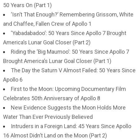
50 Years On (Part 1)
‘Isn’t That Enough?’ Remembering Grissom, White
and Chaffee, Fallen Crew of Apollo 1
‘Yabadabadoo’: 50 Years Since Apollo 7 Brought
America’s Lunar Goal Closer (Part 2)
Riding the ‘Big Maumoo’: 50 Years Since Apollo 7
Brought America’s Lunar Goal Closer (Part 1)
The Day the Saturn V Almost Failed: 50 Years Since
Apollo 6
First to the Moon: Upcoming Documentary Film
Celebrates 50th Anniversary of Apollo 8
New Evidence Suggests the Moon Holds More
Water Than Ever Previously Believed
Intruders in a Foreign Land: 45 Years Since Apollo
16 Almost Didn’t Land on the Moon (Part 2)