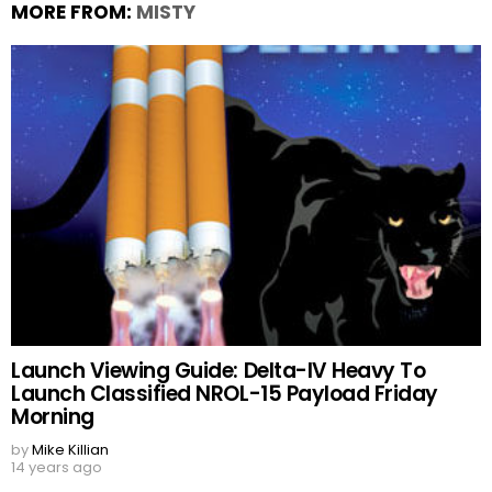
MORE FROM:
MISTY
Launch Viewing Guide: Delta-IV Heavy To
Launch Classified NROL-15 Payload Friday
Morning
by
Mike Killian
14 years ago