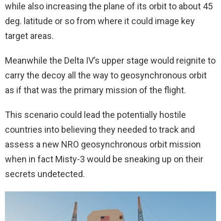
while also increasing the plane of its orbit to about 45
deg. latitude or so from where it could image key
target areas.
Meanwhile the Delta IV’s upper stage would reignite to
carry the decoy all the way to geosynchronous orbit
as if that was the primary mission of the flight.
This scenario could lead the potentially hostile
countries into believing they needed to track and
assess a new NRO geosynchronous orbit mission
when in fact Misty-3 would be sneaking up on their
secrets undetected.