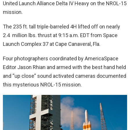
United Launch Alliance Delta IV Heavy on the NROL-15
mission.
The 235 ft. tall triple-barreled 4H lifted off on nearly
2.4 million lbs. thrust at 9:15 a.m. EDT from Space
Launch Complex 37 at Cape Canaveral, Fla.
Four photographers coordinated by AmericaSpace
Editor Jason Rhian and armed with the best hand held
and “up close” sound activated cameras documented
this mysterious NROL-15 mission.