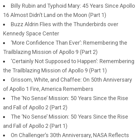
Billy Rubin and Typhoid Mary: 45 Years Since Apollo
16 Almost Didn’t Land on the Moon (Part 1)
Buzz Aldrin Flies with the Thunderbirds over
Kennedy Space Center
‘More Confidence Than Ever’: Remembering the
Trailblazing Mission of Apollo 9 (Part 2)
‘Certainly Not Supposed to Happen’: Remembering
the Trailblazing Mission of Apollo 9 (Part 1)
Grissom, White, and Chaffee: On 50th Anniversary
of Apollo 1 Fire, America Remembers
The ‘No Sense’ Mission: 50 Years Since the Rise
and Fall of Apollo 2 (Part 2)
The ‘No Sense’ Mission: 50 Years Since the Rise
and Fall of Apollo 2 (Part 1)
On Challenger’s 30th Anniversary, NASA Reflects