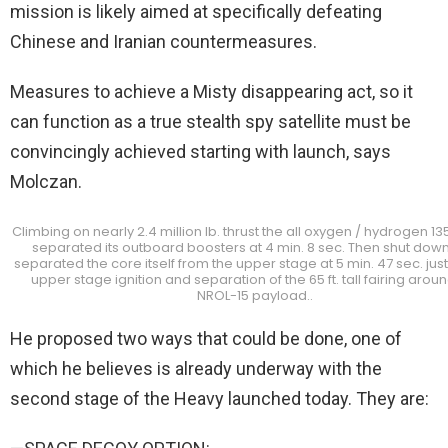
mission is likely aimed at specifically defeating
Chinese and Iranian countermeasures.
Measures to achieve a Misty disappearing act, so it
can function as a true stealth spy satellite must be
convincingly achieved starting with launch, says
Molczan.
Climbing on nearly 2.4 million lb. thrust the all oxygen / hydrogen 135
separated its outboard boosters at 4 min. 8 sec. Then shut dow
separated the core itself from the upper stage at 5 min. 47 sec. jus
upper stage ignition and separation of the 65 ft. tall fairing arou
NROL-15 payload..
He proposed two ways that could be done, one of
which he believes is already underway with the
second stage of the Heavy launched today. They are: