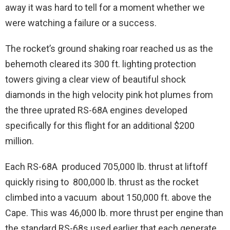
away it was hard to tell for a moment whether we
were watching a failure or a success.
The rocket’s ground shaking roar reached us as the
behemoth cleared its 300 ft. lighting protection
towers giving a clear view of beautiful shock
diamonds in the high velocity pink hot plumes from
the three uprated RS-68A engines developed
specifically for this flight for an additional $200
million.
Each RS-68A produced 705,000 lb. thrust at liftoff
quickly rising to 800,000 lb. thrust as the rocket
climbed into a vacuum about 150,000 ft. above the
Cape. This was 46,000 lb. more thrust per engine than
the standard RS-68s used earlier that each generate