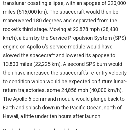
translunar coasting ellipse, with an apogee of 320,000
miles (516,000 km). The spacecraft would then be
maneuvered 180 degrees and separated from the
rocket’s third stage. Moving at 23,878 mph (38,430
km/h), a burn by the Service Propulsion System (SPS)
engine on Apollo 6’s service module would have
slowed the spacecraft and lowered its apogee to
13,800 miles (22,225 km). A second SPS burn would
then have increased the spacecraft’s re-entry velocity
to condition which would be expected on future lunar-
return trajectories, some 24,856 mph (40,000 km/h).
The Apollo 6 command module would plunge back to
Earth and splash down in the Pacific Ocean, north of
Hawaii, a little under ten hours after launch.