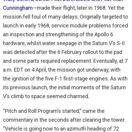
Cunningham
—made their flight, later in 1968. Yet the
mission fell foul of many delays. Originally targeted to
launch in early 1968, service module problems forced
an inspection and strengthening of the Apollo 6
hardware, whilst water seepage in the Saturn V’s S-II
was detected after the 6 February rollout to the pad
and some parts required replacement. Eventually, at 7
a.m. EDT on 4 April, the mission got underway, with
the ignition of the five F-1 first-stage engines. As with
its previous launch, the initial moments of the Saturn
V’s climb to space seemed charmed.
“Pitch and Roll Program’s started,” came the
commentary in the seconds after clearing the tower.
“Vehicle is going now to an azimuth heading of 72