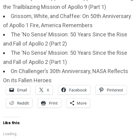
the Trailblazing Mission of Apollo 9 (Part 1)
Grissom, White, and Chaffee: On 50th Anniversary
of Apollo 1 Fire, America Remembers
The ‘No Sense’ Mission: 50 Years Since the Rise
and Fall of Apollo 2 (Part 2)
The ‘No Sense’ Mission: 50 Years Since the Rise
and Fall of Apollo 2 (Part 1)
On Challenger’s 30th Anniversary, NASA Reflects
On its Fallen Heroes
Email
X
Facebook
Pinterest
Reddit
Print
More
Like this:
Loading...