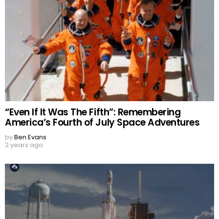
“Even If It Was The Fifth”: Remembering
America’s Fourth of July Space Adventures
by
Ben Evans
2 years ago