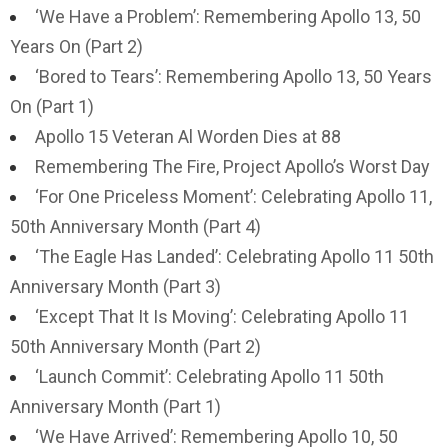
‘We Have a Problem’: Remembering Apollo 13, 50
Years On (Part 2)
‘Bored to Tears’: Remembering Apollo 13, 50 Years
On (Part 1)
Apollo 15 Veteran Al Worden Dies at 88
Remembering The Fire, Project Apollo’s Worst Day
‘For One Priceless Moment’: Celebrating Apollo 11,
50th Anniversary Month (Part 4)
‘The Eagle Has Landed’: Celebrating Apollo 11 50th
Anniversary Month (Part 3)
‘Except That It Is Moving’: Celebrating Apollo 11
50th Anniversary Month (Part 2)
‘Launch Commit’: Celebrating Apollo 11 50th
Anniversary Month (Part 1)
‘We Have Arrived’: Remembering Apollo 10, 50