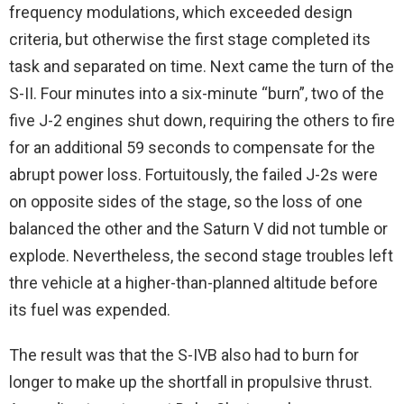
frequency modulations, which exceeded design
criteria, but otherwise the first stage completed its
task and separated on time. Next came the turn of the
S-II. Four minutes into a six-minute “burn”, two of the
five J-2 engines shut down, requiring the others to fire
for an additional 59 seconds to compensate for the
abrupt power loss. Fortuitously, the failed J-2s were
on opposite sides of the stage, so the loss of one
balanced the other and the Saturn V did not tumble or
explode. Nevertheless, the second stage troubles left
thre vehicle at a higher-than-planned altitude before
its fuel was expended.
The result was that the S-IVB also had to burn for
longer to make up the shortfall in propulsive thrust.