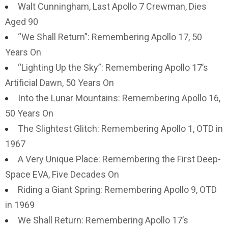
Walt Cunningham, Last Apollo 7 Crewman, Dies
Aged 90
“We Shall Return”: Remembering Apollo 17, 50
Years On
“Lighting Up the Sky”: Remembering Apollo 17’s
Artificial Dawn, 50 Years On
Into the Lunar Mountains: Remembering Apollo 16,
50 Years On
The Slightest Glitch: Remembering Apollo 1, OTD in
1967
A Very Unique Place: Remembering the First Deep-
Space EVA, Five Decades On
Riding a Giant Spring: Remembering Apollo 9, OTD
in 1969
We Shall Return: Remembering Apollo 17’s