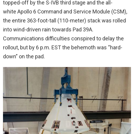
topped-off by the S-IVB third stage and the all-
white Apollo 6 Command and Service Module (CSM),
the entire 363-foot-tall (110-meter) stack was rolled
into wind-driven rain towards Pad 39A.
Communications difficulties conspired to delay the
rollout, but by 6 p.m. EST the behemoth was “hard-
down” on the pad.