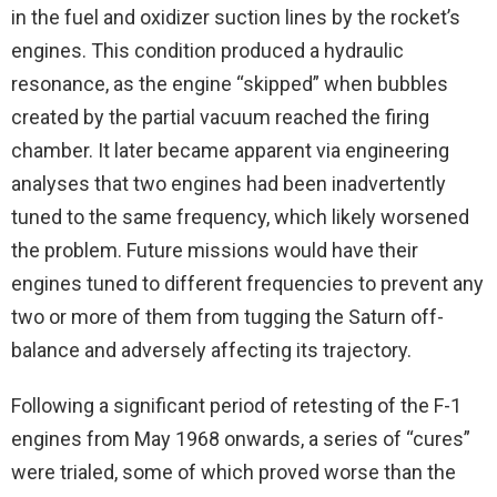
in the fuel and oxidizer suction lines by the rocket’s
engines. This condition produced a hydraulic
resonance, as the engine “skipped” when bubbles
created by the partial vacuum reached the firing
chamber. It later became apparent via engineering
analyses that two engines had been inadvertently
tuned to the same frequency, which likely worsened
the problem. Future missions would have their
engines tuned to different frequencies to prevent any
two or more of them from tugging the Saturn off-
balance and adversely affecting its trajectory.
Following a significant period of retesting of the F-1
engines from May 1968 onwards, a series of “cures”
were trialed, some of which proved worse than the