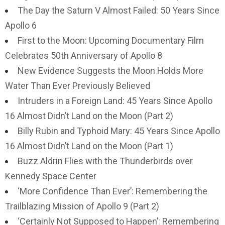
The Day the Saturn V Almost Failed: 50 Years Since
Apollo 6
First to the Moon: Upcoming Documentary Film
Celebrates 50th Anniversary of Apollo 8
New Evidence Suggests the Moon Holds More
Water Than Ever Previously Believed
Intruders in a Foreign Land: 45 Years Since Apollo
16 Almost Didn’t Land on the Moon (Part 2)
Billy Rubin and Typhoid Mary: 45 Years Since Apollo
16 Almost Didn’t Land on the Moon (Part 1)
Buzz Aldrin Flies with the Thunderbirds over
Kennedy Space Center
‘More Confidence Than Ever’: Remembering the
Trailblazing Mission of Apollo 9 (Part 2)
‘Certainly Not Supposed to Happen’: Remembering