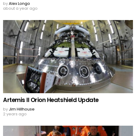
by
Alex Longo
about a year ago
Artemis II Orion Heatshield Update
by
Jim Hillhouse
2 years ago