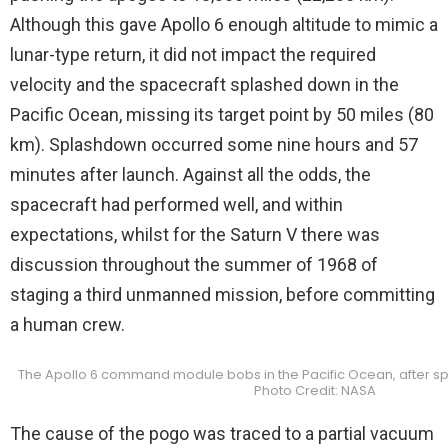
Although this gave Apollo 6 enough altitude to mimic a
lunar-type return, it did not impact the required
velocity and the spacecraft splashed down in the
Pacific Ocean, missing its target point by 50 miles (80
km). Splashdown occurred some nine hours and 57
minutes after launch. Against all the odds, the
spacecraft had performed well, and within
expectations, whilst for the Saturn V there was
discussion throughout the summer of 1968 of
staging a third unmanned mission, before committing
a human crew.
The Apollo 6 command module bobs in the Pacific Ocean, after sp
Photo Credit: NASA
The cause of the pogo was traced to a partial vacuum