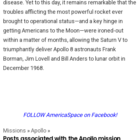
disease. Yet to this day, it remains remarkable that the
troubles afflicting the most powerful rocket ever
brought to operational status—and a key hinge in
getting Americans to the Moon—were ironed-out
within a matter of months, allowing the Saturn V to
triumphantly deliver Apollo 8 astronauts Frank
Borman, Jim Lovell and Bill Anders to lunar orbit in
December 1968.
FOLLOW AmericaSpace on Facebook!
Missions
»
Apollo
»
Posts associated with the Apollo mission