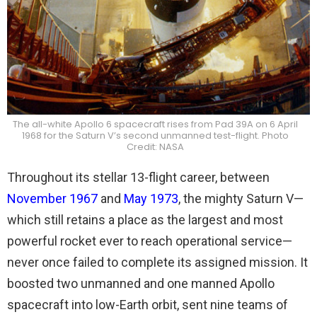
The all-white Apollo 6 spacecraft rises from Pad 39A on 6 April
1968 for the Saturn V’s second unmanned test-flight. Photo
Credit: NASA
Throughout its stellar 13-flight career, between
November 1967
and
May 1973
, the mighty Saturn V—
which still retains a place as the largest and most
powerful rocket ever to reach operational service—
never once failed to complete its assigned mission. It
boosted two unmanned and one manned Apollo
spacecraft into low-Earth orbit, sent nine teams of