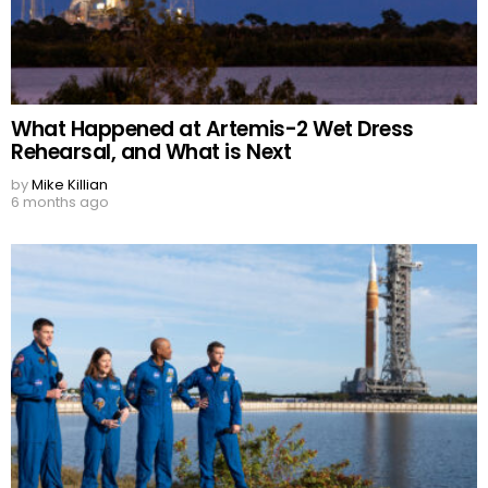
What Happened at Artemis-2 Wet Dress
Rehearsal, and What is Next
by
Mike Killian
6 months ago