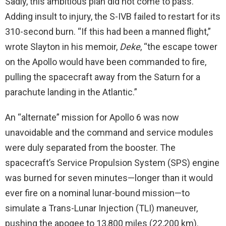
Sadly, this ambitious plan did not come to pass.
Adding insult to injury, the S-IVB failed to restart for its
310-second burn. “If this had been a manned flight,”
wrote Slayton in his memoir,
Deke
, “the escape tower
on the Apollo would have been commanded to fire,
pulling the spacecraft away from the Saturn for a
parachute landing in the Atlantic.”
An “alternate” mission for Apollo 6 was now
unavoidable and the command and service modules
were duly separated from the booster. The
spacecraft’s Service Propulsion System (SPS) engine
was burned for seven minutes—longer than it would
ever fire on a nominal lunar-bound mission—to
simulate a Trans-Lunar Injection (TLI) maneuver,
pushing the apogee to 13,800 miles (22,200 km).