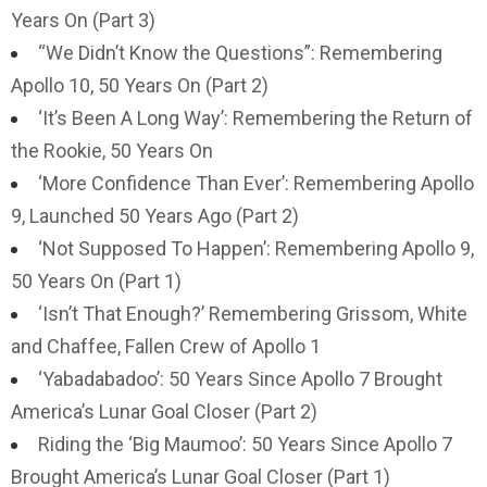
Years On (Part 3)
“We Didn’t Know the Questions”: Remembering
Apollo 10, 50 Years On (Part 2)
‘It’s Been A Long Way’: Remembering the Return of
the Rookie, 50 Years On
‘More Confidence Than Ever’: Remembering Apollo
9, Launched 50 Years Ago (Part 2)
‘Not Supposed To Happen’: Remembering Apollo 9,
50 Years On (Part 1)
‘Isn’t That Enough?’ Remembering Grissom, White
and Chaffee, Fallen Crew of Apollo 1
‘Yabadabadoo’: 50 Years Since Apollo 7 Brought
America’s Lunar Goal Closer (Part 2)
Riding the ‘Big Maumoo’: 50 Years Since Apollo 7
Brought America’s Lunar Goal Closer (Part 1)