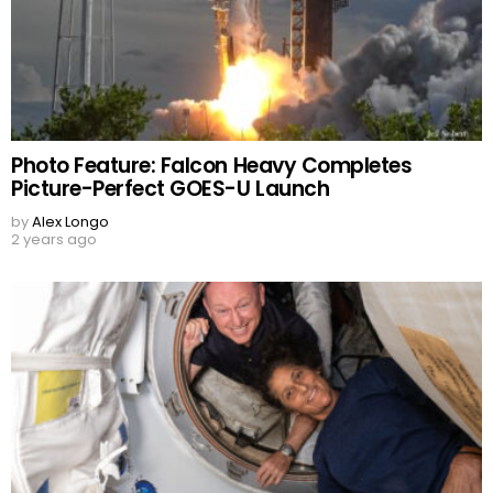
Photo Feature: Falcon Heavy Completes
Picture-Perfect GOES-U Launch
by
Alex Longo
2 years ago