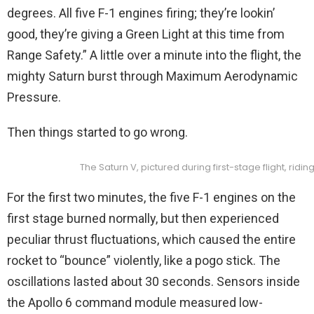
degrees. All five F-1 engines firing; they’re lookin’
good, they’re giving a Green Light at this time from
Range Safety.” A little over a minute into the flight, the
mighty Saturn burst through Maximum Aerodynamic
Pressure.
Then things started to go wrong.
The Saturn V, pictured during first-stage flight, ridin
For the first two minutes, the five F-1 engines on the
first stage burned normally, but then experienced
peculiar thrust fluctuations, which caused the entire
rocket to “bounce” violently, like a pogo stick. The
oscillations lasted about 30 seconds. Sensors inside
the Apollo 6 command module measured low-