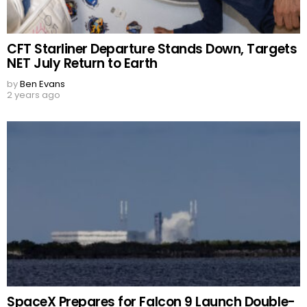
CFT Starliner Departure Stands Down, Targets
NET July Return to Earth
by
Ben Evans
2 years ago
SpaceX Prepares for Falcon 9 Launch Double-