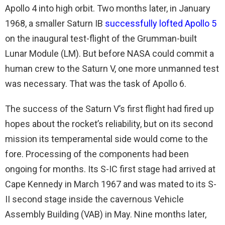
Apollo 4 into high orbit. Two months later, in January
1968, a smaller Saturn IB
successfully lofted Apollo 5
on the inaugural test-flight of the Grumman-built
Lunar Module (LM). But before NASA could commit a
human crew to the Saturn V, one more unmanned test
was necessary. That was the task of Apollo 6.
The success of the Saturn V’s first flight had fired up
hopes about the rocket’s reliability, but on its second
mission its temperamental side would come to the
fore. Processing of the components had been
ongoing for months. Its S-IC first stage had arrived at
Cape Kennedy in March 1967 and was mated to its S-
II second stage inside the cavernous Vehicle
Assembly Building (VAB) in May. Nine months later,