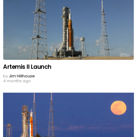
Artemis II Launch
by
Jim Hillhouse
4 months ago