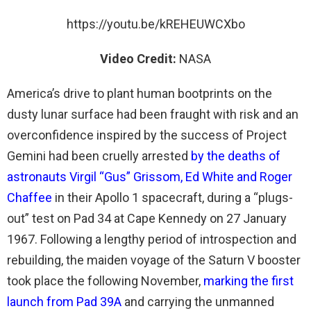
https://youtu.be/kREHEUWCXbo
Video Credit:
NASA
America’s drive to plant human bootprints on the
dusty lunar surface had been fraught with risk and an
overconfidence inspired by the success of Project
Gemini had been cruelly arrested
by the deaths of
astronauts Virgil “Gus” Grissom, Ed White and Roger
Chaffee
in their Apollo 1 spacecraft, during a “plugs-
out” test on Pad 34 at Cape Kennedy on 27 January
1967. Following a lengthy period of introspection and
rebuilding, the maiden voyage of the Saturn V booster
took place the following November,
marking the first
launch from Pad 39A
and carrying the unmanned