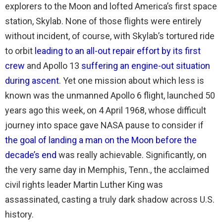
explorers to the Moon and lofted America’s first space
station, Skylab. None of those flights were entirely
without incident, of course, with Skylab’s tortured ride
to orbit
leading to an all-out repair effort by its first
crew
and Apollo 13
suffering an engine-out situation
during ascent
. Yet one mission about which less is
known was the unmanned Apollo 6 flight, launched 50
years ago this week, on 4 April 1968, whose difficult
journey into space gave NASA pause to consider if
the goal of landing a man on the Moon before the
decade’s end
was really achievable. Significantly, on
the very same day in Memphis, Tenn., the acclaimed
civil rights leader Martin Luther King was
assassinated, casting a truly dark shadow across U.S.
history.