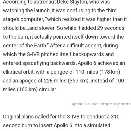
According to astronaut Deke Slayton, who was
watching the launch, it was confusing to the third
stage’s computer, “which realized it was higher than it
should be…and slower. So while it added 29 seconds
to the burn, it actually pointed itself down toward the
center of the Earth.” After a difficult ascent, during
which the S-IVB pitched itself backupwards and
entered spaceflying backwards, Apollo 6 achieved an
elliptical orbit, with a perigee of 110 miles (178 km)
and an apogee of 228 miles (367 km), instead of 100
miles (160 km) circular.
Apollo 6’s inter-stage separate
Original plans called for the S-IVB to conduct a 310-
second burn to insert Apollo 6 into a simulated