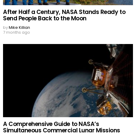
After Half a Century, NASA Stands Ready to
Send People Back to the Moon
by
Mike Killian
7 months ago
A Comprehensive Guide to NASA’s
Simultaneous Commercial Lunar Missions