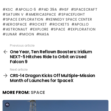
KSC
APOLLO 6
PAD 39A
HSF
SPACECRAFT
SATURN V
AMERICASPACE
SPACEFLIGHT
SPACE EXPLORATION
KENNEDY SPACE CENTER
AEROSPACE
ROCKET
ROCKETS
APOLLO
ASTRONAUT
EXPLORE
SPACE
EXPLORATION
LUNAR
MOON
NASA
Previous article
See
more
One Year, Ten Reflown Boosters: Iridium
NEXT-5 Hitches Ride to Orbit on Used
Falcon 9
Next article
CRS-14 Dragon Kicks Off Multiple-Mission
Month of Launches for SpaceX
MORE FROM:
SPACE