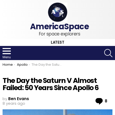
For space explorers
LATEST
S
Menu
You are here:
Home
Apollo
The Day the Saturn V Almost Failed: 50 Years Since Apollo 6
The Day the Saturn V Almost
Failed: 50 Years Since Apollo 6
by
Ben Evans
Co
8
8 years ago