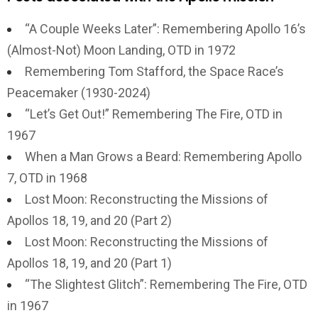
“A Couple Weeks Later”: Remembering Apollo 16’s
(Almost-Not) Moon Landing, OTD in 1972
Remembering Tom Stafford, the Space Race’s
Peacemaker (1930-2024)
“Let’s Get Out!” Remembering The Fire, OTD in
1967
When a Man Grows a Beard: Remembering Apollo
7, OTD in 1968
Lost Moon: Reconstructing the Missions of
Apollos 18, 19, and 20 (Part 2)
Lost Moon: Reconstructing the Missions of
Apollos 18, 19, and 20 (Part 1)
“The Slightest Glitch”: Remembering The Fire, OTD
in 1967