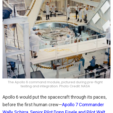
The Apollo 6 command module, pictured during pre-flight
testing and integration. Photo Credit: NASA
Apollo 6 would put the spacecraft through its paces,
before the first human crew—
Apollo 7 Commander
Wally Schirra, Senior Pilot Donn Eisele and Pilot Walt