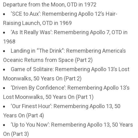
Departure from the Moon, OTD in 1972
‘SCE to Aux’: Remembering Apollo 12’s Hair-
Raising Launch, OTD in 1969
‘As It Really Was’: Remembering Apollo 7, OTD in
1968
Landing in “The Drink”: Remembering America’s
Oceanic Returns from Space (Part 2)
Game of Solitaire: Remembering Apollo 13’s Lost
Moonwalks, 50 Years On (Part 2)
‘Driven By Confidence’: Remembering Apollo 13’s
Lost Moonwalks, 50 Years On (Part 1)
‘Our Finest Hour’: Remembering Apollo 13, 50
Years On (Part 4)
‘Up to You Now’: Remembering Apollo 13, 50 Years
On (Part 3)